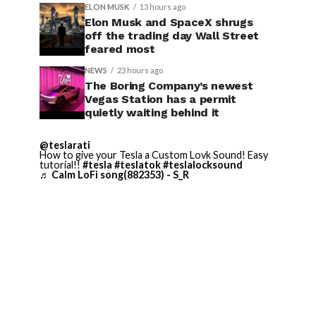
ELON MUSK
13 hours ago
Elon Musk and SpaceX shrugs
off the trading day Wall Street
feared most
NEWS
23 hours ago
The Boring Company’s newest
Vegas Station has a permit
quietly waiting behind it
@teslarati
How to give your Tesla a Custom Lovk Sound! Easy
tutorial!!
#tesla
#teslatok
#teslalocksound
♬ Calm LoFi song(882353) - S_R