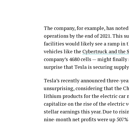
The company, for example, has noted th
operations by the end of 2021. This s
facilities would likely see a ramp in 
vehicles like the
Cybertruck and the 
company’s 4680 cells — might finally
surprise that Tesla is securing supply 
Tesla’s recently announced three-yea
unsurprising, considering that the C
lithium products for the electric car 
capitalize on the rise of the electri
stellar earnings this year. Due to ri
nine-month net profits were up 507% 