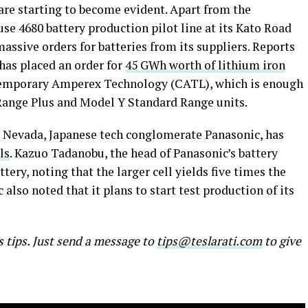
 are starting to become evident. Apart from the
e 4680 battery production pilot line at its Kato Road
massive orders for batteries from its suppliers. Reports
has placed an order for
45 GWh worth of lithium iron
mporary Amperex Technology (CATL), which is enough
 Range Plus and Model Y Standard Range units.
ry Nevada, Japanese tech conglomerate Panasonic, has
ls
. Kazuo Tadanobu, the head of Panasonic’s battery
tery, noting that the larger cell yields five times the
also noted that it plans to start test production of its
s tips. Just send a message to
tips@teslarati.com
to give