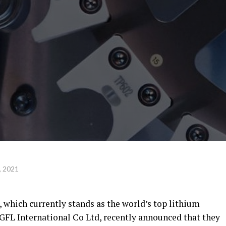
, 2021
which currently stands as the world’s top lithium
 GFL International Co Ltd, recently announced that they