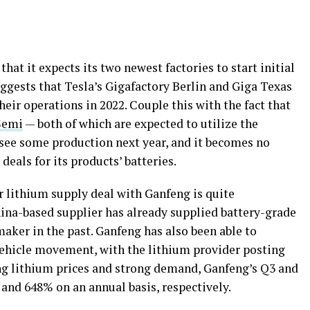
at it expects its two newest factories to start initial
uggests that Tesla’s Gigafactory Berlin and Giga Texas
their operations in 2022. Couple this with the fact that
Semi
— both of which are expected to utilize the
 see some production next year, and it becomes no
deals for its products’ batteries.
r lithium supply deal with Ganfeng is quite
hina-based supplier has already supplied battery-grade
maker in the past. Ganfeng has also been able to
c vehicle movement, with the lithium provider posting
sing lithium prices and strong demand, Ganfeng’s Q3 and
and 648% on an annual basis, respectively.