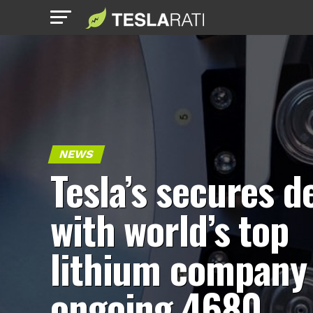
NEWS
Tesla’s secures d
with world’s top
lithium company 
ongoing 4680