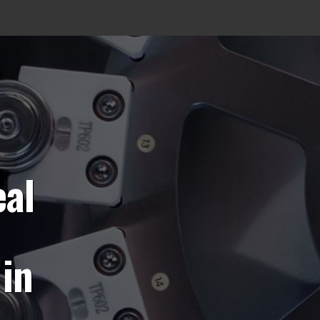
eal
in