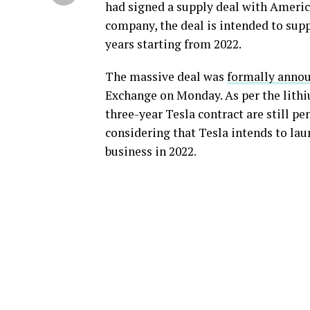
had signed a supply deal with America
company, the deal is intended to supp
years starting from 2022.
The massive deal was
formally anno
Exchange on Monday. As per the lithi
three-year Tesla contract are still pe
considering that Tesla intends to laun
business in 2022.