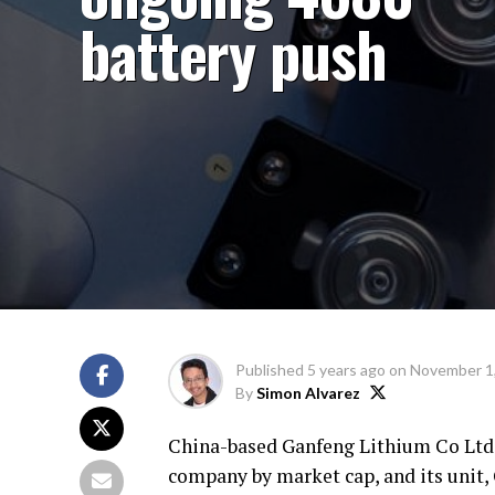
battery push
Published
5 years ago
on
November 1
By
Simon Alvarez
China-based Ganfeng Lithium Co Ltd, 
company by market cap, and its unit,