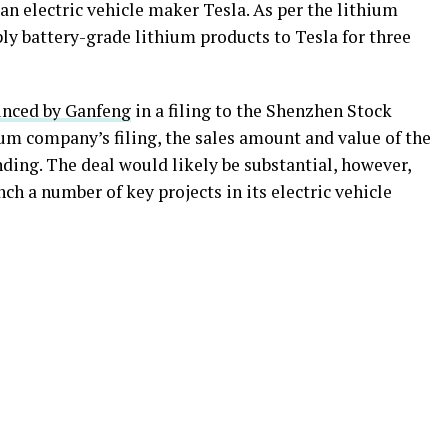
n electric vehicle maker Tesla. As per the lithium
ly battery-grade lithium products to Tesla for three
unced by Ganfeng
in a filing to the Shenzhen Stock
um company’s filing, the sales amount and value of the
nding. The deal would likely be substantial, however,
ch a number of key projects in its electric vehicle