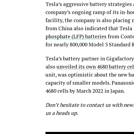
Tesla’s aggressive battery strategies
company’s ongoing ramp of its in-hous
facility, the company is also placing 
from China also indicated that Tesla 
phosphate (LFP) batteries
from Conte
for nearly 800,000 Model 3 Standard
Tesla’s battery partner in Gigafacto
also
unveiled its own 4680 battery cel
unit, was optimistic about the new bat
capacity of smaller models. Panasonic 
4680 cells by March 2022 in Japan.
Don’t hesitate to contact us with new
us a heads up.