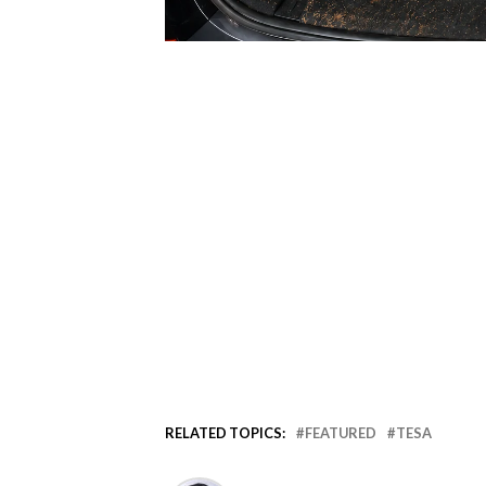
RELATED TOPICS:
FEATURED
TESA