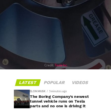
Credit:
Tesla Inc.
LATEST
POPULAR
VIDEOS
ELON MUSK
5 minutes ago
The Boring Company’s newest
tunnel vehicle runs on Tesla
parts and no one is driving it