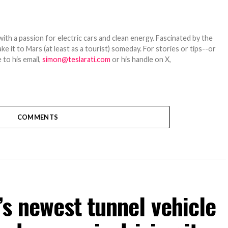
th a passion for electric cars and clean energy. Fascinated by the
 it to Mars (at least as a tourist) someday. For stories or tips--or
 to his email,
simon@teslarati.com
or his handle on X,
COMMENTS
s newest tunnel vehicle