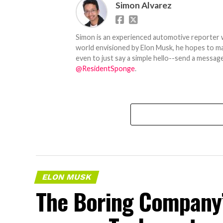
Simon Alvarez
Simon is an experienced automotive reporter wi
world envisioned by Elon Musk, he hopes to make
even to just say a simple hello--send a message
@ResidentSponge
.
ELON MUSK
The Boring Company’