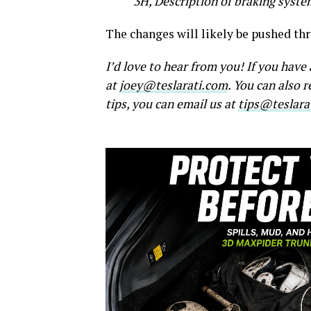
3H, Description of braking syst
The changes will likely be pushed th
I’d love to hear from you! If you hav
at
joey@teslarati.com
. You can also 
tips, you can email us at
tips@teslara