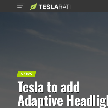
NEWS
Tesla to add
Adaptive Headlig