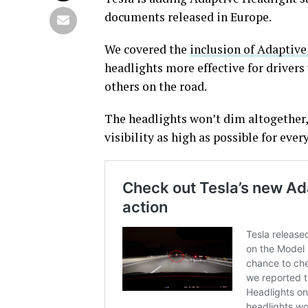
documents released in Europe.
We covered the
inclusion of Adaptive
headlights more effective for drivers 
others on the road.
The headlights won’t dim altogether, 
visibility as high as possible for ever