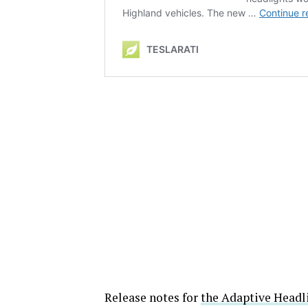
Release notes for
the Adaptive Headl