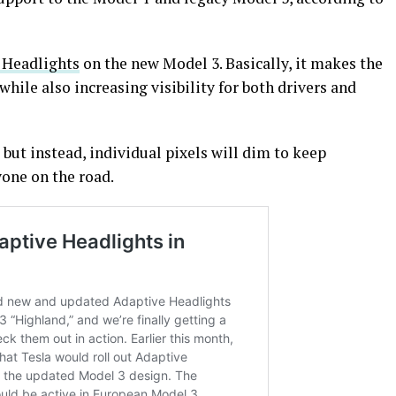
 Headlights
on the new Model 3. Basically, it makes the
while also increasing visibility for both drivers and
but instead, individual pixels will dim to keep
yone on the road.