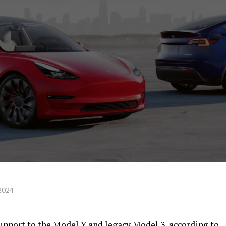
 2024
upport to the Model Y and legacy Model 3, according to