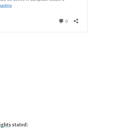
ights
stated: