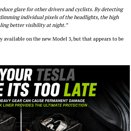
duce glare for other drivers and cyclists. By detecting
dimming individual pixels of the headlights, the high
ng better visibility at night.”
 available on the new Model 3, but that appears to be