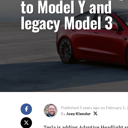
to Model Y and
legacy Model 3
Published
3 years ago
on
February 1,
By
Joey Klender
Tesla is adding Adaptive Headlight s