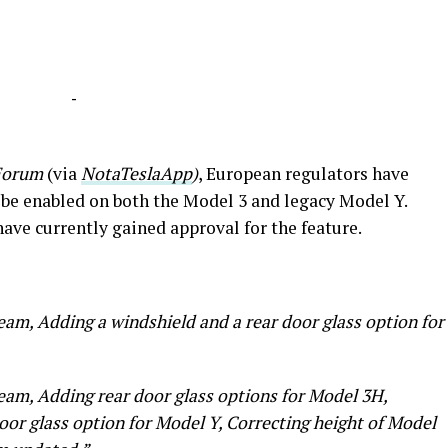
-
Forum
(via
NotaTeslaApp
)
, European regulators have
be enabled on both the Model 3 and legacy Model Y.
have currently gained approval for the feature.
eam, Adding a windshield and a rear door glass option for
eam, Adding rear door glass options for Model 3H,
oor glass option for Model Y, Correcting height of Model