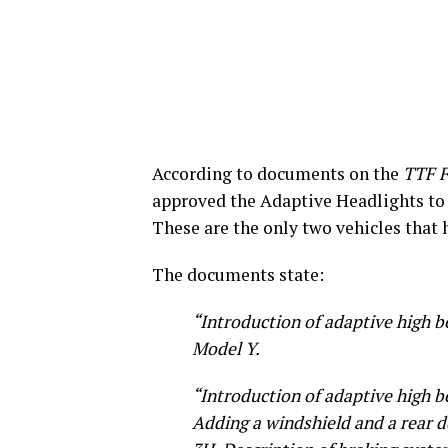
According to documents on the
TTF 
approved the Adaptive Headlights to 
These are the only two vehicles that 
The documents state:
“Introduction of adaptive high b
Model Y.
“Introduction of adaptive high b
Adding a windshield and a rear d