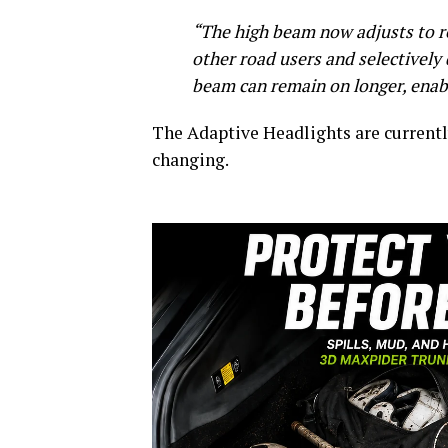
“The high beam now adjusts to re
other road users and selectively 
beam can remain on longer, enabli
The Adaptive Headlights are currently
changing.