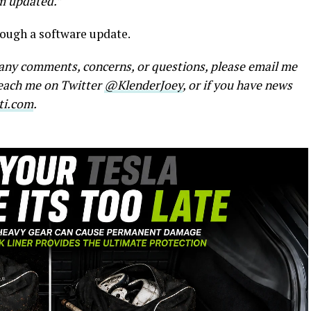
em updated.”
rough a software update.
e any comments, concerns, or questions, please email me
reach me on Twitter
@KlenderJoey
, or if you have news
ti.com
.