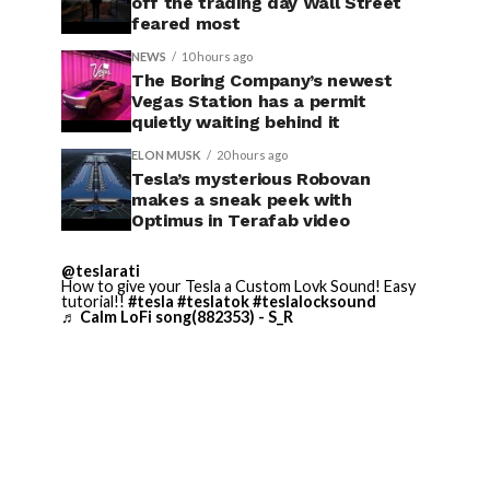
off the trading day Wall Street
feared most
NEWS
10 hours ago
The Boring Company’s newest
Vegas Station has a permit
quietly waiting behind it
ELON MUSK
20 hours ago
Tesla’s mysterious Robovan
makes a sneak peek with
Optimus in Terafab video
@teslarati
How to give your Tesla a Custom Lovk Sound! Easy
tutorial!!
#tesla
#teslatok
#teslalocksound
♬ Calm LoFi song(882353) - S_R