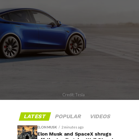
Credit: Tesla
LATEST
POPULAR
VIDEOS
ELON MUSK
2 minutes ago
Elon Musk and SpaceX shrugs