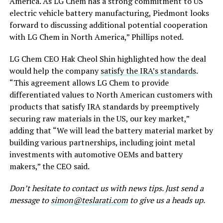
America. As LG Chem has a strong commitment to US
electric vehicle battery manufacturing, Piedmont looks
forward to discussing additional potential cooperation
with LG Chem in North America,” Phillips noted.
LG Chem CEO Hak Cheol Shin highlighted how the deal
would help the company
satisfy the IRA’s standards
.
“This agreement allows LG Chem to provide
differentiated values to North American customers with
products that satisfy IRA standards by preemptively
securing raw materials in the US, our key market,”
adding that “We will lead the battery material market by
building various partnerships, including joint metal
investments with automotive OEMs and battery
makers,” the CEO said.
Don’t hesitate to contact us with news tips. Just send a
message to
simon@teslarati.com
to give us a heads up.