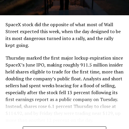
that weight repeatedly between the surface staging area
and wherever the Prufrock machine happens to be
cutting.
SpaceX stock did the opposite of what most of Wall
The Boring Company said Liner Truck 3 is piloted
Street expected this week, when the day designed to be
remotely out of its Global Operations Control Center in
its most dangerous turned into a rally, and the rally
Texas, extending the Zero-People-In-Tunnel approach
kept going.
the company has spent years building toward. An earlier
version of a ZPIT liner truck was already tested at the
Thursday marked the first major lockup expiration since
company’s Bastrop, Texas research tunnels, and a
SpaceX’s June IPO, making roughly 911.5 million insider
factory tour released last month showed an employee
held shares eligible to trade for the first time, more than
flying a fully loaded liner truck with a PlayStation
doubling the company’s public float. Analysts and short
controller. Liner Truck 3 looks like the production
sellers had spent weeks bracing for a flood of selling,
version of that same idea, cleaned up and pushed into
especially after the stock fell 13 percent following its
daily use.
first earnings report as a public company on Tuesday.
Instead, shares rose 6.1 percent Thursday to close at
The timing lines up with a company digging in more
$114.92, and by Friday they were trading near $129, up
places than it ever has before. The Boring Company now
more than another 12 percent on the day.
has multiple Prufrock machines active or arriving in