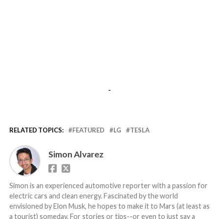
-
RELATED TOPICS:
FEATURED
LG
TESLA
Simon Alvarez
Simon is an experienced automotive reporter with a passion for
electric cars and clean energy. Fascinated by the world
envisioned by Elon Musk, he hopes to make it to Mars (at least as
a tourist) someday. For stories or tips--or even to just say a