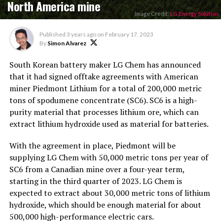
North America mine
Image Credit:
LG Energy Solution
Published
3 years ago
on
February 17, 2023
By
Simon Alvarez
South Korean battery maker LG Chem has announced
that it had signed offtake agreements with American
miner Piedmont Lithium for a total of 200,000 metric
tons of spodumene concentrate (SC6). SC6 is a high-
purity material that processes lithium ore, which can
extract lithium hydroxide used as material for batteries.
With the agreement in place, Piedmont will be
supplying LG Chem with 50,000 metric tons per year of
SC6 from a Canadian mine over a four-year term,
starting in the third quarter of 2023. LG Chem is
expected to extract about 30,000 metric tons of lithium
hydroxide, which should be enough material for about
500,000 high-performance electric cars.