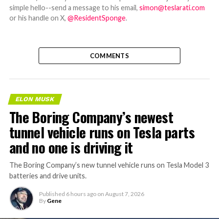
simple hello--send a message to his email,
simon@teslarati.com
or his handle on X,
@ResidentSponge
.
COMMENTS
ELON MUSK
The Boring Company’s newest
tunnel vehicle runs on Tesla parts
and no one is driving it
The Boring Company’s new tunnel vehicle runs on Tesla Model 3
batteries and drive units.
Published
6 hours ago
on
August 7, 2026
By
Gene