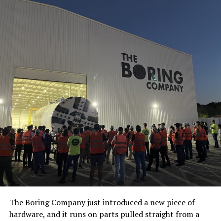
The Boring Company just introduced a new piece of
hardware, and it runs on parts pulled straight from a