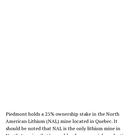
Piedmont holds a 25% ownership stake in the North
American Lithium (NAL) mine located in Quebec. It
should be noted that NAL is the only lithium mine in