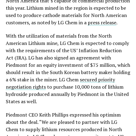
North America that’s capable of commercial production
this year. Lithium mined in the region is expected to be
used to produce cathode materials for North American
customers, as noted by LG Chem in a
press release
.
With the utilization of materials from the North
American Lithium mine, LG Chem is expected to comply
with the requirements of the US’ Inflation Reduction
Act (IRA). LG has also signed an agreement with
Piedmont for an equity investment of $75 million, which
should result in the South Korean battery maker holding
a 6% stake in the miner. LG Chem
secured priority
negotiation rights
to purchase 10,000 tons of lithium
hydroxide produced annually by Piedmont in the United
States as well.
Piedmont CEO Keith Phillips expressed his optimism
about the deal. “We are pleased to partner with LG
Chem to supply lithium resources produced in North