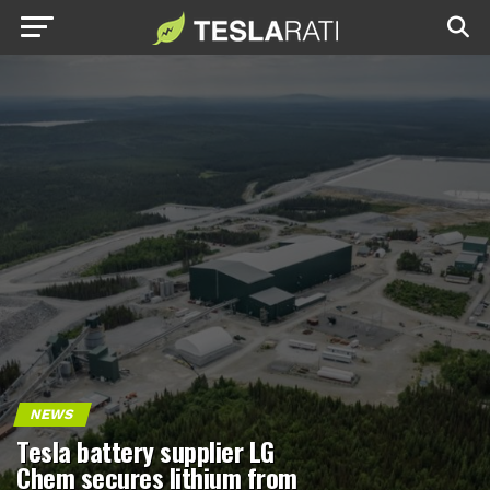
NEWS
Tesla battery supplier LG
Chem secures lithium from