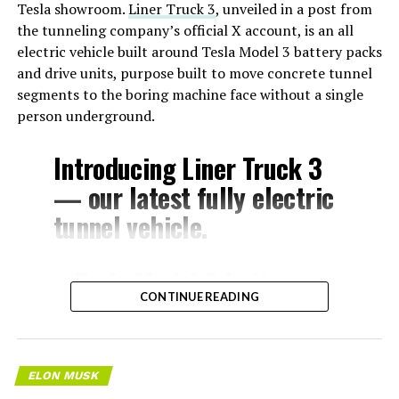
Tesla showroom.
Liner Truck 3
, unveiled in a post from
the tunneling company’s official X account, is an all
electric vehicle built around Tesla Model 3 battery packs
and drive units, purpose built to move concrete tunnel
segments to the boring machine face without a single
person underground.
Introducing Liner Truck 3
— our latest fully electric
tunnel vehicle.
– Tesla Model 3 battery
CONTINUE READING
and drive units
– Transports 22,000+ lb of
concrete segments to the
ELON MUSK