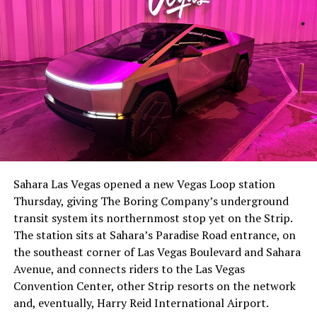
The setup made the outcome notable. Short interest
had climbed to roughly 34 percent of the float heading
into earnings, among the highest of any large cap stock,
Sahara Las Vegas opened a new Vegas Loop station
with about 95 percent of available shares to borrow
Thursday, giving The Boring Company’s underground
already on loan. CEO
Elon Musk warned short sellers
transit system its northernmost stop yet on the Strip.
twice
in the weeks before the lockup, writing on X that
The station sits at Sahara’s Paradise Road entrance, on
“the survival probability of firms who maintain a
the southeast corner of Las Vegas Boulevard and Sahara
significant short position in SpaceX over time is very
Avenue, and connects riders to the Las Vegas
low,” then following up on the morning of earnings with
Convention Center, other Strip resorts on the network
“
I try to warn them, but they just double down
.”
and, eventually, Harry Reid International Airport.