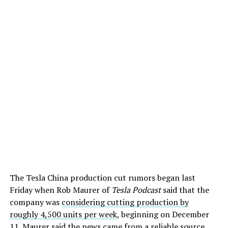
The Tesla China production cut rumors began last
Friday when Rob Maurer of
Tesla Podcast
said that the
company was
considering cutting production by
roughly 4,500 units per week
, beginning on December
11. Maurer said the news came from a reliable source