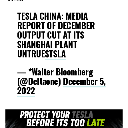
TESLA CHINA: MEDIA
REPORT OF DECEMBER
OUTPUT CUT AT ITS
SHANGHAI PLANT
UNTRUE
$TSLA
— *Walter Bloomberg
(@DeItaone)
December 5,
2022