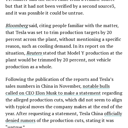
but that it had not been verified by a second source3,
and it was possible it could be untrue.
Bloomberg
said, citing people familiar with the matter,
that Tesla was set to trim production targets by 20
percent across the plant, without mentioning a specific
reason, such as cooling demand. In its report on the
situation
,
Reuters
stated that Model Y production at the
plant would be trimmed by 20 percent, not vehicle
production as a whole.
Following the publication of the reports and Tesla’s
sales numbers in China in November,
notable bulls
called on CEO Elon Musk to make a statement
regarding
the alleged production cuts, which did not seem to align
with typical moves the company makes at the end of the
year. After requesting a statement, Tesla China
officially
denied rumors
of the production cuts, stating it was
“untrue.”