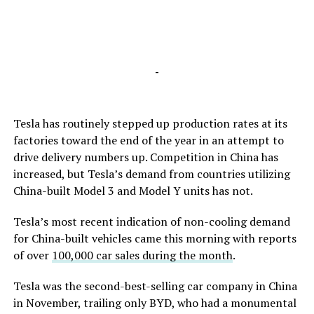
-
Tesla has routinely stepped up production rates at its
factories toward the end of the year in an attempt to
drive delivery numbers up. Competition in China has
increased, but Tesla’s demand from countries utilizing
China-built Model 3 and Model Y units has not.
Tesla’s most recent indication of non-cooling demand
for China-built vehicles came this morning with reports
of over
100,000 car sales during the month
.
Tesla was the second-best-selling car company in China
in November, trailing only BYD, who had a monumental