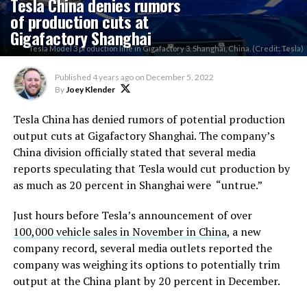
Tesla China denies rumors
of production cuts at
Gigafactory Shanghai
Tesla Model 3 production line in Gigafactory 3, Shanghai, China. (Credit: Tesla)
Published
4 years ago
on
December 5, 2022
By
Joey Klender
Tesla China has denied rumors of potential production
output cuts at Gigafactory Shanghai. The company’s
China division officially stated that several media
reports speculating that Tesla would cut production by
as much as 20 percent in Shanghai were “untrue.”
Just hours before Tesla’s announcement of over
100,000 vehicle sales in November in China
, a new
company record, several media outlets reported the
company was weighing its options to potentially trim
output at the China plant by 20 percent in December.