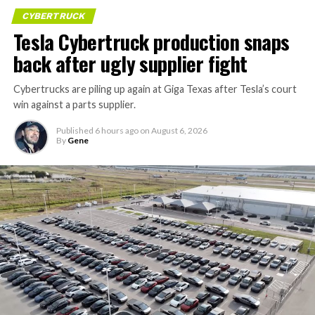
CYBERTRUCK
Tesla Cybertruck production snaps
back after ugly supplier fight
Cybertrucks are piling up again at Giga Texas after Tesla’s court
win against a parts supplier.
Published
6 hours ago
on
August 6, 2026
By
Gene