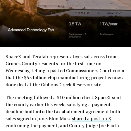
Order and Writ of Replevin
in its dispute with
Angstrom Automotive
(Case No. 6:26-cv-00477).
The order authorizes…
https://t.co/E1DKcQSxMn
SpaceX and Terafab representatives sat across from
Grimes County residents for the first time on
pic.twitter.com/LR8aAiV2Og
Wednesday, telling a packed Commissioners Court room
that the $55 billion chip manufacturing project is now a
— S.E. Robinson, Jr.
done deal at the Gibbons Creek Reservoir site.
(@SERobinsonJr)
August 5,
The meeting followed a $10 million check SpaceX sent
2026
the county earlier this week, satisfying a payment
deadline built into the tax abatement agreement both
sides signed in June. Elon Musk
shared a post on X
confirming the payment, and County Judge Joe Fauth