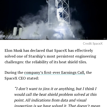
pic.twitter.com/SNfSXNr2tb
— SpaceX (@SpaceX)
August 6, 2026
Credit: SpaceX
Elon Musk has declared that SpaceX has effectively
-
solved one of Starship’s most persistent engineering
challenges: the reliability of its heat shield tiles.
During the
company’s first-ever Earnings Call,
the
SpaceX CEO stated:
“I don’t want to jinx it or anything, but I think I
would call the heat shield problem solved at this
point. All indications from data and visual
inspection is we have solved it. That doesn’t mean