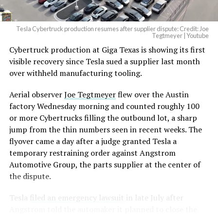
Tesla Cybertruck production resumes after supplier dispute: Credit: Joe
Tegtmeyer | Youtube
Cybertruck production at Giga Texas is showing its first
visible recovery since Tesla sued a supplier last month
over withheld manufacturing tooling.
Aerial observer
Joe Tegtmeyer
flew over the Austin
factory Wednesday morning and counted roughly 100
or more Cybertrucks filling the outbound lot, a sharp
jump from the thin numbers seen in recent weeks. The
flyover came a day after a judge granted Tesla a
temporary restraining order against Angstrom
Automotive Group, the parts supplier at the center of
the dispute.
Tesla
filed an emergency lawsuit
in late July after
Angstrom told the automaker it planned to close the