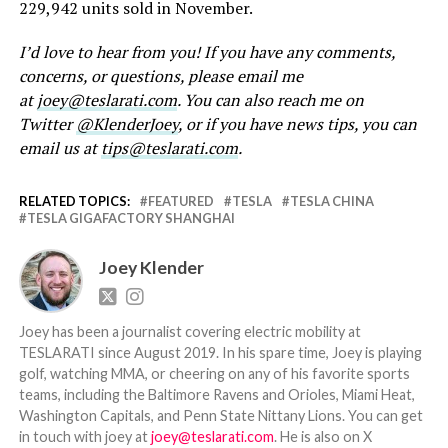
229,942 units sold in November.
I’d love to hear from you! If you have any comments,
concerns, or questions, please email me
at
joey@teslarati.com
. You can also reach me on
Twitter
@KlenderJoey
, or if you have news tips, you can
email us at
tips@teslarati.com
.
RELATED TOPICS:
FEATURED
TESLA
TESLA CHINA
TESLA GIGAFACTORY SHANGHAI
Joey Klender
Joey has been a journalist covering electric mobility at
TESLARATI since August 2019. In his spare time, Joey is playing
golf, watching MMA, or cheering on any of his favorite sports
teams, including the Baltimore Ravens and Orioles, Miami Heat,
Washington Capitals, and Penn State Nittany Lions. You can get
in touch with joey at
joey@teslarati.com
. He is also on X