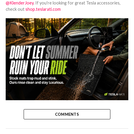
@KlenderJoey
. If you're looking for great Tesla accessories,
check out
shop.teslarati.com
-
COMMENTS