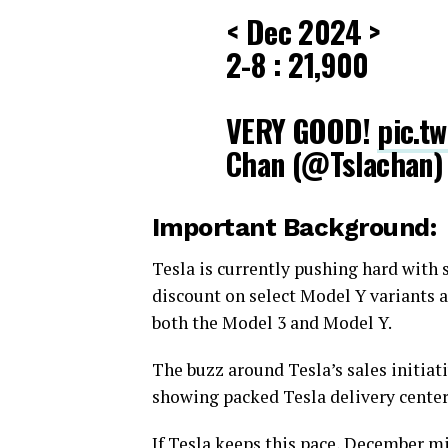
< Dec 2024 >
2-8 : 21,900
VERY GOOD!
pic.t
Chan (@Tslachan
Important Background:
Tesla is currently pushing hard with 
discount on select Model Y variants a
both the Model 3 and Model Y.
The buzz around Tesla’s sales initiat
showing packed Tesla delivery center
If Tesla keeps this pace, December m