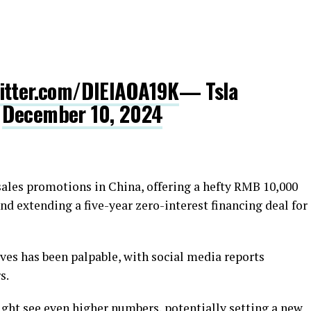
witter.com/DlElAOA19K
— Tsla
)
December 10, 2024
sales promotions in China, offering a hefty RMB 10,000
nd extending a five-year zero-interest financing deal for
ives has been palpable, with social media reports
s.
ight see even higher numbers, potentially setting a new