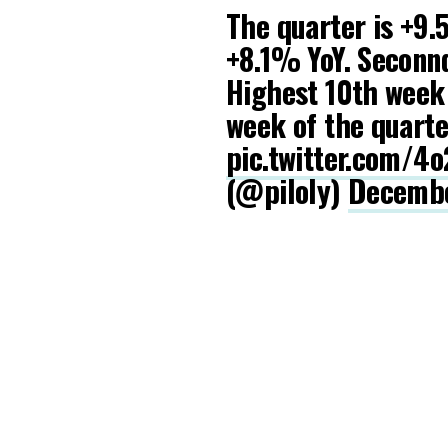
The quarter is +9.
+8.1% YoY. Seconnd
Highest 10th week 
week of the quarte
pic.twitter.com/
(@piloly)
Decembe