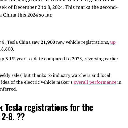
eek of December 2 to 8, 2024. This marks the second-
 China this 2024 so far.
 8, Tesla China saw
21,900
new vehicle registrations,
up
18,600.
e up 8.1% year-to-date compared to 2023, reversing earlier
eekly sales, but thanks to industry watchers and local
 idea of the electric vehicle maker’s
overall performance
in
nferred.
 Tesla registrations for the
2-8. ??