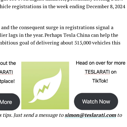
ehicle registrations in the week ending December 8, 2024
s and the consequent surge in registrations signal a
ier lags in the year. Perhaps Tesla China can help the
tious goal of delivering about 515,000 vehicles this
s tips. Just send a message to
simon@teslarati.com
to