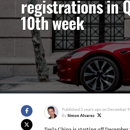
registrations in 
10th week
Published
2 years ago
on
December 9
By
Simon Alvarez
Tesla China is starting off December 