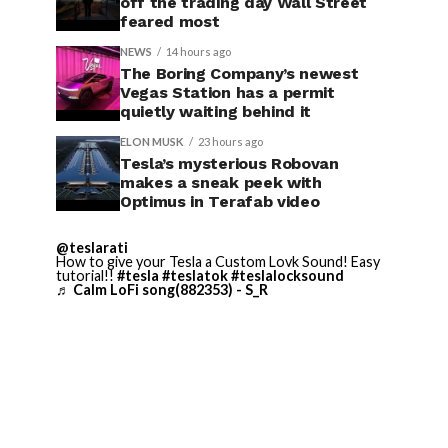
off the trading day Wall Street
feared most
NEWS
14 hours ago
The Boring Company’s newest
Vegas Station has a permit
quietly waiting behind it
ELON MUSK
23 hours ago
Tesla’s mysterious Robovan
makes a sneak peek with
Optimus in Terafab video
@teslarati
How to give your Tesla a Custom Lovk Sound! Easy
tutorial!!
#tesla
#teslatok
#teslalocksound
♬ Calm LoFi song(882353) - S_R