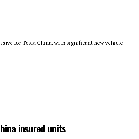
sive for Tesla China, with significant new vehicle
hina insured units