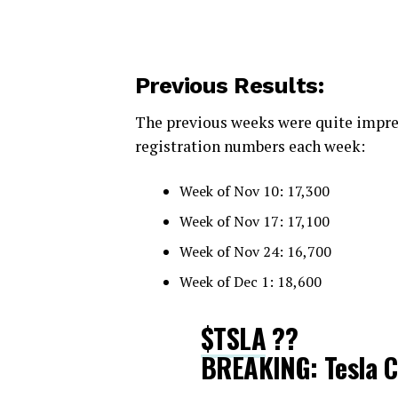
Previous Results:
The previous weeks were quite impres
registration numbers each week:
Week of Nov 10: 17,300
Week of Nov 17: 17,100
Week of Nov 24: 16,700
Week of Dec 1: 18,600
$TSLA
??
BREAKING: Tesla C