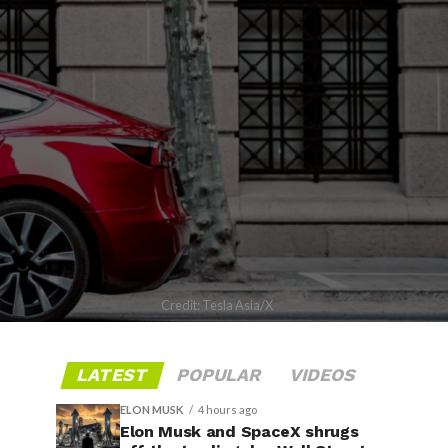
Credit: Tesla Asia/X
LATEST
POPULAR
VIDEOS
ELON MUSK
4 hours ago
Elon Musk and SpaceX shrugs