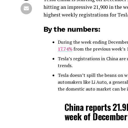
hitting an impressive 21,900 in the w
highest weekly registrations for Tesla
By the numbers:
During the week ending December
17.74%
from the previous week’s 
Tesla’s registrations in China ar
trends.
Tesla doesn’t spill the beans on w
automakers like Li Auto, a general
the domestic auto market can be i
China reports 21.9k
week of December 