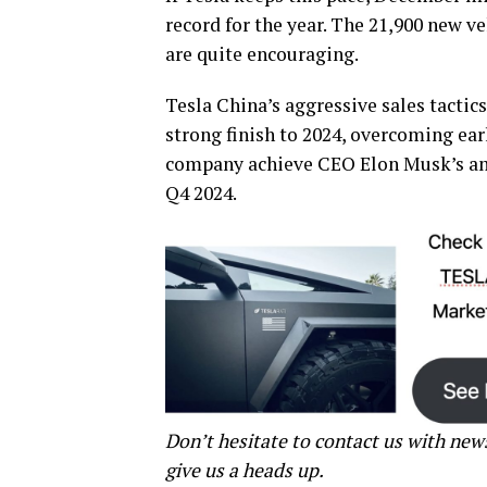
record for the year. The 21,900 new v
are quite encouraging.
Tesla China’s aggressive sales tactic
strong finish to 2024, overcoming earl
company achieve CEO Elon Musk’s ambi
Q4 2024.
Don’t hesitate to contact us with new
give us a heads up.