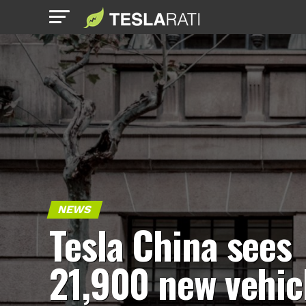
NEWS
Tesla China sees
21,900 new vehic