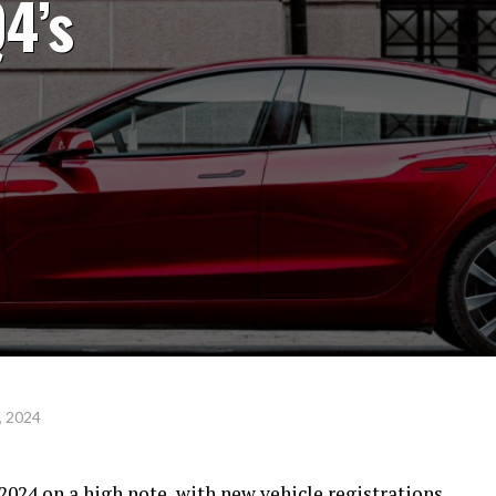
Q4’s
, 2024
2024 on a high note, with new vehicle registrations