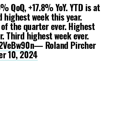
5% QoQ, +17.8% YoY. YTD is at
 highest week this year.
of the quarter ever. Highest
r. Third highest week ever.
4o2VeBw90n
— Roland Pircher
r 10, 2024