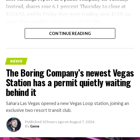
Instead, shares rose 6.1 percent Thursday to close at
$114.92, and by Friday they were trading near $129, up
more than another 12 percent on the day.
CONTINUE READING
NEWS
The Boring Company’s newest Vegas
Station has a permit quietly waiting
behind it
Sahara Las Vegas opened a new Vegas Loop station, joining an
exclusive two resort transit club.
Published
10 hours ago
on
August 7, 2026
By
Gene