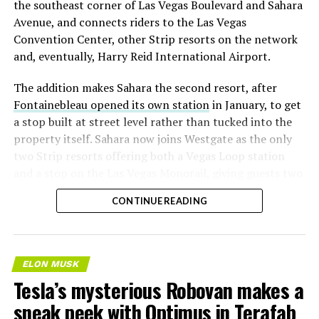
the southeast corner of Las Vegas Boulevard and Sahara
significant short position in SpaceX over time is very
Avenue, and connects riders to the Las Vegas
low,” then following up on the morning of earnings with
Convention Center, other Strip resorts on the network
“
I try to warn them, but they just double down
.”
and, eventually, Harry Reid International Airport.
When the newly unlocked shares hit the market and the
The addition makes Sahara the second resort, after
selloff never showed up, some of that short position
Fontainebleau opened its own station
in January, to get
appears to have started unwinding.
TipRanks reported
a stop built at street level rather than tucked into the
that options activity shifted toward bullish strategies
property itself. Sahara now joins Westgate as the only
like put selling and risk reversals following the rally,
two Strip resorts offering both a Vegas Loop station
with roughly $600 million in options premium trading
and a stop on the Las Vegas Monorail, giving guests two
Thursday alone. Retail buyers also stepped in during the
separate ways to get around without leaving the
earnings dip, according to Vanda Research.
CONTINUE READING
property.
The fundamentals behind the stock have not changed
much in a week. SpaceX’s revenue nearly doubled year
over year to $7.8 billion, with Starlink subscribers
ELON MUSK
doubling to 12 million and the company’s AI segment
Tesla’s mysterious Robovan makes a
growing 247 percent. What spooked investors on
sneak peek with Optimus in Terafab
Tuesday was the spending side. Capital expenditures