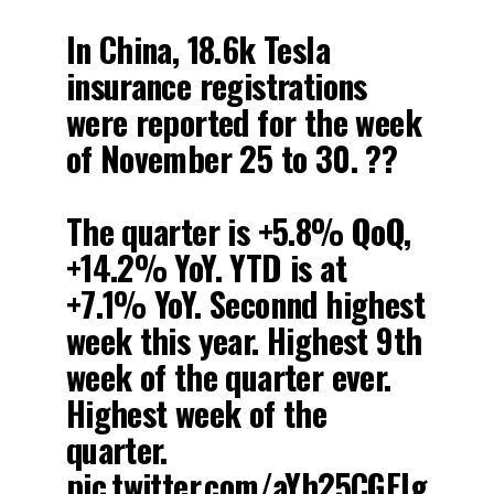
In China, 18.6k Tesla
insurance registrations
were reported for the week
of November 25 to 30. ??
The quarter is +5.8% QoQ,
+14.2% YoY. YTD is at
+7.1% YoY. Seconnd highest
week this year. Highest 9th
week of the quarter ever.
Highest week of the
quarter.
pic.twitter.com/aYh25CGEIg