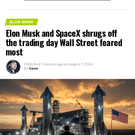
ELON MUSK
Elon Musk and SpaceX shrugs off
the trading day Wall Street feared
most
Published
7 minutes ago
on
August 7, 2026
By
Gene