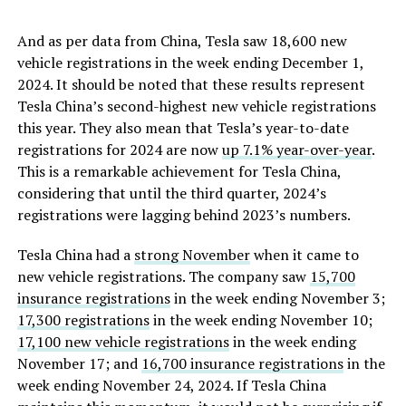
And as per data from China, Tesla saw 18,600 new
vehicle registrations in the week ending December 1,
2024. It should be noted that these results represent
Tesla China’s second-highest new vehicle registrations
this year. They also mean that Tesla’s year-to-date
registrations for 2024 are now
up 7.1% year-over-year
.
This is a remarkable achievement for Tesla China,
considering that until the third quarter, 2024’s
registrations were lagging behind 2023’s numbers.
Tesla China had a
strong November
when it came to
new vehicle registrations. The company saw
15,700
insurance registrations
in the week ending November 3;
17,300 registrations
in the week ending November 10;
17,100 new vehicle registrations
in the week ending
November 17; and
16,700 insurance registrations
in the
week ending November 24, 2024. If Tesla China