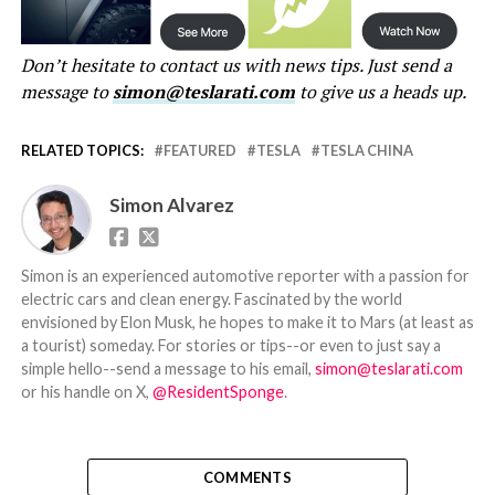
Don’t hesitate to contact us with news tips. Just send a
message to
simon@teslarati.com
to give us a heads up.
RELATED TOPICS:
FEATURED
TESLA
TESLA CHINA
Simon Alvarez
Simon is an experienced automotive reporter with a passion for
electric cars and clean energy. Fascinated by the world
envisioned by Elon Musk, he hopes to make it to Mars (at least as
a tourist) someday. For stories or tips--or even to just say a
simple hello--send a message to his email,
simon@teslarati.com
or his handle on X,
@ResidentSponge
.
COMMENTS