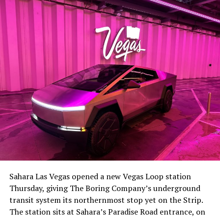
The setup made the outcome notable. Short interest
had climbed to roughly 34 percent of the float heading
into earnings, among the highest of any large cap stock,
Sahara Las Vegas opened a new Vegas Loop station
with about 95 percent of available shares to borrow
Thursday, giving The Boring Company’s underground
already on loan. CEO
Elon Musk warned short sellers
transit system its northernmost stop yet on the Strip.
twice
in the weeks before the lockup, writing on X that
The station sits at Sahara’s Paradise Road entrance, on
“the survival probability of firms who maintain a