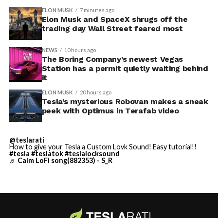
convention center itself.
shown up in any factory footage, which makes
ELON MUSK
7 minutes ago
Thursday’s render one of the only recent looks at the
Elon Musk and SpaceX shrugs off the
trading day Wall Street feared most
vehicle in any form.
NEWS
10 hours ago
Terafab Texas will be the
The Boring Company’s newest Vegas
Station has a permit quietly waiting behind
largest and most valuable
it
building on Earth by far.
ELON MUSK
20 hours ago
Tesla’s mysterious Robovan makes a sneak
peek with Optimus in Terafab video
And it will be stunningly
beautiful.
@teslarati
How to give your Tesla a Custom Lovk Sound! Easy tutorial!!
pic.twitter.com/4NweOqTL7y
#tesla
#teslatok
#teslalocksound
♬ Calm LoFi song(882353) - S_R
— Elon Musk
(@elonmusk)
August 6,
2026