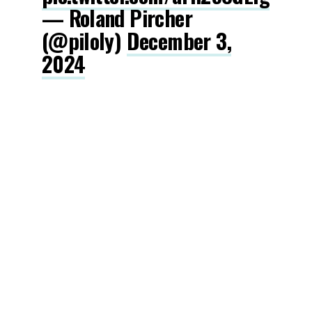
— Roland Pircher
(@piloly)
December 3,
2024