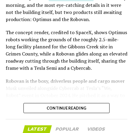
Las Vegas Grand Prix.
morning, and the most eye-catching details in it were
not the building itself, but two products still awaiting
Ridership has grown alongside the buildout. The Loop
production: Optimus and the Robovan.
moved roughly 82,000 passengers during
CONEXPO
in
early March, a total the company highlighted on its own
The concept render, credited to SpaceX, shows Optimus
X account at the time, and the system has now carried
robots working the grounds of the roughly 2.5-mile-
more than 4 million passengers through 11 open
long facility planned for the Gibbons Creek site in
stations since it began running in 2021. The airport
Grimes County, while a Robovan glides along an elevated
connector tunnels, meant to give the Loop a direct link
roadway cutting through the building itself, sharing the
to Harry Reid, have slipped past their original first
frame with a Tesla Semi and a Cybercab.
quarter target and remain under construction, with
Robovan is the boxy, driverless people and cargo mover
Boring Company director Mike Baier saying that a full
Musk unveiled alongside Cybercab at Tesla’s “We,
opening is still a few months out.
Robot” event in October 2024. He pitched it as a way to
For Sahara, the calculation is straightforward.
move up to 20 passengers at once, or handle freight
Convention traffic drives a large share of Loop
CONTINUE READING
instead, at a target cost he claimed could fall under a
ridership, and a station at the property’s front door
dollar a mile, with no steering wheel or pedals, the same
gives conventiongoers one more reason to book rooms
layout as Cybercab. Nearly two years later, Robovan still
LATEST
POPULAR
VIDEOS
on the Strip’s north end instead of closer to the
has no confirmed production timeline and has not