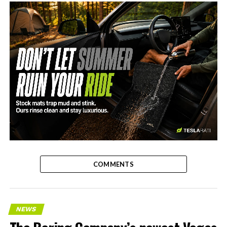
-
COMMENTS
NEWS