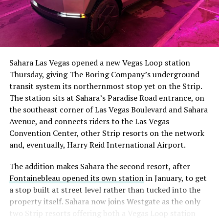
Sahara Las Vegas opened a new Vegas Loop station
Thursday, giving The Boring Company’s underground
transit system its northernmost stop yet on the Strip.
The station sits at Sahara’s Paradise Road entrance, on
the southeast corner of Las Vegas Boulevard and Sahara
Avenue, and connects riders to the Las Vegas
Convention Center, other Strip resorts on the network
and, eventually, Harry Reid International Airport.
The addition makes Sahara the second resort, after
Fontainebleau opened its own station
in January, to get
a stop built at street level rather than tucked into the
property itself. Sahara now joins Westgate as the only
two Strip resorts offering both a Vegas Loop station