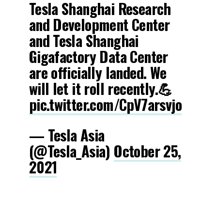
Tesla Shanghai Research
and Development Center
and Tesla Shanghai
Gigafactory Data Center
are officially landed. We
will let it roll recently.💪
pic.twitter.com/CpV7arsvjo
— Tesla Asia
(@Tesla_Asia)
October 25,
2021