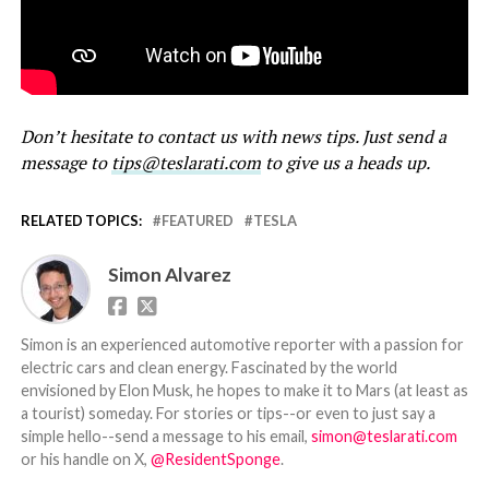
Don’t hesitate to contact us with news tips. Just send a
message to
tips@teslarati.com
to give us a heads up.
RELATED TOPICS:
FEATURED
TESLA
Simon Alvarez
Simon is an experienced automotive reporter with a passion for
electric cars and clean energy. Fascinated by the world
envisioned by Elon Musk, he hopes to make it to Mars (at least as
a tourist) someday. For stories or tips--or even to just say a
simple hello--send a message to his email,
simon@teslarati.com
or his handle on X,
@ResidentSponge
.