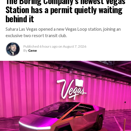
The Boring Company’s newest Vegas
Station has a permit quietly waiting
behind it
Sahara Las Vegas opened a new Vegas Loop station, joining an
exclusive two resort transit club.
Published
6 hours ago
on
August 7, 2026
By
Gene