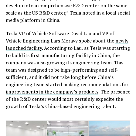
develop into a comprehensive R&D center on the same
scale as the US R&D center,” Tesla noted in a local social
media platform in China.
Tesla VP of Vehicle Software David Lau and VP of
Vehicle Engineering Lars Moravy spoke about the
newly
launched facility
. According to Lau, as Tesla was starting
to build its first manufacturing facility in China, the
company was also growing its engineering team. This
team was designed to be high-performing and self-
sufficient, and it did not take long before China’s
engineering team started making recommendations for
improvements in the company’s products
. The presence
of the R&D center would most certainly expedite the
growth of Tesla’s China-based engineering talent.