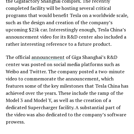
the Gigafactory Shanghai complex. The recently
completed facility will be hosting several critical
programs that would benefit Tesla on a worldwide scale,
such as the design and creation of the company’s
upcoming $25k car. Interestingly enough, Tesla China’s
announcement video for its R&D center also included a
rather interesting reference to a future product.
The official
announcement
of Giga Shanghai’s R&D
center was posted on social media platforms such as
Weibo and Twitter. The company posted a two-minute
video to commemorate the announcement, which
features some of the key milestones that Tesla China has
achieved over the years. These include the ramp of the
Model 3 and Model Y, as well as the creation of a
dedicated Supercharger facility. A substantial part of
the video was also dedicated to the company’s software
prowess.