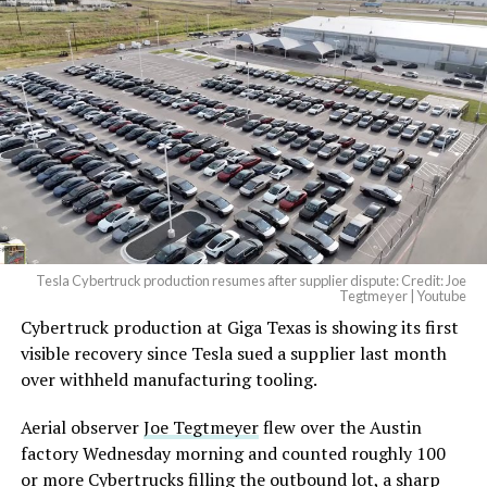
And it will be stunningly
beautiful.
pic.twitter.com/4NweOqTL7y
-
— Elon Musk
(@elonmusk)
August 6,
2026
Tesla Cybertruck production resumes after supplier dispute: Credit: Joe
Optimus has moved further along. Tesla began
Tegtmeyer | Youtube
converting Fremont’s old Model S and Model X
Cybertruck production at Giga Texas is showing its first
assembly line into a Gen 3 Optimus production line
visible recovery since Tesla sued a supplier last month
earlier this year, and Musk visited the site on July 1 to
over withheld manufacturing tooling.
mark the changeover. A second, larger Optimus plant is
Aerial observer
Joe Tegtmeyer
flew over the Austin
under construction at Giga Texas, targeting volume
factory Wednesday morning and counted roughly 100
production in summer 2027 and eventual capacity of 10
or more Cybertrucks filling the outbound lot, a sharp
million units a year. Tesla AI lead Ashok Elluswamy said