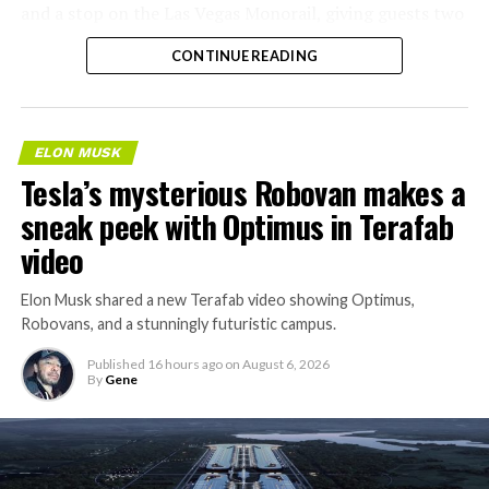
and a stop on the Las Vegas Monorail, giving guests two
separate ways to get around without leaving the
CONTINUE READING
property.
ELON MUSK
Tesla’s mysterious Robovan makes a
sneak peek with Optimus in Terafab
video
Elon Musk shared a new Terafab video showing Optimus,
Robovans, and a stunningly futuristic campus.
Published
16 hours ago
on
August 6, 2026
By
Gene
The bigger news buried in Thursday’s announcement is
what comes next. Boring Company has already secured