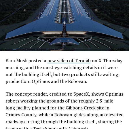
its first permit to tunnel north of Sahara Avenue,
extending the network beyond where it currently ends,
even though permits to push the Loop toward
downtown Las Vegas still haven’t been granted. Crews
are also working on a two mile dual tunnel line running
from Westgate to a planned station at 4744 Paradise
Road, just north of Tropicana Avenue, that Las Vegas
Convention and Visitors Authority CEO Steve Hill has
said the company hopes to open in time for November’s
Elon Musk posted a
new video of Terafab
on X Thursday
Las Vegas Grand Prix.
morning, and the most eye-catching details in it were
not the building itself, but two products still awaiting
Ridership has grown alongside the buildout. The Loop
production: Optimus and the Robovan.
moved roughly 82,000 passengers during
CONEXPO
in
early March, a total the company highlighted on its own
The concept render, credited to SpaceX, shows Optimus
X account at the time, and the system has now carried
robots working the grounds of the roughly 2.5-mile-
more than 4 million passengers through 11 open
long facility planned for the Gibbons Creek site in
stations since it began running in 2021. The airport
Grimes County, while a Robovan glides along an elevated
connector tunnels, meant to give the Loop a direct link
roadway cutting through the building itself, sharing the
to Harry Reid, have slipped past their original first
frame with a Tesla Semi and a Cybercab.