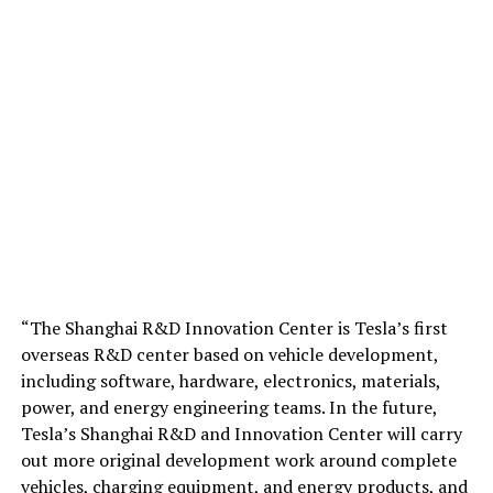
“The Shanghai R&D Innovation Center is Tesla’s first
overseas R&D center based on vehicle development,
including software, hardware, electronics, materials,
power, and energy engineering teams. In the future,
Tesla’s Shanghai R&D and Innovation Center will carry
out more original development work around complete
vehicles, charging equipment, and energy products, and