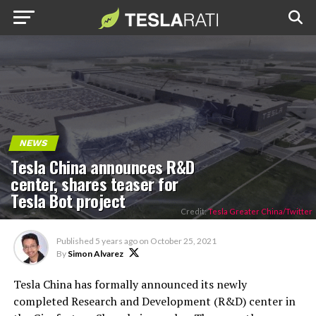
NEWS
Tesla China announces R&D
center, shares teaser for
Tesla Bot project
Credit:
Tesla Greater China/Twitter
Published
5 years ago
on
October 25, 2021
By
Simon Alvarez
Tesla China has formally announced its newly
completed Research and Development (R&D) center in