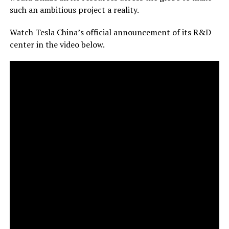
such an ambitious project a reality.
Watch Tesla China’s official announcement of its R&D
center in the video below.