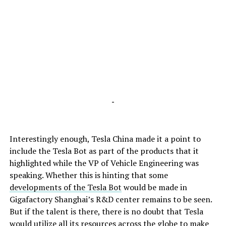
-
Interestingly enough, Tesla China made it a point to
include the Tesla Bot as part of the products that it
highlighted while the VP of Vehicle Engineering was
speaking. Whether this is hinting that some
developments of the Tesla Bot
would be made in
Gigafactory Shanghai’s R&D center remains to be seen.
But if the talent is there, there is no doubt that Tesla
would utilize all its resources across the globe to make