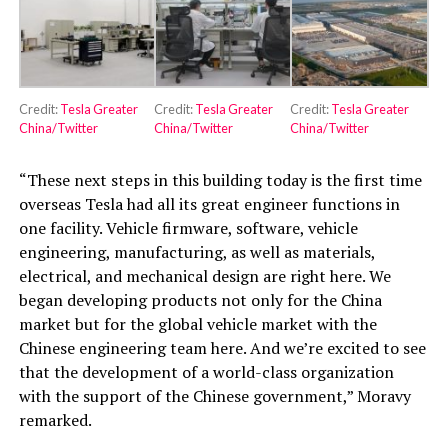
Credit:
Tesla Greater
Credit:
Tesla Greater
Credit:
Tesla Greater
China/Twitter
China/Twitter
China/Twitter
“These next steps in this building today is the first time
overseas Tesla had all its great engineer functions in
one facility. Vehicle firmware, software, vehicle
engineering, manufacturing, as well as materials,
electrical, and mechanical design are right here. We
began developing products not only for the China
market but for the global vehicle market with the
Chinese engineering team here. And we’re excited to see
that the development of a world-class organization
with the support of the Chinese government,” Moravy
remarked.