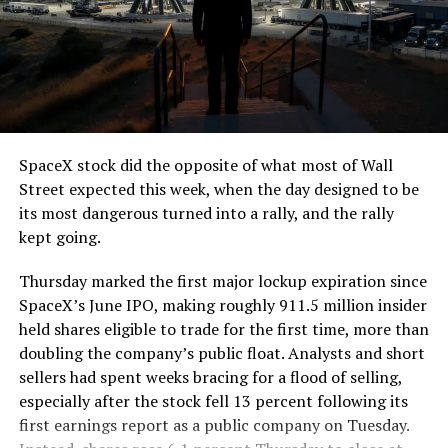
SpaceX stock did the opposite of what most of Wall
Street expected this week, when the day designed to be
its most dangerous turned into a rally, and the rally
kept going.
Thursday marked the first major lockup expiration since
SpaceX’s June IPO, making roughly 911.5 million insider
held shares eligible to trade for the first time, more than
doubling the company’s public float. Analysts and short
sellers had spent weeks bracing for a flood of selling,
especially after the stock fell 13 percent following its
first earnings report as a public company on Tuesday.