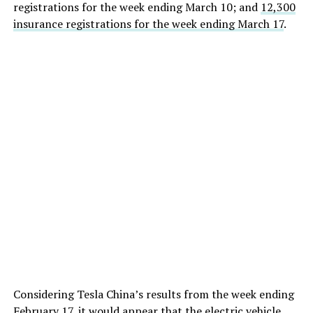
registrations for the week ending March 10; and
12,300
insurance registrations for the week ending March 17
.
Considering Tesla China’s results from the week ending
February 17, it would appear that the electric vehicle