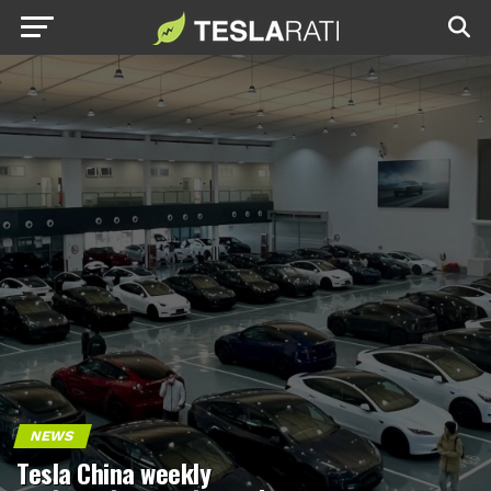
NEWS
Tesla China weekly