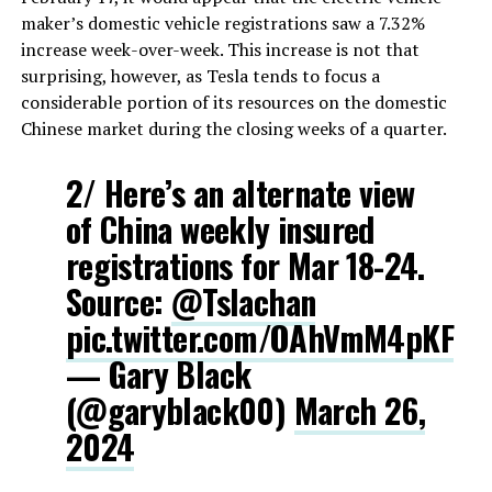
maker’s domestic vehicle registrations saw a 7.32%
increase week-over-week. This increase is not that
surprising, however, as Tesla tends to focus a
considerable portion of its resources on the domestic
Chinese market during the closing weeks of a quarter.
2/ Here’s an alternate view
of China weekly insured
registrations for Mar 18-24.
Source:
@Tslachan
pic.twitter.com/OAhVmM4pKF
— Gary Black
(@garyblack00)
March 26,
2024