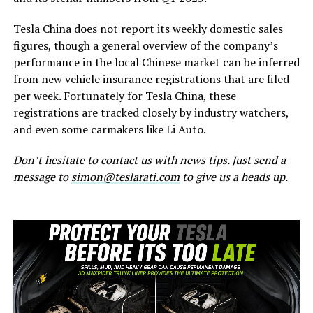
Tesla China does not report its weekly domestic sales
figures, though a general overview of the company’s
performance in the local Chinese market can be inferred
from new vehicle insurance registrations that are filed
per week. Fortunately for Tesla China, these
registrations are tracked closely by industry watchers,
and even some carmakers like Li Auto.
Don’t hesitate to contact us with news tips. Just send a
message to
simon@teslarati.com
to give us a heads up.