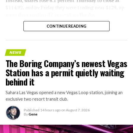
Instead, shares rose 6.1 percent Thursday to close at
$114.92, and by Friday they were trading near $129, up
more than another 12 percent on the day.
CONTINUE READING
NEWS
The Boring Company’s newest Vegas
Station has a permit quietly waiting
behind it
Sahara Las Vegas opened a new Vegas Loop station, joining an
exclusive two resort transit club.
Published
14 hours ago
on
August 7, 2026
By
Gene