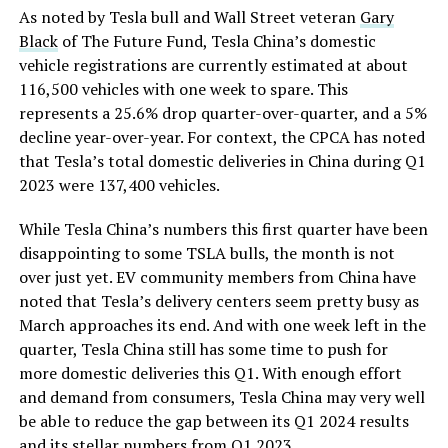
As noted by Tesla bull and Wall Street veteran
Gary
Black
of The Future Fund, Tesla China’s domestic
vehicle registrations are currently estimated at about
116,500 vehicles with one week to spare. This
represents a 25.6% drop quarter-over-quarter, and a 5%
decline year-over-year. For context, the CPCA has noted
that Tesla’s total domestic deliveries in China during Q1
2023 were 137,400 vehicles.
While Tesla China’s numbers this first quarter have been
disappointing to some TSLA bulls, the month is not
over just yet. EV community members from China have
noted that Tesla’s delivery centers seem pretty busy as
March approaches its end. And with one week left in the
quarter, Tesla China still has some time to push for
more domestic deliveries this Q1. With enough effort
and demand from consumers, Tesla China may very well
be able to reduce the gap between its Q1 2024 results
and its stellar numbers from Q1 2023.