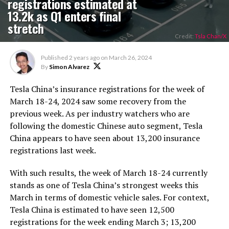
registrations estimated at
13.2k as Q1 enters final
stretch
Credit:
Tsla Chan/X
Published
2 years ago
on
March 26, 2024
By
Simon Alvarez
Tesla China’s insurance registrations for the week of
March 18-24, 2024 saw some recovery from the
previous week. As per industry watchers who are
following the domestic Chinese auto segment, Tesla
China appears to have seen about 13,200 insurance
registrations last week.
With such results, the week of March 18-24 currently
stands as one of Tesla China’s strongest weeks this
March in terms of domestic vehicle sales. For context,
Tesla China is estimated to have seen 12,500
registrations for the week ending March 3; 13,200