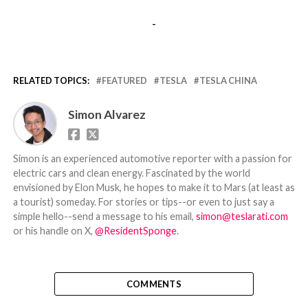
-
RELATED TOPICS:
FEATURED
TESLA
TESLA CHINA
Simon Alvarez
Simon is an experienced automotive reporter with a passion for
electric cars and clean energy. Fascinated by the world
envisioned by Elon Musk, he hopes to make it to Mars (at least as
a tourist) someday. For stories or tips--or even to just say a
simple hello--send a message to his email,
simon@teslarati.com
or his handle on X,
@ResidentSponge
.
COMMENTS