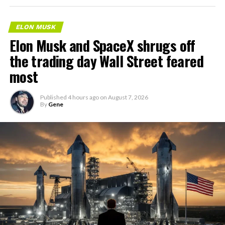
ELON MUSK
Elon Musk and SpaceX shrugs off
the trading day Wall Street feared
most
Published
4 hours ago
on
August 7, 2026
By
Gene