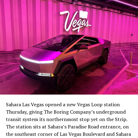
The setup made the outcome notable. Short interest
had climbed to roughly 34 percent of the float heading
into earnings, among the highest of any large cap stock,
Sahara Las Vegas opened a new Vegas Loop station
with about 95 percent of available shares to borrow
Thursday, giving The Boring Company’s underground
already on loan. CEO
Elon Musk warned short sellers
transit system its northernmost stop yet on the Strip.
twice
in the weeks before the lockup, writing on X that
The station sits at Sahara’s Paradise Road entrance, on
“the survival probability of firms who maintain a
the southeast corner of Las Vegas Boulevard and Sahara
significant short position in SpaceX over time is very