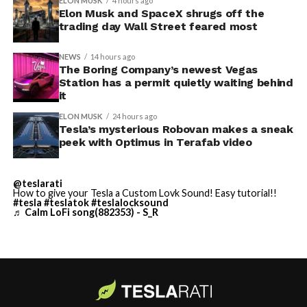
ELON MUSK
4 hours ago
Thursday’s render one of the only recent looks at the
Elon Musk and SpaceX shrugs off the
trading day Wall Street feared most
vehicle in any form.
NEWS
14 hours ago
Terafab Texas will be the
The Boring Company’s newest Vegas
Station has a permit quietly waiting behind
largest and most valuable
it
building on Earth by far.
ELON MUSK
24 hours ago
Tesla’s mysterious Robovan makes a sneak
peek with Optimus in Terafab video
And it will be stunningly
beautiful.
@teslarati
How to give your Tesla a Custom Lovk Sound! Easy tutorial!!
pic.twitter.com/4NweOqTL7y
#tesla
#teslatok
#teslalocksound
♬ Calm LoFi song(882353) - S_R
— Elon Musk
(@elonmusk)
August 6,
2026