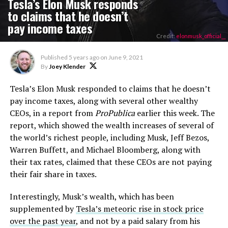
Tesla’s Elon Musk responds
to claims that he doesn’t
pay income taxes
Credit:
elonmusk_official__
Published
5 years ago
on
June 9, 2021
By
Joey Klender
Tesla’s Elon Musk responded to claims that he doesn’t
pay income taxes, along with several other wealthy
CEOs, in a report from
ProPublica
earlier this week. The
report, which showed the wealth increases of several of
the world’s richest people, including Musk, Jeff Bezos,
Warren Buffett, and Michael Bloomberg, along with
their tax rates, claimed that these CEOs are not paying
their fair share in taxes.
Interestingly, Musk’s wealth, which has been
supplemented by
Tesla’s meteoric rise in stock price
over the past year
, and not by a paid salary from his