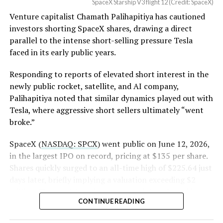
SpaceX Starship V3 flight 12 (Credit: SpaceX)
(Case No. 6:26-cv-00477).
worth of additional shares scheduled to become eligible
Venture capitalist Chamath Palihapitiya has cautioned
through October, and Musk’s own stake stays locked
investors shorting SpaceX shares, drawing a direct
until next June. If this week is any indication, the market
The order authorizes…
parallel to the intense short-selling pressure Tesla
is treating that supply as something it can absorb
https://t.co/E1DKcQSxMn
faced in its early public years.
rather than something to fear, at least for now.
pic.twitter.com/LR8aAiV2Og
Responding to reports of elevated short interest in the
newly public rocket, satellite, and AI company,
Palihapitiya noted that similar dynamics played out with
— S.E. Robinson, Jr.
Tesla, where aggressive short sellers ultimately “went
(@SERobinsonJr)
August 5,
broke.”
2026
SpaceX (
NASDAQ: SPCX
) went public on June 12, 2026,
in the largest IPO on record, pricing at $135 per share.
Shares quickly surged to an all-time high of $225.64 just
days later, briefly implying a valuation exceeding $2
trillion. The stock has since retreated sharply amid
CONTINUE READING
valuation concerns, lockup expiration fears, and
broader market dynamics.
-