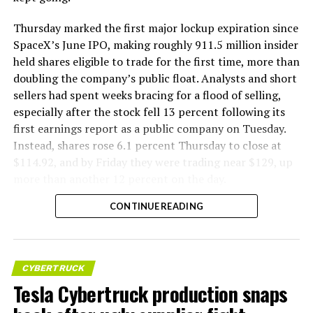
Thursday marked the first major lockup expiration since
SpaceX’s June IPO, making roughly 911.5 million insider
held shares eligible to trade for the first time, more than
doubling the company’s public float. Analysts and short
sellers had spent weeks bracing for a flood of selling,
especially after the stock fell 13 percent following its
first earnings report as a public company on Tuesday.
Instead, shares rose 6.1 percent Thursday to close at
$114.92, and by Friday they were trading near $129, up
more than another 12 percent on the day.
CONTINUE READING
CYBERTRUCK
Tesla Cybertruck production snaps