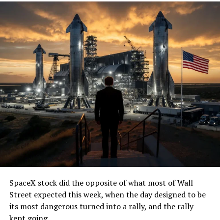
SpaceX stock did the opposite of what most of Wall
Street expected this week, when the day designed to be
its most dangerous turned into a rally, and the rally
kept going.