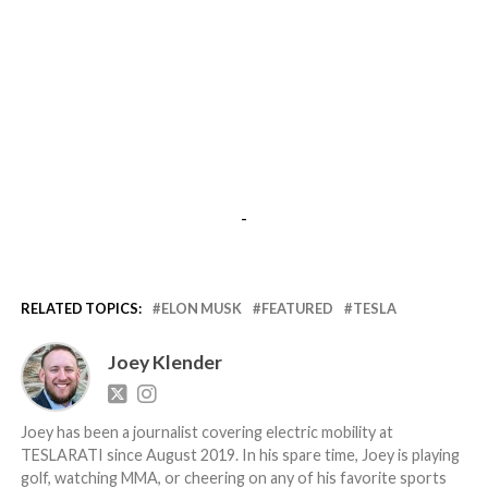
-
RELATED TOPICS:
ELON MUSK
FEATURED
TESLA
Joey Klender
Joey has been a journalist covering electric mobility at
TESLARATI since August 2019. In his spare time, Joey is playing
golf, watching MMA, or cheering on any of his favorite sports