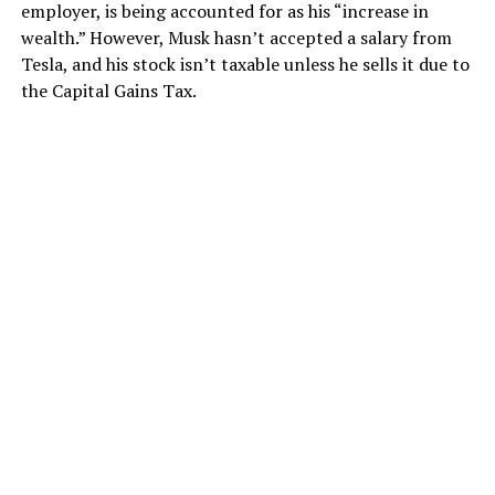
employer, is being accounted for as his “increase in
wealth.” However, Musk hasn’t accepted a salary from
Tesla, and his stock isn’t taxable unless he sells it due to
the Capital Gains Tax.