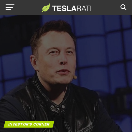
INVESTOR'S CORNER