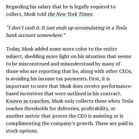
Regarding his salary that he is legally required to
collect, Musk told
the New York Times
:
“I don’t cash it. It just ends up accumulating in a Tesla
bank account somewhere.”
Today, Musk added some more color to the entire
subject, shedding more light on his situation that seems
to be misconstrued and misunderstood by many of
those who are reporting that he, along with other CEOs,
is avoiding his income tax payments. First, it is
important to note that Musk does receive performance-
based incentives that were outlined in his contract.
Known as tranches
, Musk only collects these when Tesla
reaches thresholds for deliveries, profitability, or
another metric that proves the CEO is assisting or is
complimenting the company’s growth. These are paid in
stock options.