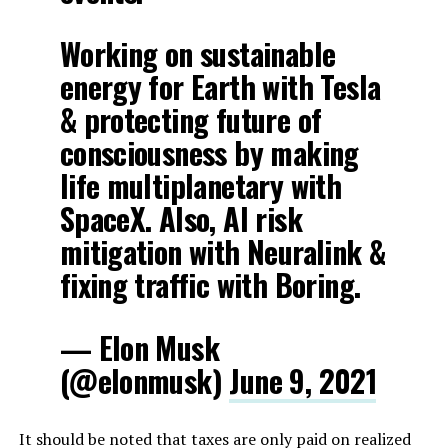
Working on sustainable
energy for Earth with Tesla
& protecting future of
consciousness by making
life multiplanetary with
SpaceX. Also, AI risk
mitigation with Neuralink &
fixing traffic with Boring.
— Elon Musk
(@elonmusk)
June 9, 2021
It should be noted that taxes are only paid on realized