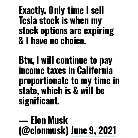
Exactly. Only time I sell
Tesla stock is when my
stock options are expiring
& I have no choice.
Btw, I will continue to pay
income taxes in California
proportionate to my time in
state, which is & will be
significant.
— Elon Musk
(@elonmusk)
June 9, 2021