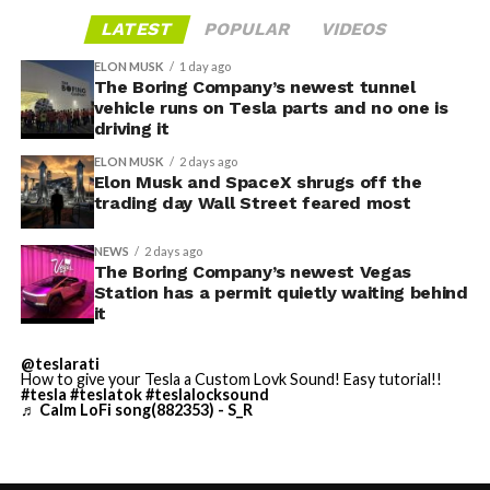
LATEST
POPULAR
VIDEOS
ELON MUSK
1 day ago
The Boring Company’s newest tunnel
vehicle runs on Tesla parts and no one is
driving it
ELON MUSK
2 days ago
Elon Musk and SpaceX shrugs off the
trading day Wall Street feared most
NEWS
2 days ago
The Boring Company’s newest Vegas
Station has a permit quietly waiting behind
it
@teslarati
-
How to give your Tesla a Custom Lovk Sound! Easy tutorial!!
#tesla
#teslatok
#teslalocksound
♬ Calm LoFi song(882353) - S_R