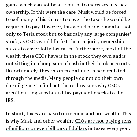
gains, which cannot be attributed to increases in stock
ownership. If this were the case, Musk would be forced
to sell many of his shares to cover the taxes he would be
required to pay. However, this would be detrimental, not
only to Tesla stock but to basically any large companies’
stock, as CEOs would forfeit their majority ownership
stakes to cover lofty tax rates. Furthermore, most of the
wealth these CEOs have is in the stock they own and is
not sitting in a lump sum of cash in their bank accounts.
Unfortunately, these stories continue to be circulated
through the media. Many people do not do their own
due diligence to find out the real reasons why CEOs
aren’t cutting substantial tax payment checks to the
IRS.
In short, taxes are based on income and not wealth. This
is why Musk and other wealthy
CEOs are not paying tens
of millions or even billions of dollars
in taxes every year.