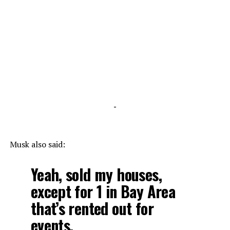
-
Musk also said:
Yeah, sold my houses,
except for 1 in Bay Area
that’s rented out for
events.