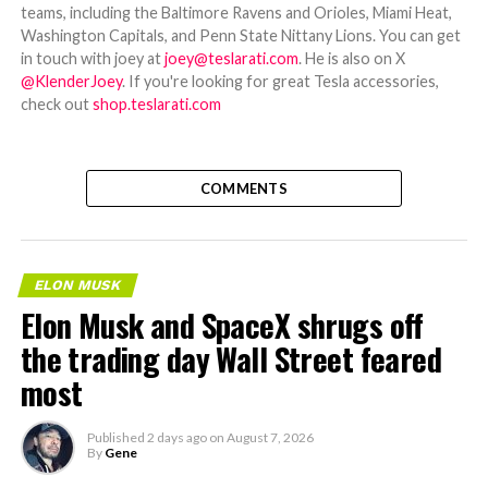
teams, including the Baltimore Ravens and Orioles, Miami Heat,
Washington Capitals, and Penn State Nittany Lions. You can get
in touch with joey at
joey@teslarati.com
. He is also on X
@KlenderJoey
. If you're looking for great Tesla accessories,
check out
shop.teslarati.com
COMMENTS
ELON MUSK
Elon Musk and SpaceX shrugs off
the trading day Wall Street feared
most
Published
2 days ago
on
August 7, 2026
By
Gene