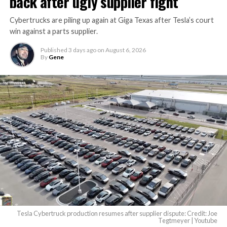
back after ugly supplier fight
Cybertrucks are piling up again at Giga Texas after Tesla’s court
win against a parts supplier.
Published
3 days ago
on
August 6, 2026
By
Gene
Tesla Cybertruck production resumes after supplier dispute: Credit: Joe
Tegtmeyer | Youtube