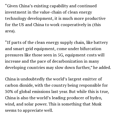
“Given China’s existing capability and continued
investment in the value-chain of clean energy
technology development, it is much more productive
for the US and China to work cooperatively in (this
area).
“If parts of the clean energy supply chain, like battery
and smart grid equipment, come under bifurcation
pressures like those seen in 5G, equipment costs will
increase and the pace of decarbonization in many
developing countries may slow down further,” he added.
China is undoubtedly the world’s largest emitter of
carbon dioxide, with the country being responsible for
30% of global emissions last year. But while this is true,
China is also the world’s leading producer of hydro,
wind, and solar power. This is something that Musk
seems to appreciate well.