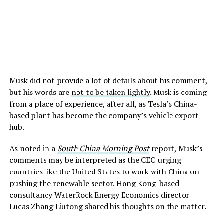
Musk did not provide a lot of details about his comment,
but his words are
not to be taken lightly
. Musk is coming
from a place of experience, after all, as Tesla’s China-
based plant has become the company’s vehicle export
hub.
As noted in a
South China Morning Post
report, Musk’s
comments may be interpreted as the CEO urging
countries like the United States to work with China on
pushing the renewable sector. Hong Kong-based
consultancy WaterRock Energy Economics director
Lucas Zhang Liutong shared his thoughts on the matter.