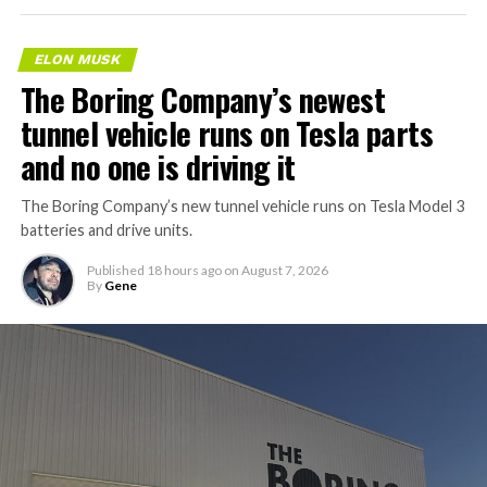
ELON MUSK
The Boring Company’s newest
tunnel vehicle runs on Tesla parts
and no one is driving it
The Boring Company’s new tunnel vehicle runs on Tesla Model 3
batteries and drive units.
Published
18 hours ago
on
August 7, 2026
By
Gene