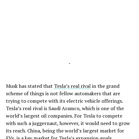
-
Musk has stated that
Tesla’s real rival
in the grand
scheme of things is not fellow automakers that are
trying to compete with its electric vehicle offerings.
Tesla’s real rival is Saudi Aramco, which is one of the
world’s largest oil companies. For Tesla to compete
with such a juggernaut, however, it would need to grow
its reach. China, being the world’s largest market for
EVs, is a key market for Tesla’s expansion goals.