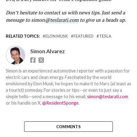
Don’t hesitate to contact us with news tips. Just send a
message to simon
@teslarati.com
to give us a heads up.
RELATED TOPICS:
ELON MUSK
FEATURED
TESLA
Simon Alvarez
Simon is an experienced automotive reporter with a passion for
electric cars and clean energy. Fascinated by the world
envisioned by Elon Musk, he hopes to make it to Mars (at least as
a tourist) someday. For stories or tips--or even to just say a
simple hello--send a message to his email,
simon@teslarati.com
or his handle on X,
@ResidentSponge
.
COMMENTS