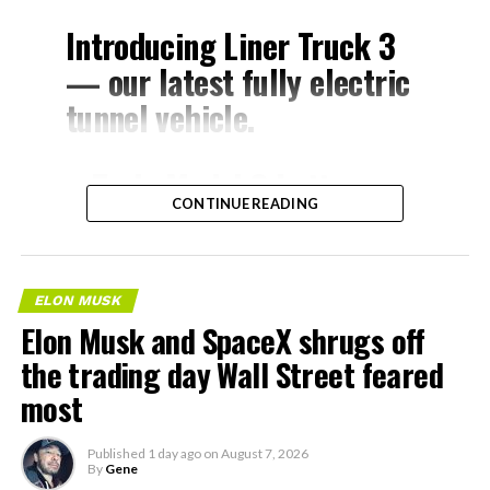
Introducing Liner Truck 3
— our latest fully electric
tunnel vehicle.
– Tesla Model 3 battery
CONTINUE READING
and drive units
– Transports 22,000+ lb of
concrete segments to the
ELON MUSK
boring machine
Elon Musk and SpaceX shrugs off
– 28 miles of range
the trading day Wall Street feared
– 12 mph max operating
most
speed
Published
1 day ago
on
August 7, 2026
– Remotely piloted from
By
Gene