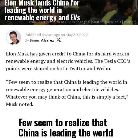
Elon Musk lauds China for
leading the world in
renewable energy and EVs
Tesla CEO Elon Musk at GF3 in Shanghai (Source: Ray4Tesla | Twitter)
Published
4 years ago
on
May 30, 2022
By
Simon Alvarez
Elon Musk has given credit to China for its hard work in
renewable energy and electric vehicles. The Tesla CEO’s
points were shared on both Twitter and Weibo.
“Few seem to realize that China is leading the world in
renewable energy generation and electric vehicles.
Whatever you may think of China, this is simply a fact,”
Musk noted.
Few seem to realize that
China is leading the world