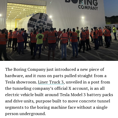
The Boring Company just introduced a new piece of
hardware, and it runs on parts pulled straight from a
Tesla showroom.
Liner Truck 3
, unveiled in a post from
the tunneling company’s official X account, is an all
electric vehicle built around Tesla Model 3 battery packs
and drive units, purpose built to move concrete tunnel
segments to the boring machine face without a single
person underground.