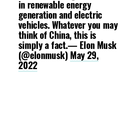
in renewable energy
generation and electric
vehicles. Whatever you may
think of China, this is
simply a fact.— Elon Musk
(@elonmusk)
May 29,
2022