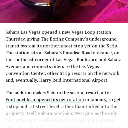
The setup made the outcome notable. Short interest
had climbed to roughly 34 percent of the float heading
into earnings, among the highest of any large cap stock,
Sahara Las Vegas opened a new Vegas Loop station
with about 95 percent of available shares to borrow
Thursday, giving The Boring Company’s underground
already on loan. CEO
Elon Musk warned short sellers
transit system its northernmost stop yet on the Strip.
twice
in the weeks before the lockup, writing on X that
The station sits at Sahara’s Paradise Road entrance, on
“the survival probability of firms who maintain a
the southeast corner of Las Vegas Boulevard and Sahara
significant short position in SpaceX over time is very
Avenue, and connects riders to the Las Vegas
low,” then following up on the morning of earnings with
Convention Center, other Strip resorts on the network
“
I try to warn them, but they just double down
.”
and, eventually, Harry Reid International Airport.
When the newly unlocked shares hit the market and the
The addition makes Sahara the second resort, after
selloff never showed up, some of that short position
Fontainebleau opened its own station
in January, to get
appears to have started unwinding.
TipRanks reported
a stop built at street level rather than tucked into the
that options activity shifted toward bullish strategies
property itself. Sahara now joins Westgate as the only
like put selling and risk reversals following the rally,
two Strip resorts offering both a Vegas Loop station
with roughly $600 million in options premium trading
and a stop on the Las Vegas Monorail, giving guests two