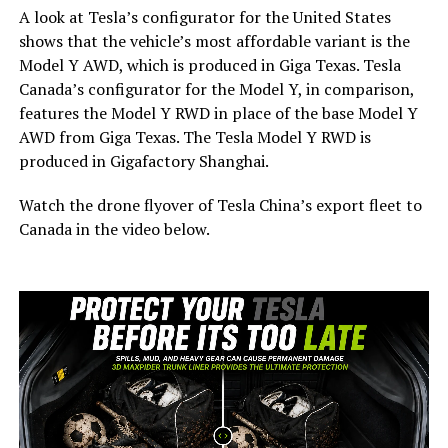
A look at Tesla’s configurator for the United States
shows that the vehicle’s most affordable variant is the
Model Y AWD, which is produced in Giga Texas. Tesla
Canada’s configurator for the Model Y, in comparison,
features the Model Y RWD in place of the base Model Y
AWD from Giga Texas. The Tesla Model Y RWD is
produced in Gigafactory Shanghai.
Watch the drone flyover of Tesla China’s export fleet to
Canada in the video below.