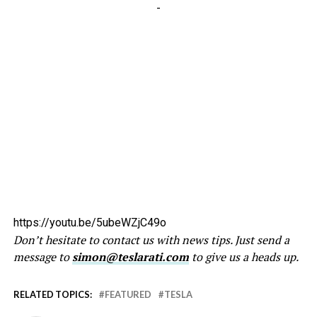
-
https://youtu.be/5ubeWZjC49o
Don’t hesitate to contact us with news tips. Just send a
message to
simon@teslarati.com
to give us a heads up.
RELATED TOPICS:
FEATURED
TESLA