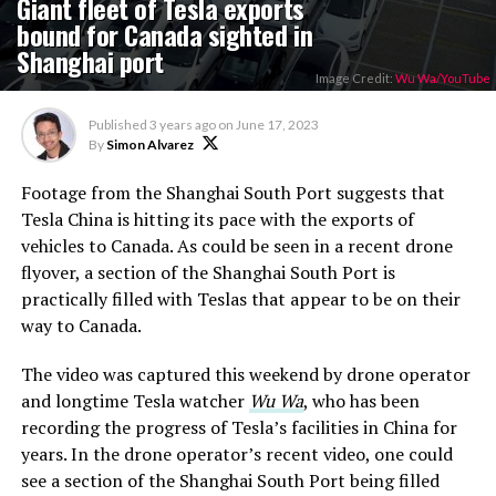
Giant fleet of Tesla exports
bound for Canada sighted in
Shanghai port
Image Credit:
Wu Wa/YouTube
Published
3 years ago
on
June 17, 2023
By
Simon Alvarez
Footage from the Shanghai South Port suggests that
Tesla China is hitting its pace with the exports of
vehicles to Canada. As could be seen in a recent drone
flyover, a section of the Shanghai South Port is
practically filled with Teslas that appear to be on their
way to Canada.
The video was captured this weekend by drone operator
and longtime Tesla watcher
Wu Wa
, who has been
recording the progress of Tesla’s facilities in China for
years. In the drone operator’s recent video, one could
see a section of the Shanghai South Port being filled