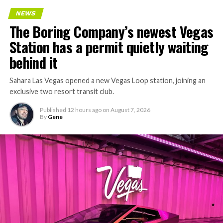
NEWS
The Boring Company’s newest Vegas
Station has a permit quietly waiting
behind it
Sahara Las Vegas opened a new Vegas Loop station, joining an
exclusive two resort transit club.
Published
12 hours ago
on
August 7, 2026
By
Gene