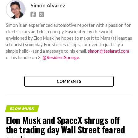
Simon Alvarez
Simon is an experienced automotive reporter with a passion for
electric cars and clean energy. Fascinated by the world
envisioned by Elon Musk, he hopes to make it to Mars (at least as
a tourist) someday. For stories or tips--or even to just say a
simple hello--send a message to his email,
simon@teslarati.com
or his handle on X,
@ResidentSponge
.
COMMENTS
ELON MUSK
Elon Musk and SpaceX shrugs off
the trading day Wall Street feared