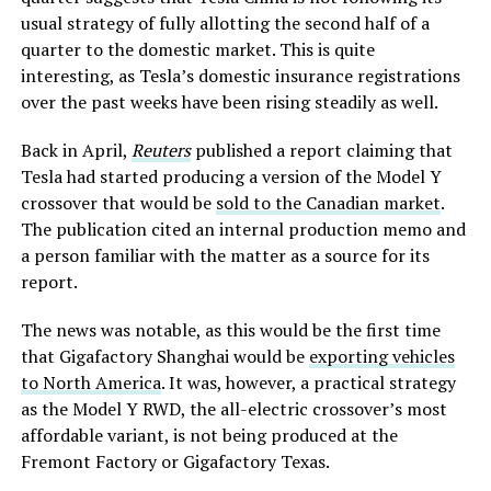
usual strategy of fully allotting the second half of a
quarter to the domestic market. This is quite
interesting, as Tesla’s domestic insurance registrations
over the past weeks have been rising steadily as well.
Back in April,
Reuters
published a report claiming that
Tesla had started producing a version of the Model Y
crossover that would be
sold to the Canadian market
.
The publication cited an internal production memo and
a person familiar with the matter as a source for its
report.
The news was notable, as this would be the first time
that Gigafactory Shanghai would be
exporting vehicles
to North America
. It was, however, a practical strategy
as the Model Y RWD, the all-electric crossover’s most
affordable variant, is not being produced at the
Fremont Factory or Gigafactory Texas.