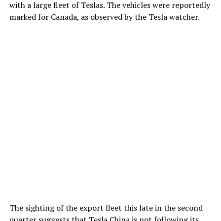
with a large fleet of Teslas. The vehicles were reportedly
marked for Canada, as observed by the Tesla watcher.
The sighting of the export fleet this late in the second
quarter suggests that Tesla China is not following its