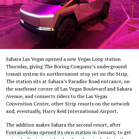
The setup made the outcome notable. Short interest
had climbed to roughly 34 percent of the float heading
into earnings, among the highest of any large cap stock,
Sahara Las Vegas opened a new Vegas Loop station
with about 95 percent of available shares to borrow
Thursday, giving The Boring Company’s underground
already on loan. CEO
Elon Musk warned short sellers
transit system its northernmost stop yet on the Strip.
twice
in the weeks before the lockup, writing on X that
The station sits at Sahara’s Paradise Road entrance, on
“the survival probability of firms who maintain a
the southeast corner of Las Vegas Boulevard and Sahara
significant short position in SpaceX over time is very
Avenue, and connects riders to the Las Vegas
low,” then following up on the morning of earnings with
Convention Center, other Strip resorts on the network
“
I try to warn them, but they just double down
.”
and, eventually, Harry Reid International Airport.
When the newly unlocked shares hit the market and the
The addition makes Sahara the second resort, after
selloff never showed up, some of that short position
Fontainebleau opened its own station
in January, to get
appears to have started unwinding.
TipRanks reported