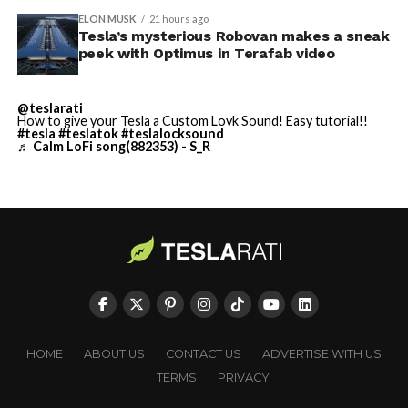
building on Earth by far.
ELON MUSK
21 hours ago
Tesla’s mysterious Robovan makes a sneak
peek with Optimus in Terafab video
And it will be stunningly
beautiful.
@teslarati
How to give your Tesla a Custom Lovk Sound! Easy tutorial!!
pic.twitter.com/4NweOqTL7y
#tesla
#teslatok
#teslalocksound
♬ Calm LoFi song(882353) - S_R
— Elon Musk
(@elonmusk)
August 6,
2026
Optimus has moved further along. Tesla began
converting Fremont’s old Model S and Model X
assembly line into a Gen 3 Optimus production line
HOME
ABOUT US
CONTACT US
ADVERTISE WITH US
earlier this year, and Musk visited the site on July 1 to
TERMS
PRIVACY
mark the changeover. A second, larger Optimus plant is