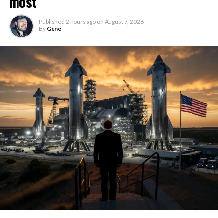
most
Published
2 hours ago
on
August 7, 2026
By
Gene