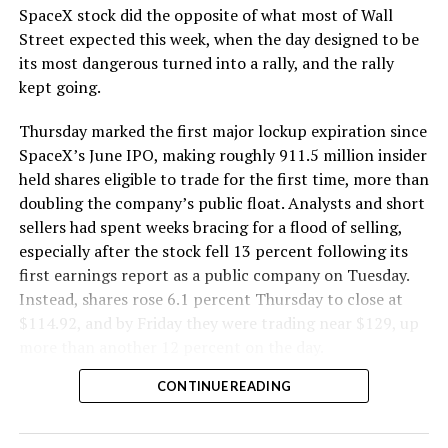
SpaceX stock did the opposite of what most of Wall
Street expected this week, when the day designed to be
its most dangerous turned into a rally, and the rally
kept going.
Thursday marked the first major lockup expiration since
SpaceX’s June IPO, making roughly 911.5 million insider
held shares eligible to trade for the first time, more than
doubling the company’s public float. Analysts and short
sellers had spent weeks bracing for a flood of selling,
especially after the stock fell 13 percent following its
first earnings report as a public company on Tuesday.
Instead, shares rose 6.1 percent Thursday to close at
$114.92, and by Friday they were trading near $129, up
more than another 12 percent on the day.
CONTINUE READING