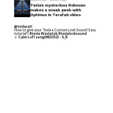
Tesla’s mysterious Robovan
makes a sneak peek with
Optimus in Terafab video
@teslarati
How to give your Tesla a Custom Lovk Sound! Easy
tutorial!!
#tesla
#teslatok
#teslalocksound
♬ Calm LoFi song(882353) - S_R