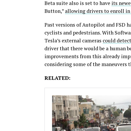
Beta suite also is set to have
its newe
Button,”
allowing drivers to enroll i
Past versions of Autopilot and FSD h
cyclists and pedestrians. With Softwa
Tesla’s external cameras
could detect
driver that there would be a human be
improvements from this already impr
considering some of the maneuvers th
RELATED: