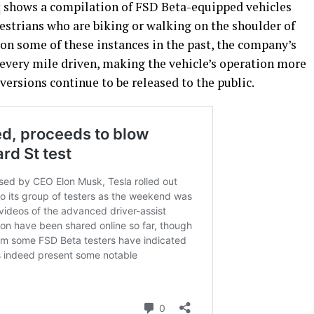
t
shows a compilation of FSD Beta-equipped vehicles
strians who are biking or walking on the shoulder of
on some of these instances in the past, the company’s
every mile driven, making the vehicle’s operation more
versions continue to be released to the public.