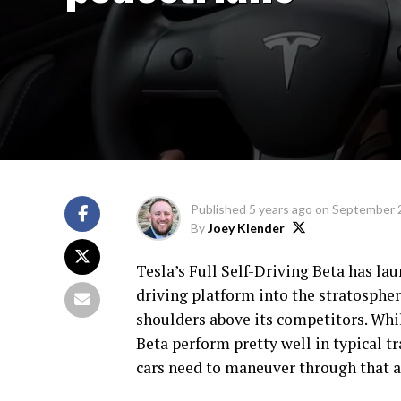
Published
5 years ago
on
September 
By
Joey Klender
Tesla’s Full Self-Driving Beta has l
driving platform into the stratospher
shoulders above its competitors. Whil
Beta perform pretty well in typical tra
cars need to maneuver through that ar