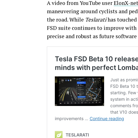
A video from YouTube user
ElonX-ne
maneuvering around cyclists and pede
the road. While
Teslarati
has touched 
FSD suite continues to improve with 
precise and robust as future software 