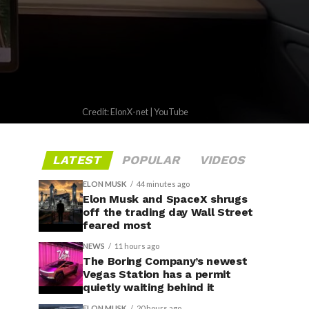
Credit: ElonX-net | YouTube
LATEST
POPULAR
VIDEOS
ELON MUSK
44 minutes ago
Elon Musk and SpaceX shrugs
off the trading day Wall Street
feared most
NEWS
11 hours ago
The Boring Company’s newest
Vegas Station has a permit
quietly waiting behind it
ELON MUSK
20 hours ago