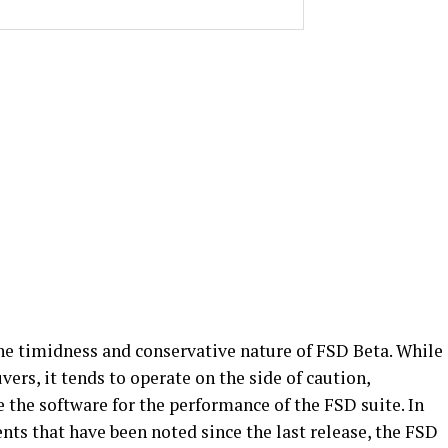
the timidness and conservative nature of FSD Beta. While
vers, it tends to operate on the side of caution,
e the software for the performance of the FSD suite. In
s that have been noted since the last release, the FSD