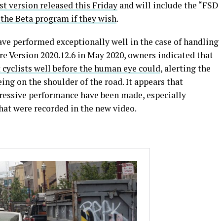
st version released this Friday
and will include the “FSD
n the Beta program if they wish
.
ave performed exceptionally well in the case of handling
re Version 2020.12.6 in May 2020, owners indicated that
 cyclists well before the human eye could
, alerting the
ing on the shoulder of the road. It appears that
essive performance have been made, especially
at were recorded in the new video.