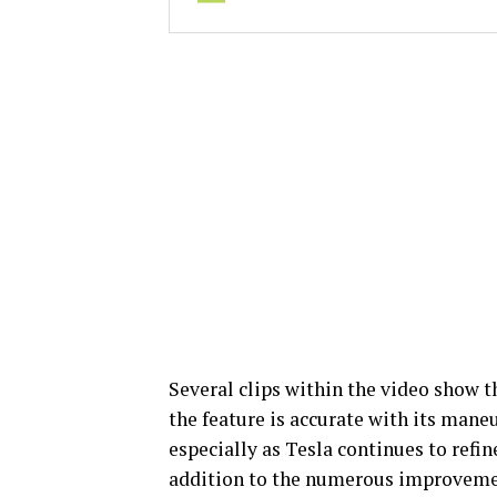
Several clips within the video show 
the feature is accurate with its maneu
especially as Tesla continues to refin
addition to the numerous improvement