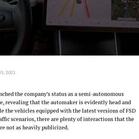
21, 2021
aunched the company’s status as a semi-autonomous
e, revealing that the automaker is evidently head and
e the vehicles equipped with the latest versions of FSD
ffic scenarios, there are plenty of interactions that the
e not as heavily publicized.