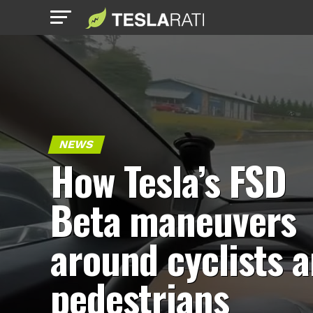
NEWS
How Tesla’s FSD
Beta maneuvers
around cyclists 
pedestrians