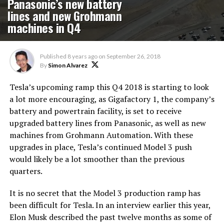
Panasonic’s new battery
lines and new Grohmann
machines in Q4
Published
8 years ago
on
September 26, 2018
By
Simon Alvarez
Tesla’s upcoming ramp this Q4 2018 is starting to look
a lot more encouraging, as Gigafactory 1, the company’s
battery and powertrain facility, is set to receive
upgraded battery lines from Panasonic, as well as new
machines from Grohmann Automation. With these
upgrades in place, Tesla’s continued Model 3 push
would likely be a lot smoother than the previous
quarters.
It is no secret that the Model 3 production ramp has
been difficult for Tesla. In an interview earlier this year,
Elon Musk described the past twelve months as some of