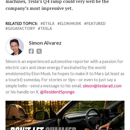
machines, Tesla’s Q4 ramp could very well be the
company’s most impressive yet.
RELATED TOPICS:
$TSLA
ELON MUSK
FEATURED
GIGAFACTORY
TESLA
Simon Alvarez
Simon is an experienced automotive reporter with a passion for
electric cars and clean energy. Fascinated by the world
envisioned by Elon Musk, he hopes to make it to Mars (at least as
a tourist) someday. For stories or tips--or even to just say a
simple hello--send a message to his email,
simon@teslarati.com
or his handle on X,
@ResidentSponge
.