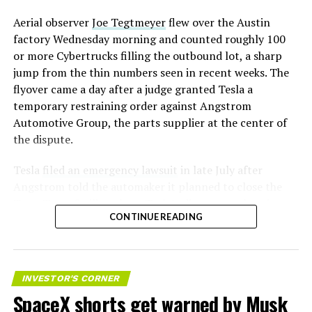
Aerial observer
Joe Tegtmeyer
flew over the Austin
factory Wednesday morning and counted roughly 100
or more Cybertrucks filling the outbound lot, a sharp
jump from the thin numbers seen in recent weeks. The
flyover came a day after a judge granted Tesla a
temporary restraining order against Angstrom
Automotive Group, the parts supplier at the center of
the dispute.
Tesla
filed an emergency lawsuit
in late July after
Angstrom told the automaker it planned to close the
Troy, Texas facility where Tesla’s die-cast tools, trim
CONTINUE READING
dies and other Cybertruck stamping equipment were
housed. According to Tesla’s complaint, a shipment of
700 finished parts never left the building, and when
Tesla sent representatives to retrieve its equipment,
INVESTOR'S CORNER
accompanied by law enforcement, they were turned
SpaceX shorts get warned by Musk
away. Angstrom allegedly then asked for an extra