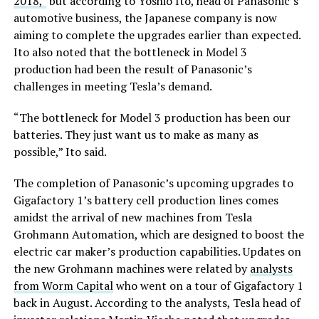
2018,”
but according to Yoshio Ito, head of Panasonic’s
automotive business, the Japanese company is now
aiming to complete the upgrades earlier than expected.
Ito also noted that the bottleneck in Model 3
production had been the result of Panasonic’s
challenges in meeting Tesla’s demand.
“The bottleneck for Model 3 production has been our
batteries. They just want us to make as many as
possible,” Ito said.
The completion of Panasonic’s upcoming upgrades to
Gigafactory 1’s battery cell production lines comes
amidst the arrival of new machines from Tesla
Grohmann Automation, which are designed to boost the
electric car maker’s production capabilities. Updates on
the new Grohmann machines were related by
analysts
from Worm Capital
who went on a tour of Gigafactory 1
back in August. According to the analysts, Tesla head of