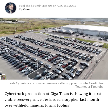
Published
31 minutes ago
on
August 6, 2026
By
Gene
Tesla Cybertruck production resumes after supplier dispute: Credit: Joe
Tegtmeyer | Youtube
Cybertruck production at Giga Texas is showing its first
visible recovery since Tesla sued a supplier last month
over withheld manufacturing tooling.