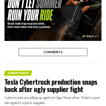
-
COMMENTS
CYBERTRUCK
Tesla Cybertruck production snaps
back after ugly supplier fight
Cybertrucks are piling up again at Giga Texas after Tesla’s court
win against a parts supplier.