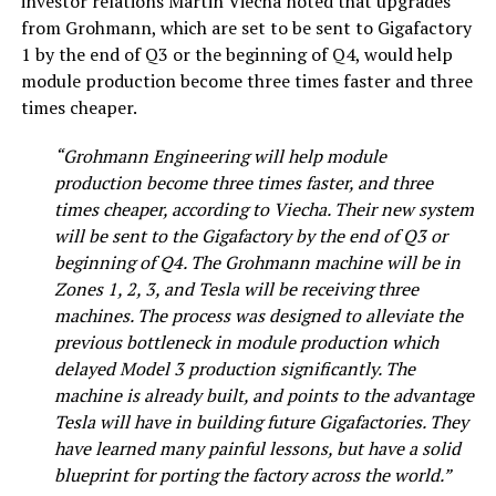
investor relations Martin Viecha noted that upgrades
from Grohmann, which are set to be sent to Gigafactory
1 by the end of Q3 or the beginning of Q4, would help
module production become three times faster and three
times cheaper.
“Grohmann Engineering will help module
production become three times faster, and three
times cheaper, according to Viecha. Their new system
will be sent to the Gigafactory by the end of Q3 or
beginning of Q4. The Grohmann machine will be in
Zones 1, 2, 3, and Tesla will be receiving three
machines. The process was designed to alleviate the
previous bottleneck in module production which
delayed Model 3 production significantly. The
machine is already built, and points to the advantage
Tesla will have in building future Gigafactories. They
have learned many painful lessons, but have a solid
blueprint for porting the factory across the world.”