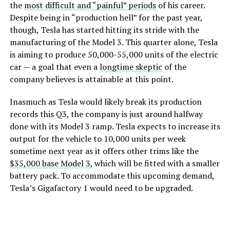
the
most difficult and “painful” periods
of his career.
Despite being in “production hell” for the past year,
though, Tesla has started hitting its stride with the
manufacturing of the Model 3. This quarter alone, Tesla
is aiming to produce 50,000-55,000 units of the electric
car — a goal that even a
longtime skeptic
of the
company believes is attainable at this point.
Inasmuch as Tesla would likely break its production
records this Q3, the company is just around halfway
done with its Model 3 ramp. Tesla expects to increase its
output for the vehicle to 10,000 units per week
sometime next year as it offers other trims like the
$35,000 base Model 3
, which will be fitted with a smaller
battery pack. To accommodate this upcoming demand,
Tesla’s Gigafactory 1 would need to be upgraded.