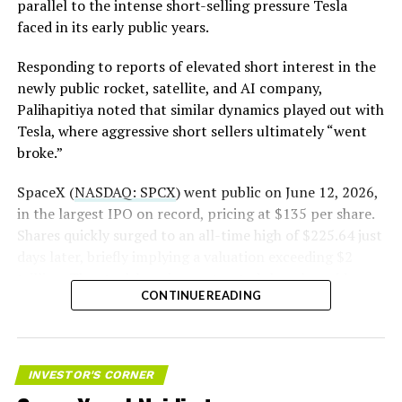
The order authorizes…
parallel to the intense short-selling pressure Tesla
https://t.co/E1DKcQSxMn
faced in its early public years.
pic.twitter.com/LR8aAiV2Og
Responding to reports of elevated short interest in the
newly public rocket, satellite, and AI company,
Palihapitiya noted that similar dynamics played out with
— S.E. Robinson, Jr.
Tesla, where aggressive short sellers ultimately “went
(@SERobinsonJr)
August 5,
broke.”
2026
SpaceX (
NASDAQ: SPCX
) went public on June 12, 2026,
in the largest IPO on record, pricing at $135 per share.
Shares quickly surged to an all-time high of $225.64 just
days later, briefly implying a valuation exceeding $2
trillion. The stock has since retreated sharply amid
CONTINUE READING
valuation concerns, lockup expiration fears, and
broader market dynamics.
INVESTOR'S CORNER