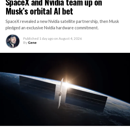
SpaceX and Nvidia team up on
Musk’s orbital AI bet
SpaceX revealed a new Nvidia satellite partnership, then Musk
pledged an exclusive Nvidia hardware commitment.
Published
1 day ago
on
August 4, 2026
By
Gene