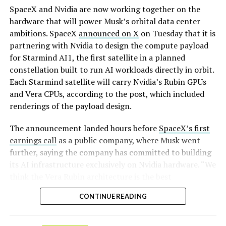
By early August, it traded near $108–$125,
SpaceX and Nvidia are now working together on the
representing a roughly 50 percent decline from the
hardware that will power Musk’s orbital data center
peak and bringing the market capitalization closer to
ambitions. SpaceX
announced on X
on Tuesday that it is
-
the $1.5–1.7 trillion range. On August 4, shares closed
partnering with Nvidia to design the compute payload
up more than 9 percent at $125.33 ahead of earnings
for Starmind AI1, the first satellite in a planned
before facing pressure in after-hours and premarket
constellation built to run AI workloads directly in orbit.
trading.
Each Starmind satellite will carry Nvidia’s Rubin GPUs
and Vera CPUs, according to the post, which included
Short interest has climbed dramatically. According to S3
renderings of the payload design.
Partners data widely cited in market reports, short
positions reached approximately 219.3 million shares by
The announcement landed hours before
SpaceX’s first
late July, about 34 percent of the limited public float of
earnings call
as a public company, where Musk went
roughly 640 million shares, and represented a notional
further, saying the company has committed to building
value of around $24.6 billion.
its AI infrastructure exclusively on Nvidia hardware. “We
think the Vera Rubin architecture is the best
Utilization of shares available to borrow hit 95 percent,
architecture. We think it’s the best AI computer, and we
with borrow fees rising. This level of shorting exceeded
CONTINUE READING
greatly value our close cooperation and partnership on
the dollar value of short bets against Tesla at the time
-
many levels with Nvidia,” Musk told investors on the
and built rapidly ahead of two catalysts: the company’s
call,. “So we’re exclusive to Nvidia.”