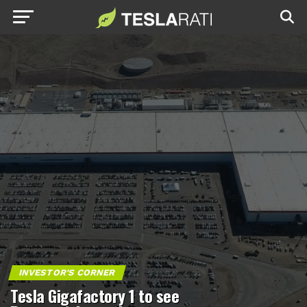
INVESTOR'S CORNER
Tesla Gigafactory 1 to see