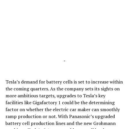
-
Tesla’s demand for battery cells is set to increase within
the coming quarters. As the company sets its sights on
more ambitious targets, upgrades to Tesla’s key
facilities like Gigafactory 1 could be the determining
factor on whether the electric car maker can smoothly
ramp production or not. With Panasonic’s upgraded
battery cell production lines and the new Grohmann