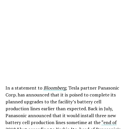
In a statement to
Bloomberg
, Tesla partner Panasonic
Corp. has announced that it is poised to complete its
planned upgrades to the facility’s battery cell
production lines earlier than expected. Back in July,
Panasonic announced that it would install three new
battery cell production lines sometime at the
“end of