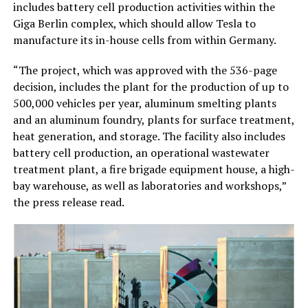
includes battery cell production activities within the
Giga Berlin complex, which should allow Tesla to
manufacture its in-house cells from within Germany.
“The project, which was approved with the 536-page
decision, includes the plant for the production of up to
500,000 vehicles per year, aluminum smelting plants
and an aluminum foundry, plants for surface treatment,
heat generation, and storage. The facility also includes
battery cell production, an operational wastewater
treatment plant, a fire brigade equipment house, a high-
bay warehouse, as well as laboratories and workshops,”
the press release read.