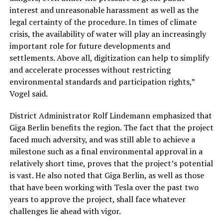
interest and unreasonable harassment as well as the
legal certainty of the procedure. In times of climate
crisis, the availability of water will play an increasingly
important role for future developments and
settlements. Above all, digitization can help to simplify
and accelerate processes without restricting
environmental standards and participation rights,”
Vogel said.
District Administrator Rolf Lindemann emphasized that
Giga Berlin benefits the region. The fact that the project
faced much adversity, and was still able to achieve a
milestone such as a final environmental approval in a
relatively short time, proves that the project’s potential
is vast. He also noted that Giga Berlin, as well as those
that have been working with Tesla over the past two
years to approve the project, shall face whatever
challenges lie ahead with vigor.