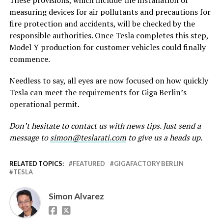
measuring devices for air pollutants and precautions for
fire protection and accidents, will be checked by the
responsible authorities. Once Tesla completes this step,
Model Y production for customer vehicles could finally
commence.
Needless to say, all eyes are now focused on how quickly
Tesla can meet the requirements for Giga Berlin’s
operational permit.
Don’t hesitate to contact us with news tips. Just send a
message to
simon@teslarati.com
to give us a heads up.
RELATED TOPICS:
FEATURED
GIGAFACTORY BERLIN
TESLA
Simon Alvarez