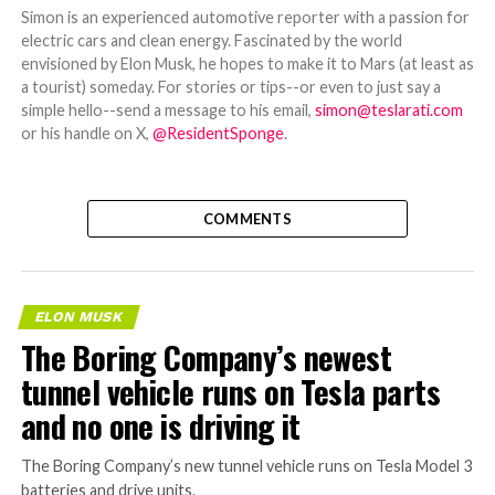
Simon is an experienced automotive reporter with a passion for
electric cars and clean energy. Fascinated by the world
envisioned by Elon Musk, he hopes to make it to Mars (at least as
a tourist) someday. For stories or tips--or even to just say a
simple hello--send a message to his email,
simon@teslarati.com
or his handle on X,
@ResidentSponge
.
COMMENTS
ELON MUSK
The Boring Company’s newest
tunnel vehicle runs on Tesla parts
and no one is driving it
The Boring Company’s new tunnel vehicle runs on Tesla Model 3
batteries and drive units.