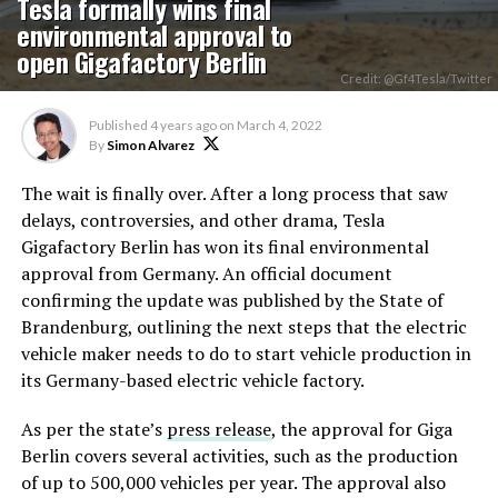
Tesla formally wins final
environmental approval to
open Gigafactory Berlin
Credit: @Gf4Tesla/Twitter
Published
4 years ago
on
March 4, 2022
By
Simon Alvarez
The wait is finally over. After a long process that saw
delays, controversies, and other drama, Tesla
Gigafactory Berlin has won its final environmental
approval from Germany. An official document
confirming the update was published by the State of
Brandenburg, outlining the next steps that the electric
vehicle maker needs to do to start vehicle production in
its Germany-based electric vehicle factory.
As per the state’s
press release
, the approval for Giga
Berlin covers several activities, such as the production
of up to 500,000 vehicles per year. The approval also