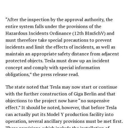
“After the inspection by the approval authority, the
entire system falls under the provisions of the
Hazardous Incidents Ordinance (12th BImSchV) and
must therefore take special precautions to prevent
incidents and limit the effects of incidents, as well as
maintain an appropriate safety distance from adjacent
protected objects. Tesla must draw up an incident
concept and comply with special information
obligations,” the press release read.
The state noted that Tesla may now start or continue
with the further construction of Giga Berlin and that
objections to the project now have “no suspensive
effect.” It should be noted, however, that before Tesla
can actually put its Model Y production facility into
operation, several ancillary provisions must be met first.
These provisions, which include the installation of