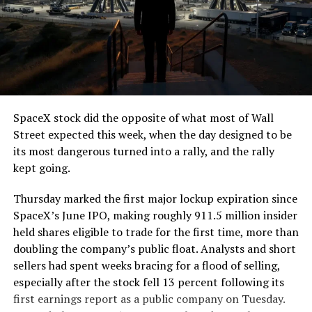
The job itself is unglamorous but critical. Each precast
segment run weighs more than 22,000 pounds, roughly
the load of a full cement mixer, and Liner Truck 3 hauls
that weight repeatedly between the surface staging area
and wherever the Prufrock machine happens to be
cutting.
SpaceX stock did the opposite of what most of Wall
The Boring Company said Liner Truck 3 is piloted
Street expected this week, when the day designed to be
remotely out of its Global Operations Control Center in
its most dangerous turned into a rally, and the rally
Texas, extending the Zero-People-In-Tunnel approach
kept going.
the company has spent years building toward. An earlier
version of a ZPIT liner truck was already tested at the
Thursday marked the first major lockup expiration since
company’s Bastrop, Texas research tunnels, and a
SpaceX’s June IPO, making roughly 911.5 million insider
factory tour released last month showed an employee
held shares eligible to trade for the first time, more than
flying a fully loaded liner truck with a PlayStation
doubling the company’s public float. Analysts and short
controller. Liner Truck 3 looks like the production
sellers had spent weeks bracing for a flood of selling,
version of that same idea, cleaned up and pushed into
especially after the stock fell 13 percent following its
daily use.
first earnings report as a public company on Tuesday.