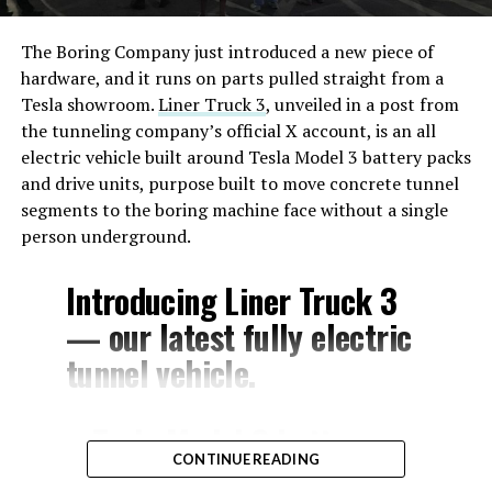
The Boring Company just introduced a new piece of
hardware, and it runs on parts pulled straight from a
Tesla showroom.
Liner Truck 3
, unveiled in a post from
the tunneling company’s official X account, is an all
electric vehicle built around Tesla Model 3 battery packs
and drive units, purpose built to move concrete tunnel
segments to the boring machine face without a single
person underground.
Introducing Liner Truck 3
— our latest fully electric
tunnel vehicle.
– Tesla Model 3 battery
CONTINUE READING
and drive units