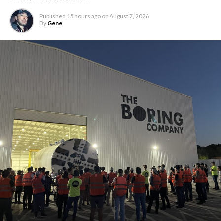
Published
15 hours ago
on
August 7, 2026
By
Gene