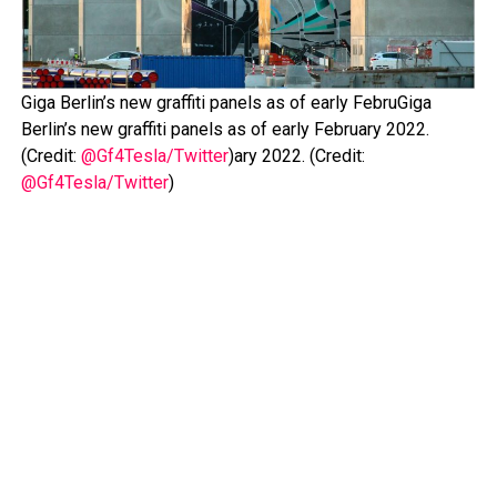
Giga Berlin’s new graffiti panels as of early FebruGiga
Berlin’s new graffiti panels as of early February 2022.
(Credit:
@Gf4Tesla/Twitter
)ary 2022. (Credit:
@Gf4Tesla/Twitter
)