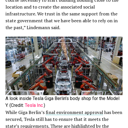
course necessary to start building housing close to the
location and to create the associated social
infrastructure. We trust in the same support from the
state government that we have been able to rely on in
the past,” Lindemann said.
A look inside Tesla Giga Berlin’s body shop for the Model
Y. (Credit:
Tesla Inc.
)
While Giga Berlin’s
final environment approval
has been
secured, Tesla still has to ensure that it meets the
state’s requirements. These are highlighted by the