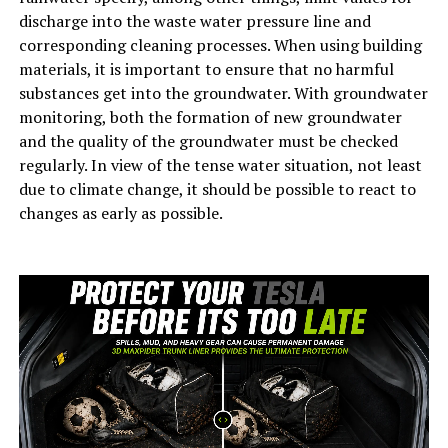
discharge into the waste water pressure line and
corresponding cleaning processes. When using building
materials, it is important to ensure that no harmful
substances get into the groundwater. With groundwater
monitoring, both the formation of new groundwater
and the quality of the groundwater must be checked
regularly. In view of the tense water situation, not least
due to climate change, it should be possible to react to
changes as early as possible.