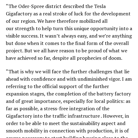
“The Oder-Spree district described the Tesla
Gigafactory as a real stroke of luck for the development
of our region. We have therefore mobilized all
our strength to help turn this unique opportunity into a
visible success. It wasn’t always easy, and we’re anything
but done when it comes to the final form of the overall
project. But we all have reason to be proud of what we
have achieved so far, despite all prophecies of doom.
“That is why we will face the further challenges that lie
ahead with confidence and with undiminished vigor. I am
referring to the official support of the further
expansion stages, the completion of the battery factory
and of great importance, especially for local politics: as
far as possible, a stress-free integration of the
Gigafactory into the traffic infrastructure . However, in
order to be able to meet the sustainability aspect and
smooth mobility in connection with production, it is of