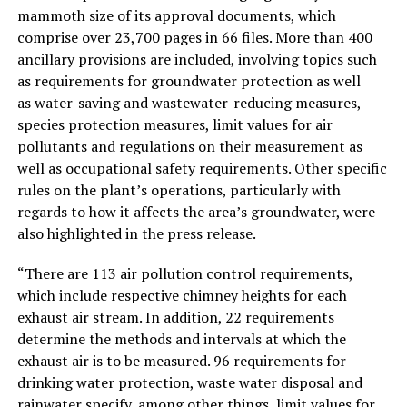
mammoth size of its approval documents, which
comprise over 23,700 pages in 66 files. More than 400
ancillary provisions are included, involving topics such
as requirements for groundwater protection as well
as water-saving and wastewater-reducing measures,
species protection measures, limit values for air
pollutants and regulations on their measurement as
well as occupational safety requirements. Other specific
rules on the plant’s operations, particularly with
regards to how it affects the area’s groundwater, were
also highlighted in the press release.
“There are 113 air pollution control requirements,
which include respective chimney heights for each
exhaust air stream. In addition, 22 requirements
determine the methods and intervals at which the
exhaust air is to be measured. 96 requirements for
drinking water protection, waste water disposal and
rainwater specify, among other things, limit values for