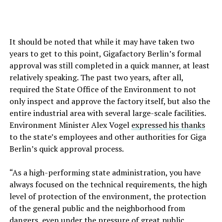
It should be noted that while it may have taken two
years to get to this point, Gigafactory Berlin’s formal
approval was still completed in a quick manner, at least
relatively speaking. The past two years, after all,
required the State Office of the Environment to not
only inspect and approve the factory itself, but also the
entire industrial area with several large-scale facilities.
Environment Minister Alex Vogel
expressed his thanks
to the state’s employees and other authorities for Giga
Berlin’s quick approval process.
“As a high-performing state administration, you have
always focused on the technical requirements, the high
level of protection of the environment, the protection
of the general public and the neighborhood from
dangers, even under the pressure of great public