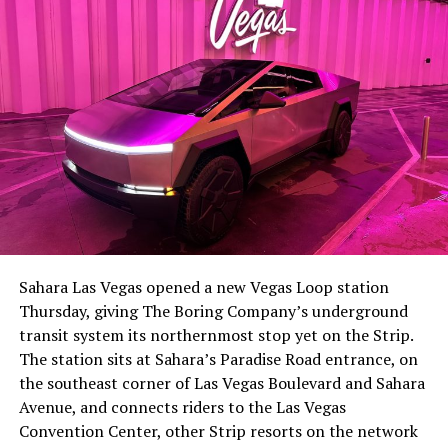
Sahara Las Vegas opened a new Vegas Loop station
Thursday, giving The Boring Company’s underground
transit system its northernmost stop yet on the Strip.
The station sits at Sahara’s Paradise Road entrance, on
the southeast corner of Las Vegas Boulevard and Sahara
Avenue, and connects riders to the Las Vegas
Convention Center, other Strip resorts on the network