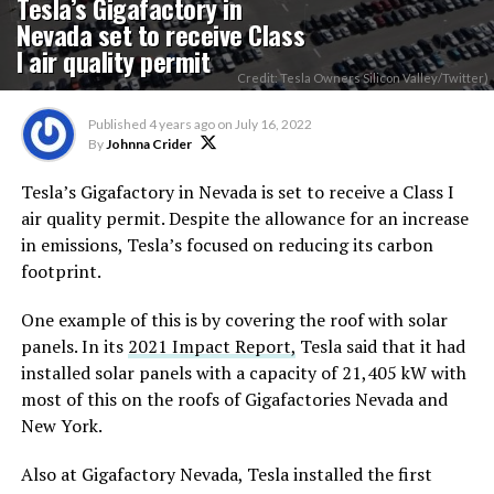
Tesla’s Gigafactory in
Nevada set to receive Class
I air quality permit
Credit: Tesla Owners Silicon Valley/Twitter)
Published
4 years ago
on
July 16, 2022
By
Johnna Crider
Tesla’s Gigafactory in Nevada is set to receive a Class I
air quality permit. Despite the allowance for an increase
in emissions, Tesla’s focused on reducing its carbon
footprint.
One example of this is by covering the roof with solar
panels. In its
2021 Impact Report,
Tesla said that it had
installed solar panels with a capacity of 21,405 kW with
most of this on the roofs of Gigafactories Nevada and
New York.
Also at Gigafactory Nevada, Tesla installed the first