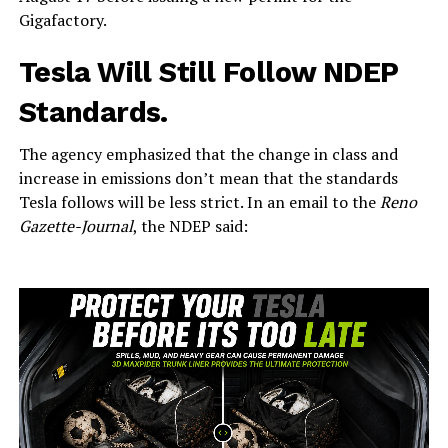
Gigafactory.
Tesla Will Still Follow NDEP
Standards.
The agency emphasized that the change in class and
increase in emissions don’t mean that the standards
Tesla follows will be less strict. In an email to the
Reno
Gazette-Journal
, the NDEP said: