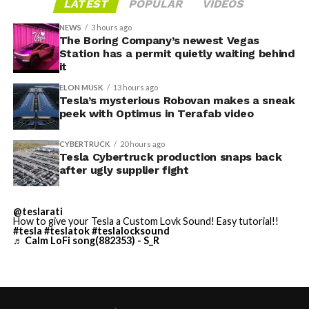
LATEST
POPULAR
VIDEOS
Tesla sent representatives to retrieve its equipment,
accompanied by law enforcement, they were turned
NEWS
3 hours ago
away. Angstrom allegedly then asked for an extra
The Boring Company’s newest Vegas
Station has a permit quietly waiting behind
$250,000 a week to keep operating, which Tesla’s filing
it
described as holding its own property for ransom.
ELON MUSK
13 hours ago
Tesla’s mysterious Robovan makes a sneak
TESLA: U.S. District Judge
-
peek with Optimus in Terafab video
Christopher R. Wolfe of the
CYBERTRUCK
20 hours ago
U.S. District Court for the
Tesla Cybertruck production snaps back
after ugly supplier fight
Western District of Texas,
Waco Division granted Tesla
@teslarati
a Temporary Restraining
How to give your Tesla a Custom Lovk Sound! Easy tutorial!!
#tesla
#teslatok
#teslalocksound
♬ Calm LoFi song(882353) - S_R
Order and Writ of Replevin
in its dispute with
Angstrom Automotive