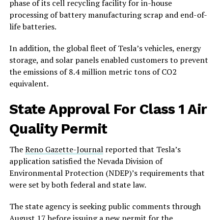
phase of its cell recycling facility for in-house
processing of battery manufacturing scrap and end-of-
life batteries.
In addition, the global fleet of Tesla’s vehicles, energy
storage, and solar panels enabled customers to prevent
the emissions of 8.4 million metric tons of CO2
equivalent.
State Approval For Class 1 Air
Quality Permit
The
Reno Gazette-Journal
reported that Tesla’s
application satisfied the Nevada Division of
Environmental Protection (NDEP)’s requirements that
were set by both federal and state law.
The state agency is seeking public comments through
August 17 before issuing a new permit for the