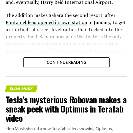
and, eventually, Harry Reid International Airport.
The addition makes Sahara the second resort, after
Fontainebleau opened its own station
in January, to get
a stop built at street level rather than tucked into the
property itself. Sahara now joins Westgate as the only
two Strip resorts offering both a Vegas Loop station
and a stop on the Las Vegas Monorail, giving guests two
separate ways to get around without leaving the
CONTINUE READING
property.
ELON MUSK
Tesla’s mysterious Robovan makes a
sneak peek with Optimus in Terafab
video
Elon Musk shared a new Terafab video showing Optimus,