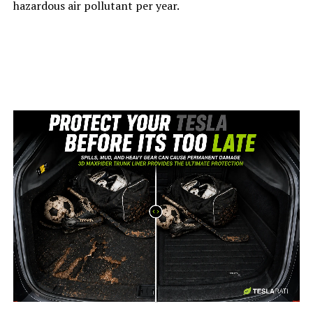
hazardous air pollutant per year.
-