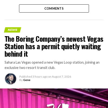
COMMENTS
NEWS
The Boring Company’s newest Vegas
Station has a permit quietly waiting
behind it
Sahara Las Vegas opened a new Vegas Loop station, joining an
exclusive two resort transit club.
Published
3 hours ago
on
August 7, 2026
By
Gene