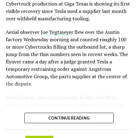
converting Fremont’s old Model S and Model X
Cybertruck production at Giga Texas is showing its first
assembly line into a Gen 3 Optimus production line
visible recovery since Tesla sued a supplier last month
earlier this year, and Musk visited the site on July 1 to
over withheld manufacturing tooling.
mark the changeover. A second, larger Optimus plant is
Aerial observer
Joe Tegtmeyer
flew over the Austin
under construction at Giga Texas, targeting volume
factory Wednesday morning and counted roughly 100
production in summer 2027 and eventual capacity of 10
or more Cybertrucks filling the outbound lot, a sharp
million units a year. Tesla AI lead Ashok Elluswamy said
-
jump from the thin numbers seen in recent weeks. The
this month the robot has “big shoes to fill” in replacing
flyover came a day after a judge granted Tesla a
the S and X line, while Musk has repeatedly called
temporary restraining order against Angstrom
Optimus the company’s biggest product of any kind,
Automotive Group, the parts supplier at the center of
with a long-term price he has pegged between $20,000
the dispute.
and $30,000.
Tesla
filed an emergency lawsuit
in late July after
Angstrom told the automaker it planned to close the
Troy, Texas facility where Tesla’s die-cast tools, trim
CONTINUE READING
dies and other Cybertruck stamping equipment were
housed. According to Tesla’s complaint, a shipment of
700 finished parts never left the building, and when