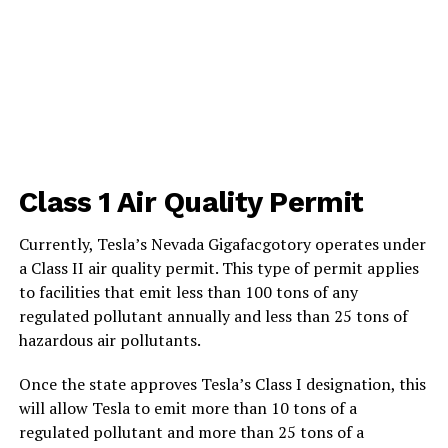
Class 1 Air Quality Permit
Currently, Tesla’s Nevada Gigafacgotory operates under
a Class II air quality permit. This type of permit applies
to facilities that emit less than 100 tons of any
regulated pollutant annually and less than 25 tons of
hazardous air pollutants.
Once the state approves Tesla’s Class I designation, this
will allow Tesla to emit more than 10 tons of a
regulated pollutant and more than 25 tons of a