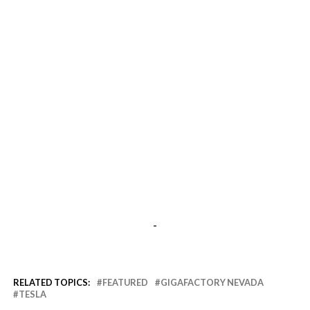
-
RELATED TOPICS:
FEATURED
GIGAFACTORY NEVADA
TESLA