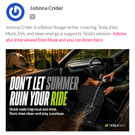
Johnna Crider
Johnna Crider is a Baton Rouge writer covering Tesla, Elon
Musk, EVs, and clean energy & supports Tesla's mission.
Johnna
also interviewed Elon Musk and you can listen here
-