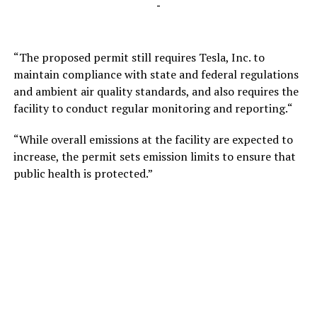
-
“The proposed permit still requires Tesla, Inc. to
maintain compliance with state and federal regulations
and ambient air quality standards, and also requires the
facility to conduct regular monitoring and reporting.“
“While overall emissions at the facility are expected to
increase, the permit sets emission limits to ensure that
public health is protected.”