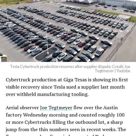
beautiful.
pic.twitter.com/4NweOqTL7y
— Elon Musk
(@elonmusk)
August 6,
2026
Tesla Cybertruck production resumes after supplier dispute: Credit: Joe
Optimus has moved further along. Tesla began
Tegtmeyer | Youtube
converting Fremont’s old Model S and Model X
Cybertruck production at Giga Texas is showing its first
assembly line into a Gen 3 Optimus production line
visible recovery since Tesla sued a supplier last month
earlier this year, and Musk visited the site on July 1 to
over withheld manufacturing tooling.
mark the changeover. A second, larger Optimus plant is
Aerial observer
Joe Tegtmeyer
flew over the Austin
under construction at Giga Texas, targeting volume
factory Wednesday morning and counted roughly 100
production in summer 2027 and eventual capacity of 10
or more Cybertrucks filling the outbound lot, a sharp
million units a year. Tesla AI lead Ashok Elluswamy said
jump from the thin numbers seen in recent weeks. The
this month the robot has “big shoes to fill” in replacing