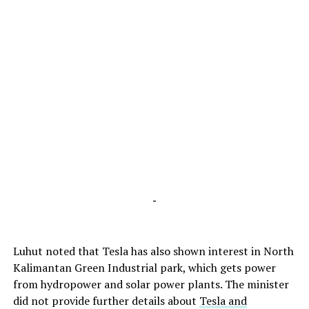
-
Luhut noted that Tesla has also shown interest in North
Kalimantan Green Industrial park, which gets power
from hydropower and solar power plants. The minister
did not provide further details about
Tesla and