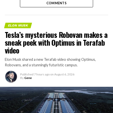
COMMENTS
ELON MUSK
Tesla’s mysterious Robovan makes a
sneak peek with Optimus in Terafab
video
Elon Musk shared a new Terafab video showing Optimus,
Robovans, and a stunningly futuristic campus.
Published
7 hours ago
on
August 6, 2026
By
Gene