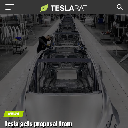
NEWS
Tesla gets proposal from