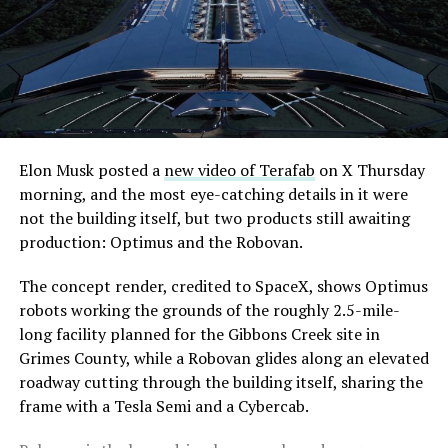
Elon Musk posted a
new video of Terafab
on X Thursday
morning, and the most eye-catching details in it were
not the building itself, but two products still awaiting
production: Optimus and the Robovan.
The concept render, credited to SpaceX, shows Optimus
robots working the grounds of the roughly 2.5-mile-
long facility planned for the Gibbons Creek site in
Grimes County, while a Robovan glides along an elevated
roadway cutting through the building itself, sharing the
frame with a Tesla Semi and a Cybercab.