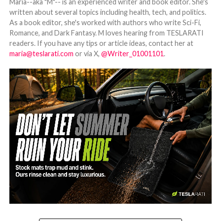
Maria--aka "M"-- is an experienced writer and book editor. She's
written about several topics including health, tech, and politics.
As a book editor, she's worked with authors who write Sci-Fi,
Romance, and Dark Fantasy. M loves hearing from TESLARATI
readers. If you have any tips or article ideas, contact her at
maria@teslarati.com
or via X,
@Writer_01001101
.
-