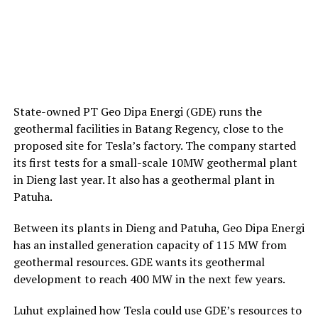
State-owned PT Geo Dipa Energi (GDE) runs the
geothermal facilities in Batang Regency, close to the
proposed site for Tesla’s factory. The company started
its first tests for a small-scale 10MW geothermal plant
in Dieng last year. It also has a geothermal plant in
Patuha.
Between its plants in Dieng and Patuha, Geo Dipa Energi
has an installed generation capacity of 115 MW from
geothermal resources. GDE wants its geothermal
development to reach 400 MW in the next few years.
Luhut explained how Tesla could use GDE’s resources to