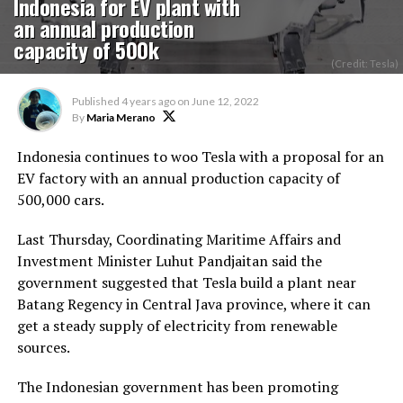
Indonesia for EV plant with
an annual production
capacity of 500k
(Credit: Tesla)
Published
4 years ago
on
June 12, 2022
By
Maria Merano
Indonesia continues to woo Tesla with a proposal for an
EV factory with an annual production capacity of
500,000 cars.
Last Thursday, Coordinating Maritime Affairs and
Investment Minister Luhut Pandjaitan said the
government suggested that Tesla build a plant near
Batang Regency in Central Java province, where it can
get a steady supply of electricity from renewable
sources.
The Indonesian government has been promoting