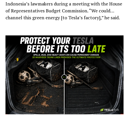
Indonesia’s lawmakers during a meeting with the House
of Representatives Budget Commission. “We could…
channel this green energy [to Tesla’s factory],” he said.
-