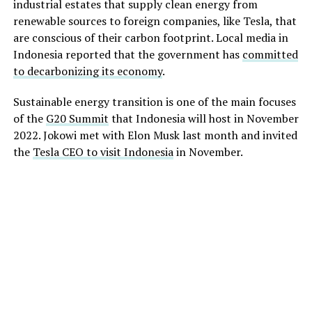
industrial estates that supply clean energy from
renewable sources to foreign companies, like Tesla, that
are conscious of their carbon footprint. Local media in
Indonesia reported that the government has
committed
to decarbonizing its economy
.
Sustainable energy transition is one of the main focuses
of the
G20 Summit
that Indonesia will host in November
2022. Jokowi met with Elon Musk last month and invited
the
Tesla CEO to visit Indonesia
in November.