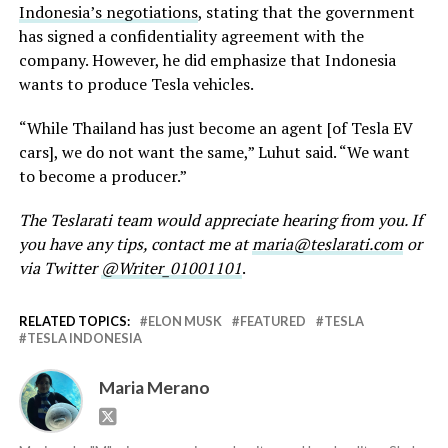
Indonesia’s negotiations
, stating that the government
has signed a confidentiality agreement with the
company. However, he did emphasize that Indonesia
wants to produce Tesla vehicles.
“While Thailand has just become an agent [of Tesla EV
cars], we do not want the same,” Luhut said. “We want
to become a producer.”
The Teslarati team would appreciate hearing from you. If
you have any tips, contact me at
maria@teslarati.com
or
via Twitter
@Writer_01001101
.
RELATED TOPICS:
ELON MUSK
FEATURED
TESLA
TESLA INDONESIA
Maria Merano