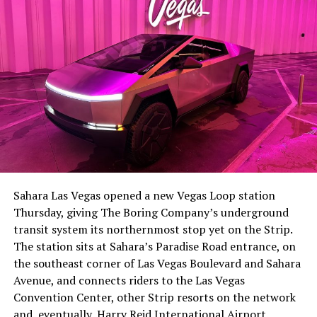
The setup made the outcome notable. Short interest
had climbed to roughly 34 percent of the float heading
into earnings, among the highest of any large cap stock,
Sahara Las Vegas opened a new Vegas Loop station
with about 95 percent of available shares to borrow
Thursday, giving The Boring Company’s underground
already on loan. CEO
Elon Musk warned short sellers
transit system its northernmost stop yet on the Strip.
twice
in the weeks before the lockup, writing on X that
The station sits at Sahara’s Paradise Road entrance, on
“the survival probability of firms who maintain a
the southeast corner of Las Vegas Boulevard and Sahara
significant short position in SpaceX over time is very
Avenue, and connects riders to the Las Vegas
low,” then following up on the morning of earnings with
Convention Center, other Strip resorts on the network
“
I try to warn them, but they just double down
.”
and, eventually, Harry Reid International Airport.