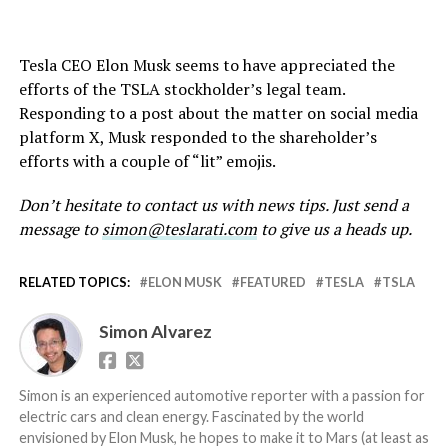
Tesla CEO Elon Musk seems to have appreciated the
efforts of the TSLA stockholder’s legal team.
Responding to a post about the matter on social media
platform X, Musk responded to the shareholder’s
efforts with a couple of “lit” emojis.
Don’t hesitate to contact us with news tips. Just send a
message to
simon@teslarati.com
to give us a heads up.
RELATED TOPICS:
ELON MUSK
FEATURED
TESLA
TSLA
Simon Alvarez
Simon is an experienced automotive reporter with a passion for
electric cars and clean energy. Fascinated by the world
envisioned by Elon Musk, he hopes to make it to Mars (at least as