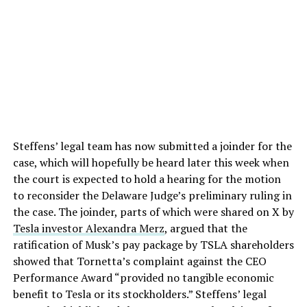
Steffens’ legal team has now submitted a joinder for the
case, which will hopefully be heard later this week when
the court is expected to hold a hearing for the motion
to reconsider the Delaware Judge’s preliminary ruling in
the case. The joinder, parts of which were shared on X by
Tesla investor Alexandra Merz
, argued that the
ratification of Musk’s pay package by TSLA shareholders
showed that Tornetta’s complaint against the CEO
Performance Award “provided no tangible economic
benefit to Tesla or its stockholders.” Steffens’ legal