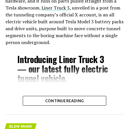
hardware, and it runs on parts pulled straight from a
Tesla showroom.
Liner Truck 3
, unveiled in a post from
the tunneling company’s official X account, is an all
electric vehicle built around Tesla Model 3 battery packs
and drive units, purpose built to move concrete tunnel
segments to the boring machine face without a single
person underground.
Introducing Liner Truck 3
— our latest fully electric
tunnel vehicle.
– Tesla Model 3 battery
CONTINUE READING
and drive units
– Transports 22,000+ lb of
concrete segments to the
ELON MUSK