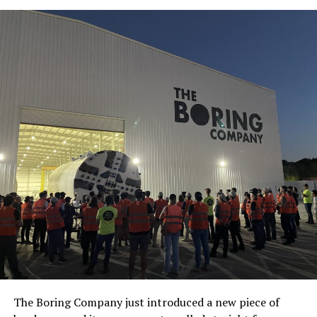
The Boring Company just introduced a new piece of