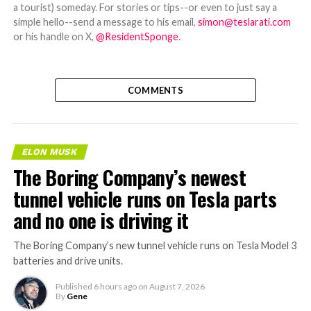
a tourist) someday. For stories or tips--or even to just say a
simple hello--send a message to his email,
simon@teslarati.com
or his handle on X,
@ResidentSponge
.
COMMENTS
ELON MUSK
The Boring Company’s newest
tunnel vehicle runs on Tesla parts
and no one is driving it
The Boring Company’s new tunnel vehicle runs on Tesla Model 3
batteries and drive units.
Published
6 hours ago
on
August 7, 2026
By
Gene