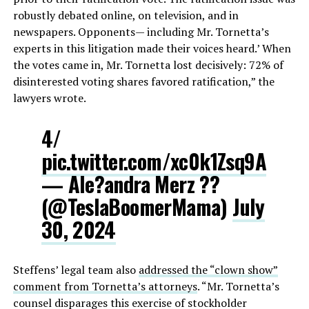
robustly debated online, on television, and in
newspapers. Opponents— including Mr. Tornetta’s
experts in this litigation made their voices heard.’ When
the votes came in, Mr. Tornetta lost decisively: 72% of
disinterested voting shares favored ratification,” the
lawyers wrote.
4/
pic.twitter.com/xc0k1Zsq9A
— Ale?andra Merz ??
(@TeslaBoomerMama)
July
30, 2024
Steffens’ legal team also
addressed the “clown show”
comment from Tornetta’s attorneys
. “Mr. Tornetta’s
counsel disparages this exercise of stockholder