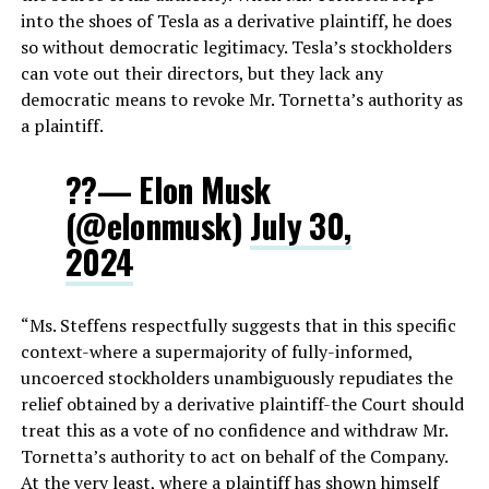
into the shoes of Tesla as a derivative plaintiff, he does
so without democratic legitimacy. Tesla’s stockholders
can vote out their directors, but they lack any
democratic means to revoke Mr. Tornetta’s authority as
a plaintiff.
??— Elon Musk
(@elonmusk)
July 30,
2024
“Ms. Steffens respectfully suggests that in this specific
context-where a supermajority of fully-informed,
uncoerced stockholders unambiguously repudiates the
relief obtained by a derivative plaintiff-the Court should
treat this as a vote of no confidence and withdraw Mr.
Tornetta’s authority to act on behalf of the Company.
At the very least, where a plaintiff has shown himself