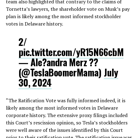
team also highlighted that contrary to the claims of
Tornetta’s lawyers, the shareholder vote on Musk’s pay
plan is likely among the most informed stockholder
votes in Delaware history.
2/
pic.twitter.com/yR15N66cbM
— Ale?andra Merz ??
(@TeslaBoomerMama)
July
30, 2024
“The Ratification Vote was fully informed indeed, it is
likely among the most informed votes in Delaware
corporate history. The extensive proxy filings included
this Court’s rescission opinion, so Tesla’s stockholders
were well aware of the issues identified by this Court
prior to their ratification vote. The ratification issue was