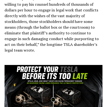
willing to pay his counsel hundreds of thousands of
dollars per hour to engage in legal work that conflicts
directly with the wishes of the vast majority of
stockholders, those stockholders should have some
means (through the ballot box or the courtroom) to
eliminate that plaintiff’s authority to continue to
engage in such damaging conduct while purporting to
act on their behalf,” the longtime TSLA shareholder’s
legal team wrote.