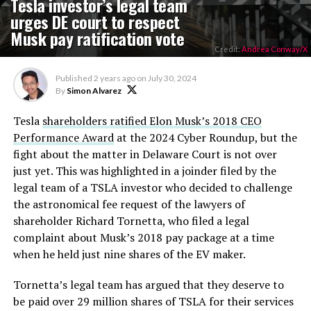
Tesla investor’s legal team
urges DE court to respect
Musk pay ratification vote
Credit:
Andrea Conway/X
Published
2 years ago
on
July 30, 2024
By
Simon Alvarez
Tesla
shareholders ratified Elon Musk’s 2018 CEO
Performance Award
at the 2024 Cyber Roundup, but the
fight about the matter in Delaware Court is not over
just yet. This was highlighted in a joinder filed by the
legal team of a TSLA investor who decided to challenge
the astronomical fee request of the lawyers of
shareholder Richard Tornetta, who filed a legal
complaint about Musk’s 2018 pay package at a time
when he held just nine shares of the EV maker.
Tornetta’s legal team has argued that they deserve to
be paid over 29 million shares of TSLA for their services