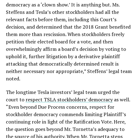
democracy as a ‘clown show.’ It is anything but. Ms.
Steffens and Tesla’s other stockholders had all the
relevant facts before them, including this Court’s
decision, and determined that the 2018 Grant benefited
them more than rescission. When stockholders freely
petition their elected board for a vote, and then
overwhelmingly affirm a board’s decision by voting to
uphold it, further litigation by a derivative plaintiff
attacking that democratically determined result is
neither necessary nor appropriate,” Steffens’ legal team
noted.
The longtime Tesla investors’ legal team urged the
court to
respect TSLA stockholders’ democracy
as well.
“Even beyond Due Process concerns, respect for
stockholder democracy commends limiting Plaintiff’s
continuing role in light of the Ratification Vote. Here,
the question goes beyond Mr. Tornetta’s adequacy to
the source of his authority. When Mr. Tornetta steps