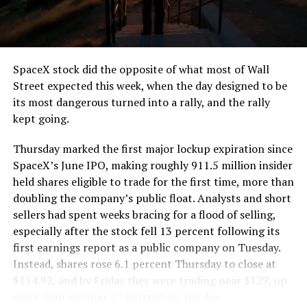
the load of a full cement mixer, and Liner Truck 3 hauls
that weight repeatedly between the surface staging area
and wherever the Prufrock machine happens to be
cutting.
SpaceX stock did the opposite of what most of Wall
The Boring Company said Liner Truck 3 is piloted
Street expected this week, when the day designed to be
remotely out of its Global Operations Control Center in
its most dangerous turned into a rally, and the rally
Texas, extending the Zero-People-In-Tunnel approach
kept going.
the company has spent years building toward. An earlier
version of a ZPIT liner truck was already tested at the
Thursday marked the first major lockup expiration since
company’s Bastrop, Texas research tunnels, and a
SpaceX’s June IPO, making roughly 911.5 million insider
factory tour released last month showed an employee
held shares eligible to trade for the first time, more than
flying a fully loaded liner truck with a PlayStation
doubling the company’s public float. Analysts and short
controller. Liner Truck 3 looks like the production
sellers had spent weeks bracing for a flood of selling,
version of that same idea, cleaned up and pushed into
especially after the stock fell 13 percent following its
daily use.
first earnings report as a public company on Tuesday.
Instead, shares rose 6.1 percent Thursday to close at
The timing lines up with a company digging in more
$114.92, and by Friday they were trading near $129, up
places than it ever has before. The Boring Company now
more than another 12 percent on the day.