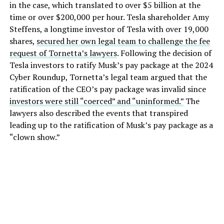
in the case, which translated to over $5 billion at the
time or over $200,000 per hour. Tesla shareholder Amy
Steffens, a longtime investor of Tesla with over 19,000
shares,
secured her own legal team to challenge the fee
request of Tornetta’s lawyers
. Following the decision of
Tesla investors to ratify Musk’s pay package at the 2024
Cyber Roundup, Tornetta’s legal team argued that the
ratification of the CEO’s pay package was invalid since
investors were still “coerced” and “uninformed.”
The
lawyers also described the events that transpired
leading up to the ratification of Musk’s pay package as a
“clown show.”