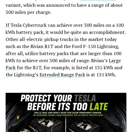
variant, which was announced to have a range of about
300 miles per charge.
If Tesla Cybertruck can achieve over 300 miles on a 100
kWh battery pack, it would be quite an accomplishment.
Other all-electric pickup trucks in the market today
such as the Rivian R1T and the Ford F-150 Lightning,
after all, utilize battery packs that are larger than 100
kWh to achieve over 300 miles of range. Rivian’s
Large
Pack
for the R1T, for example, is listed at 135 kWh and
the Lightning’s
Extended Range Pack
is at 131 kWh.