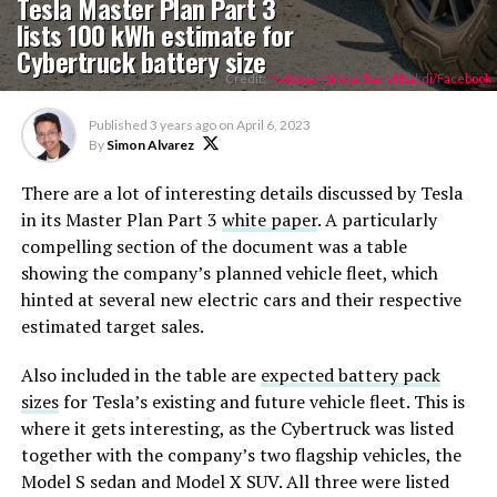
Tesla Master Plan Part 3
lists 100 kWh estimate for
Cybertruck battery size
Credit:
Nattanan Sirivadhanabhakdi/Facebook
Published
3 years ago
on
April 6, 2023
By
Simon Alvarez
There are a lot of interesting details discussed by Tesla
in its Master Plan Part 3
white paper
. A particularly
compelling section of the document was a table
showing the company’s planned vehicle fleet, which
hinted at several new electric cars and their respective
estimated target sales.
Also included in the table are
expected battery pack
sizes
for Tesla’s existing and future vehicle fleet. This is
where it gets interesting, as the Cybertruck was listed
together with the company’s two flagship vehicles, the
Model S sedan and Model X SUV. All three were listed