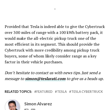
-
Provided that Tesla is indeed able to give the Cybertruck
over 300 miles of range with a 100 kWh battery pack, it
would make the all-electric pickup truck one of the
most efficient in its segment. This should provide the
Cybertruck with more credibility among pickup truck
buyers, some of whom likely consider range as a key
factor in their vehicle purchases.
Don’t hesitate to contact us with news tips. Just send a
message to
simon@teslarati.com
to give us a heads up.
RELATED TOPICS:
FEATURED
TESLA
TESLA CYBERTRUCK
Simon Alvarez