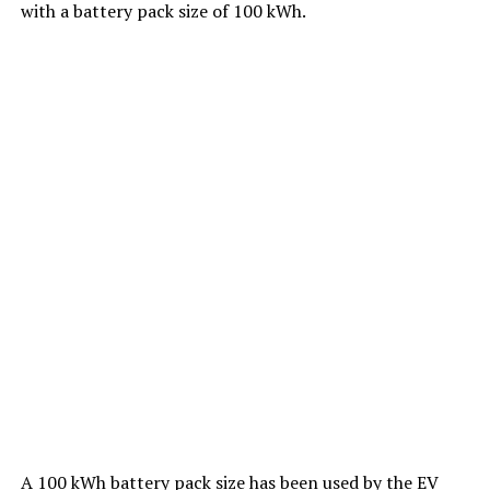
with a battery pack size of 100 kWh.
A 100 kWh battery pack size has been used by the EV