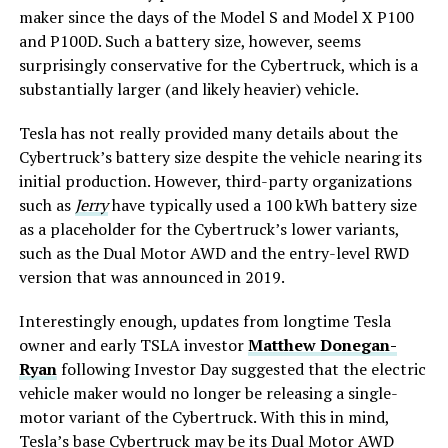
maker since the days of the Model S and Model X P100
and P100D. Such a battery size, however, seems
surprisingly conservative for the Cybertruck, which is a
substantially larger (and likely heavier) vehicle.
Tesla has not really provided many details about the
Cybertruck’s battery size despite the vehicle nearing its
initial production. However, third-party organizations
such as
Jerry
have typically used a 100 kWh battery size
as a placeholder for the Cybertruck’s lower variants,
such as the Dual Motor AWD and the entry-level RWD
version that was announced in 2019.
Interestingly enough, updates from longtime Tesla
owner and early TSLA investor
Matthew Donegan-
Ryan
following Investor Day suggested that the electric
vehicle maker would no longer be releasing a single-
motor variant of the Cybertruck. With this in mind,
Tesla’s base Cybertruck may be its
Dual Motor AWD