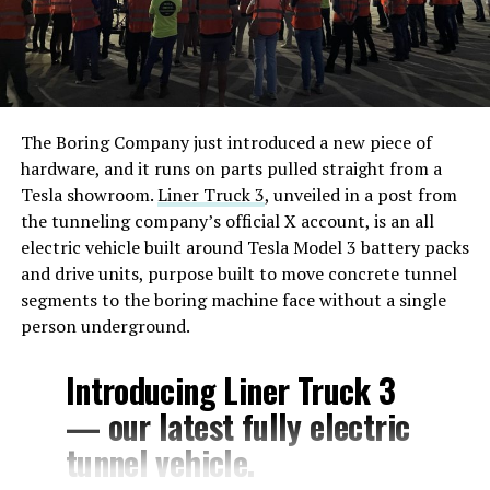
head of AI, Ashok Elluswamy, explained the connection
wasn’t there for safety and that Cybercab’s driving
stack runs entirely on onboard cameras and compute,
while the satellite link exists for navigation, customer
service, and fleet management instead. Musk followed
The Boring Company just introduced a new piece of
with his own post about the feature, saying riders would
hardware, and it runs on parts pulled straight from a
be able to watch 4K streaming video during rides.
Tesla showroom.
Liner Truck 3
, unveiled in a post from
the tunneling company’s official X account, is an all
By July 22, Musk had already said Starlink would extend
electric vehicle built around Tesla Model 3 battery packs
beyond Cybercab to Tesla’s full lineup. Sunday’s posts
and drive units, purpose built to move concrete tunnel
push that same logic outward again, this time framed as
segments to the boring machine face without a single
a requirement across the industry rather than a feature
person underground.
specific to Tesla, and tied directly to the bandwidth AI
systems are expected to consume.
Introducing Liner Truck 3
— our latest fully electric
tunnel vehicle.