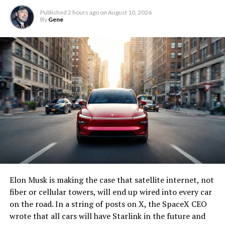
Published
2 hours ago
on
August 10, 2026
By
Gene
Elon Musk is making the case that satellite internet, not
fiber or cellular towers, will end up wired into every car
on the road. In a string of posts on X, the SpaceX CEO
wrote that all cars will have Starlink in the future and