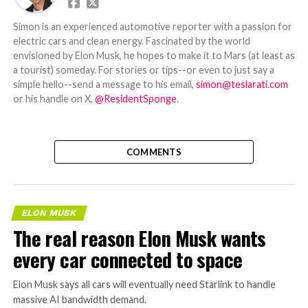
Simon is an experienced automotive reporter with a passion for
electric cars and clean energy. Fascinated by the world
envisioned by Elon Musk, he hopes to make it to Mars (at least as
a tourist) someday. For stories or tips--or even to just say a
simple hello--send a message to his email,
simon@teslarati.com
or his handle on X,
@ResidentSponge
.
COMMENTS
ELON MUSK
The real reason Elon Musk wants
every car connected to space
Elon Musk says all cars will eventually need Starlink to handle
massive AI bandwidth demand.