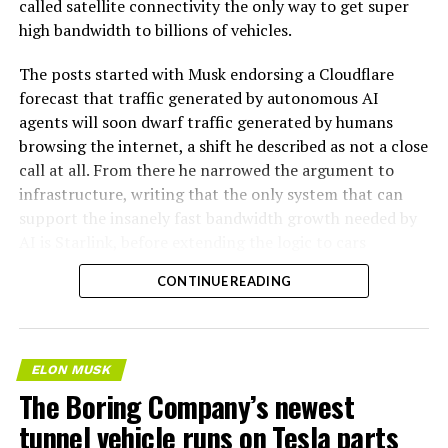
called satellite connectivity the only way to get super
high bandwidth to billions of vehicles.
The posts started with Musk endorsing a Cloudflare
forecast that traffic generated by autonomous AI
agents will soon dwarf traffic generated by humans
browsing the internet, a shift he described as not a close
call at all. From there he narrowed the argument to
infrastructure, writing that the only system that can
support the insanely fast bandwidth growth needed by
AI is Starlink, before extending the logic to cars
specifically.
CONTINUE READING
AI agentic Internet traffic
will obviously VASTLY
ELON MUSK
exceed human usage. Not a
The Boring Company’s newest
close call at all.
tunnel vehicle runs on Tesla parts