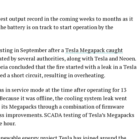
test output record in the coming weeks to months as it
the battery is on track to start operation by the
sting in September after a
Tesla Megapack caught
ated by several authorities, along with Tesla and Neoen.
ria concluded that the fire started with a leak in a Tesla
 a short circuit, resulting in overheating.
s in service mode at the time after operating for 13
Because it was offline, the cooling system leak went
d its Megapacks through a combination of firmware
s improvements. SCADA testing of Tesla’s Megapacks
e hour.
renewable energy project Tesla has joined around the