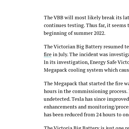
The VBB will most likely break its la
continues testing. Thus far, it seems 
beginning of summer 2022.
The Victorian Big Battery resumed te
fire
in July. The incident was investig
In its investigation, Energy Safe Victo
Megapack cooling system which caused
The Megapack that started the fire wa
hours in the commissioning process. 
undetected. Tesla has since improve
enhancements and monitoring/proces
has been reduced from 24 hours to on
The Victoria Big Battery is just one 