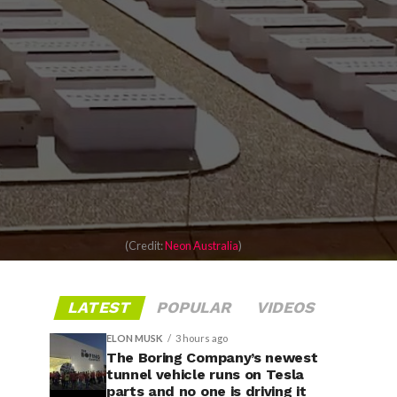
(Credit:
Neon Australia
)
LATEST
POPULAR
VIDEOS
ELON MUSK
3 hours ago
The Boring Company’s newest
tunnel vehicle runs on Tesla
parts and no one is driving it