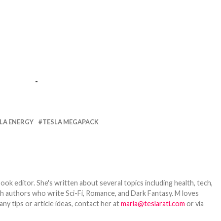
-
LA ENERGY
TESLA MEGAPACK
ook editor. She's written about several topics including health, tech,
ith authors who write Sci-Fi, Romance, and Dark Fantasy. M loves
y tips or article ideas, contact her at
maria@teslarati.com
or via