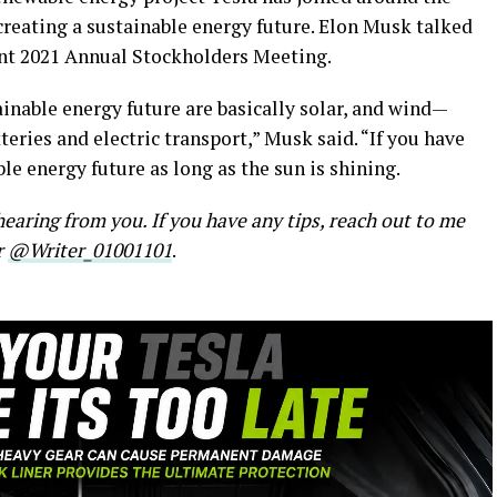
creating a sustainable energy future. Elon Musk talked
cent 2021 Annual Stockholders Meeting.
ainable energy future are basically solar, and wind—
eries and electric transport,” Musk said. “If you have
le energy future as long as the sun is shining.
earing from you. If you have any tips, reach out to me
r
@Writer_01001101
.