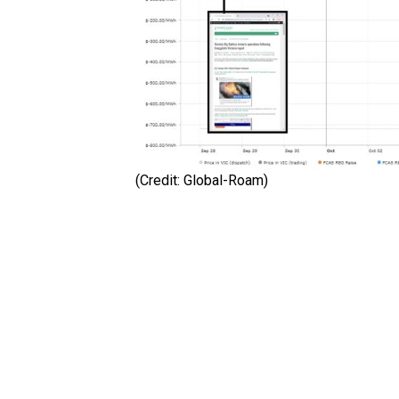
(Credit: Global-Roam)