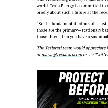
world. Tesla Energy is committed to 
briefly about such a future at the re
“So the fundamental pillars of a sust
those are the primary—stationary batt
those three, then you have a sustainab
The Teslarati team would appreciate h
at
maria@teslarati.com
or via Twitte