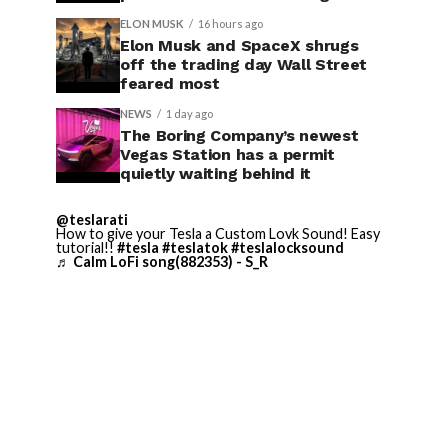
ELON MUSK
16 hours ago
Elon Musk and SpaceX shrugs
off the trading day Wall Street
feared most
NEWS
1 day ago
The Boring Company’s newest
Vegas Station has a permit
quietly waiting behind it
@teslarati
How to give your Tesla a Custom Lovk Sound! Easy
tutorial!!
#tesla
#teslatok
#teslalocksound
♬ Calm LoFi song(882353) - S_R