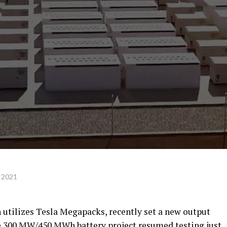
 2021
 utilizes Tesla Megapacks, recently set a new output
The 300 MW/450 MWh battery project resumed testing just