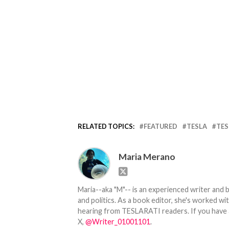
RELATED TOPICS:
FEATURED
TESLA
TES
Maria Merano
Maria--aka "M"-- is an experienced writer and b
and politics. As a book editor, she's worked w
hearing from TESLARATI readers. If you have an
X,
@Writer_01001101
.