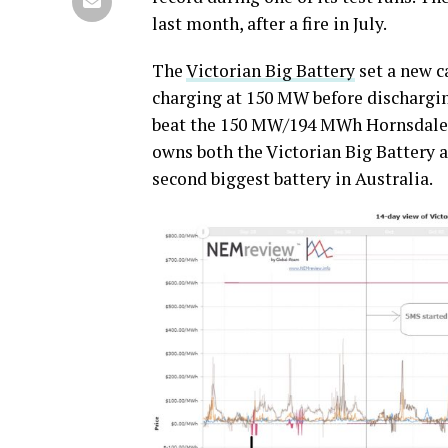
last month, after a fire in July.
The
Victorian Big Battery
set a new ca
charging at 150 MW before dischargi
beat the 150 MW/194 MWh Hornsdale 
owns both the Victorian Big Battery 
second biggest battery in Australia.