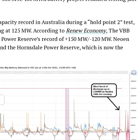
pacity record in Australia during a “hold point 2” test,
ng at 125 MW. According to
Renew Economy
, The VBB
Power Reserve’s record of +150 MW/-120 MW. Neoen
and the Hornsdale Power Reserve, which is now the