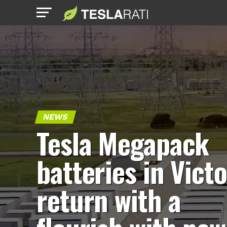
NEWS
Tesla Megapack
batteries in Victo
return with a