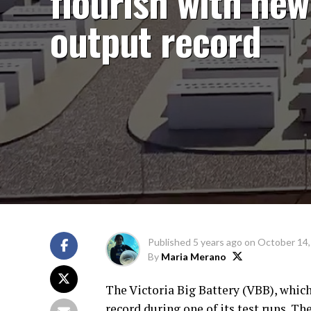
flourish with new
output record
Published
5 years ago
on
October 14,
By
Maria Merano
The Victoria Big Battery (VBB), which
record during one of its test runs. 