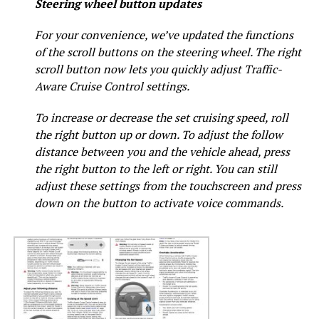
Steering wheel button updates
For your convenience, we’ve updated the functions
of the scroll buttons on the steering wheel. The right
scroll button now lets you quickly adjust Traffic-
Aware Cruise Control settings.
To increase or decrease the set cruising speed, roll
the right button up or down. To adjust the follow
distance between you and the vehicle ahead, press
the right button to the left or right. You can still
adjust these settings from the touchscreen and press
down on the button to activate voice commands.