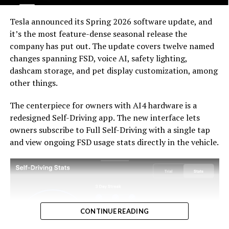
For HW3 owners, the over-the-air V14-lite update is
welcomed, and the discounted trade-in path at least
Tesla announced its Spring 2026 software update, and
acknowledges an old obligation. What happens next
it’s the most feature-dense seasonal release the
with the trade-in pricing will define how this chapter
company has put out. The update covers twelve named
ultimately gets written. If Tesla prices the hardware
changes spanning FSD, voice AI, safety lighting,
path fairly, acknowledges what early adopters are owed,
dashcam storage, and pet display customization, among
and delivers V14-lite on the June timeline it committed
-
other things.
to today, it has a real opportunity to convert one of the
longest-running sore subjects among early adopters
The centerpiece for owners with AI4 hardware is a
into a loyalty story.
redesigned Self-Driving app. The new interface lets
owners subscribe to Full Self-Driving with a single tap
and view ongoing FSD usage stats directly in the vehicle.
CONTINUE READING