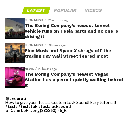
LATEST
POPULAR
VIDEOS
ELON MUSK
29 minutes ago
The Boring Company’s newest tunnel
-
vehicle runs on Tesla parts and no one is
driving it
ELON MUSK
13 hours ago
Elon Musk and SpaceX shrugs off the
trading day Wall Street feared most
NEWS
23 hours ago
The Boring Company’s newest Vegas
Station has a permit quietly waiting behind
Grok gets its biggest in-car upgrade yet. The update
it
adds a “Hey Grok” hands-free wake word along with
location-based reminders, so a driver can now say
@teslarati
How to give your Tesla a Custom Lovk Sound! Easy tutorial!!
“remind me to pick up groceries when I get home”
#tesla
#teslatok
#teslalocksound
♬ Calm LoFi song(882353) - S_R
without touching the screen. Grok first arrived in
vehicles in July 2025, but each update has pushed it
closer to genuine daily utility. Musk framed the broader