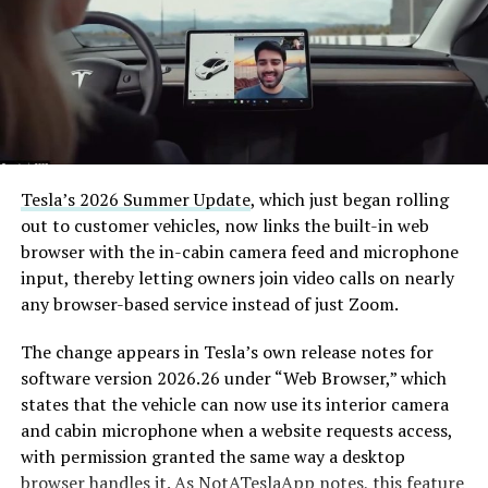
Tesla’s 2026 Summer Update
, which just began rolling
out to customer vehicles, now links the built-in web
browser with the in-cabin camera feed and microphone
input, thereby letting owners join video calls on nearly
any browser-based service instead of just Zoom.
The change appears in Tesla’s own release notes for
software version 2026.26 under “Web Browser,” which
states that the vehicle can now use its interior camera
and cabin microphone when a website requests access,
with permission granted the same way a desktop
browser handles it. As
NotATeslaApp
notes, this feature