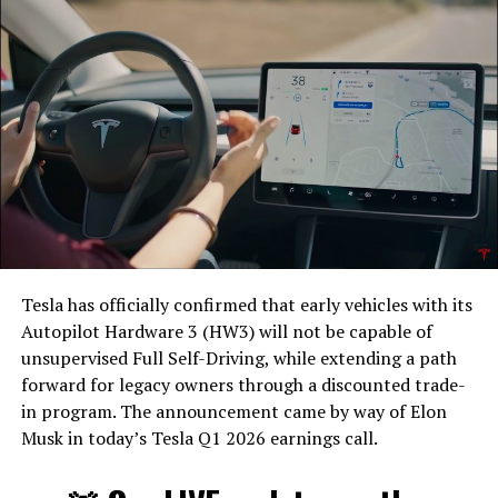
Tesla has officially confirmed that early vehicles with its
Autopilot Hardware 3 (HW3) will not be capable of
unsupervised Full Self-Driving, while extending a path
forward for legacy owners through a discounted trade-
in program. The announcement came by way of Elon
Musk in today’s Tesla Q1 2026 earnings call.
The feature keeps the same restrictions that applied to
Zoom on Tesla vehicles. It only works while the car is