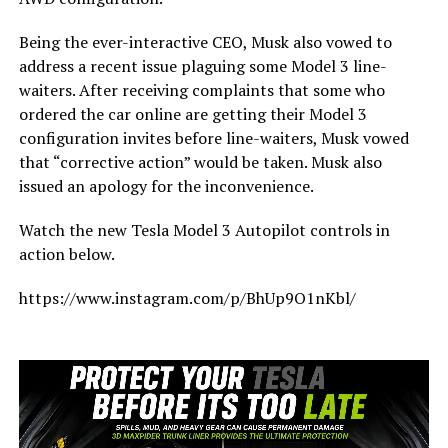
Being the ever-interactive CEO, Musk also vowed to
address a recent issue plaguing some Model 3 line-
waiters. After receiving complaints that some who
ordered the car online are getting their Model 3
configuration invites before line-waiters, Musk vowed
that “corrective action” would be taken. Musk also
issued an apology for the inconvenience.
Watch the new Tesla Model 3 Autopilot controls in
action below.
https://www.instagram.com/p/BhUp9O1nKbl/