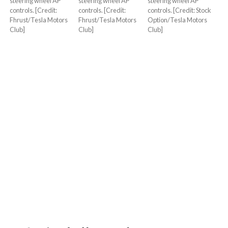
steering wheel AP
steering wheel AP
steering wheel AP
controls. [Credit:
controls. [Credit:
controls. [Credit: Stock
Fhrust/Tesla Motors
Fhrust/Tesla Motors
Option/Tesla Motors
Club]
Club]
Club]