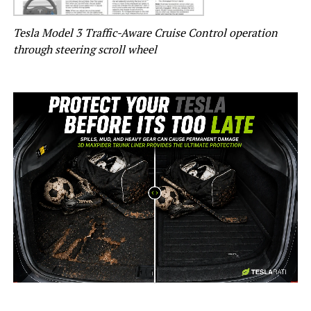
Tesla Model 3 Traffic-Aware Cruise Control operation
through steering scroll wheel
-