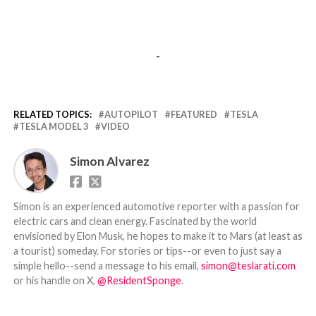
-
RELATED TOPICS:
AUTOPILOT
FEATURED
TESLA
TESLA MODEL 3
VIDEO
Simon Alvarez
Simon is an experienced automotive reporter with a passion for
electric cars and clean energy. Fascinated by the world
envisioned by Elon Musk, he hopes to make it to Mars (at least as
a tourist) someday. For stories or tips--or even to just say a
simple hello--send a message to his email,
simon@teslarati.com
or his handle on X,
@ResidentSponge
.