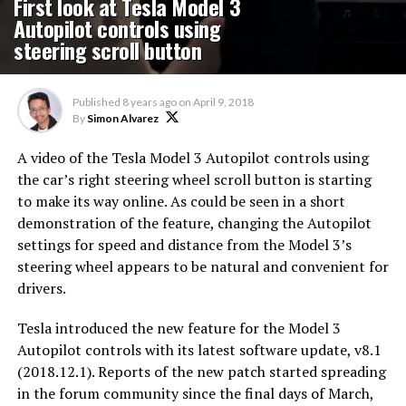
First look at Tesla Model 3
Autopilot controls using
steering scroll button
Published
8 years ago
on
April 9, 2018
By
Simon Alvarez
A video of the Tesla Model 3 Autopilot controls using
the car’s right steering wheel scroll button is starting
to make its way online. As could be seen in a short
demonstration of the feature, changing the Autopilot
settings for speed and distance from the Model 3’s
steering wheel appears to be natural and convenient for
drivers.
Tesla introduced the new feature for the Model 3
Autopilot controls with its latest software update, v8.1
(2018.12.1). Reports of the new patch started spreading
in the forum community since the final days of March,