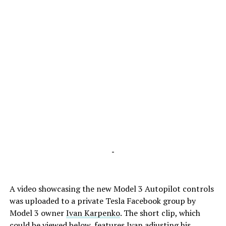
-
A video showcasing the new Model 3 Autopilot controls
was uploaded to a private Tesla Facebook group by
Model 3 owner
Ivan Karpenko
. The short clip, which
could be viewed below, features Ivan adjusting his