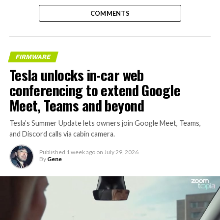
COMMENTS
FIRMWARE
Tesla unlocks in-car web
conferencing to extend Google
Meet, Teams and beyond
Tesla’s Summer Update lets owners join Google Meet, Teams,
and Discord calls via cabin camera.
Published
1 week ago
on
July 29, 2026
By
Gene