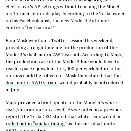
electric car’s AP settings without touching the Model
3’s 15-inch center display. According to the Tesla owner
on his Facebook post, the new Model 3 Autopilot
controls “feel natural.”
Elon Musk went on a Twitter session this weekend,
providing a rough timeline for the production of the
Model 3’s dual-motor AWD variant. According to Musk,
the production rate of the Model 3 line would have to
reach a pace equivalent to 5,000 per week before other
options could be rolled out. Musk then stated that the
dual-motor AWD variant
would probably be introduced
in July.
Musk provided a brief update on the Model 3’s white
seats/interior option as well. As we noted in a previous
report, the Tesla CEO stated that white seats would be
rolled out in “similar timing”
as the car’s dual-motor
AWD configuration.