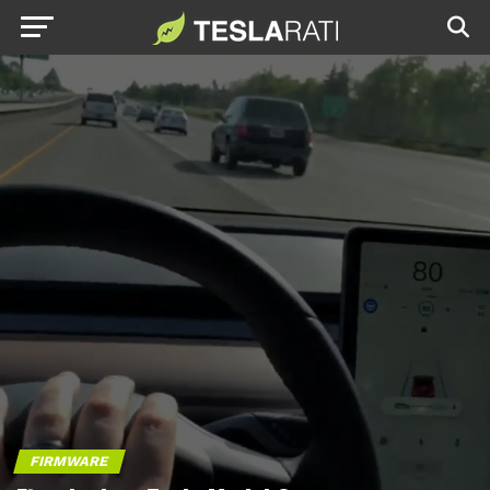
FIRMWARE