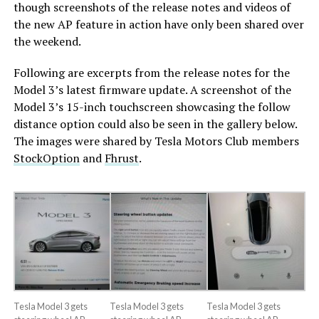
though screenshots of the release notes and videos of
the new AP feature in action have only been shared over
the weekend.
Following are excerpts from the release notes for the
Model 3’s latest firmware update. A screenshot of the
Model 3’s 15-inch touchscreen showcasing the follow
distance option could also be seen in the gallery below.
The images were shared by Tesla Motors Club members
StockOption
and
Fhrust
.
Tesla Model 3 gets
Tesla Model 3 gets
Tesla Model 3 gets