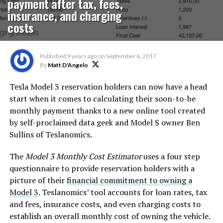
payment after tax, fees,
insurance, and charging
costs
Published
9 years ago
on
September 6, 2017
By
Matt D'Angelo
Tesla Model 3 reservation holders can now have a head
start when it comes to calculating their soon-to-be
monthly payment thanks to a new online tool created
by self-proclaimed data geek and Model S owner Ben
Sullins of Teslanomics.
The
Model 3 Monthly Cost Estimator
uses a four step
questionnaire to provide reservation holders with a
picture of their
financial commitment to owning a
Model 3
. Teslanomics’ tool accounts for loan rates, tax
and fees, insurance costs, and even charging costs to
establish an overall monthly cost of owning the vehicle.