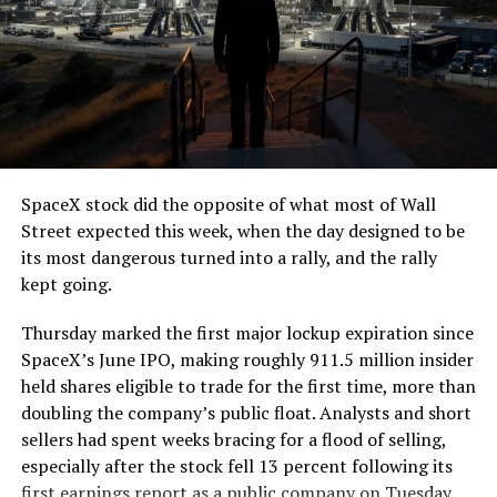
The job itself is unglamorous but critical. Each precast
segment run weighs more than 22,000 pounds, roughly
the load of a full cement mixer, and Liner Truck 3 hauls
that weight repeatedly between the surface staging area
and wherever the Prufrock machine happens to be
cutting.
SpaceX stock did the opposite of what most of Wall
The Boring Company said Liner Truck 3 is piloted
Street expected this week, when the day designed to be
remotely out of its Global Operations Control Center in
its most dangerous turned into a rally, and the rally
Texas, extending the Zero-People-In-Tunnel approach
kept going.
the company has spent years building toward. An earlier
version of a ZPIT liner truck was already tested at the
Thursday marked the first major lockup expiration since
company’s Bastrop, Texas research tunnels, and a
SpaceX’s June IPO, making roughly 911.5 million insider
factory tour released last month showed an employee
held shares eligible to trade for the first time, more than
flying a fully loaded liner truck with a PlayStation
doubling the company’s public float. Analysts and short
controller. Liner Truck 3 looks like the production
sellers had spent weeks bracing for a flood of selling,
version of that same idea, cleaned up and pushed into
especially after the stock fell 13 percent following its
daily use.
first earnings report as a public company on Tuesday.