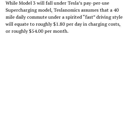
While Model 3 will fall under Tesla’s pay-per-use
Supercharging model, Teslanomics assumes that a 40
mile daily commute under a spirited “fast” driving style
will equate to roughly $1.80 per day in charging costs,
or roughly $54.00 per month.