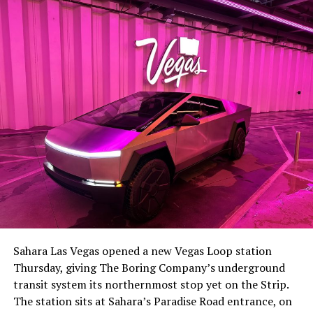
-
The setup made the outcome notable. Short interest
had climbed to roughly 34 percent of the float heading
into earnings, among the highest of any large cap stock,
Sahara Las Vegas opened a new Vegas Loop station
with about 95 percent of available shares to borrow
Thursday, giving The Boring Company’s underground
already on loan. CEO
Elon Musk warned short sellers
transit system its northernmost stop yet on the Strip.
twice
in the weeks before the lockup, writing on X that
The station sits at Sahara’s Paradise Road entrance, on
“the survival probability of firms who maintain a