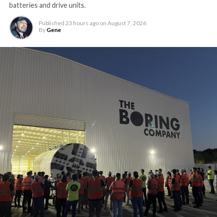
batteries and drive units.
Published
23 hours ago
on
August 7, 2026
By
Gene