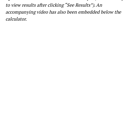
to view results after clicking “See Results”). An
accompanying video has also been embedded below the
calculator.