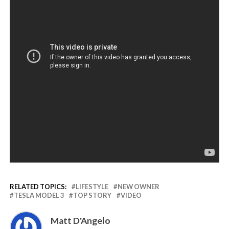
RELATED TOPICS:
LIFESTYLE
NEW OWNER
TESLA MODEL 3
TOP STORY
VIDEO
Matt D'Angelo