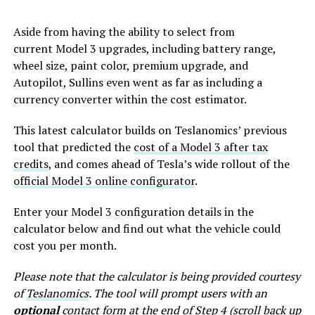
Aside from having the ability to select from
current Model 3 upgrades, including battery range,
wheel size, paint color, premium upgrade, and
Autopilot, Sullins even went as far as including a
currency converter within the cost estimator.
This latest calculator builds on Teslanomics’ previous
tool that predicted the
cost of a Model 3 after tax
credits
, and comes ahead of Tesla’s wide rollout of the
official Model 3 online configurator
.
Enter your Model 3 configuration details in the
calculator below and find out what the vehicle could
cost you per month.
Please note that the calculator is being provided courtesy
of
Teslanomics
. The tool will prompt users with an
optional
contact form at the end of Step 4 (scroll back up