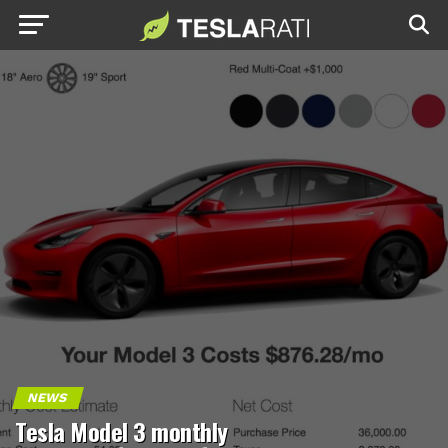
NEWS
Tesla Model 3 monthly