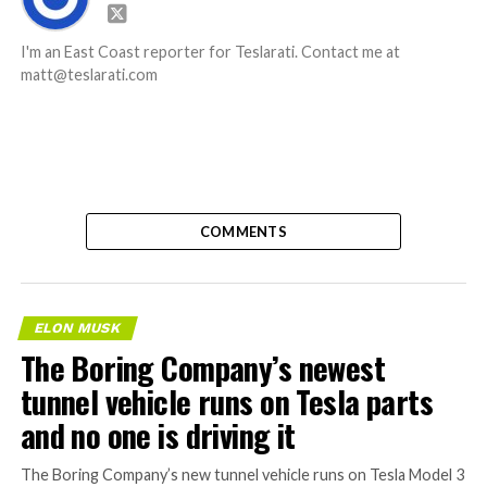
I'm an East Coast reporter for Teslarati. Contact me at
matt@teslarati.com
COMMENTS
ELON MUSK
The Boring Company’s newest
tunnel vehicle runs on Tesla parts
and no one is driving it
The Boring Company’s new tunnel vehicle runs on Tesla Model 3