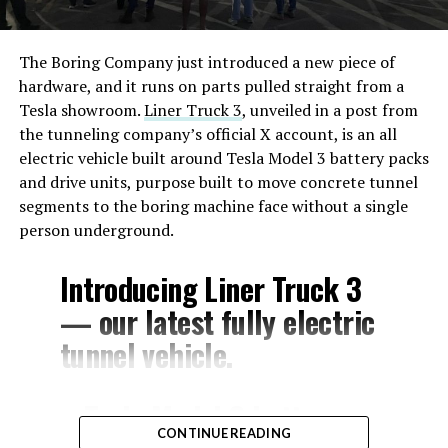
The Boring Company just introduced a new piece of
hardware, and it runs on parts pulled straight from a
Tesla showroom.
Liner Truck 3
, unveiled in a post from
the tunneling company’s official X account, is an all
electric vehicle built around Tesla Model 3 battery packs
and drive units, purpose built to move concrete tunnel
segments to the boring machine face without a single
person underground.
Introducing Liner Truck 3
— our latest fully electric
tunnel vehicle.
– Tesla Model 3 battery
CONTINUE READING