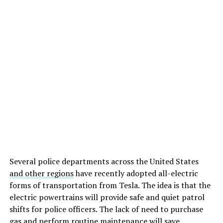
Several police departments across the United States
and other regions
have recently adopted all-electric
forms of transportation from Tesla. The idea is that the
electric powertrains will provide safe and quiet patrol
shifts for police officers. The lack of need to purchase
gas and perform routine maintenance will save