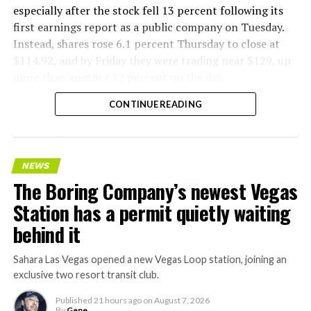
especially after the stock fell 13 percent following its
first earnings report as a public company on Tuesday.
Instead, shares rose 6.1 percent Thursday to close at
$114.92, and by Friday they were trading near $129, up
more than another 12 percent on the day.
CONTINUE READING
NEWS
The Boring Company’s newest Vegas
Station has a permit quietly waiting
behind it
Sahara Las Vegas opened a new Vegas Loop station, joining an
exclusive two resort transit club.
Published
21 hours ago
on
August 7, 2026
By
Gene