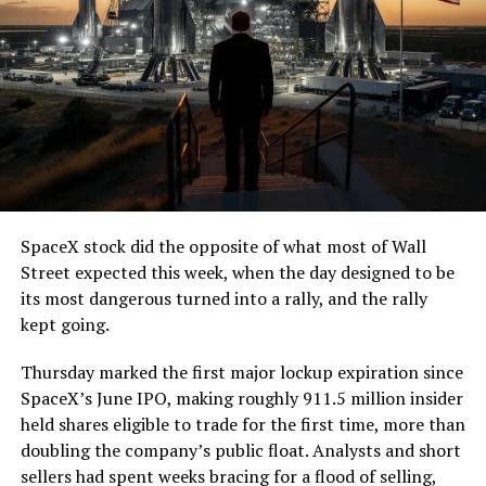
SpaceX stock did the opposite of what most of Wall
Street expected this week, when the day designed to be
its most dangerous turned into a rally, and the rally
kept going.
Thursday marked the first major lockup expiration since
SpaceX’s June IPO, making roughly 911.5 million insider
held shares eligible to trade for the first time, more than
doubling the company’s public float. Analysts and short
sellers had spent weeks bracing for a flood of selling,