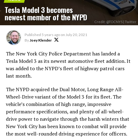
Tesla Model 3 becomes
newest member of the NYPD
Credit: @TOCNYS | Twitter
Published
5 years ago
on
July 20, 2021
By
Joey Klender
The New York City Police Department has landed a
Tesla Model 3 as its newest automotive fleet addition. It
was added to the NYPD’s fleet of highway patrol cars
last month.
The NYPD acquired the Dual Motor, Long Range All-
Wheel-Drive variant of the Model 3 for its fleet. The
vehicle’s combination of high range, impressive
performance specifications, and plenty of all-wheel-
drive power to navigate through the harsh winters that
New York City has been known to combat will provide
the most well-rounded driving experience for officers.