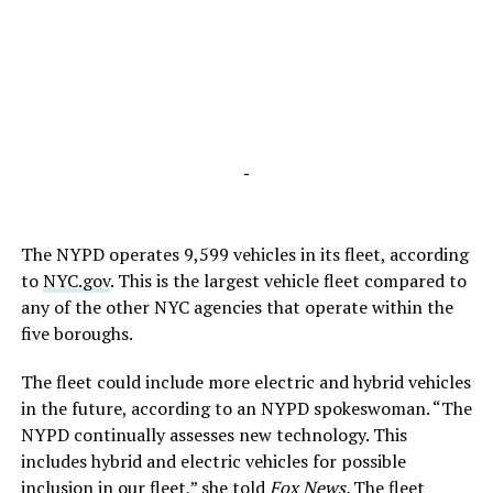
-
The NYPD operates 9,599 vehicles in its fleet, according
to
NYC.gov
. This is the largest vehicle fleet compared to
any of the other NYC agencies that operate within the
five boroughs.
The fleet could include more electric and hybrid vehicles
in the future, according to an NYPD spokeswoman. “The
NYPD continually assesses new technology. This
includes hybrid and electric vehicles for possible
inclusion in our fleet,” she told
Fox News
.
The fleet