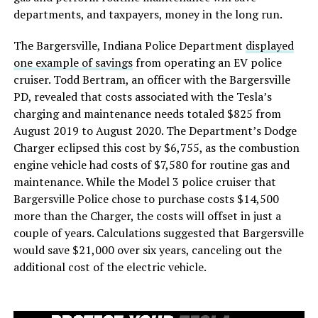
departments, and taxpayers, money in the long run.
The Bargersville, Indiana Police Department
displayed
one example of savings
from operating an EV police
cruiser. Todd Bertram, an officer with the Bargersville
PD, revealed that costs associated with the Tesla’s
charging and maintenance needs totaled $825 from
August 2019 to August 2020. The Department’s Dodge
Charger eclipsed this cost by $6,755, as the combustion
engine vehicle had costs of $7,580 for routine gas and
maintenance. While the Model 3 police cruiser that
Bargersville Police chose to purchase costs $14,500
more than the Charger, the costs will offset in just a
couple of years. Calculations suggested that Bargersville
would save $21,000 over six years, canceling out the
additional cost of the electric vehicle.