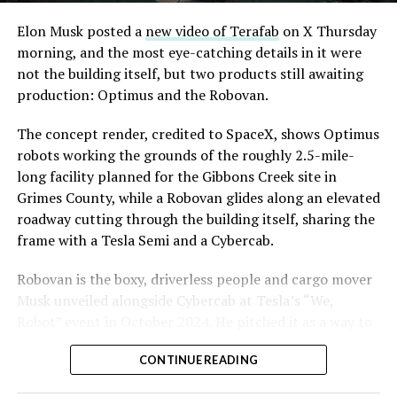
Convention and Visitors Authority CEO Steve Hill has
said the company hopes to open in time for November’s
Elon Musk posted a
new video of Terafab
on X Thursday
Las Vegas Grand Prix.
morning, and the most eye-catching details in it were
not the building itself, but two products still awaiting
Ridership has grown alongside the buildout. The Loop
production: Optimus and the Robovan.
moved roughly 82,000 passengers during
CONEXPO
in
early March, a total the company highlighted on its own
The concept render, credited to SpaceX, shows Optimus
X account at the time, and the system has now carried
robots working the grounds of the roughly 2.5-mile-
more than 4 million passengers through 11 open
long facility planned for the Gibbons Creek site in
stations since it began running in 2021. The airport
Grimes County, while a Robovan glides along an elevated
connector tunnels, meant to give the Loop a direct link
roadway cutting through the building itself, sharing the
to Harry Reid, have slipped past their original first
frame with a Tesla Semi and a Cybercab.
quarter target and remain under construction, with
-
Robovan is the boxy, driverless people and cargo mover
Boring Company director Mike Baier saying that a full
Musk unveiled alongside Cybercab at Tesla’s “We,
opening is still a few months out.
Robot” event in October 2024. He pitched it as a way to
For Sahara, the calculation is straightforward.
move up to 20 passengers at once, or handle freight
Convention traffic drives a large share of Loop
CONTINUE READING
instead, at a target cost he claimed could fall under a
ridership, and a station at the property’s front door
dollar a mile, with no steering wheel or pedals, the same