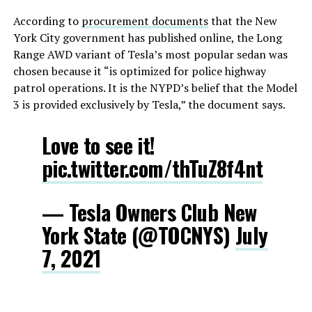
According to
procurement documents
that the New
York City government has published online, the Long
Range AWD variant of Tesla’s most popular sedan was
chosen because it “is optimized for police highway
patrol operations. It is the NYPD’s belief that the Model
3 is provided exclusively by Tesla,” the document says.
Love to see it!
pic.twitter.com/thTuZ8f4nt
— Tesla Owners Club New
York State (@TOCNYS)
July
7, 2021