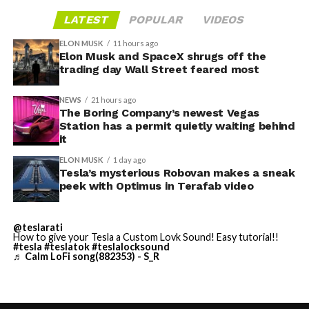
gives conventiongoers one more reason to book rooms
layout as Cybercab. Nearly two years later, Robovan still
LATEST
POPULAR
VIDEOS
on the Strip’s north end instead of closer to the
has no confirmed production timeline and has not
convention center itself.
shown up in any factory footage, which makes
ELON MUSK
11 hours ago
Thursday’s render one of the only recent looks at the
Elon Musk and SpaceX shrugs off the
trading day Wall Street feared most
vehicle in any form.
NEWS
21 hours ago
Terafab Texas will be the
The Boring Company’s newest Vegas
Station has a permit quietly waiting behind
largest and most valuable
-
it
building on Earth by far.
ELON MUSK
1 day ago
Tesla’s mysterious Robovan makes a sneak
peek with Optimus in Terafab video
And it will be stunningly
beautiful.
@teslarati
How to give your Tesla a Custom Lovk Sound! Easy tutorial!!
pic.twitter.com/4NweOqTL7y
#tesla
#teslatok
#teslalocksound
♬ Calm LoFi song(882353) - S_R
-
— Elon Musk