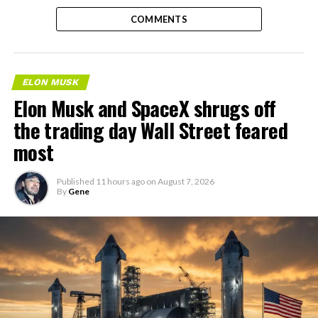
COMMENTS
ELON MUSK
Elon Musk and SpaceX shrugs off
the trading day Wall Street feared
most
Published
11 hours ago
on
August 7, 2026
By
Gene