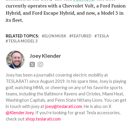
currently operates with a Chevrolet Volt, a Ford Fusion
Hybrid, and Ford Escape Hybrid, and now, a Model 3 in
its fleet.
RELATED TOPICS:
ELON MUSK
FEATURED
TESLA
TESLA MODEL 3
Joey Klender
Joey has been a journalist covering electric mobility at
TESLARATI since August 2019. In his spare time, Joey is playing
golf, watching MMA, or cheering on any of his favorite sports
teams, including the Baltimore Ravens and Orioles, Miami Heat,
Washington Capitals, and Penn State Nittany Lions. You can get
in touch with joey at
joey@teslarati.com
. He is also on X
@KlenderJoey
. If you're looking for great Tesla accessories,
check out
shop.teslarati.com