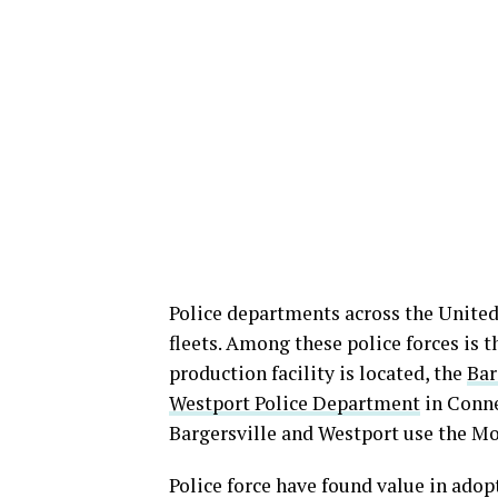
Police departments across the United 
fleets. Among these police forces is
production facility is located, the
Bar
Westport Police Department
in Conne
Bargersville and Westport use the Mo
Police force have found value in adopt