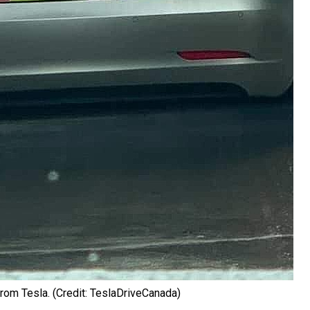
rom Tesla. (Credit: TeslaDriveCanada)