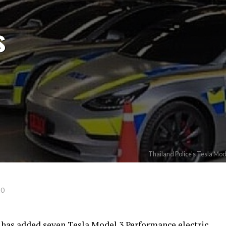
s
Thailand Police's Tesla Mo
20
 has added seven Tesla Model 3 Performance electric