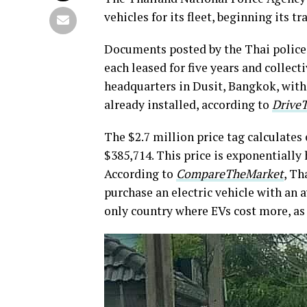
vehicles for its fleet, beginning its 
Documents posted by the Thai polic
each leased for five years and collect
headquarters in Dusit, Bangkok, with
already installed, according to
Drive
The $2.7 million price tag calculates 
$385,714. This price is exponentially 
According to
CompareTheMarket
, Th
purchase an electric vehicle with an 
only country where EVs cost more, as 