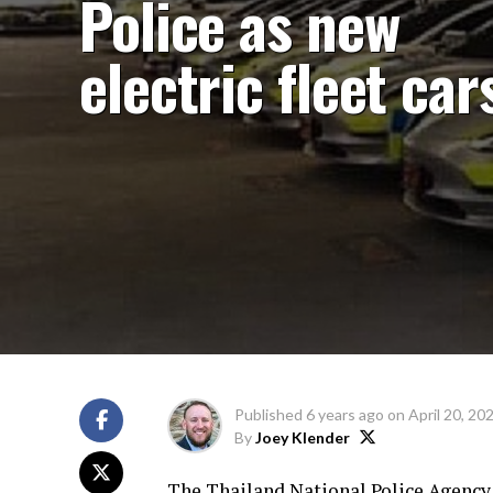
Police as new
electric fleet car
Published
6 years ago
on
April 20, 20
By
Joey Klender
The Thailand National Police Agency