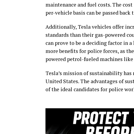
maintenance and fuel costs. The cost 
per-vehicle basis can be passed back t
Additionally, Tesla vehicles offer i
standards than their gas-powered coun
can prove to be a deciding factor in 
more benefits for police forces, as the
powered petrol-fueled machines lik
Tesla’s mission of sustainability ha
United States. The advantages of sus
of the ideal candidates for police wor