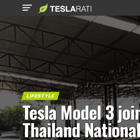
LIFESTYLE
Tesla Model 3 joi
Thailand Nationa