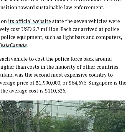
transition toward sustainable law enforcement.
e on
its official website
state the seven vehicles were
ively cost USD 2.7 million. Each car arrived at police
 police equipment, such as light bars and computers,
TeslaCanada
.
each vehicle to cost the police force back around
higher than costs in the majority of other countries.
ailand was the second most expensive country to
average price of
฿
1,990,000, or $64,675. Singapore is the
the average cost is $110,326.