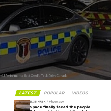
del 3 Performance fleet Credit: TeslaDriveCanada
LATEST
POPULAR
VIDEOS
ELON MUSK
9 hours ago
Space finally faced the people