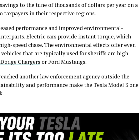
savings to the tune of thousands of dollars per year on a
o taxpayers in their respective regions.
ncreased performance and improved environmental-
terparts. Electric cars provide instant torque, which
a high-speed chase. The environmental effects offer even
 vehicles that are typically used for sheriffs are high-
e
Dodge Chargers
or Ford Mustangs.
s reached another law enforcement agency outside the
tainability and performance make the Tesla Model 3 one
k.