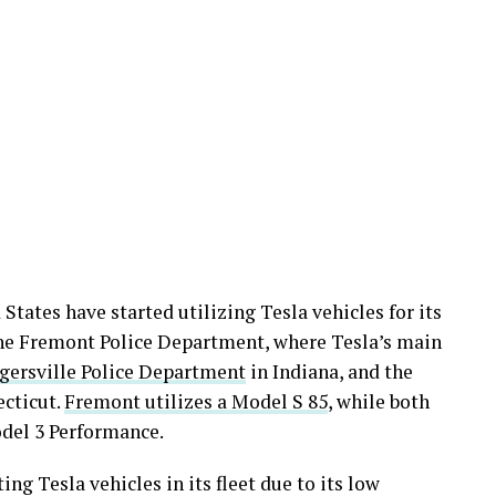
States have started utilizing Tesla vehicles for its
 the Fremont Police Department, where Tesla’s main
gersville Police Department
in Indiana, and the
cticut.
Fremont utilizes a Model S 85
, while both
del 3 Performance.
ing Tesla vehicles in its fleet due to its low