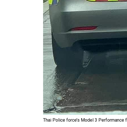
Thai Police force’s Model 3 Performance f