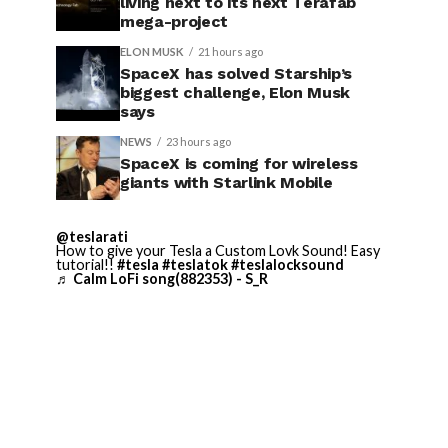
living next to its next Terafab
mega-project
ELON MUSK
21 hours ago
SpaceX has solved Starship’s
biggest challenge, Elon Musk
says
NEWS
23 hours ago
SpaceX is coming for wireless
giants with Starlink Mobile
@teslarati
How to give your Tesla a Custom Lovk Sound! Easy
tutorial!!
#tesla
#teslatok
#teslalocksound
♬ Calm LoFi song(882353) - S_R