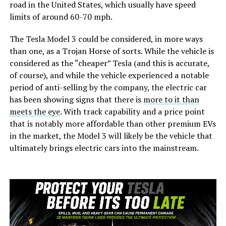
road in the United States, which usually have speed
limits of around 60-70 mph.
The Tesla Model 3 could be considered, in more ways
than one, as a Trojan Horse of sorts. While the vehicle is
considered as the “cheaper” Tesla (and this is accurate,
of course), and while the vehicle experienced a notable
period of anti-selling by the company, the electric car
has been showing signs that there is
more to it than
meets the eye
. With track capability and a price point
that is notably more affordable than other premium EVs
in the market, the Model 3 will likely be the vehicle that
ultimately brings electric cars into the mainstream.