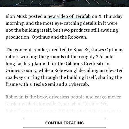
Road, just north of Tropicana Avenue, that Las Vegas
Convention and Visitors Authority CEO Steve Hill has
said the company hopes to open in time for November’s
Elon Musk posted a
new video of Terafab
on X Thursday
Las Vegas Grand Prix.
morning, and the most eye-catching details in it were
not the building itself, but two products still awaiting
Ridership has grown alongside the buildout. The Loop
production: Optimus and the Robovan.
moved roughly 82,000 passengers during
CONEXPO
in
early March, a total the company highlighted on its own
The concept render, credited to SpaceX, shows Optimus
X account at the time, and the system has now carried
robots working the grounds of the roughly 2.5-mile-
more than 4 million passengers through 11 open
long facility planned for the Gibbons Creek site in
stations since it began running in 2021. The airport
Grimes County, while a Robovan glides along an elevated
connector tunnels, meant to give the Loop a direct link
roadway cutting through the building itself, sharing the
to Harry Reid, have slipped past their original first
frame with a Tesla Semi and a Cybercab.
quarter target and remain under construction, with
Robovan is the boxy, driverless people and cargo mover
Boring Company director Mike Baier saying that a full
Musk unveiled alongside Cybercab at Tesla’s “We,
opening is still a few months out.
Robot” event in October 2024. He pitched it as a way to
For Sahara, the calculation is straightforward.
move up to 20 passengers at once, or handle freight
Convention traffic drives a large share of Loop
CONTINUE READING
instead, at a target cost he claimed could fall under a