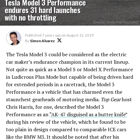
Tesla Model 3 Performance
endures 31 hard launches
with no throttling
(Credit: Tesla Trip/YouTube)
Published
7 years ago
on
August 12, 2019
By
Simon Alvarez
The Tesla Model 3 could be considered as the electric
car maker’s endurance champion in its current lineup.
Not quite as quick as a Model S or Model X Performance
in Ludicrous Plus Mode but capable of being driven hard
for extended periods in a racetrack, the Model 3
Performance is a vehicle that has charmed even the
staunchest gearheads of motoring media.
Top Gear
host
Chris Harris, for one, described the Model 3
Performance as an
“AK-47 disguised as a butter knife”
during his review of the vehicle, which he found to be
too plain in design compared to comparable ICE cars
like the BMW M3. It should be noted that after his