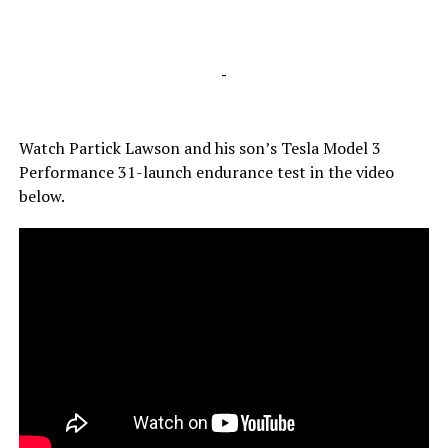
-
Watch Partick Lawson and his son’s Tesla Model 3
Performance 31-launch endurance test in the video
below.