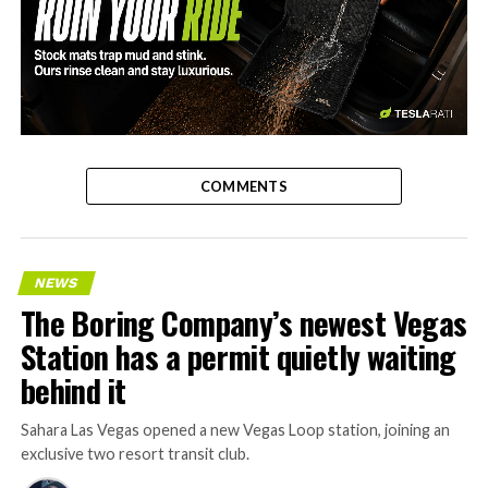
-
COMMENTS
NEWS
The Boring Company’s newest Vegas
Station has a permit quietly waiting
behind it
Sahara Las Vegas opened a new Vegas Loop station, joining an
exclusive two resort transit club.