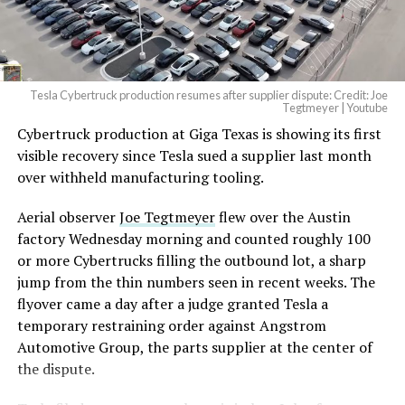
(@elonmusk)
August 6,
2026
Tesla Cybertruck production resumes after supplier dispute: Credit: Joe
Optimus has moved further along. Tesla began
Tegtmeyer | Youtube
converting Fremont’s old Model S and Model X
Cybertruck production at Giga Texas is showing its first
assembly line into a Gen 3 Optimus production line
visible recovery since Tesla sued a supplier last month
earlier this year, and Musk visited the site on July 1 to
over withheld manufacturing tooling.
mark the changeover. A second, larger Optimus plant is
Aerial observer
Joe Tegtmeyer
flew over the Austin
under construction at Giga Texas, targeting volume
factory Wednesday morning and counted roughly 100
production in summer 2027 and eventual capacity of 10
or more Cybertrucks filling the outbound lot, a sharp
million units a year. Tesla AI lead Ashok Elluswamy said
jump from the thin numbers seen in recent weeks. The
this month the robot has “big shoes to fill” in replacing
flyover came a day after a judge granted Tesla a
the S and X line, while Musk has repeatedly called
temporary restraining order against Angstrom
Optimus the company’s biggest product of any kind,
Automotive Group, the parts supplier at the center of
with a long-term price he has pegged between $20,000
the dispute.
and $30,000.