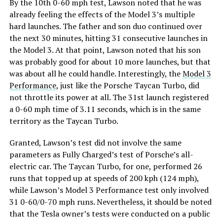
By the 10th 0-60 mph test, Lawson noted that he was
already feeling the effects of the Model 3’s multiple
hard launches. The father and son duo continued over
the next 30 minutes, hitting 31 consecutive launches in
the Model 3. At that point, Lawson noted that his son
was probably good for about 10 more launches, but that
was about all he could handle. Interestingly, the
Model 3
Performance
, just like the Porsche Taycan Turbo, did
not throttle its power at all. The 31st launch registered
a 0-60 mph time of 3.11 seconds, which is in the same
territory as the Taycan Turbo.
Granted, Lawson’s test did not involve the same
parameters as Fully Charged’s test of Porsche’s all-
electric car. The Taycan Turbo, for one, performed 26
runs that topped up at speeds of 200 kph (124 mph),
while Lawson’s Model 3 Performance test only involved
31 0-60/0-70 mph runs. Nevertheless, it should be noted
that the Tesla owner’s tests were conducted on a public