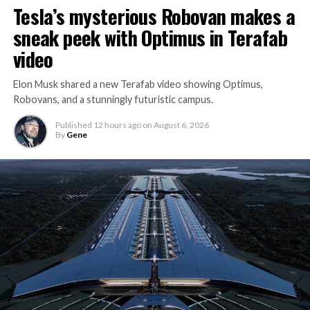
Tesla’s mysterious Robovan makes a
sneak peek with Optimus in Terafab
video
Elon Musk shared a new Terafab video showing Optimus,
Robovans, and a stunningly futuristic campus.
Published
12 hours ago
on
August 6, 2026
By
Gene
The bigger news buried in Thursday’s announcement is
what comes next. Boring Company has already secured
its first permit to tunnel north of Sahara Avenue,
extending the network beyond where it currently ends,
even though permits to push the Loop toward
downtown Las Vegas still haven’t been granted. Crews
are also working on a two mile dual tunnel line running
from Westgate to a planned station at 4744 Paradise