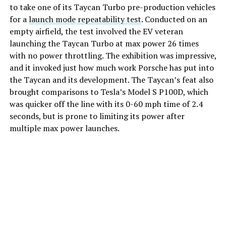
to take one of its Taycan Turbo pre-production vehicles
for a
launch mode repeatability test
. Conducted on an
empty airfield, the test involved the EV veteran
launching the Taycan Turbo at max power 26 times
with no power throttling. The exhibition was impressive,
and it invoked just how much work Porsche has put into
the Taycan and its development. The Taycan’s feat also
brought comparisons to Tesla’s Model S P100D, which
was quicker off the line with its 0-60 mph time of 2.4
seconds, but is prone to limiting its power after
multiple max power launches.