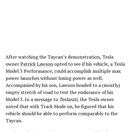
After watching the Taycan’s demonstration, Tesla
owner
Patrick Lawson
opted to see if his vehicle, a Tesla
Model 3 Performance, could accomplish multiple max
power launches without losing power as well.
Accompanied by his son, Lawson headed to a (mostly)
empty stretch of road to test the endurance of his
Model 3. In a message to
Teslarati
, the Tesla owner
noted that with Track Mode on, he figured that his
vehicle should be able to perform comparably to the
Taycan.