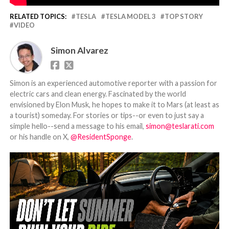
RELATED TOPICS:
TESLA
TESLA MODEL 3
TOP STORY
VIDEO
Simon Alvarez
Simon is an experienced automotive reporter with a passion for
electric cars and clean energy. Fascinated by the world
envisioned by Elon Musk, he hopes to make it to Mars (at least as
a tourist) someday. For stories or tips--or even to just say a
simple hello--send a message to his email,
simon@teslarati.com
or his handle on X,
@ResidentSponge
.