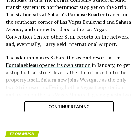
transit system its northernmost stop yet on the Strip.
The station sits at Sahara’s Paradise Road entrance, on
the southeast corner of Las Vegas Boulevard and Sahara
Avenue, and connects riders to the Las Vegas
Convention Center, other Strip resorts on the network
and, eventually, Harry Reid International Airport.
The addition makes Sahara the second resort, after
Fontainebleau opened its own station
in January, to get
a stop built at street level rather than tucked into the
property itself. Sahara now joins Westgate as the only
two Strip resorts offering both a Vegas Loop station
and a stop on the Las Vegas Monorail, giving guests two
separate ways to get around without leaving the
CONTINUE READING
property.
ELON MUSK