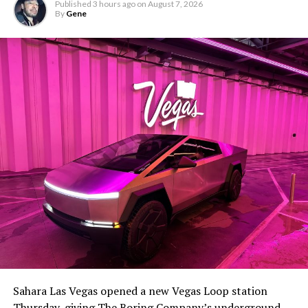
Published
3 hours ago
on
August 7, 2026
By
Gene
Sahara Las Vegas opened a new Vegas Loop station
Thursday, giving The Boring Company’s underground