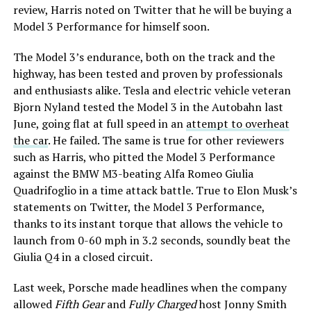
review, Harris noted on Twitter that he will be buying a
Model 3 Performance for himself soon.
The Model 3’s endurance, both on the track and the
highway, has been tested and proven by professionals
and enthusiasts alike. Tesla and electric vehicle veteran
Bjorn Nyland tested the Model 3 in the Autobahn last
June, going flat at full speed in an
attempt to overheat
the car
. He failed. The same is true for other reviewers
such as Harris, who pitted the Model 3 Performance
against the BMW M3-beating Alfa Romeo Giulia
Quadrifoglio in a time attack battle. True to Elon Musk’s
statements on Twitter, the Model 3 Performance,
thanks to its instant torque that allows the vehicle to
launch from 0-60 mph in 3.2 seconds, soundly beat the
Giulia Q4 in a closed circuit.
Last week, Porsche made headlines when the company
allowed
Fifth Gear
and
Fully Charged
host Jonny Smith