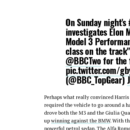
On Sunday night's
investigates Elon 
Model 3 Performanc
class on the track
@BBCTwo
for the 
pic.twitter.com/g
(@BBC_TopGear)
Perhaps what really convinced Harris 
required the vehicle to go around a 
drove both the M3 and the Giulia Qua
up
winning against the BMW
. With t
powerful petrol sedan. The Alfa Romeo