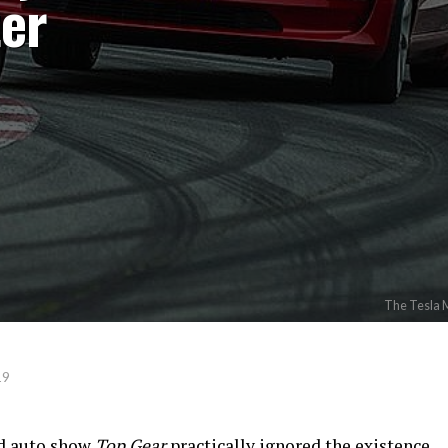
ter
The Tesla M
19
d auto show
Top Gear
practically ignored the existence