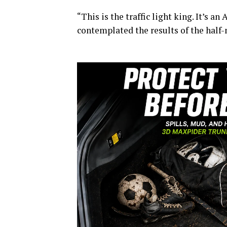
“This is the traffic light king. It’s an
contemplated the results of the half-