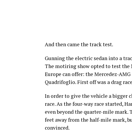
And then came the track test.
Gunning the electric sedan into a trac
The motiring show opted to test the 
Europe can offer: the Mercedez-AMG 
Quadrifoglio. First off was a drag ra
In order to give the vehicle a bigger
race. As the four-way race started, H
even beyond the quarter-mile mark. 
feet away from the half-mile mark, bu
convinced.