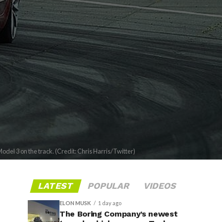
odel 3 on the track. (Credit: Chris Harris/Twitter)
LATEST
POPULAR
VIDEOS
ELON MUSK
1 day ago
The Boring Company’s newest