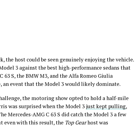
k, the host could be seen genuinely enjoying the vehicle.
Model 3 against the best high-performance sedans that
C 63 S, the BMW M3, and the Alfa Romeo Giulia
ce, an event that the Model 3 would likely dominate.
 challenge, the motoring show opted to hold a half-mile
arris was surprised when the Model 3
just kept pulling
,
The Mercedes-AMG C 63 S did catch the Model 3 a few
t even with this result, the
Top Gear
host was