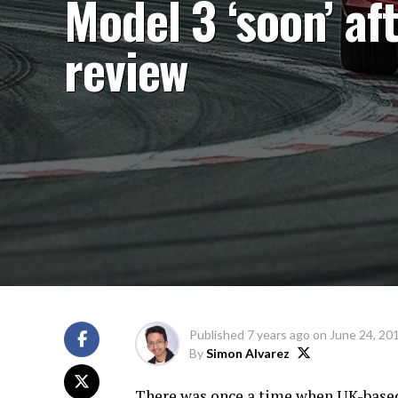
Model 3 ‘soon’ af
review
Published
7 years ago
on
June 24, 20
By
Simon Alvarez
There was once a time when UK-base