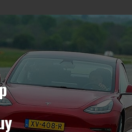
op
uy