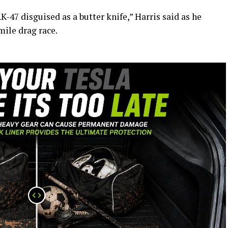
 AK-47 disguised as a butter knife,” Harris said as he
mile drag race.