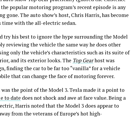
If the popular motoring program’s recent episode is any
ong gone. The auto show’s host, Chris Harris, has become
time with the all-electric sedan.
ld try his best to ignore the hype surrounding the Model
ply reviewing the vehicle the same way he does other
sing only the vehicle’s characteristics such as its suite of
rior, and its exterior looks. The
Top Gear
host was
 finding the car to be far too “vanilla” for a vehicle
bile that can change the face of motoring forever.
 was the point of the Model 3. Tesla made it a point to
e to date
does not shock and awe at face value. Being a
lectric, Harris noted that the Model 3 does appear to
away from the veterans of Europe’s hot high-