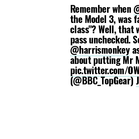
Remember when
@
the Model 3, was f
class"? Well, that 
pass unchecked. So
@harrismonkey
as
about putting Mr M
pic.twitter.com/
(@BBC_TopGear)