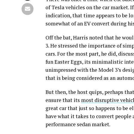
of Tesla vehicles on the car market. 
indication, that time appears to be l
somewhat of an EV convert during his 
Off the bat, Harris noted that he wou
3. He stressed the importance of sim
cars. For the most part, he did, discus
fun Easter Eggs, its minimalistic inte
unimpressed with the Model 3’s design,
that is being considered as an automo
But then, the host quips, perhaps that
ensure that its
most disruptive vehicl
great car that just so happens to be e
have what it takes to convert people 
performance sedan market.