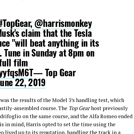
#TopGear
,
@harrismonkey
Musk's claim that the Tesla
e "will beat anything in its
". Tune in Sunday at 8pm on
full film
byyfqsM6T
— Top Gear
June 22, 2019
was the results of the Model 3’s handling test, which
hastily-assembled course. The
Top Gear
host previously
drifoglio on the same course, and the Alfa Romeo ended
his in mind, Harris opted to set the time using the
 lived up to its reputation, handling the track in a