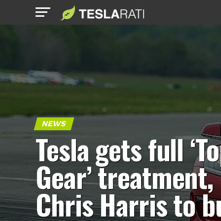
NEWS
Tesla gets full ‘T
Gear’ treatment,
Chris Harris to b