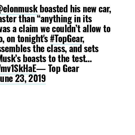
elonmusk
boasted his new car,
aster than “anything in its
was a claim we couldn’t allow to
, on tonight's
#TopGear
,
sembles the class, and sets
usk’s boasts to the test…
OWmv1SkHaE
— Top Gear
June 23, 2019