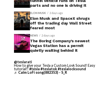
tunnel vehicle runs on Tesla
parts and no one is driving it
ELON MUSK
2 days ago
Elon Musk and SpaceX shrugs
off the trading day Wall Street
feared most
NEWS
2 days ago
The Boring Company’s newest
Vegas Station has a permit
quietly waiting behind it
@teslarati
How to give your Tesla a Custom Lovk Sound! Easy
tutorial!!
#tesla
#teslatok
#teslalocksound
♬ Calm LoFi song(882353) - S_R