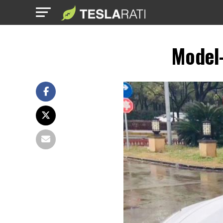
Model-