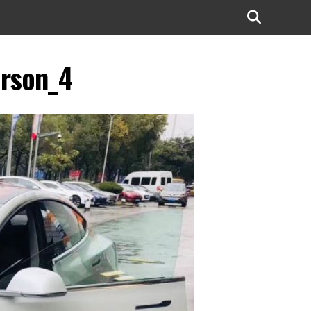
erson_4