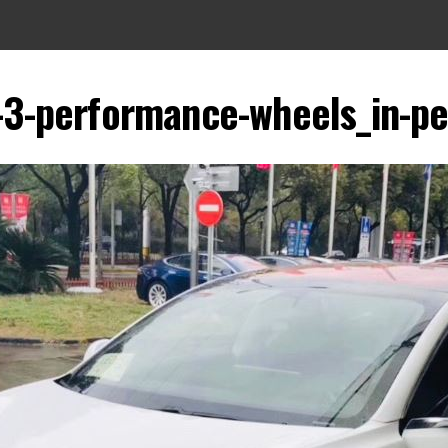
3-performance-wheels_in-p