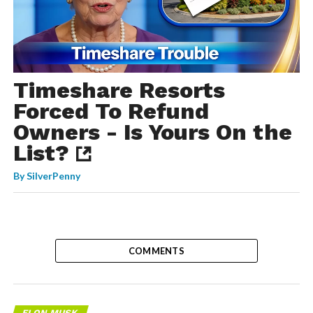
Timeshare Resorts
Forced To Refund
Owners - Is Yours On the
List?
By
SilverPenny
COMMENTS
ELON MUSK