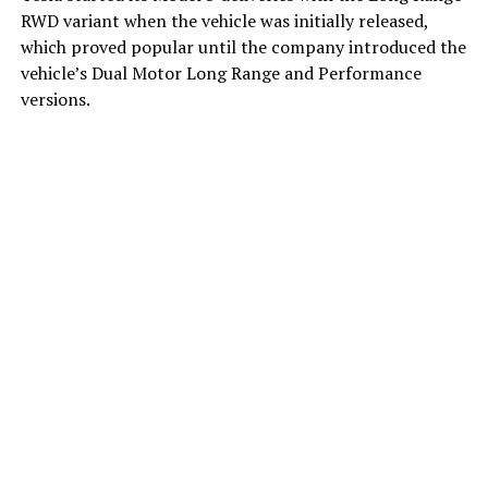
RWD variant when the vehicle was initially released,
which proved popular until the company introduced the
vehicle’s Dual Motor Long Range and Performance
versions.