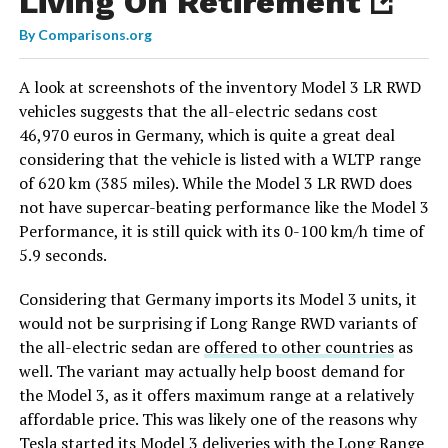
Living On Retirement
By
Comparisons.org
A look at screenshots of the inventory Model 3 LR RWD
vehicles suggests that the all-electric sedans cost
46,970 euros in Germany, which is quite a great deal
considering that the vehicle is listed with a WLTP range
of 620 km (385 miles). While the Model 3 LR RWD does
not have supercar-beating performance like the Model 3
Performance, it is still quick with its 0-100 km/h time of
5.9 seconds.
Considering that Germany imports its Model 3 units, it
would not be surprising if Long Range RWD variants of
the all-electric sedan are
offered to other countries
as
well. The variant may actually help boost demand for
the Model 3, as it offers maximum range at a relatively
affordable price. This was likely one of the reasons why
Tesla started its Model 3 deliveries with the Long Range