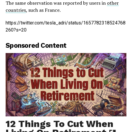
The same observation was reported by users in
other
countries
, such as France.
https://twitter.com/tesla_adri/status/1657782318524768
260?s=20
Sponsored Content
12 Things To Cut When