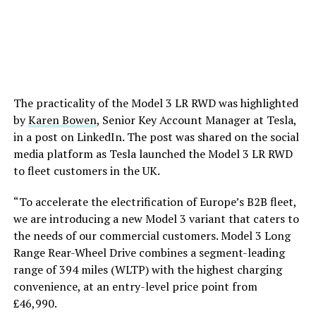
The practicality of the Model 3 LR RWD was highlighted
by
Karen Bowen
, Senior Key Account Manager at Tesla,
in a post on LinkedIn. The post was shared on the social
media platform as Tesla launched the Model 3 LR RWD
to fleet customers in the UK.
“To accelerate the electrification of Europe’s B2B fleet,
we are introducing a new Model 3 variant that caters to
the needs of our commercial customers. Model 3 Long
Range Rear-Wheel Drive combines a segment-leading
range of 394 miles (WLTP) with the highest charging
convenience, at an entry-level price point from
£46,990.