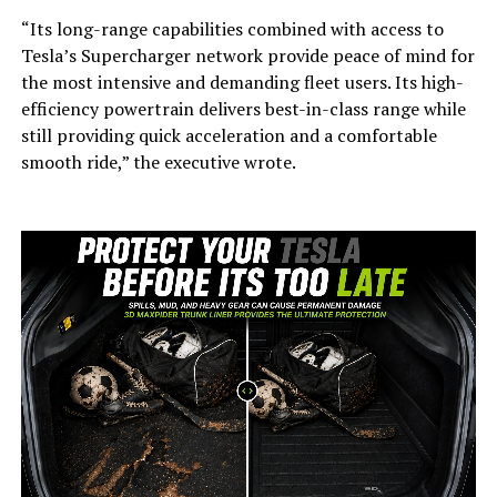
“Its long-range capabilities combined with access to
Tesla’s Supercharger network provide peace of mind for
the most intensive and demanding fleet users. Its high-
efficiency powertrain delivers best-in-class range while
still providing quick acceleration and a comfortable
smooth ride,” the executive wrote.