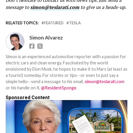
Don’t hesitate to contact us with news tips. Just send a
message to
simon@teslarati.com
to give us a heads-up.
RELATED TOPICS:
FEATURED
TESLA
Simon Alvarez
Simon is an experienced automotive reporter with a passion for
electric cars and clean energy. Fascinated by the world
envisioned by Elon Musk, he hopes to make it to Mars (at least as
a tourist) someday. For stories or tips--or even to just say a
simple hello--send a message to his email,
simon@teslarati.com
or his handle on X,
@ResidentSponge
.
Sponsored Content