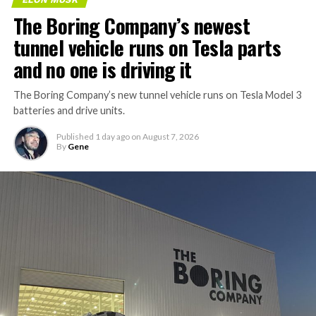
The Boring Company’s newest
tunnel vehicle runs on Tesla parts
and no one is driving it
The Boring Company’s new tunnel vehicle runs on Tesla Model 3
batteries and drive units.
Published
1 day ago
on
August 7, 2026
By
Gene