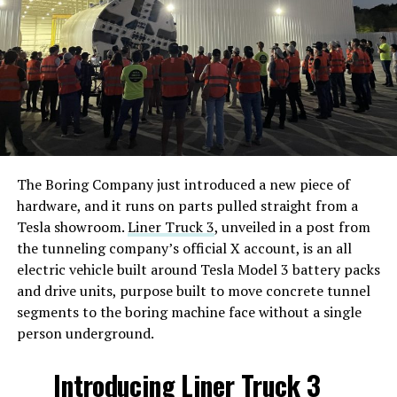
The Boring Company just introduced a new piece of
hardware, and it runs on parts pulled straight from a
Tesla showroom.
Liner Truck 3
, unveiled in a post from
the tunneling company’s official X account, is an all
electric vehicle built around Tesla Model 3 battery packs
and drive units, purpose built to move concrete tunnel
segments to the boring machine face without a single
person underground.
Introducing Liner Truck 3