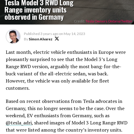
Tesla Model 3 RWD Long
Range inventory units
observed in Germany
Credit:
Tesla Owners Ontario/Twitter
Published
3 years ago
on
May 14, 2023
By
Simon Alvarez
Last month, electric vehicle enthusiasts in Europe were
pleasantly surprised to see that the Model 3’s Long
Range RWD version, arguably the most bang-for-the-
buck variant of the all-electric sedan, was back.
However, the vehicle was only available for fleet
customers.
Based on recent observations from Tesla advocates in
Germany, this no longer seems to be the case. Over the
weekend, EV enthusiasts from Germany, such as
@tesla_adri
, shared images of Model 3 Long Range RWD
that were listed among the country’s inventory units.