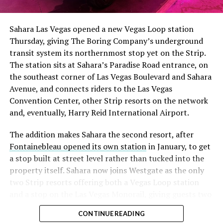
had climbed to roughly 34 percent of the float heading
into earnings, among the highest of any large cap stock,
Sahara Las Vegas opened a new Vegas Loop station
with about 95 percent of available shares to borrow
Thursday, giving The Boring Company’s underground
already on loan. CEO
Elon Musk warned short sellers
transit system its northernmost stop yet on the Strip.
twice
in the weeks before the lockup, writing on X that
The station sits at Sahara’s Paradise Road entrance, on
“the survival probability of firms who maintain a
the southeast corner of Las Vegas Boulevard and Sahara
significant short position in SpaceX over time is very
Avenue, and connects riders to the Las Vegas
low,” then following up on the morning of earnings with
Convention Center, other Strip resorts on the network
“
I try to warn them, but they just double down
.”
and, eventually, Harry Reid International Airport.
When the newly unlocked shares hit the market and the
The addition makes Sahara the second resort, after
selloff never showed up, some of that short position
Fontainebleau opened its own station
in January, to get
appears to have started unwinding.
TipRanks reported
a stop built at street level rather than tucked into the
that options activity shifted toward bullish strategies
property itself. Sahara now joins Westgate as the only
like put selling and risk reversals following the rally,
two Strip resorts offering both a Vegas Loop station
with roughly $600 million in options premium trading
and a stop on the Las Vegas Monorail, giving guests two
Thursday alone. Retail buyers also stepped in during the
separate ways to get around without leaving the
earnings dip, according to Vanda Research.
CONTINUE READING
property.