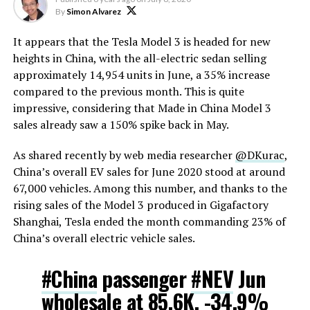
By
Simon Alvarez
It appears that the Tesla Model 3 is headed for new
heights in China, with the all-electric sedan selling
approximately 14,954 units in June, a 35% increase
compared to the previous month. This is quite
impressive, considering that Made in China Model 3
sales already saw a 150% spike back in May.
As shared recently by web media researcher
@DKurac
,
China’s overall EV sales for June 2020 stood at around
67,000 vehicles. Among this number, and thanks to the
rising sales of the Model 3 produced in Gigafactory
Shanghai, Tesla ended the month commanding 23% of
China’s overall electric vehicle sales.
#China
passenger
#NEV
Jun
wholesale at 85.6K, -34.9%