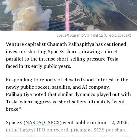
Flight 13 on July 24 provided the decisive evidence. Ship
— Sawyer Merritt
40 flew a
deliberately more demanding profile with
(@SawyerMerritt)
August
higher dynamic pressure
to stress the heat shield
4, 2026
beyond typical operational loads. It successfully
SpaceX Starship V3 flight 12 (Credit: SpaceX)
deployed 20 operational Starlink V3 satellites, the first
Venture capitalist Chamath Palihapitiya has cautioned
such payload on a Starship mission, performed an in-
SpaceX intends to combine its satellite constellation
investors shorting SpaceX shares, drawing a direct
space Raptor engine relight, and executed a controlled
with terrestrial infrastructure. The company has
parallel to the intense short-selling pressure Tesla
reentry.
acquired about 65 MHz of spectrum from EchoStar and
faced in its early public years.
plans to deploy next-generation Starlink Mobile
satellites in 2027, with upgraded service targeted for the
Responding to reports of elevated short interest in the
end of that year.
newly public rocket, satellite, and AI company,
Palihapitiya noted that similar dynamics played out with
Shotwell described the enhanced network, leveraging
Tesla, where aggressive short sellers ultimately “went
more satellites and spectrum, as potentially “100 times
broke.”
better” than the current direct-to-cell offering, which
already supports basic texting and app-based
SpaceX (
NASDAQ: SPCX
) went public on June 12, 2026,
voice/video in coverage gaps through partnerships. She
in the largest IPO on record, pricing at $135 per share.
also indicated plans for low-cost cellular base stations
Shares quickly surged to an all-time high of $225.64 just