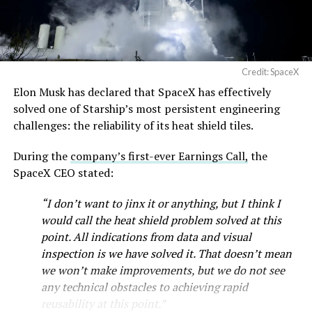
Credit: SpaceX
Elon Musk has declared that SpaceX has effectively
solved one of Starship’s most persistent engineering
challenges: the reliability of its heat shield tiles.
During the
company’s first-ever Earnings Call,
the
SpaceX CEO stated:
“I don’t want to jinx it or anything, but I think I
would call the heat shield problem solved at this
point. All indications from data and visual
inspection is we have solved it. That doesn’t mean
we won’t make improvements, but we do not see
any technical obstacles to achieving rapid
reusability at this point.”