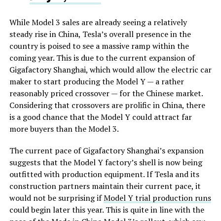
While Model 3 sales are already seeing a relatively
steady rise in China, Tesla’s overall presence in the
country is poised to see a massive ramp within the
coming year. This is due to the current expansion of
Gigafactory Shanghai, which would allow the electric car
maker to start producing the Model Y — a rather
reasonably priced crossover — for the Chinese market.
Considering that crossovers are prolific in China, there
is a good chance that the Model Y could attract far
more buyers than the Model 3.
The current pace of Gigafactory Shanghai’s expansion
suggests that the Model Y factory’s shell is now being
outfitted with production equipment. If Tesla and its
construction partners maintain their current pace, it
would not be surprising if
Model Y trial production runs
could begin later this year. This is quite in line with the