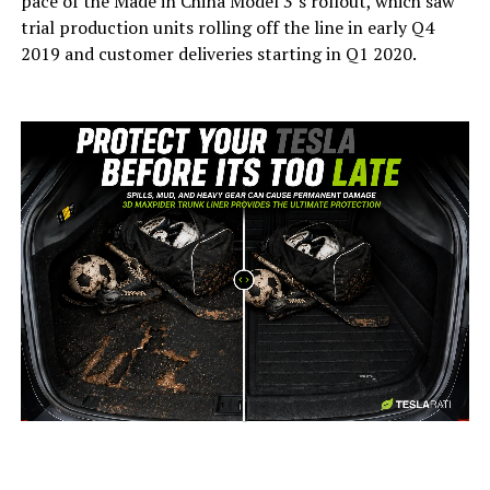
pace of the Made in China Model 3’s rollout, which saw
trial production units rolling off the line in early Q4
2019 and customer deliveries starting in Q1 2020.
-