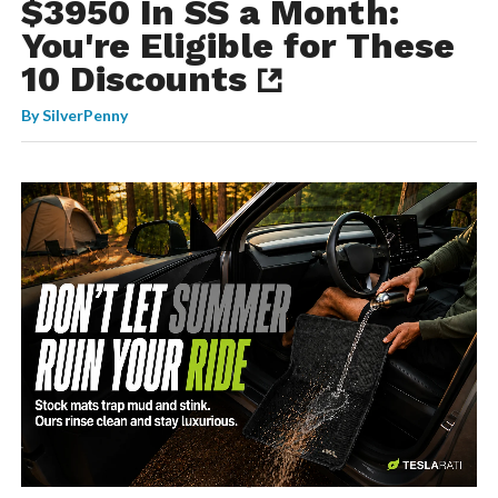
$3950 In SS a Month:
You're Eligible for These
10 Discounts
By
SilverPenny
-