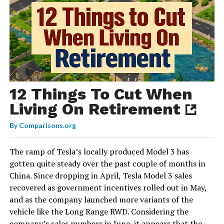
12 Things To Cut When
Living On Retirement
By
Comparisons.org
The ramp of Tesla’s locally produced Model 3 has
gotten quite steady over the past couple of months in
China. Since dropping in April, Tesla Model 3 sales
recovered as government incentives rolled out in May,
and as the company launched more variants of the
vehicle like the Long Range RWD. Considering the
company’s sales numbers in June, it appears that the