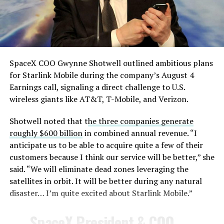
— TESLARATI (@Teslarati)
August 4, 2026
SpaceX COO Gwynne Shotwell outlined ambitious plans
During descent, atmospheric friction generates
for Starlink Mobile during the company’s August 4
temperatures exceeding several thousand degrees
Earnings call, signaling a direct challenge to U.S.
Celsius and creates plasma flows capable of melting
wireless giants like AT&T, T-Mobile, and Verizon.
unprotected metal. The tiles absorb, radiate, and
insulate against this energy, allowing the vehicle to
Shotwell noted that t
he three companies generate
survive and potentially fly again. Without a durable heat
roughly $600 billion
in combined annual revenue. “I
shield, full and rapid reusability, the cornerstone of
anticipate us to be able to acquire quite a few of their
Starship’s design for frequent launches, satellite
customers because I think our service will be better,” she
deployments, and deep-space missions, would remain
said. “We will eliminate dead zones leveraging the
impossible.
satellites in orbit. It will be better during any natural
disaster… I’m quite excited about Starlink Mobile.”
The tiles have long been a source of difficulty. On earlier
test flights,
a significant number of tiles detached
SpaceX President & COO