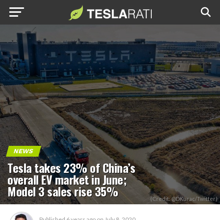
NEWS
Tesla takes 23% of China’s
overall EV market in June;
Model 3 sales rise 35%
(Credit: @DKurac/Twitter)
Published
6 years ago
on
July 8, 2020