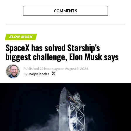
COMMENTS
ELON MUSK
SpaceX has solved Starship’s
biggest challenge, Elon Musk says
Published
12 hours ago
on
August 5, 2026
By
Joey Klender