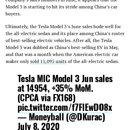
Model 3 is starting to hit its stride among China’s car
buyers.
Ultimately, the Tesla Model 3’s June sales bode well for
the all-electric sedan and its place among China’s roster
of best-selling electric vehicles. After all, the Tesla
Model 3 was dubbed as China’s best-selling EV in May,
and that was a month when the American electric car
maker only
sold 11,095 units
of the all-electric sedan.
Tesla MIC Model 3 Jun sales
at 14954, +35% MoM.
(CPCA via FX168)
pic.twitter.com/f7FlEwDO8x
— Moneyball (@DKurac)
July 8, 2020