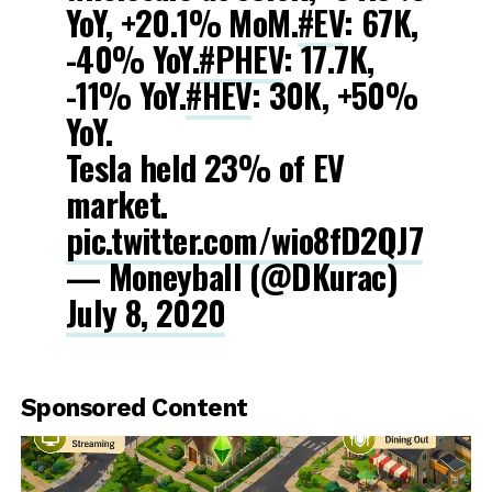
YoY, +20.1% MoM.
#EV
: 67K,
-40% YoY.
#PHEV
: 17.7K,
-11% YoY.
#HEV
: 30K, +50%
YoY.
Tesla held 23% of EV
market.
pic.twitter.com/wio8fD2QJ7
— Moneyball (@DKurac)
July 8, 2020
Sponsored Content