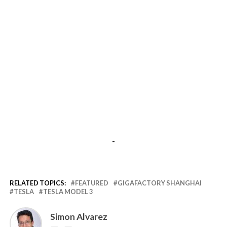
-
RELATED TOPICS:
FEATURED
GIGAFACTORY SHANGHAI
TESLA
TESLA MODEL 3
Simon Alvarez