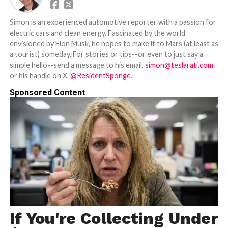
Simon is an experienced automotive reporter with a passion for
electric cars and clean energy. Fascinated by the world
envisioned by Elon Musk, he hopes to make it to Mars (at least as
a tourist) someday. For stories or tips--or even to just say a
simple hello--send a message to his email,
simon@teslarati.com
or his handle on X,
@ResidentSponge
.
Sponsored Content
If You're Collecting Under