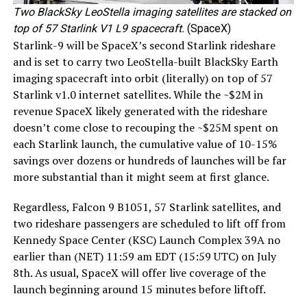
Two BlackSky LeoStella imaging satellites are stacked on
top of 57 Starlink V1 L9 spacecraft.
(SpaceX)
Starlink-9 will be SpaceX’s second Starlink rideshare
and is set to carry two LeoStella-built BlackSky Earth
imaging spacecraft into orbit (literally) on top of 57
Starlink v1.0 internet satellites. While the ~$2M in
revenue SpaceX likely generated with the rideshare
doesn’t come close to recouping the ~$25M spent on
each Starlink launch, the cumulative value of 10-15%
savings over dozens or hundreds of launches will be far
more substantial than it might seem at first glance.
Regardless, Falcon 9 B1051, 57 Starlink satellites, and
two rideshare passengers are scheduled to lift off from
Kennedy Space Center (KSC) Launch Complex 39A no
earlier than (NET) 11:59 am EDT (15:59 UTC) on July
8th. As usual, SpaceX will offer live coverage of the
launch beginning around 15 minutes before liftoff.