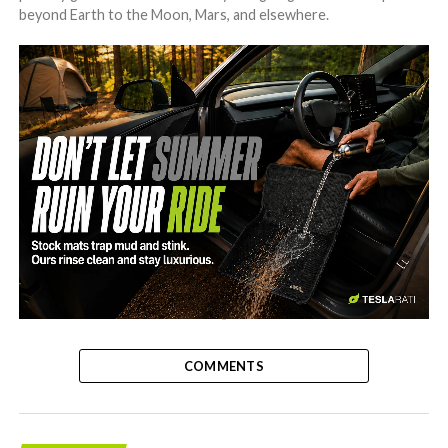
beyond Earth to the Moon, Mars, and elsewhere.
-
COMMENTS