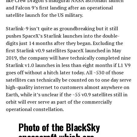
like Crew Dragon’s inaugural NASA astronaut launch
and Falcon 9’s first landing after an operational
satellite launch for the US military.
Starlink-9 isn’t quite as groundbreaking but it still
pushes SpaceX’s Starlink launches into the double-
digits just 14 months after they began. Excluding the
first Starlink v0.9 satellites SpaceX launched in May
2019, the company will have technically completed nine
Starlink v1.0 launches in less than eight months if L1 V9
goes off without a hitch later today. All ~530 of those
satellites can technically be counted on to one day serve
high-quality internet to customers almost anywhere on
Earth, while it’s unclear if the ~55 v0.9 satellites still in
orbit will ever serve as part of the commercially
operational constellation.
Photo of the BlackSky