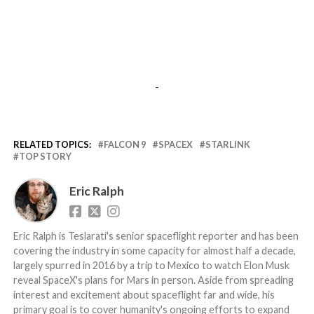
-
RELATED TOPICS:
FALCON 9
SPACEX
STARLINK
TOP STORY
Eric Ralph
Eric Ralph is Teslarati's senior spaceflight reporter and has been
covering the industry in some capacity for almost half a decade,
largely spurred in 2016 by a trip to Mexico to watch Elon Musk
reveal SpaceX's plans for Mars in person. Aside from spreading
interest and excitement about spaceflight far and wide, his
primary goal is to cover humanity's ongoing efforts to expand