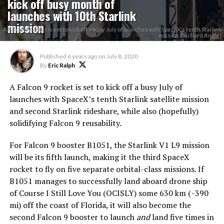
kick off busy month of
launches with 10th Starlink
mission
A Falcon 9 rocket is set to kick off a busy July of launches with SpaceX's tenth Starlink
mission. (Richard Angle)
Published
6 years ago
on
July 8, 2020
By
Eric Ralph
A Falcon 9 rocket is set to kick off a busy July of
launches with SpaceX’s tenth Starlink satellite mission
and second Starlink rideshare, while also (hopefully)
solidifying Falcon 9 reusability.
For Falcon 9 booster B1051, the Starlink V1 L9 mission
will be its fifth launch, making it the third SpaceX
rocket to fly on five separate orbital-class missions. If
B1051 manages to successfully land aboard drone ship
of Course I Still Love You (OCISLY) some 630 km (~390
mi) off the coast of Florida, it will also become the
second Falcon 9 booster to launch
and
land five times in