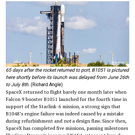
65 days after the rocket returned to port, B1051 is pictured
here shortly before its launch was delayed from June 26th
to July 8th.
(Richard Angle)
SpaceX returned to flight barely one month later when
Falcon 9 booster B1051 launched for the fourth time in
support of the Starlink-6 mission, a strong sign that
B1048’s engine failure was indeed caused by a mistake
during refurbishment and
not
a design flaw. Since then,
SpaceX has completed five missions, passing milestones