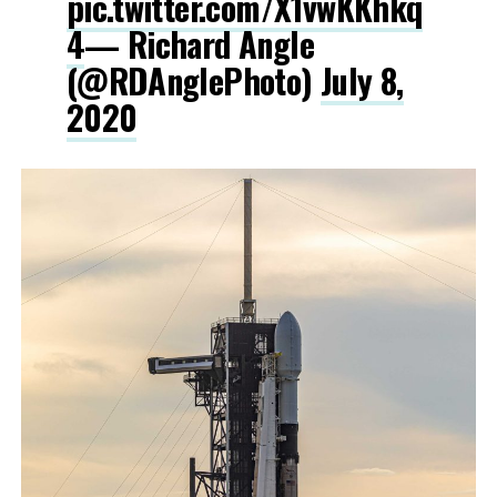
pic.twitter.com/X1vwKKhkq
4
— Richard Angle
(@RDAnglePhoto)
July 8,
2020