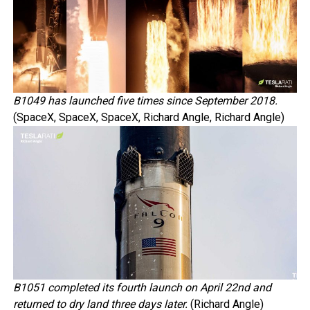
B1049 has launched five times since September 2018.
(SpaceX, SpaceX, SpaceX, Richard Angle, Richard Angle)
B1051 completed its fourth launch on April 22nd and
returned to dry land three days later.
(Richard Angle)