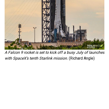
A Falcon 9 rocket is set to kick off a busy July of launches
with SpaceX’s tenth Starlink mission.
(Richard Angle)