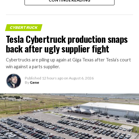
instead, at a target cost he claimed could fall under a
dollar a mile, with no steering wheel or pedals, the same
layout as Cybercab. Nearly two years later, Robovan still
has no confirmed production timeline and has not
CYBERTRUCK
shown up in any factory footage, which makes
Tesla Cybertruck production snaps
Thursday’s render one of the only recent looks at the
back after ugly supplier fight
vehicle in any form.
Cybertrucks are piling up again at Giga Texas after Tesla’s court
Terafab Texas will be the
win against a parts supplier.
largest and most valuable
Published
12 hours ago
on
August 6, 2026
building on Earth by far.
By
Gene
And it will be stunningly
beautiful.
pic.twitter.com/4NweOqTL7y