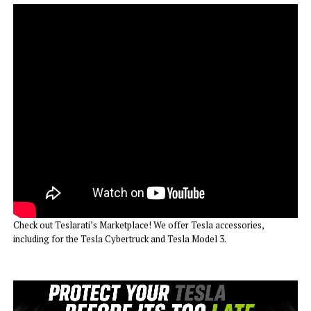
Check out Teslarati’s Marketplace! We offer Tesla accessories,
including for the Tesla Cybertruck and Tesla Model 3.