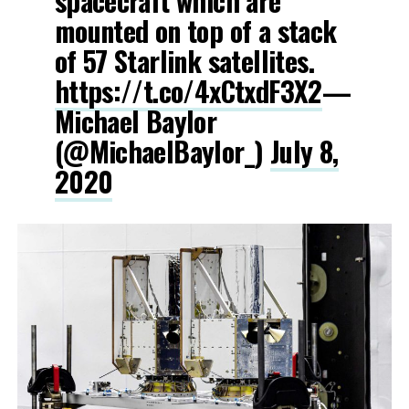
spacecraft which are
mounted on top of a stack
of 57 Starlink satellites.
https://t.co/4xCtxdF3X2
—
Michael Baylor
(@MichaelBaylor_)
July 8,
2020