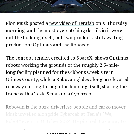
Elon Musk posted a
new video of Terafab
on X Thursday
morning, and the most eye-catching details in it were
not the building itself, but two products still awaiting
production: Optimus and the Robovan.
The concept render, credited to SpaceX, shows Optimus
robots working the grounds of the roughly 2.5-mile-
long facility planned for the Gibbons Creek site in
Grimes County, while a Robovan glides along an elevated
roadway cutting through the building itself, sharing the
frame with a Tesla Semi and a Cybercab.
Robovan is the boxy, driverless people and cargo mover
Musk unveiled alongside Cybercab at Tesla’s “We,
Robot” event in October 2024. He pitched it as a way to
move up to 20 passengers at once, or handle freight
CONTINUE READING