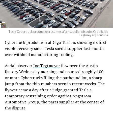
— Elon Musk
(@elonmusk)
August 6,
2026
Tesla Cybertruck production resumes after supplier dispute: Credit: Joe
Optimus has moved further along. Tesla began
Tegtmeyer | Youtube
converting Fremont’s old Model S and Model X
Cybertruck production at Giga Texas is showing its first
assembly line into a Gen 3 Optimus production line
visible recovery since Tesla sued a supplier last month
earlier this year, and Musk visited the site on July 1 to
over withheld manufacturing tooling.
mark the changeover. A second, larger Optimus plant is
Aerial observer
Joe Tegtmeyer
flew over the Austin
under construction at Giga Texas, targeting volume
factory Wednesday morning and counted roughly 100
production in summer 2027 and eventual capacity of 10
or more Cybertrucks filling the outbound lot, a sharp
million units a year. Tesla AI lead Ashok Elluswamy said
jump from the thin numbers seen in recent weeks. The
this month the robot has “big shoes to fill” in replacing
flyover came a day after a judge granted Tesla a
the S and X line, while Musk has repeatedly called
temporary restraining order against Angstrom
Optimus the company’s biggest product of any kind,
Automotive Group, the parts supplier at the center of
with a long-term price he has pegged between $20,000
the dispute.
and $30,000.