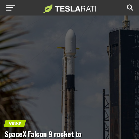
NEWS
SpaceX Falcon 9 rocket to