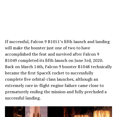
If successful, Falcon 9 B1051’s fifth launch and landing
will make the booster just one of two to have
accomplished the feat and survived after Falcon 9
B1049 completed its fifth launch on June 3rd, 2020.
Back on March 14th, Falcon 9 booster B1048 technically
became the first SpaceX rocket to successfully
complete five orbital-class launches, although an
extremely rare in-flight engine failure came close to
prematurely ending the mission and fully precluded a
successful landing.