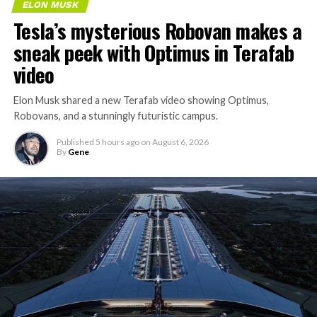
ELON MUSK
Tesla’s mysterious Robovan makes a
sneak peek with Optimus in Terafab
video
Elon Musk shared a new Terafab video showing Optimus,
Robovans, and a stunningly futuristic campus.
Published
5 hours ago
on
August 6, 2026
By
Gene