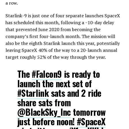
a row.
Starlink-9 is just one of four separate launches SpaceX
has scheduled this month, following a ~10-day delay
that prevented June 2020 from becoming the
company’s first four-launch month. The mission will
also be the eighth Starlink launch this year, potentially
leaving SpaceX 40% of the way to a 20-launch annual
target roughly 52% of the way through the year.
The
#Falcon9
is ready to
launch the next set of
#Starlink
sats and 2 ride
share sats from
@BlackSky_Inc
tomorrow
just before noon!
#SpaceX