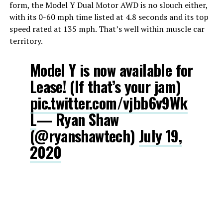
form, the Model Y Dual Motor AWD is no slouch either,
with its 0-60 mph time listed at 4.8 seconds and its top
speed rated at 135 mph. That’s well within muscle car
territory.
Model Y is now available for
Lease! (If that’s your jam)
pic.twitter.com/vjbb6v9Wk
L
— Ryan Shaw
(@ryanshawtech)
July 19,
2020