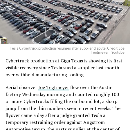
Tesla Cybertruck production resumes after supplier dispute: Credit: Joe
Tegtmeyer | Youtube
Cybertruck production at Giga Texas is showing its first
visible recovery since Tesla sued a supplier last month
over withheld manufacturing tooling.
Aerial observer
Joe Tegtmeyer
flew over the Austin
factory Wednesday morning and counted roughly 100
or more Cybertrucks filling the outbound lot, a sharp
jump from the thin numbers seen in recent weeks. The
flyover came a day after a judge granted Tesla a
temporary restraining order against Angstrom
Automotive Group, the parts supplier at the center of