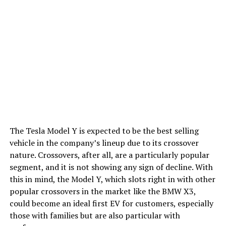
The Tesla Model Y is expected to be the best selling
vehicle in the company’s lineup due to its crossover
nature. Crossovers, after all, are a particularly popular
segment, and it is not showing any sign of decline. With
this in mind, the Model Y, which slots right in with other
popular crossovers in the market like the BMW X3,
could become an ideal first EV for customers, especially
those with families but are also particular with