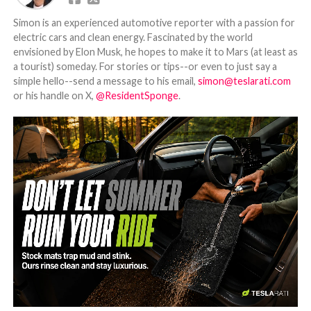
Simon is an experienced automotive reporter with a passion for
electric cars and clean energy. Fascinated by the world
envisioned by Elon Musk, he hopes to make it to Mars (at least as
a tourist) someday. For stories or tips--or even to just say a
simple hello--send a message to his email,
simon@teslarati.com
or his handle on X,
@ResidentSponge
.
-