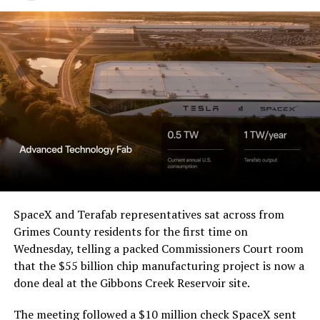
Western District of Texas,
Waco Division granted Tesla
a Temporary Restraining
Order and Writ of Replevin
in its dispute with
Angstrom Automotive
(Case No. 6:26-cv-00477).
The order authorizes…
https://t.co/E1DKcQSxMn
SpaceX and Terafab representatives sat across from
Grimes County residents for the first time on
pic.twitter.com/LR8aAiV2Og
Wednesday, telling a packed Commissioners Court room
that the $55 billion chip manufacturing project is now a
— S.E. Robinson, Jr.
done deal at the Gibbons Creek Reservoir site.
(@SERobinsonJr)
August 5,
The meeting followed a $10 million check SpaceX sent