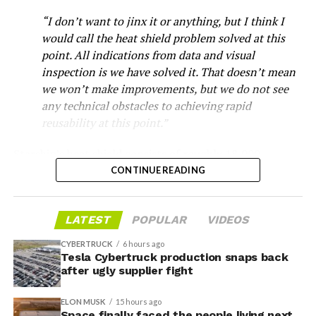
“I don’t want to jinx it or anything, but I think I
would call the heat shield problem solved at this
point. All indications from data and visual
inspection is we have solved it. That doesn’t mean
we won’t make improvements, but we do not see
any technical obstacles to achieving rapid
reusability at this point.”
Musk first announced Terafab in March as a joint
Starship’s heat shield consists of roughly 18,000
venture between Tesla, SpaceX and xAI aimed at
hexagonal ceramic tiles covering the windward side of
CONTINUE READING
producing over a terawatt of AI compute annually, an
the upper stage. These tiles form the thermal
amount that dwarfs the roughly 20 gigawatts the entire
protection system that shields the vehicle’s stainless-
global chip industry produces today. Intel joined as a
LATEST
POPULAR
VIDEOS
steel structure from the extreme heat of atmospheric
manufacturing partner in April. Musk has said
the
reentry.
project needed its own day in the spotlight
rather than
CYBERTRUCK
6 hours ago
being squeezed into an earnings call, and for months
Tesla Cybertruck production snaps back
Elon says he believes the
after ugly supplier fight
the Grimes County site remained unconfirmed even as
reporting pointed there
.
heat shield problem with
ELON MUSK
15 hours ago
Space finally faced the people living next