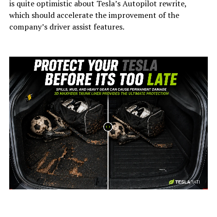
is quite optimistic about Tesla’s Autopilot rewrite,
which should accelerate the improvement of the
company’s driver assist features.
-