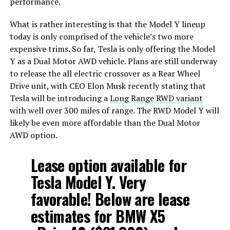
performance.
What is rather interesting is that the Model Y lineup
today is only comprised of the vehicle’s two more
expensive trims. So far, Tesla is only offering the Model
Y as a Dual Motor AWD vehicle. Plans are still underway
to release the all electric crossover as a Rear Wheel
Drive unit, with CEO Elon Musk recently stating that
Tesla will be introducing a
Long Range RWD variant
with well over 300 miles of range. The RWD Model Y will
likely be even more affordable than the Dual Motor
AWD option.
Lease option available for
Tesla Model Y. Very
favorable! Below are lease
estimates for BMW X5