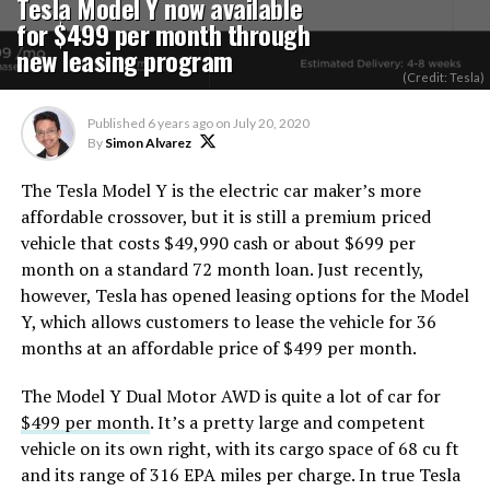
Tesla Model Y now available
for $499 per month through
new leasing program
(Credit: Tesla)
Published
6 years ago
on
July 20, 2020
By
Simon Alvarez
The Tesla Model Y is the electric car maker’s more
affordable crossover, but it is still a premium priced
vehicle that costs $49,990 cash or about $699 per
month on a standard 72 month loan. Just recently,
however, Tesla has opened leasing options for the Model
Y, which allows customers to lease the vehicle for 36
months at an affordable price of $499 per month.
The Model Y Dual Motor AWD is quite a lot of car for
$499 per month
. It’s a pretty large and competent
vehicle on its own right, with its cargo space of 68 cu ft
and its range of 316 EPA miles per charge. In true Tesla