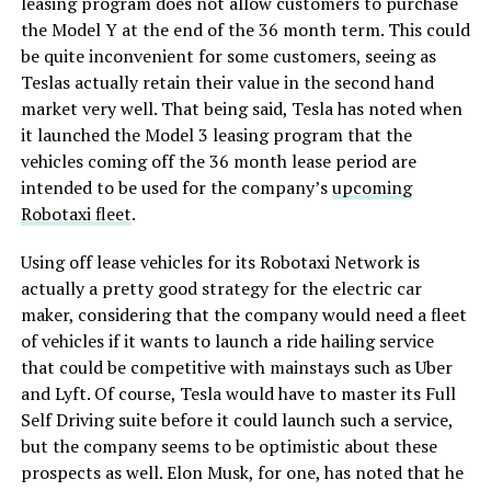
leasing program does not allow customers to purchase
the Model Y at the end of the 36 month term. This could
be quite inconvenient for some customers, seeing as
Teslas actually retain their value in the second hand
market very well. That being said, Tesla has noted when
it launched the Model 3 leasing program that the
vehicles coming off the 36 month lease period are
intended to be used for the company’s
upcoming
Robotaxi fleet
.
Using off lease vehicles for its Robotaxi Network is
actually a pretty good strategy for the electric car
maker, considering that the company would need a fleet
of vehicles if it wants to launch a ride hailing service
that could be competitive with mainstays such as Uber
and Lyft. Of course, Tesla would have to master its Full
Self Driving suite before it could launch such a service,
but the company seems to be optimistic about these
prospects as well. Elon Musk, for one, has noted that he