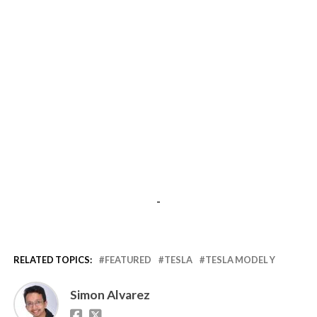
-
RELATED TOPICS:
FEATURED
TESLA
TESLA MODEL Y
Simon Alvarez