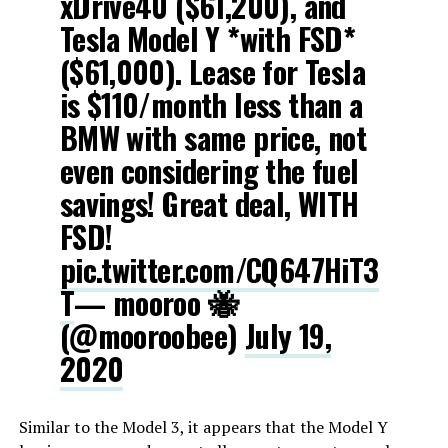
xDrive40 ($61,200), and
Tesla Model Y *with FSD*
($61,000). Lease for Tesla
is $110/month less than a
BMW with same price, not
even considering the fuel
savings! Great deal, WITH
FSD!
pic.twitter.com/CQ647HiT3
T
— mooroo 🐝
(@mooroobee)
July 19,
2020
Similar to the Model 3, it appears that the Model Y