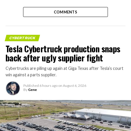
COMMENTS
CYBERTRUCK
Tesla Cybertruck production snaps
back after ugly supplier fight
Cybertrucks are piling up again at Giga Texas after Tesla’s court
win against a parts supplier.
Published
6 hours ago
on
August 6, 2026
By
Gene