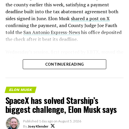
2026
the county earlier this week, satisfying a payment
deadline built into the tax abatement agreement both
sides signed in June. Elon Musk
shared a post on X
confirming the payment, and County Judge Joe Fauth
told the
San Antonio Express-News
his office deposited
the check after it beat its deadline.
Wednesday’s session,
first reported by KBTX
, moved the
project from paperwork to construction. Terafab
CONTINUE READING
representative Riley Trennell told residents the JETI tax
break agreements with Iola ISD and Anderson-Shiro
CISD are signed and active, and that civil work and
foundation prep are starting almost immediately.
ELON MUSK
Renderings of the facility could be released within days,
SpaceX has solved Starship’s
he said, with construction beginning within months.
biggest challenge, Elon Musk says
The foundations for an
Published
1 day ago
on
August 5, 2026
exciting future are being
By
Joey Klender