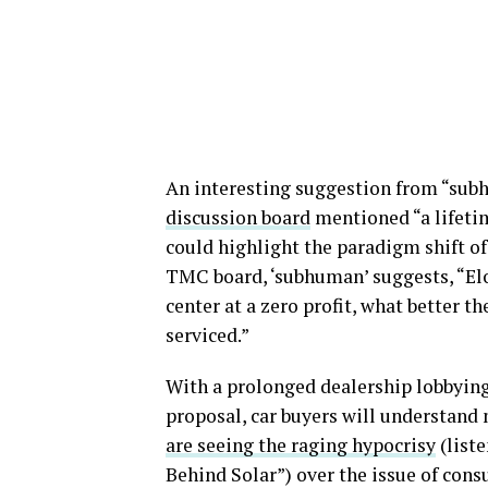
An interesting suggestion from “subh
discussion board
mentioned “a lifeti
could highlight the paradigm shift of 
TMC board, ‘subhuman’ suggests, “Elo
center at a zero profit, what better t
serviced.”
With a prolonged dealership lobbying 
proposal, car buyers will understand 
are seeing the raging hypocrisy
(list
Behind Solar”) over the issue of consu