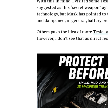
With this in mind, I visited some Tes
suggested as this “secret weapon” ag
technology, but Musk has pointed to 
and dampened, in general, battery br
Others push the idea of more
Tesla t
However, I don’t see that as direct re