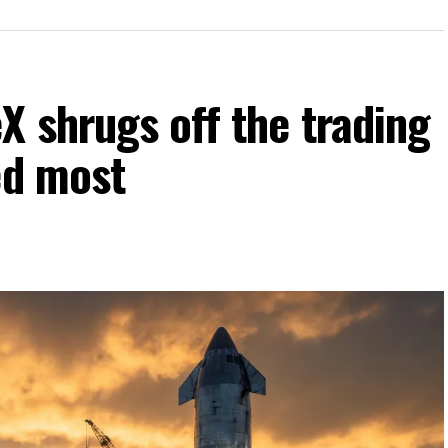
 shrugs off the trading
ed most