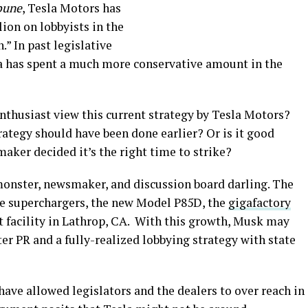
bune
, Tesla Motors has
ion on lobbyists in the
.” In past legislative
sla has spent a much more conservative amount in the
nthusiast view this current strategy by Tesla Motors?
ategy should have been done earlier? Or is it good
maker decided it’s the right time to strike?
monster, newsmaker, and discussion board darling. The
re superchargers, the new Model P85D, the
gigafactory
facility in Lathrop, CA. With this growth, Musk may
tter PR and a fully-realized lobbying strategy with state
ave allowed legislators and the dealers to over reach in