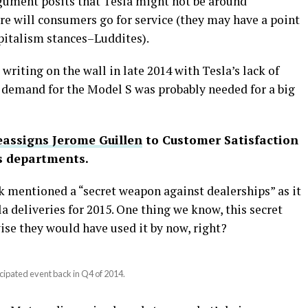
rgument posits that Tesla might not be around
re will consumers go for service (they may have a point
apitalism stances–Luddites).
iting on the wall in late 2014 with Tesla’s lack of
demand for the Model S was probably needed for a big
eassigns Jerome Guillen
to Customer Satisfaction
es departments.
k mentioned a “secret weapon against dealerships” as it
a deliveries for 2015. One thing we know, this secret
ise they would have used it by now, right?
cipated event back in Q4 of 2014.