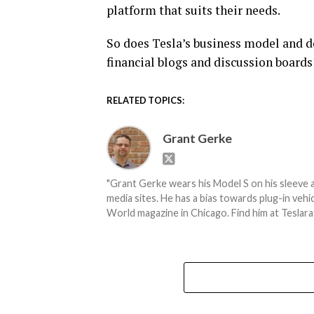
platform that suits their needs.
So does Tesla’s business model and de
financial blogs and discussion boards?
RELATED TOPICS:
Grant Gerke
"Grant Gerke wears his Model S on his sleeve a
media sites. He has a bias towards plug-in ve
World magazine in Chicago. Find him at Teslara