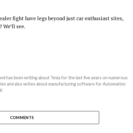
aler fight have legs beyond just car enthusiast sites,
 We’ll see.
nd has been writing about Tesla for the last five years on numerous
hicles and also writes about manufacturing software for Automation
ti
COMMENTS