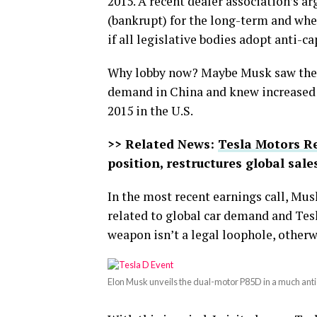
2015. A recent dealer association’s a
(bankrupt) for the long-term and whe
if all legislative bodies adopt anti-c
Why lobby now? Maybe Musk saw the wr
demand in China and knew increased 
2015 in the U.S.
>> Related News:
Tesla Motors R
position, restructures global sal
In the most recent earnings call, Mus
related to global car demand and Tesl
weapon isn’t a legal loophole, otherw
Elon Musk unveils the dual-motor P85D in a much anti