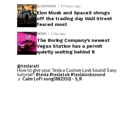
ELON MUSK
17 hours ago
Elon Musk and SpaceX shrugs
off the trading day Wall Street
feared most
NEWS
1 day ago
The Boring Company’s newest
Vegas Station has a permit
quietly waiting behind it
@teslarati
How to give your Tesla a Custom Lovk Sound! Easy
tutorial!!
#tesla
#teslatok
#teslalocksound
♬ Calm LoFi song(882353) - S_R