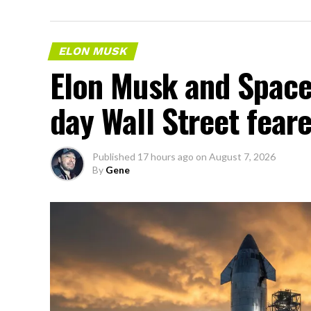
ELON MUSK
Elon Musk and SpaceX
day Wall Street fear
Published
17 hours ago
on
August 7, 2026
By
Gene