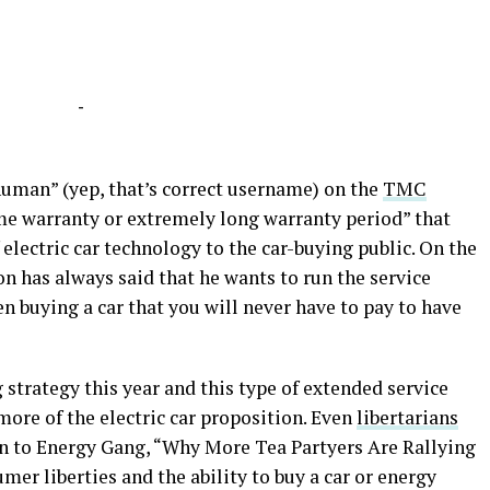
-
uman” (yep, that’s correct username) on the
TMC
me warranty or extremely long warranty period” that
electric car technology to the car-buying public. On the
n has always said that he wants to run the service
hen buying a car that you will never have to pay to have
strategy this year and this type of extended service
more of the electric car proposition. Even
libertarians
en to Energy Gang, “Why More Tea Partyers Are Rallying
mer liberties and the ability to buy a car or energy