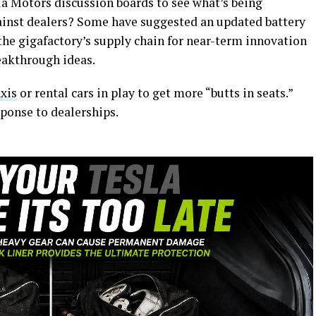
la Motors discussion boards to see what’s being
ainst dealers? Some have suggested an updated battery
the gigafactory’s supply chain for near-term innovation
eakthrough ideas.
axis
or rental cars in play to get more “butts in seats.”
sponse to dealerships.