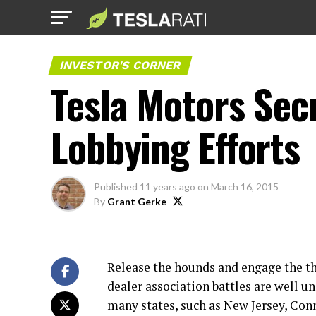
INVESTOR'S CORNER
Tesla Motors Sec
Lobbying Efforts
Published
11 years ago
on
March 16, 2015
By
Grant Gerke
Release the hounds and engage the th
dealer association battles are well u
many states, such as New Jersey, Con