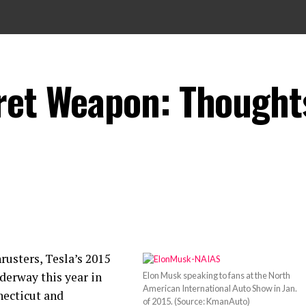
ret Weapon: Thought
rusters, Tesla’s 2015
nderway this year in
Elon Musk speaking to fans at the North
American International Auto Show in Jan.
necticut and
of 2015. (Source: KmanAuto)