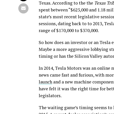
Texas. According to the the
Texas Tri
spent between “$625,000 and 1.18 mill
state’s most recent legislative session
sessions, dating back to to 2013, Te
range of $170,000 to $370,000.
So how does an investor or an Tesla e
Maybe a more aggressive lobbying str
timing or has the Silicon Valley auto
In 2014, Tesla Motors was an online 
news came fast and furious, with mo
launch
and a new machine component 
have felt it was the right time for be
legislators.
The waiting game’s timing seems to h