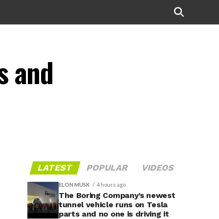
s and
LATEST
POPULAR
VIDEOS
ELON MUSK
4 hours ago
The Boring Company’s newest
tunnel vehicle runs on Tesla
parts and no one is driving it