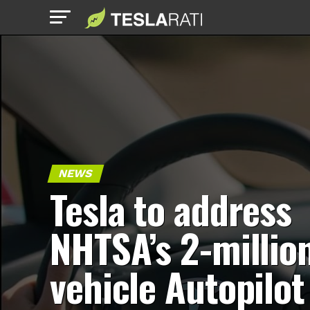
NEWS
Tesla to address
NHTSA’s 2-millio
vehicle Autopilot