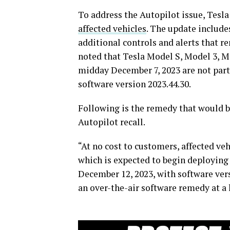
To address the Autopilot issue, Tesla
affected vehicles
. The update include
additional controls and alerts that re
noted that Tesla Model S, Model 3, M
midday December 7, 2023 are not part 
software version 2023.44.30.
Following is the remedy that would 
Autopilot recall.
“At no cost to customers, affected veh
which is expected to begin deploying t
December 12, 2023, with software vers
an over-the-air software remedy at a 