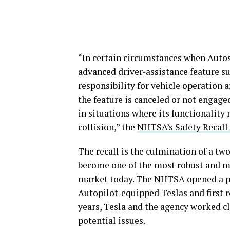
“In certain circumstances when Autost
advanced driver-assistance feature su
responsibility for vehicle operation 
the feature is canceled or not engaged
in situations where its functionality 
collision,” the
NHTSA’s Safety Recall
The recall is the culmination of a tw
become one of the most robust and mo
market today. The NHTSA opened a pr
Autopilot-equipped Teslas and first r
years, Tesla and the agency worked cl
potential issues.