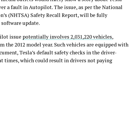
er a fault in Autopilot. The issue, as per the National
’s (NHTSA) Safety Recall Report, will be fully
r software update.
ilot issue
potentially involves 2,031,220 vehicles
,
om the 2012 model year. Such vehicles are equipped with
ument, Tesla’s default safety checks in the driver-
 times, which could result in drivers not paying