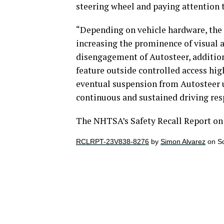
steering wheel and paying attention 
“Depending on vehicle hardware, the 
increasing the prominence of visual 
disengagement of Autosteer, additio
feature outside controlled access hi
eventual suspension from Autosteer us
continuous and sustained driving resp
The NHTSA’s Safety Recall Report on 
RCLRPT-23V838-8276
by
Simon Alvarez
on Sc