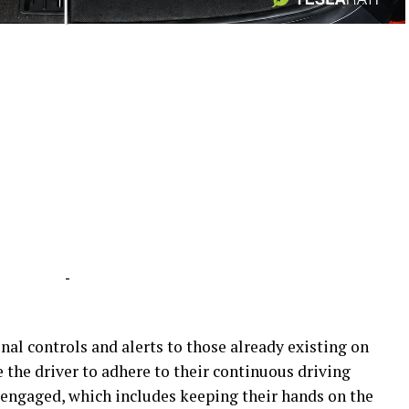
-
-
al controls and alerts to those already existing on
e the driver to adhere to their continuous driving
 engaged, which includes keeping their hands on the