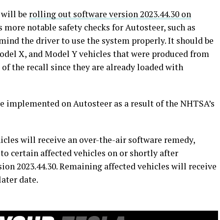
 will be
rolling out software version 2023.44.30 on
s more notable safety checks for Autosteer, such as
mind the driver to use the system properly. It should be
odel X, and Model Y vehicles that were produced from
of the recall since they are already loaded with
be implemented on Autosteer as a result of the NHTSA’s
icles will receive an over-the-air software remedy,
o certain affected vehicles on or shortly after
ion 2023.44.30. Remaining affected vehicles will receive
later date.