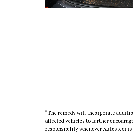
“The remedy will incorporate addition
affected vehicles to further encourag
responsibility whenever Autosteer is