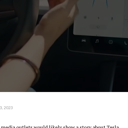
3, 2023
l media outlets would likely show a story about Tesla