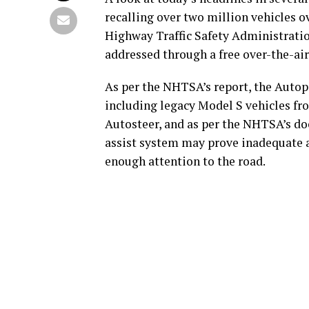
recalling over two million vehicles ov
Highway Traffic Safety Administration
addressed through a free over-the-ai
As per the NHTSA’s report, the Autop
including legacy Model S vehicles fr
Autosteer, and as per the NHTSA’s doc
assist system may prove inadequate at
enough attention to the road.