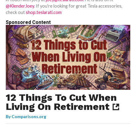
@KlenderJoey
. If you're looking for great Tesla accessories,
check out
shop.teslarati.com
Sponsored Content
12 Things To Cut When
Living On Retirement
By
Comparisons.org