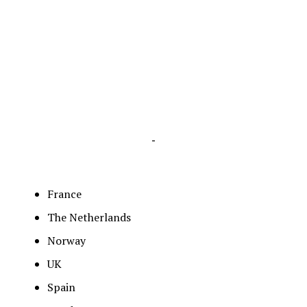
-
France
The Netherlands
Norway
UK
Spain