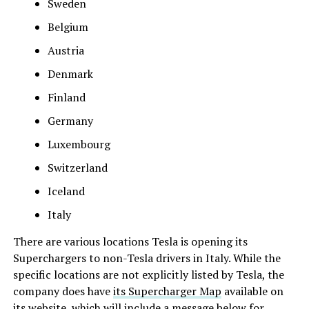
Sweden
Belgium
Austria
Denmark
Finland
Germany
Luxembourg
Switzerland
Iceland
Italy
There are various locations Tesla is opening its
Superchargers to non-Tesla drivers in Italy. While the
specific locations are not explicitly listed by Tesla, the
company does have
its Supercharger Map
available on
its website, which will include a message below for