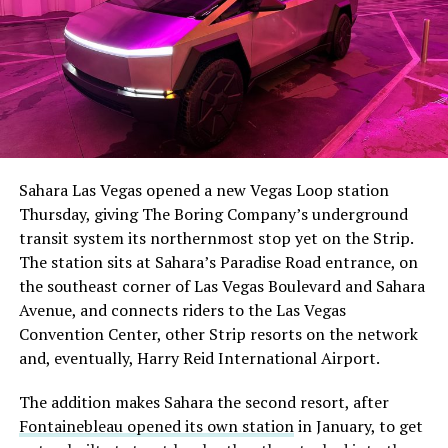
The setup made the outcome notable. Short interest
had climbed to roughly 34 percent of the float heading
into earnings, among the highest of any large cap stock,
Sahara Las Vegas opened a new Vegas Loop station
with about 95 percent of available shares to borrow
Thursday, giving The Boring Company’s underground
already on loan. CEO
Elon Musk warned short sellers
transit system its northernmost stop yet on the Strip.
twice
in the weeks before the lockup, writing on X that
The station sits at Sahara’s Paradise Road entrance, on
“the survival probability of firms who maintain a
the southeast corner of Las Vegas Boulevard and Sahara
significant short position in SpaceX over time is very
Avenue, and connects riders to the Las Vegas
low,” then following up on the morning of earnings with
-
Convention Center, other Strip resorts on the network
“
I try to warn them, but they just double down
.”
and, eventually, Harry Reid International Airport.
When the newly unlocked shares hit the market and the
It also reinforces something Tesla owners have watched
The addition makes Sahara the second resort, after
selloff never showed up, some of that short position
happen gradually across Musk’s companies: passenger
Fontainebleau opened its own station
in January, to get
appears to have started unwinding.
TipRanks reported
car hardware finding a second life in heavy equipment.