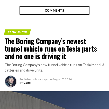
COMMENTS
ELON MUSK
The Boring Company’s newest
tunnel vehicle runs on Tesla parts
and no one is driving it
The Boring Company’s new tunnel vehicle runs on Tesla Model 3
batteries and drive units.
Published
4 hours ago
on
August 7, 2026
By
Gene