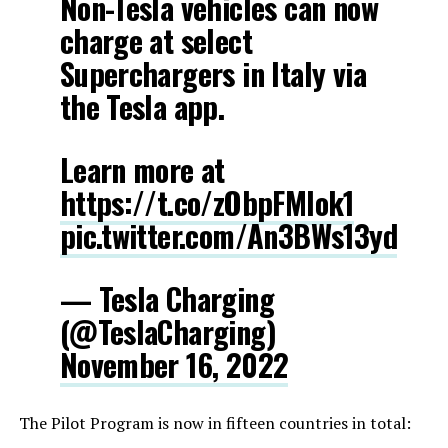
Non-Tesla vehicles can now
charge at select
Superchargers in Italy via
the Tesla app.
Learn more at
https://t.co/zObpFMlok1
pic.twitter.com/An3BWs13yd
— Tesla Charging
(@TeslaCharging)
November 16, 2022
The Pilot Program is now in fifteen countries in total: