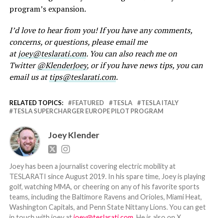
program’s expansion.
I’d love to hear from you! If you have any comments,
concerns, or questions, please email me
at
joey@teslarati.com
. You can also reach me on
Twitter
@KlenderJoey
, or if you have news tips, you can
email us at
tips@teslarati.com
.
RELATED TOPICS:
FEATURED
TESLA
TESLA ITALY
TESLA SUPERCHARGER EUROPE PILOT PROGRAM
Joey Klender
Joey has been a journalist covering electric mobility at
TESLARATI since August 2019. In his spare time, Joey is playing
golf, watching MMA, or cheering on any of his favorite sports
teams, including the Baltimore Ravens and Orioles, Miami Heat,
Washington Capitals, and Penn State Nittany Lions. You can get
in touch with joey at
joey@teslarati.com
. He is also on X