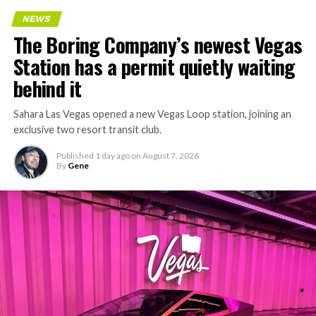
Every one of those projects depends on getting
NEWS
concrete segments to the cutting face fast enough to
The Boring Company’s newest Vegas
keep the boring machine from idling, which is exactly
Station has a permit quietly waiting
the bottleneck Liner Truck 3 is designed to remove.
behind it
Sahara Las Vegas opened a new Vegas Loop station, joining an
exclusive two resort transit club.
Published
1 day ago
on
August 7, 2026
By
Gene
-