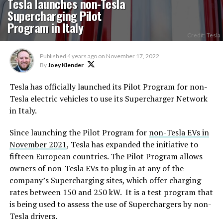
Tesla launches non-Tesla
Supercharging Pilot
Program in Italy
Credit: Tesla
Published
4 years ago
on
November 17, 2022
By
Joey Klender
Tesla has officially launched its Pilot Program for non-
Tesla electric vehicles to use its Supercharger Network
in Italy.
Since launching the Pilot Program for
non-Tesla EVs in
November 2021
, Tesla has expanded the initiative to
fifteen European countries. The Pilot Program allows
owners of non-Tesla EVs to plug in at any of the
company’s Supercharging sites, which offer charging
rates between 150 and 250 kW. It is a test program that
is being used to assess the use of Superchargers by non-
Tesla drivers.