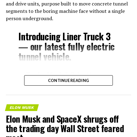
and drive units, purpose built to move concrete tunnel
segments to the boring machine face without a single
person underground.
Introducing Liner Truck 3
— our latest fully electric
tunnel vehicle.
– Tesla Model 3 battery
CONTINUE READING
and drive units
– Transports 22,000+ lb of
concrete segments to the
ELON MUSK
boring machine
Elon Musk and SpaceX shrugs off
– 28 miles of range
the trading day Wall Street feared
– 12 mph max operating