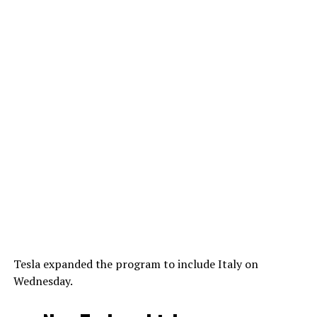
Tesla expanded the program to include Italy on
Wednesday.