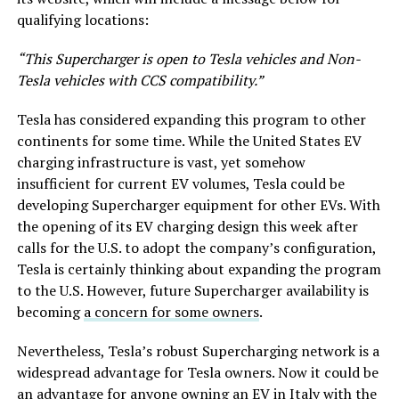
qualifying locations:
“This Supercharger is open to Tesla vehicles and Non-
Tesla vehicles with CCS compatibility.”
Tesla has considered expanding this program to other
continents for some time. While the United States EV
charging infrastructure is vast, yet somehow
insufficient for current EV volumes, Tesla could be
developing Supercharger equipment for other EVs. With
the opening of its EV charging design this week after
calls for the U.S. to adopt the company’s configuration,
Tesla is certainly thinking about expanding the program
to the U.S. However, future Supercharger availability is
becoming
a concern for some owners
.
Nevertheless, Tesla’s robust Supercharging network is a
widespread advantage for Tesla owners. Now it could be
an advantage for anyone owning an EV in Italy with the