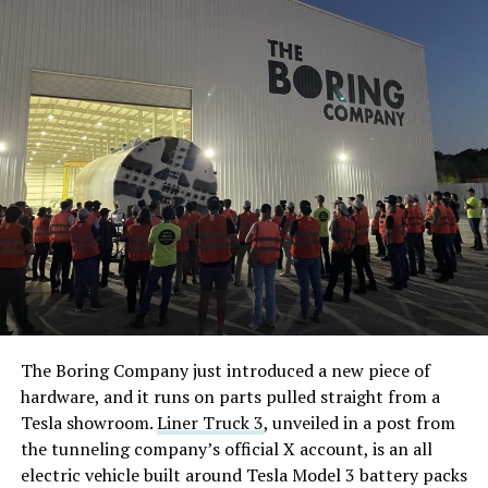
The Boring Company just introduced a new piece of
hardware, and it runs on parts pulled straight from a
Tesla showroom.
Liner Truck 3
, unveiled in a post from
the tunneling company’s official X account, is an all
electric vehicle built around Tesla Model 3 battery packs