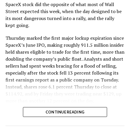
SpaceX stock did the opposite of what most of Wall
The Boring Company said Liner Truck 3 is piloted
Street expected this week, when the day designed to be
remotely out of its Global Operations Control Center in
its most dangerous turned into a rally, and the rally
Texas, extending the Zero-People-In-Tunnel approach
kept going.
the company has spent years building toward. An earlier
version of a ZPIT liner truck was already tested at the
Thursday marked the first major lockup expiration since
company’s Bastrop, Texas research tunnels, and a
SpaceX’s June IPO, making roughly 911.5 million insider
factory tour released last month showed an employee
held shares eligible to trade for the first time, more than
flying a fully loaded liner truck with a PlayStation
doubling the company’s public float. Analysts and short
controller. Liner Truck 3 looks like the production
sellers had spent weeks bracing for a flood of selling,
version of that same idea, cleaned up and pushed into
especially after the stock fell 13 percent following its
daily use.
first earnings report as a public company on Tuesday.
Instead, shares rose 6.1 percent Thursday to close at
The timing lines up with a company digging in more
$114.92, and by Friday they were trading near $129, up
places than it ever has before. The Boring Company now
more than another 12 percent on the day.
has multiple Prufrock machines active or arriving in
CONTINUE READING
Nashville
, where Music City Loop construction has been
accelerating since February, and its
Vegas Loop network
keeps adding tunnel mileage on a near monthly basis.