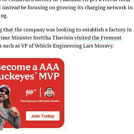
ll instead be focusing on growing its charging network in
ing.
 that the company was looking to establish a factory in
Prime Minister Srettha Thavisin
visited the Fremont
s such as VP of Vehicle Engineering Lars Moravy.