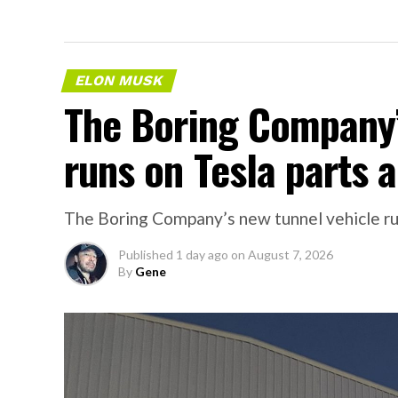
ELON MUSK
The Boring Company’
runs on Tesla parts a
The Boring Company’s new tunnel vehicle run
Published
1 day ago
on
August 7, 2026
By
Gene