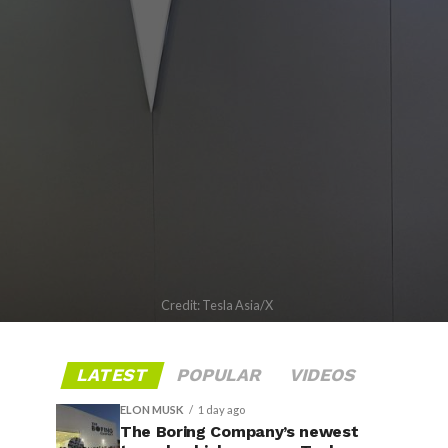
Credit: Tesla Asia/X
LATEST
POPULAR
VIDEOS
ELON MUSK
1 day ago
The Boring Company’s newest