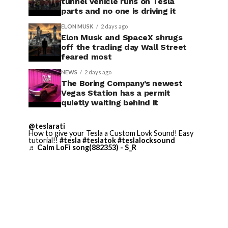
tunnel vehicle runs on Tesla
parts and no one is driving it
ELON MUSK
2 days ago
Elon Musk and SpaceX shrugs
off the trading day Wall Street
feared most
NEWS
2 days ago
The Boring Company’s newest
Vegas Station has a permit
quietly waiting behind it
@teslarati
How to give your Tesla a Custom Lovk Sound! Easy
tutorial!!
#tesla
#teslatok
#teslalocksound
♬ Calm LoFi song(882353) - S_R