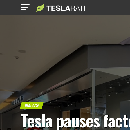
NEWS
Tesla pauses fact