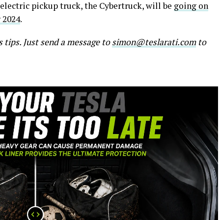
electric pickup truck, the Cybertruck, will be
going on
 2024
.
s tips. Just send a message to
simon@teslarati.com
to