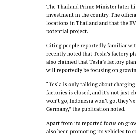
The Thailand Prime Minister later hi
investment in the country. The officia
locations in Thailand and that the EV
potential project.
Citing people reportedly familiar wi
recently noted that Tesla’s factory p
also claimed that Tesla’s factory pla
will reportedly be focusing on growi
“Tesla is only talking about charging
factories is closed, and it’s not just 
won’t go, Indonesia won’t go, they’ve
Germany,” the publication noted.
Apart from its reported focus on gro
also been promoting its vehicles to co