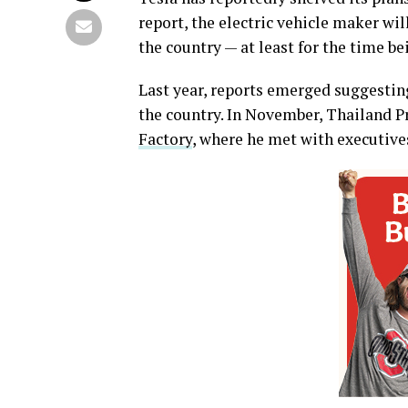
report, the electric vehicle maker wi
the country — at least for the time be
Last year, reports emerged suggesting
the country. In November, Thailand 
Factory
, where he met with executive