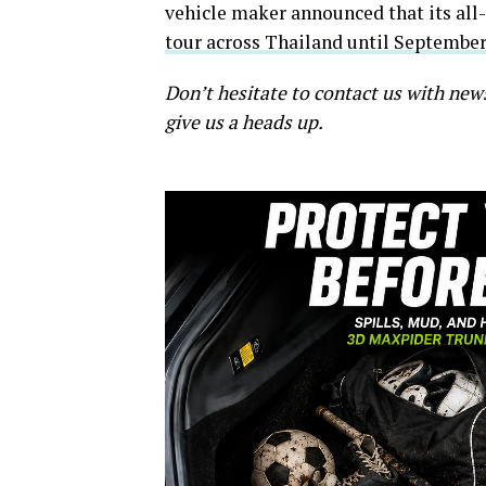
vehicle maker announced that its all-
tour across Thailand until September
Don’t hesitate to contact us with new
give us a heads up.