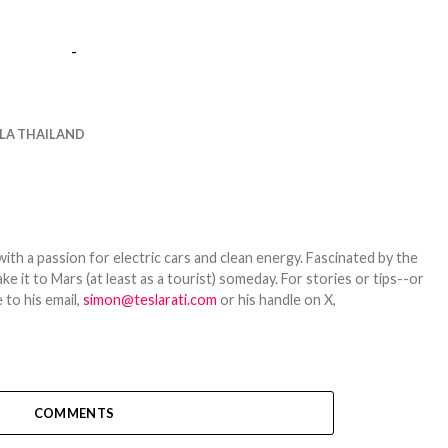
-
LA THAILAND
th a passion for electric cars and clean energy. Fascinated by the
 it to Mars (at least as a tourist) someday. For stories or tips--or
 to his email,
simon@teslarati.com
or his handle on X,
COMMENTS