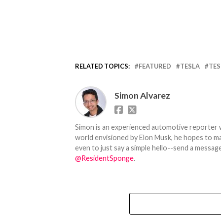
RELATED TOPICS:
FEATURED
TESLA
TES
Simon Alvarez
Simon is an experienced automotive reporter wi
world envisioned by Elon Musk, he hopes to make
even to just say a simple hello--send a message
@ResidentSponge
.