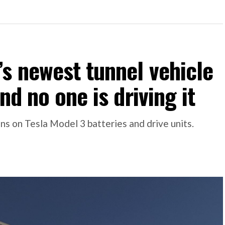
s newest tunnel vehicle
nd no one is driving it
s on Tesla Model 3 batteries and drive units.