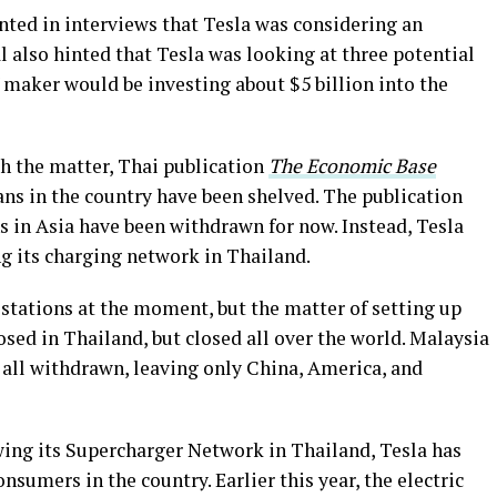
nted in interviews that Tesla was considering an
l also hinted that Tesla was looking at three potential
 maker would be investing about $5 billion into the
th the matter, Thai publication
The Economic Base
lans in the country have been shelved. The publication
ns in Asia have been withdrawn for now. Instead, Tesla
ng its charging network in Thailand.
 stations at the moment, but the matter of setting up
closed in Thailand, but closed all over the world. Malaysia
 all withdrawn, leaving only China, America, and
wing its Supercharger Network in Thailand, Tesla has
nsumers in the country. Earlier this year, the electric