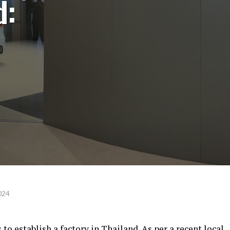
d:
024
 to establish a factory in Thailand. As per a recent local