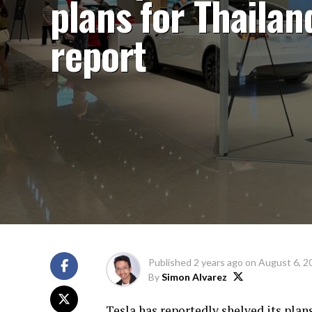
plans for Thailan
report
Published
2 years ago
on
August 6, 2
By
Simon Alvarez
Tesla has reportedly shelved its plans