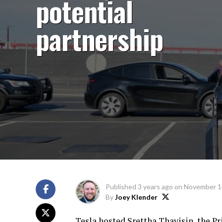
potential
partnership
Published
3 years ago
on
November 1
By
Joey Klender
Tesla hosted Srettha Thavisin, the Pr