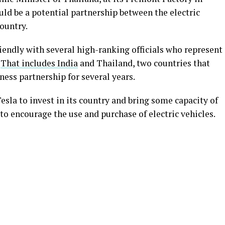
ld be a potential partnership between the electric
ountry.
riendly with several high-ranking officials who represent
.
That includes India
and Thailand, two countries that
ness partnership for several years.
esla to invest in its country and bring some capacity of
t to encourage the use and purchase of electric vehicles.