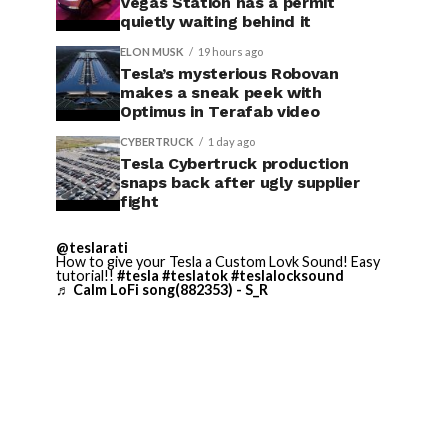
Vegas Station has a permit
quietly waiting behind it
ELON MUSK
19 hours ago
Tesla’s mysterious Robovan
makes a sneak peek with
Optimus in Terafab video
CYBERTRUCK
1 day ago
Tesla Cybertruck production
snaps back after ugly supplier
fight
@teslarati
How to give your Tesla a Custom Lovk Sound! Easy
tutorial!!
#tesla
#teslatok
#teslalocksound
♬ Calm LoFi song(882353) - S_R