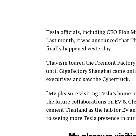
Tesla officials, including CEO Elon M
Last month, it was announced that T
finally happened yesterday.
Thavisin toured the Fremont Factory 
until Gigafactory Shanghai came onlin
executives and saw the Cybertruck.
“My pleasure visiting Tesla’s home in
the future collaborations on EV & Cle
cement Thailand as the hub for EV and
to seeing more Tesla presence in our