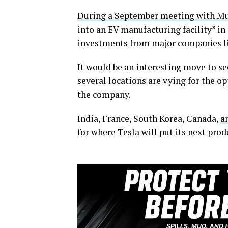
During a September meeting with M
into an EV manufacturing facility” in
investments from major companies li
It would be an interesting move to se
several locations are vying for the o
the company.
India, France, South Korea, Canada,
a
for where Tesla will put its next prod