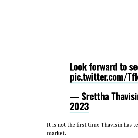
Look forward to s
pic.twitter.com/T
— Srettha Thavis
2023
It is not the first time Thavisin has 
market.