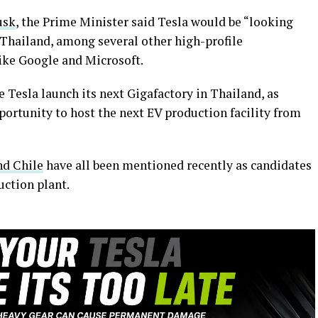
usk
, the Prime Minister said Tesla would be “looking
 Thailand, among several other high-profile
ke Google and Microsoft.
e Tesla launch its next Gigafactory in Thailand, as
pportunity to host the next EV production facility from
nd Chile
have all been mentioned recently as candidates
uction plant.