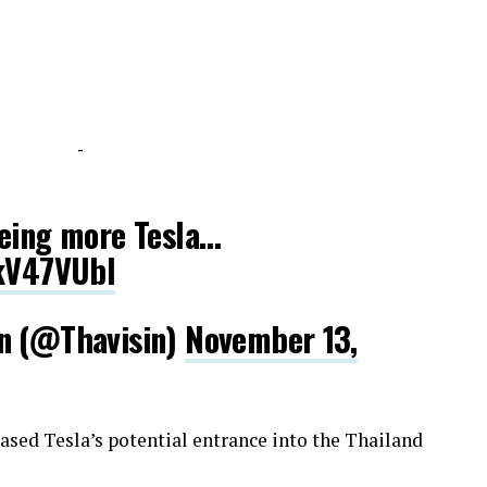
-
eeing more Tesla…
fkV47VUbl
in (@Thavisin)
November 13,
teased Tesla’s potential entrance into the Thailand