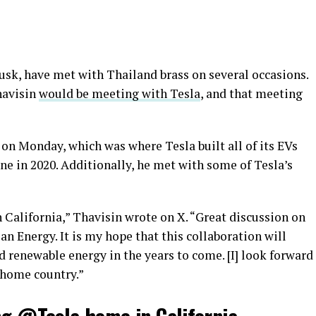
usk, have met with Thailand brass on several occasions.
havisin
would be meeting with Tesla
, and that meeting
on Monday, which was where Tesla built all of its EVs
e in 2020. Additionally, he met with some of Tesla’s
 California,” Thavisin wrote on X. “Great discussion on
an Energy. It is my hope that this collaboration will
 renewable energy in the years to come. [I] look forward
 home country.”