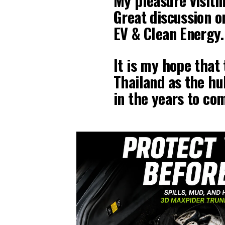
My pleasure visiti
Great discussion o
EV & Clean Energy.
It is my hope that 
Thailand as the hu
in the years to co