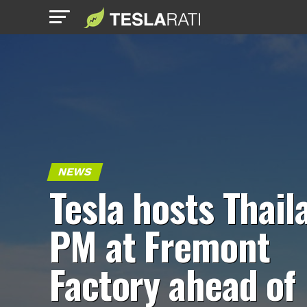
NEWS
Tesla hosts Thail
PM at Fremont
Factory ahead of