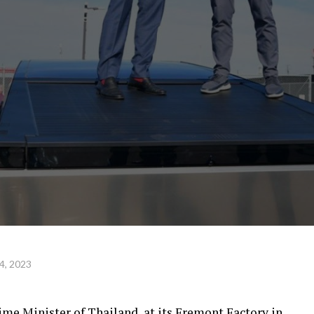
4, 2023
ime Minister of Thailand, at its Fremont Factory in