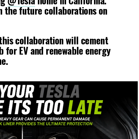
ng
@Tesla
home in California.
n the future collaborations on
this collaboration will cement
b for EV and renewable energy
me.