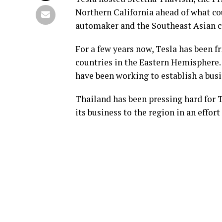
Northern California ahead of what cou
automaker and the Southeast Asian c
For a few years now, Tesla has been f
countries in the Eastern Hemisphere
have been working to establish a busi
Thailand has been pressing hard for T
its business to the region in an effor