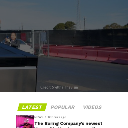
Credit: Srettha Thavisin
LATEST
POPULAR
VIDEOS
NEWS
10 hours ago
The Boring Company’s newest