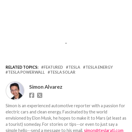
-
RELATED TOPICS:
FEATURED
TESLA
TESLA ENERGY
TESLA POWERWALL
TESLA SOLAR
Simon Alvarez
Simon is an experienced automotive reporter with a passion for
electric cars and clean energy. Fascinated by the world
envisioned by Elon Musk, he hopes to make it to Mars (at least as
a tourist) someday. For stories or tips--or even to just say a
simple hello--send a message to his email,
simon@teslarati.com