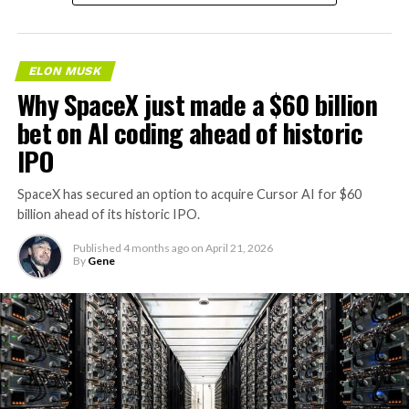
and regulating modular artificial intelligence
valued at roughly $200 million.
computing hardware systems.”
The story was originally reported by
Utility Dive
.
This description specifies complete,
self-contained
ELON MUSK
modular units that integrate servers and specialized AI
Why SpaceX just made a $60 billion
This Wyoming project represents the first phase of
processing hardware
with networking components,
Enbridge and Meta’s joint “Cowboy Project.” Once
bet on AI coding ahead of historic
power distribution, and cooling systems. It also includes
operational, it will deliver power to Meta’s regional data
IPO
associated downloadable software for oversight and
centers through Cheyenne Light, Fuel, and Power under
optimization of these systems. The language emphasizes
Wyoming’s Large Power Contract Service tariff.
SpaceX has secured an option to acquire Cursor AI for $60
hardware sold “as a unit” and enclosures that combine
billion ahead of its historic IPO.
the necessary elements for AI computing workloads.
This tariff, originally developed in collaboration with
Microsoft and Black Hills Energy, is designed specifically
Published
4 months ago
on
April 21, 2026
Tesla has an established history of
developing and
By
Gene
for large loads like data centers. It ensures that the
commercializing modular hardware systems
. Its
renewable supply serves hyperscale customers without
Megapack product line, for example, consists of utility-
impacting retail electricity rates for other users.
scale battery energy storage systems designed as
containerized units for grid applications. The
The battery system will operate under a long-term
MEGAPOD filing follows a similar pattern of protecting
tolling agreement, providing dispatchable capacity that
a name for modular, integrated hardware platforms,
enhances grid reliability. During periods of high demand,