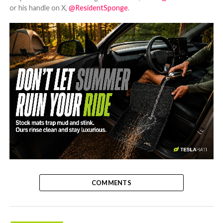
or his handle on X,
@ResidentSponge
.
-
COMMENTS