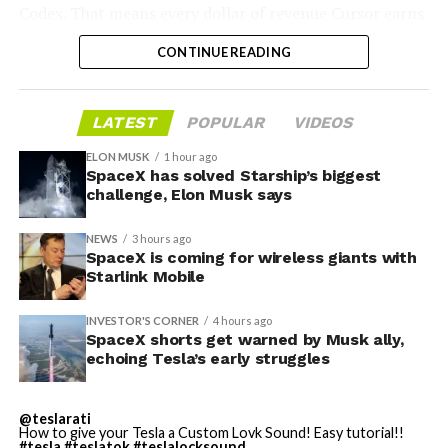
represent modular, container-style AI computing pods
scale battery installations supporting U.S. data center
Codex. That means every dollar of revenue Cursor earns
designed for easy deployment. These would bundle
operations and growth.”
partially funds its own competition. With SpaceX
servers, AI accelerators, power systems, and cooling
CONTINUE READING
bringing computational infrastructure to the Cursor
into self-contained units suitable for distributed AI
The involvement of Tesla’s battery technology adds an
platform, that could reduce Cursor’s dependence on
workloads. This approach aligns with Tesla’s announced
intriguing layer, linking two of the world’s most
OpenAI and Anthropic’s Claude AI as its providers.
AI compute strategy.
LATEST
POPULAR
VIDEOS
prominent tech leaders—
Zuckerberg and Musk
—in the
Access to SpaceX’s Colossus supercomputer, with
clean energy transition.
compute equivalent to one million Nvidia H100 chips,
ELON MUSK
1 hour ago
In March 2026,
Elon Musk outlined plans for “Digital
SpaceX has solved Starship’s biggest
gives Cursor the infrastructure to run and train its own
Optimus”
(also referred to as Macrohard), a joint Tesla-
As data centers continue to drive unprecedented
challenge, Elon Musk says
models at a scale it could never afford independently.
xAI project for AI agents capable of handling complex
electricity load growth across the United States,
That one change restructures the entire unit economics
digital tasks. The plans include running these agents on
projects like this one illustrate how hyperscalers are
NEWS
3 hours ago
of the business.
SpaceX is coming for wireless giants with
Tesla’s AI4 hardware in parked vehicles as well as
turning to strategic partnerships with traditional
Starlink Mobile
dedicated compute units installed at Supercharger
energy players and innovative storage solutions to meet
stations, which collectively offer substantial unused
both sustainability goals and reliability needs.
INVESTOR'S CORNER
4 hours ago
electrical capacity.
SpaceX shorts get warned by Musk ally,
echoing Tesla’s early struggles
@teslarati
How to give your Tesla a Custom Lovk Sound! Easy tutorial!!
#tesla
#teslatok
#teslalocksound