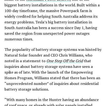
biggest battery installations in the world. Built within a
100-day timeframe, the massive Powerpack farm is
widely credited for helping South Australia address its
energy problems. Tesla’s big battery installation in
South Australia has been a success since Day 1, having
saved the region from unexpected power outages
numerous times.
The popularity of battery storage systems was hinted by
Natural Solar founder and CEO Chris Williams, who
noted in a statement to
One Step Off the Grid
that
inquiries about battery storage systems have seen a
spike as of late. With the launch of the Empowering
Homes Program, Williams stated that there has been an
“unprecedented number” of inquiries about residential
battery storage solutions.
“With many homes in the Hunter having an abundance
of roof space, or already with solar panels installed,