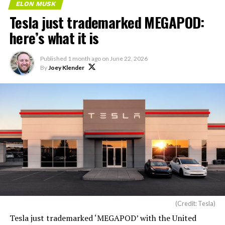
ELON MUSK
Tesla just trademarked MEGAPOD:
here’s what it is
Published
1 month ago
on
June 22, 2026
By
Joey Klender
(Credit: Tesla)
Tesla just trademarked ‘MEGAPOD’ with the United