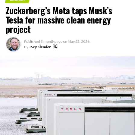
“Modular data center
Zuckerberg’s Meta taps Musk’s
hardware systems for
Tesla for massive clean energy
artificial intelligence
project
computing, comprised of
computer servers,
Published
3 months ago
on
May 22, 2026
computer hardware for
By
Joey Klender
artificial intelligence
processing, computer
networking hardware,
electrical power
distribution units, and…
pic.twitter.com/3l85DsKadl
— Robin (@xdNiBoR)
June