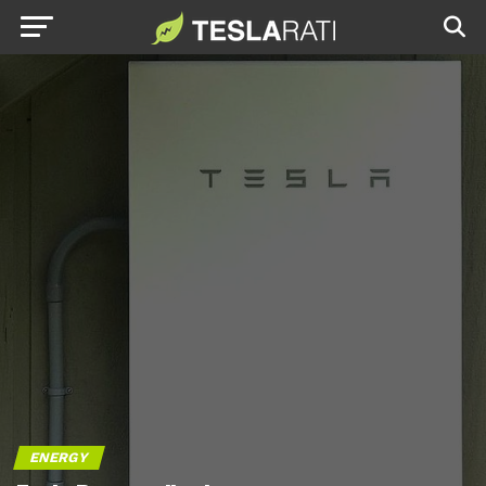
ENERGY