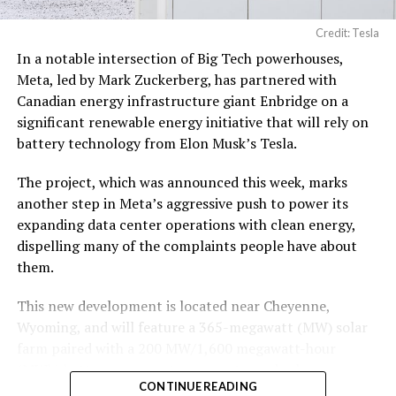
19, 2026
Credit: Tesla
In a notable intersection of Big Tech powerhouses,
According to the official goods and services description
Meta, led by Mark Zuckerberg, has partnered with
in the application, Tesla describes ‘MEGAPOD’ as:
Canadian energy infrastructure giant Enbridge on a
significant renewable energy initiative that will rely on
“Modular data center hardware systems for
battery technology from Elon Musk’s Tesla.
artificial intelligence computing, comprised of
computer servers, computer hardware for artificial
The project, which was announced this week, marks
intelligence processing, computer networking
another step in Meta’s aggressive push to power its
hardware, electrical power distribution units, and
expanding data center operations with clean energy,
cooling systems, sold as a unit; self-contained
dispelling many of the complaints people have about
modular computing hardware systems for artificial
them.
intelligence workloads; integrated computer
hardware platforms for artificial intelligence
This new development is located near Cheyenne,
computing, namely, enclosures containing
Wyoming, and will feature a 365-megawatt (MW) solar
computer hardware, power distribution hardware,
farm paired with a 200 MW/1,600 megawatt-hour
and cooling hardware, sold as a unit; downloadable
(MWh)
battery energy storage system, also known as
software for monitoring, managing, optimizing,
CONTINUE READING
BESS
. Tesla is providing the batteries for the project,