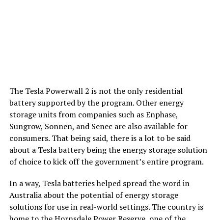
The Tesla Powerwall 2 is not the only residential
battery supported by the program. Other energy
storage units from companies such as Enphase,
Sungrow, Sonnen, and Senec are also available for
consumers. That being said, there is a lot to be said
about a Tesla battery being the energy storage solution
of choice to kick off the government’s entire program.
In a way, Tesla batteries helped spread the word in
Australia about the potential of energy storage
solutions for use in real-world settings. The country is
home to the
Hornsdale Power Reserve
, one of the