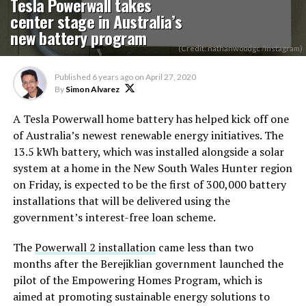
Tesla Powerwall takes
center stage in Australia’s
new battery program
(Credit: nathanwoodgc /Instagram)
Published
6 years ago
on
April 27, 2020
By
Simon Alvarez
A Tesla Powerwall home battery has helped kick off one
of Australia’s newest renewable energy initiatives. The
13.5 kWh battery, which was installed alongside a solar
system at a home in the New South Wales Hunter region
on Friday, is expected to be the first of 300,000 battery
installations that will be delivered using the
government’s interest-free loan scheme.
The
Powerwall 2 installation
came less than two
months after the Berejiklian government launched the
pilot of the Empowering Homes Program, which is
aimed at promoting sustainable energy solutions to