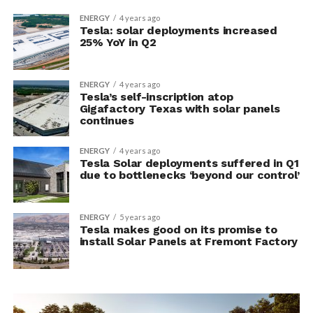
ENERGY
4 years ago
Tesla: solar deployments increased
25% YoY in Q2
ENERGY
4 years ago
Tesla’s self-inscription atop
Gigafactory Texas with solar panels
continues
ENERGY
4 years ago
Tesla Solar deployments suffered in Q1
due to bottlenecks ‘beyond our control’
ENERGY
5 years ago
Tesla makes good on its promise to
install Solar Panels at Fremont Factory