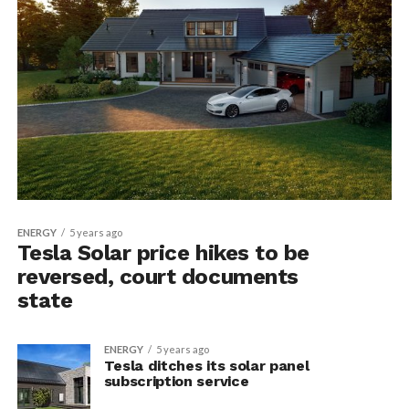
ENERGY
5 years ago
Tesla Solar price hikes to be
reversed, court documents
state
ENERGY
5 years ago
Tesla ditches its solar panel
subscription service