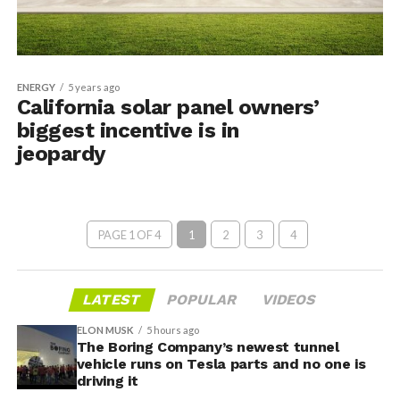
ENERGY
5 years ago
California solar panel owners’
biggest incentive is in
jeopardy
PAGE 1 OF 4
1
2
3
4
LATEST
POPULAR
VIDEOS
ELON MUSK
5 hours ago
The Boring Company’s newest tunnel
vehicle runs on Tesla parts and no one is
driving it