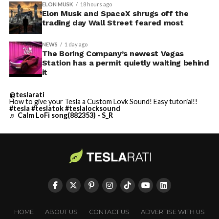
ELON MUSK
18 hours ago
Elon Musk and SpaceX shrugs off the
trading day Wall Street feared most
NEWS
1 day ago
The Boring Company’s newest Vegas
Station has a permit quietly waiting behind
it
@teslarati
How to give your Tesla a Custom Lovk Sound! Easy tutorial!!
#tesla
#teslatok
#teslalocksound
♬ Calm LoFi song(882353) - S_R
HOME
ABOUT US
CONTACT US
ADVERTISE WITH US