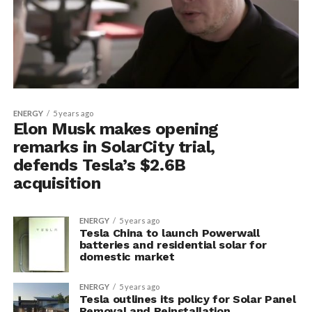
ENERGY
5 years ago
Elon Musk makes opening
remarks in SolarCity trial,
defends Tesla’s $2.6B
acquisition
ENERGY
5 years ago
Tesla China to launch Powerwall
batteries and residential solar for
domestic market
ENERGY
5 years ago
Tesla outlines its policy for Solar Panel
Removal and Reinstallation