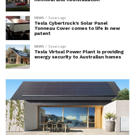
NEWS
5 years ago
Tesla Cybertruck’s Solar Panel
Tonneau Cover comes to life in new
patent
NEWS
5 years ago
Tesla Virtual Power Plant is providing
energy security to Australian homes