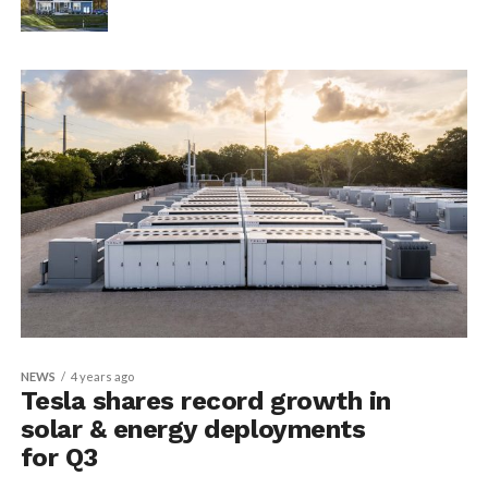
NEWS
4 years ago
Tesla shares record growth in
solar & energy deployments
for Q3