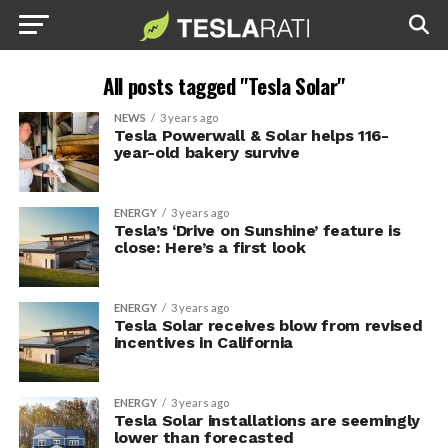
All posts tagged "Tesla Solar"
NEWS
3 years ago
Tesla Powerwall & Solar helps 116-
year-old bakery survive
ENERGY
3 years ago
Tesla’s ‘Drive on Sunshine’ feature is
close: Here’s a first look
ENERGY
3 years ago
Tesla Solar receives blow from revised
incentives in California
ENERGY
3 years ago
Tesla Solar installations are seemingly
lower than forecasted