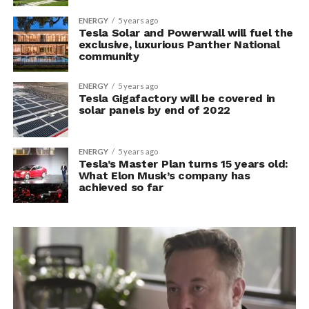
ENERGY
5 years ago
Tesla Solar and Powerwall will fuel the
exclusive, luxurious Panther National
community
ENERGY
5 years ago
Tesla Gigafactory will be covered in
solar panels by end of 2022
ENERGY
5 years ago
Tesla’s Master Plan turns 15 years old:
What Elon Musk’s company has
achieved so far