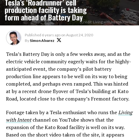
Tesla’s ‘Roadrunner’ cell
production facility is taking
form ahead of Battery Day
(Credit: Living with Intent/YouTube)
Published
6 years ago
on
August 24, 2020
By
Simon Alvarez
Tesla’s Battery Day is only a few weeks away, and as the
electric vehicle community eagerly waits for the highly-
anticipated event, the company’s pilot battery
production line appears to be well on its way to being
completed, and perhaps even ramped. This was hinted
at by a recent drone flyover of Tesla’s building at Kato
Road, located close to the company’s Fremont factory.
Footage taken by a Tesla enthusiast who runs the
Living
with Intent
channel on YouTube shows that the
expansion of the Kato Road facility is well on its way.
Based on the short video taken of the site, it appears