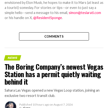
envisioned by Elon Musk, he hopes to make it to Mars (at least as
a tourist) someday. For stories or tips--or even to just say a
simple hello--send a message to his email,
simon@teslarati.com
or his handle on X,
@ResidentSponge
.
COMMENTS
NEWS
The Boring Company’s newest Vegas
Station has a permit quietly waiting
behind it
Sahara Las Vegas opened a new Vegas Loop station, joining an
exclusive two resort transit club.
Published
10 hours ago
on
August 7, 2026
By
Gene