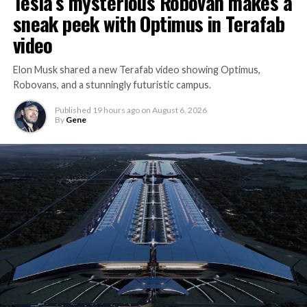
Tesla’s mysterious Robovan makes a
sneak peek with Optimus in Terafab
video
Elon Musk shared a new Terafab video showing Optimus,
Robovans, and a stunningly futuristic campus.
Published
19 hours ago
on
August 6, 2026
By
Gene
The bigger news buried in Thursday’s announcement is
what comes next. Boring Company has already secured
its first permit to tunnel north of Sahara Avenue,
extending the network beyond where it currently ends,
even though permits to push the Loop toward
downtown Las Vegas still haven’t been granted. Crews
are also working on a two mile dual tunnel line running
from Westgate to a planned station at 4744 Paradise
Road, just north of Tropicana Avenue, that Las Vegas