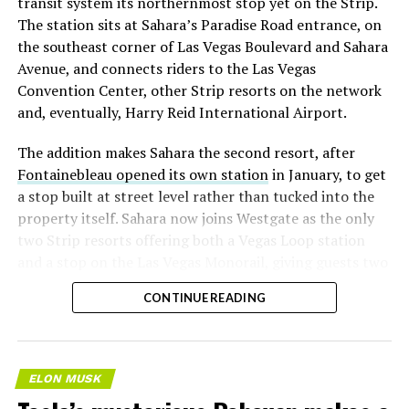
transit system its northernmost stop yet on the Strip.
The station sits at Sahara’s Paradise Road entrance, on
the southeast corner of Las Vegas Boulevard and Sahara
Avenue, and connects riders to the Las Vegas
Convention Center, other Strip resorts on the network
and, eventually, Harry Reid International Airport.
The addition makes Sahara the second resort, after
Fontainebleau opened its own station
in January, to get
a stop built at street level rather than tucked into the
property itself. Sahara now joins Westgate as the only
two Strip resorts offering both a Vegas Loop station
and a stop on the Las Vegas Monorail, giving guests two
separate ways to get around without leaving the
CONTINUE READING
property.
ELON MUSK