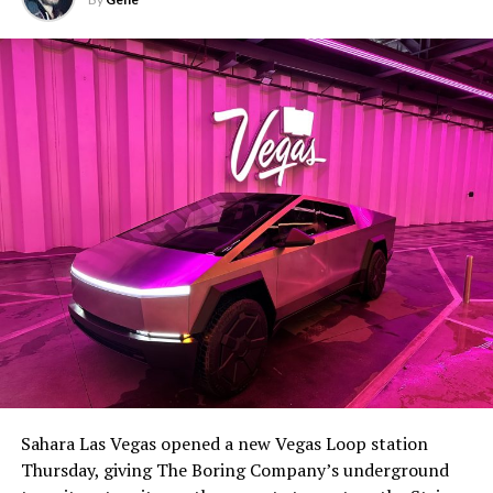
Sahara Las Vegas opened a new Vegas Loop station
Thursday, giving The Boring Company’s underground