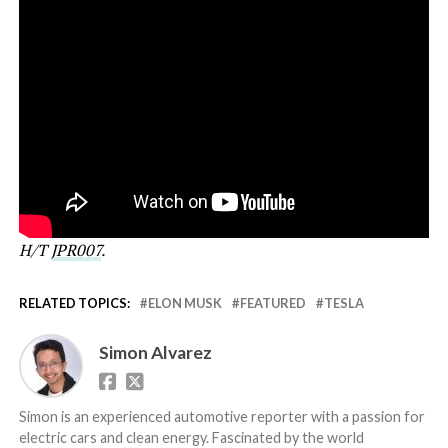
H/T
JPR007
.
RELATED TOPICS:
ELON MUSK
FEATURED
TESLA
Simon Alvarez
Simon is an experienced automotive reporter with a passion for
electric cars and clean energy. Fascinated by the world