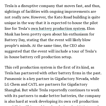
Tesla is a disruptive company that moves fast, and thus,
sightings of facilities with ongoing improvements are
not really new. However, the Kato Road building is quite
unique in the way that it is expected to house the pilot
line for Tesla’s
own battery production system
. Elon
Musk has been pretty open about his enthusiasm for
Battery Day, stating that the event will likely blow
people’s minds. At the same time, the CEO also
suggested that the event will include a tour of Tesla’s
in-house battery cell production setup.
This cell production system is the first of its kind, as
Tesla has partnered with other battery firms in the past.
Panasonic is a key partner in Gigafactory Nevada, while
LG Chem and CATL are partners for Gigafactory
Shanghai. But while Tesla reportedly continues to work
with its partners to make better batteries, the company
is also hard at work developing its own cell production