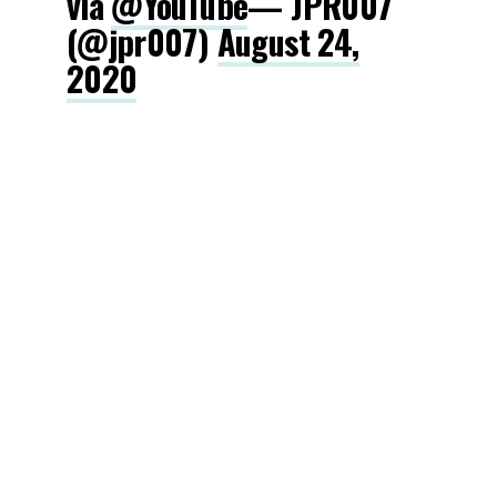
via
@YouTube
— JPR007
(@jpr007)
August 24,
2020