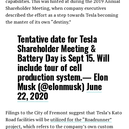
capabilities. This was hinted at during the 2019 Annual
Shareholder Meeting, when company executives
described the effort as a step towards Tesla becoming
the master of its own “destiny.”
Tentative date for Tesla
Shareholder Meeting &
Battery Day is Sept 15. Will
include tour of cell
production system.— Elon
Musk (@elonmusk)
June
22, 2020
Filings to the City of Fremont suggest that Tesla’s Kato
Road facilities will be
utilized for the “Roadrunner”
project
, which refers to the company’s own custom