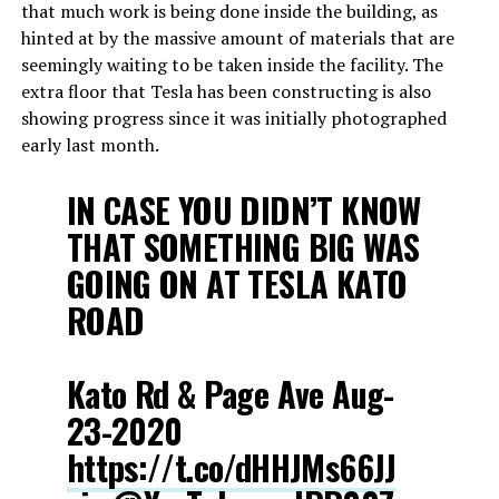
that much work is being done inside the building, as
hinted at by the massive amount of materials that are
seemingly waiting to be taken inside the facility. The
extra floor that Tesla has been constructing is also
showing progress since it was initially photographed
early last month.
IN CASE YOU DIDN’T KNOW
THAT SOMETHING BIG WAS
GOING ON AT TESLA KATO
ROAD
Kato Rd & Page Ave Aug-
23-2020
https://t.co/dHHJMs66JJ