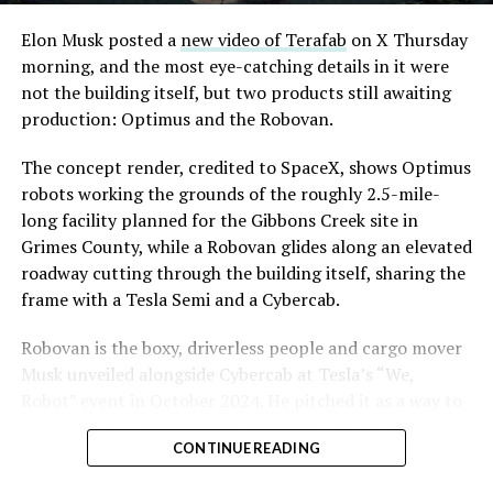
Convention and Visitors Authority CEO Steve Hill has
said the company hopes to open in time for November’s
Elon Musk posted a
new video of Terafab
on X Thursday
Las Vegas Grand Prix.
morning, and the most eye-catching details in it were
not the building itself, but two products still awaiting
Ridership has grown alongside the buildout. The Loop
production: Optimus and the Robovan.
moved roughly 82,000 passengers during
CONEXPO
in
early March, a total the company highlighted on its own
The concept render, credited to SpaceX, shows Optimus
X account at the time, and the system has now carried
robots working the grounds of the roughly 2.5-mile-
more than 4 million passengers through 11 open
long facility planned for the Gibbons Creek site in
stations since it began running in 2021. The airport
Grimes County, while a Robovan glides along an elevated
connector tunnels, meant to give the Loop a direct link
roadway cutting through the building itself, sharing the
to Harry Reid, have slipped past their original first
frame with a Tesla Semi and a Cybercab.
quarter target and remain under construction, with
Robovan is the boxy, driverless people and cargo mover
Boring Company director Mike Baier saying that a full
Musk unveiled alongside Cybercab at Tesla’s “We,
opening is still a few months out.
Robot” event in October 2024. He pitched it as a way to
For Sahara, the calculation is straightforward.
move up to 20 passengers at once, or handle freight
Convention traffic drives a large share of Loop
CONTINUE READING
instead, at a target cost he claimed could fall under a
ridership, and a station at the property’s front door
dollar a mile, with no steering wheel or pedals, the same