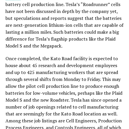
battery cell production line. Tesla’s “Roadrunner” cells
have not been discussed in depth by the company yet,
but speculations and reports suggest that the batteries
are next-generation lithium-ion cells that are capable of
lasting a million miles. Such batteries could make a big
difference for Tesla’s flagship products like the Plaid
Model S and the Megapack.
Once completed, the Kato Road facility is expected to
house about 45 research and development employees
and up to 425 manufacturing workers that are spread
through several shifts from Monday to Friday. This may
allow the pilot cell production line to produce enough
batteries for low-volume vehicles, perhaps like the Plaid
Model S and the new Roadster. Tesla has since opened a
number of job openings related to cell manufacturing
that are seemingly for the Kato Road location as well.
Among these job listings are Cell Engineers, Production
Process Engineers, and Controls Engineers, all of which