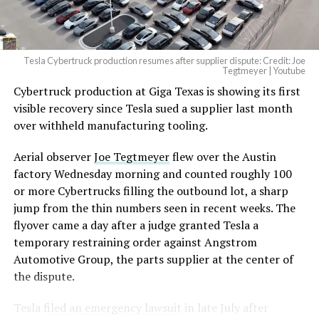
(@elonmusk)
August 6,
2026
Tesla Cybertruck production resumes after supplier dispute: Credit: Joe
Optimus has moved further along. Tesla began
Tegtmeyer | Youtube
converting Fremont’s old Model S and Model X
Cybertruck production at Giga Texas is showing its first
assembly line into a Gen 3 Optimus production line
visible recovery since Tesla sued a supplier last month
earlier this year, and Musk visited the site on July 1 to
over withheld manufacturing tooling.
mark the changeover. A second, larger Optimus plant is
Aerial observer
Joe Tegtmeyer
flew over the Austin
under construction at Giga Texas, targeting volume
factory Wednesday morning and counted roughly 100
production in summer 2027 and eventual capacity of 10
or more Cybertrucks filling the outbound lot, a sharp
million units a year. Tesla AI lead Ashok Elluswamy said
jump from the thin numbers seen in recent weeks. The
this month the robot has “big shoes to fill” in replacing
flyover came a day after a judge granted Tesla a
the S and X line, while Musk has repeatedly called
temporary restraining order against Angstrom
Optimus the company’s biggest product of any kind,
Automotive Group, the parts supplier at the center of
with a long-term price he has pegged between $20,000
the dispute.
and $30,000.
Tesla
filed an emergency lawsuit
in late July after
Check out the “Robovan”