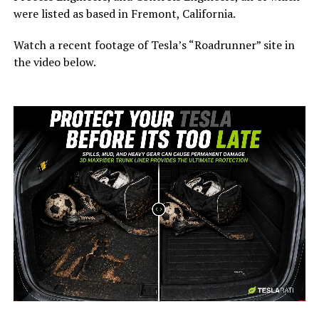
were listed as based in Fremont, California.
Watch a recent footage of Tesla’s “Roadrunner” site in
the video below.
-