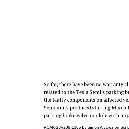
So far, there have been no warranty cla
related to the Tesla Semi’s parking b
the faulty components on affected vehi
Semi units produced starting March 1
parking brake valve module with impr
RCAK-23V205-1305
by
Simon Alvarez
on Scri