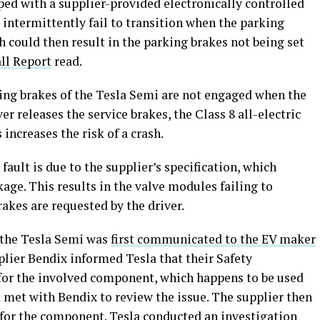
ped with a supplier-provided electronically controlled
intermittently fail to transition when the parking
 could then result in the parking brakes not being set
ll Report
read.
king brakes of the Tesla Semi are not engaged when the
er releases the service brakes, the Class 8 all-electric
increases the risk of a crash.
ault is due to the supplier’s specification, which
kage. This results in the valve modules failing to
akes are requested by the driver.
f the Tesla Semi was
first communicated to the EV maker
pplier Bendix informed Tesla that their Safety
 for the involved component, which happens to be used
a met with Bendix to review the issue. The supplier then
 for the component. Tesla conducted an investigation