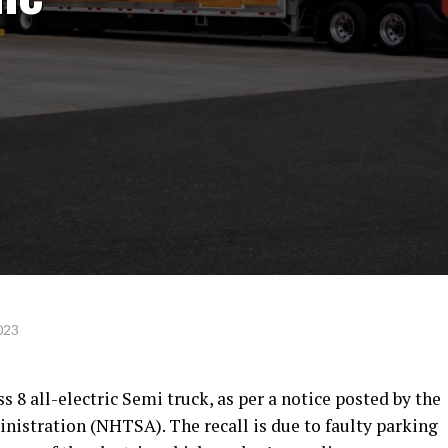
023
ass 8 all-electric Semi truck, as per a notice posted by the
nistration (NHTSA). The recall is due to faulty parking