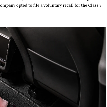
company opted to file a voluntary recall for the Class 8