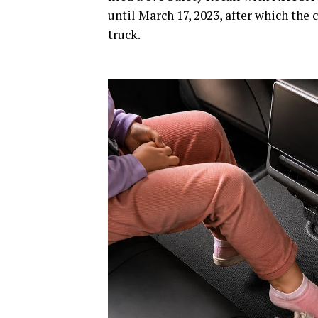
until March 17, 2023, after which the 
truck.