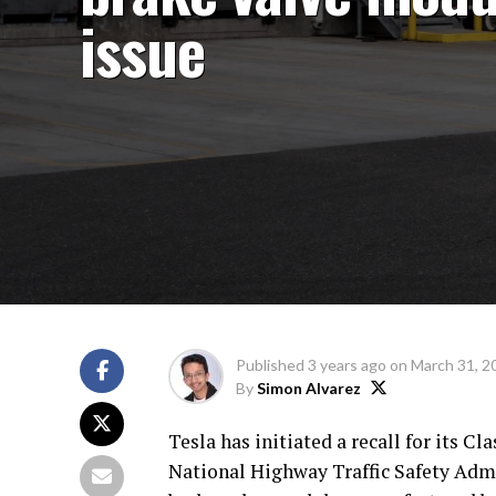
issue
Published
3 years ago
on
March 31, 2
By
Simon Alvarez
Tesla has initiated a recall for its Cl
National Highway Traffic Safety Admi