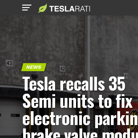
NEWS
Tesla recalls 35
Semi units to fix
electronic parki
brake valve modu