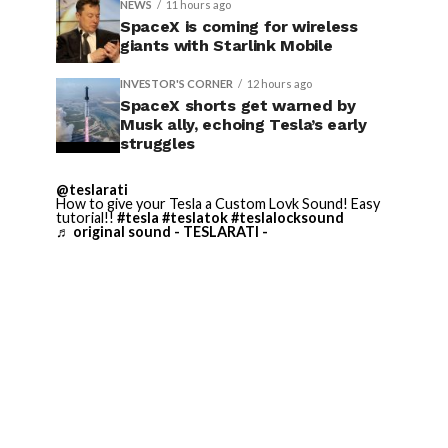
NEWS
11 hours ago
SpaceX is coming for wireless
giants with Starlink Mobile
INVESTOR'S CORNER
12 hours ago
SpaceX shorts get warned by
Musk ally, echoing Tesla’s early
struggles
@teslarati
How to give your Tesla a Custom Lovk Sound! Easy
tutorial!!
#tesla
#teslatok
#teslalocksound
♬ original sound - TESLARATI -