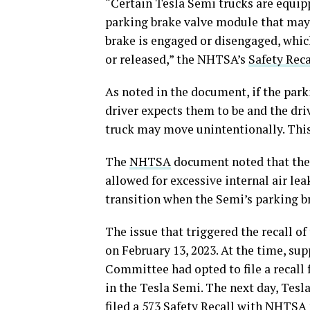
“Certain Tesla Semi trucks are equip
parking brake valve module that may 
brake is engaged or disengaged, which
or released,” the NHTSA’s
Safety Reca
As noted in the document, if the par
driver expects them to be and the driv
truck may move unintentionally. This 
The
NHTSA
document noted that the f
allowed for excessive internal air lea
transition when the Semi’s parking br
The issue that triggered the recall o
on February 13, 2023. At the time, su
Committee had opted to file a recall
in the Tesla Semi. The next day, Tesl
filed a 573 Safety Recall with NHTSA