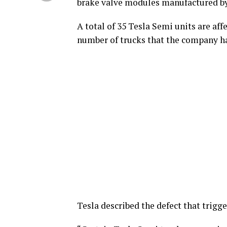
brake valve modules manufactured by 
A total of 35 Tesla Semi units are aff
number of trucks that the company ha
Tesla described the defect that trigge