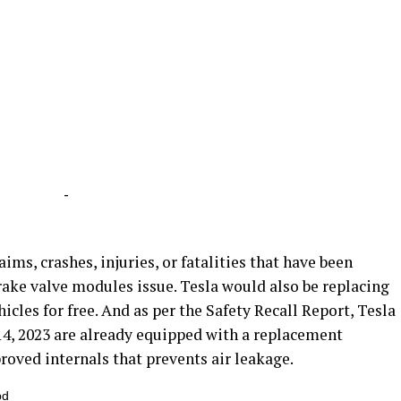
-
ims, crashes, injuries, or fatalities that have been
rake valve modules issue. Tesla would also be replacing
cles for free. And as per the Safety Recall Report, Tesla
4, 2023 are already equipped with a replacement
oved internals that prevents air leakage.
bd