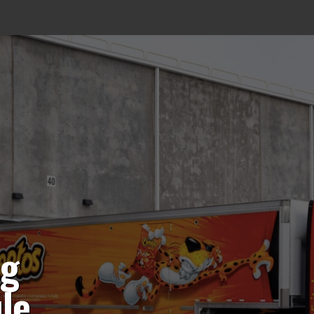
ng
le