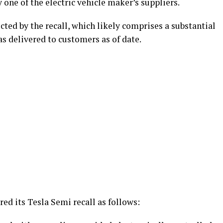
one of the electric vehicle maker’s suppliers.
ected by the recall, which likely comprises a substantial
s delivered to customers as of date.
red its Tesla Semi recall as follows: