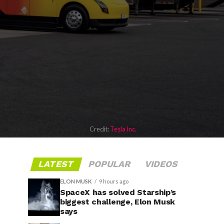
Credit:
Tesla Inc.
LATEST
POPULAR
VIDEOS
ELON MUSK
9 hours ago
SpaceX has solved Starship’s
biggest challenge, Elon Musk
says