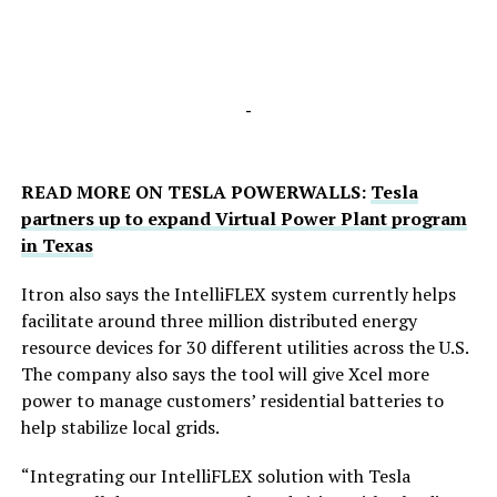
-
READ MORE ON TESLA POWERWALLS:
Tesla
partners up to expand Virtual Power Plant program
in Texas
Itron also says the IntelliFLEX system currently helps
facilitate around three million distributed energy
resource devices for 30 different utilities across the U.S.
The company also says the tool will give Xcel more
power to manage customers’ residential batteries to
help stabilize local grids.
“Integrating our IntelliFLEX solution with Tesla