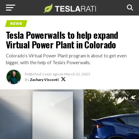
NEWS
Tesla Powerwalls to help expand
Virtual Power Plant in Colorado
Colorado’s Virtual Power Plant program is about to get even
bigger, with the help of Tesla’s Powerwalls.
Published
1 year ago
on
March 22, 2025
By
Zachary Visconti