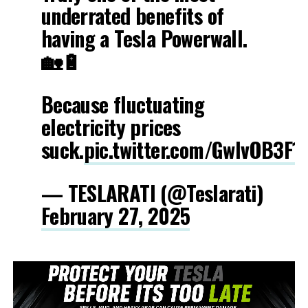
underrated benefits of
having a Tesla Powerwall.
🏡🔋
Because fluctuating
electricity prices
suck.
pic.twitter.com/GwIvOB3F1
— TESLARATI (@Teslarati)
February 27, 2025