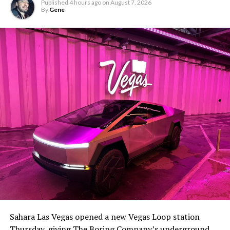
Published
4 hours ago
on
August 7, 2026
By
Gene
Sahara Las Vegas opened a new Vegas Loop station
Thursday, giving The Boring Company’s underground