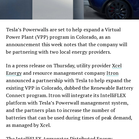
Tesla’s Powerwalls are set to help expand a Virtual
Power Plant (VPP) program in Colorado, as an
announcement this week notes that the company will
be partnering with two local energy providers.
In a press release on Thursday, utility provider
Xcel
Energy
and resource management company
Itron
announced a partnership with Tesla to help expand the
existing VPP in Colorado, dubbed the Renewable Battery
Connect program. Itron will integrate its IntelliFLEX
platform with Tesla’s Powerwall management system,
and the partners plan to increase the number of
batteries that can be used during times of peak demand,
as managed by Xcel.
The IntelliFLEX Aggregator Distributed Energy