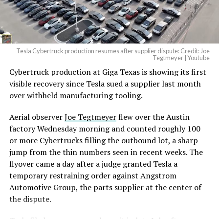
(@elonmusk)
August 6,
2026
Tesla Cybertruck production resumes after supplier dispute: Credit: Joe
Optimus has moved further along. Tesla began
Tegtmeyer | Youtube
converting Fremont’s old Model S and Model X
Cybertruck production at Giga Texas is showing its first
assembly line into a Gen 3 Optimus production line
visible recovery since Tesla sued a supplier last month
earlier this year, and Musk visited the site on July 1 to
over withheld manufacturing tooling.
mark the changeover. A second, larger Optimus plant is
Aerial observer
Joe Tegtmeyer
flew over the Austin
under construction at Giga Texas, targeting volume
factory Wednesday morning and counted roughly 100
production in summer 2027 and eventual capacity of 10
or more Cybertrucks filling the outbound lot, a sharp
million units a year. Tesla AI lead Ashok Elluswamy said
-
jump from the thin numbers seen in recent weeks. The
this month the robot has “big shoes to fill” in replacing
flyover came a day after a judge granted Tesla a
the S and X line, while Musk has repeatedly called
temporary restraining order against Angstrom
Optimus the company’s biggest product of any kind,
Automotive Group, the parts supplier at the center of
with a long-term price he has pegged between $20,000
the dispute.
and $30,000.