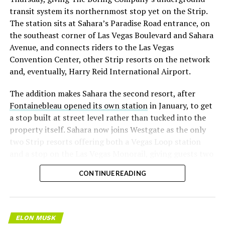
transit system its northernmost stop yet on the Strip.
The station sits at Sahara’s Paradise Road entrance, on
the southeast corner of Las Vegas Boulevard and Sahara
Avenue, and connects riders to the Las Vegas
Convention Center, other Strip resorts on the network
and, eventually, Harry Reid International Airport.
The addition makes Sahara the second resort, after
Fontainebleau opened its own station
in January, to get
a stop built at street level rather than tucked into the
property itself. Sahara now joins Westgate as the only
two Strip resorts offering both a Vegas Loop station
and a stop on the Las Vegas Monorail, giving guests two
separate ways to get around without leaving the
CONTINUE READING
property.
ELON MUSK