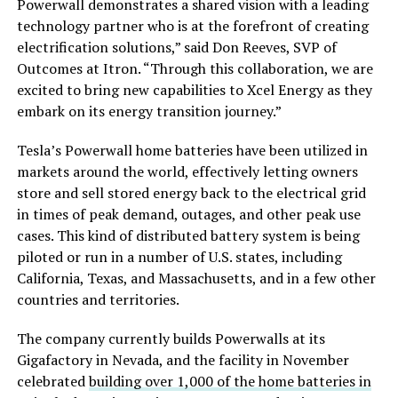
Powerwall demonstrates a shared vision with a leading
technology partner who is at the forefront of creating
electrification solutions,” said Don Reeves, SVP of
Outcomes at Itron. “Through this collaboration, we are
excited to bring new capabilities to Xcel Energy as they
embark on its energy transition journey.”
Tesla’s Powerwall home batteries have been utilized in
markets around the world, effectively letting owners
store and sell stored energy back to the electrical grid
in times of peak demand, outages, and other peak use
cases. This kind of distributed battery system is being
piloted or run in a number of U.S. states, including
California, Texas, and Massachusetts, and in a few other
countries and territories.
The company currently builds Powerwalls at its
Gigafactory in Nevada, and the facility in November
celebrated
building over 1,000 of the home batteries in