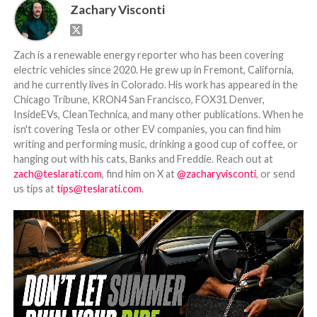
Zachary Visconti
Zach is a renewable energy reporter who has been covering
electric vehicles since 2020. He grew up in Fremont, California,
and he currently lives in Colorado. His work has appeared in the
Chicago Tribune, KRON4 San Francisco, FOX31 Denver,
InsideEVs, CleanTechnica, and many other publications. When he
isn't covering Tesla or other EV companies, you can find him
writing and performing music, drinking a good cup of coffee, or
hanging out with his cats, Banks and Freddie. Reach out at
zach@teslarati.com
, find him on X at
@zacharyvisconti
, or send
us tips at
tips@teslarati.com
.