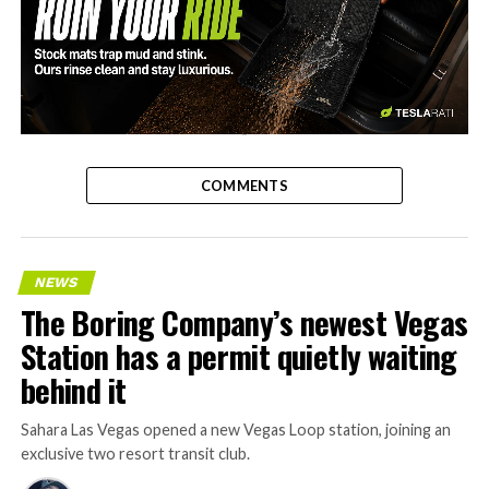
-
COMMENTS
NEWS
The Boring Company’s newest Vegas
Station has a permit quietly waiting
behind it
Sahara Las Vegas opened a new Vegas Loop station, joining an
exclusive two resort transit club.