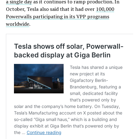
a single day
as it continues to ramp production. In
October, Tesla also said that it had over
100,000
Powerwalls participating in its VPP programs
worldwide
.