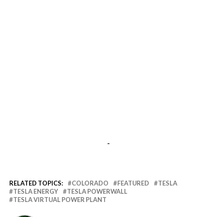
-
RELATED TOPICS:
COLORADO
FEATURED
TESLA
TESLA ENERGY
TESLA POWERWALL
TESLA VIRTUAL POWER PLANT