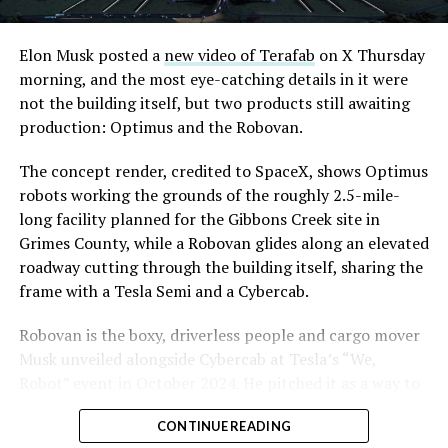
Road, just north of Tropicana Avenue, that Las Vegas
Convention and Visitors Authority CEO Steve Hill has
said the company hopes to open in time for November’s
Elon Musk posted a
new video of Terafab
on X Thursday
Las Vegas Grand Prix.
morning, and the most eye-catching details in it were
not the building itself, but two products still awaiting
Ridership has grown alongside the buildout. The Loop
production: Optimus and the Robovan.
moved roughly 82,000 passengers during
CONEXPO
in
early March, a total the company highlighted on its own
The concept render, credited to SpaceX, shows Optimus
X account at the time, and the system has now carried
robots working the grounds of the roughly 2.5-mile-
more than 4 million passengers through 11 open
long facility planned for the Gibbons Creek site in
stations since it began running in 2021. The airport
Grimes County, while a Robovan glides along an elevated
connector tunnels, meant to give the Loop a direct link
roadway cutting through the building itself, sharing the
to Harry Reid, have slipped past their original first
frame with a Tesla Semi and a Cybercab.
quarter target and remain under construction, with
Robovan is the boxy, driverless people and cargo mover
Boring Company director Mike Baier saying that a full
Musk unveiled alongside Cybercab at Tesla’s “We,
opening is still a few months out.
Robot” event in October 2024. He pitched it as a way to
For Sahara, the calculation is straightforward.
move up to 20 passengers at once, or handle freight
Convention traffic drives a large share of Loop
CONTINUE READING
instead, at a target cost he claimed could fall under a