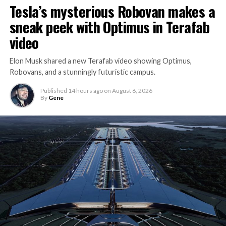
Tesla’s mysterious Robovan makes a
sneak peek with Optimus in Terafab
video
Elon Musk shared a new Terafab video showing Optimus,
Robovans, and a stunningly futuristic campus.
Published
14 hours ago
on
August 6, 2026
By
Gene
The bigger news buried in Thursday’s announcement is
what comes next. Boring Company has already secured
its first permit to tunnel north of Sahara Avenue,
extending the network beyond where it currently ends,
even though permits to push the Loop toward
downtown Las Vegas still haven’t been granted. Crews
are also working on a two mile dual tunnel line running
from Westgate to a planned station at 4744 Paradise