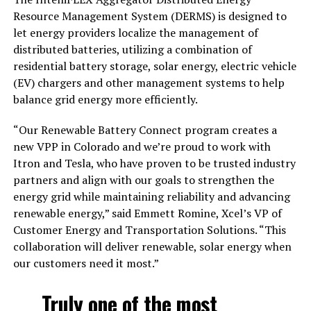
Resource Management System (DERMS) is designed to
let energy providers localize the management of
distributed batteries, utilizing a combination of
residential battery storage, solar energy, electric vehicle
(EV) chargers and other management systems to help
balance grid energy more efficiently.
“Our Renewable Battery Connect program creates a
new VPP in Colorado and we’re proud to work with
Itron and Tesla, who have proven to be trusted industry
partners and align with our goals to strengthen the
energy grid while maintaining reliability and advancing
renewable energy,” said Emmett Romine, Xcel’s VP of
Customer Energy and Transportation Solutions. “This
collaboration will deliver renewable, solar energy when
our customers need it most.”
Truly one of the most