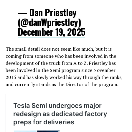
— Dan Priestley
(@danWpriestley)
December 19, 2025
The small detail does not seem like much, but it is
coming from someone who has been involved in the
development of the truck from A to Z. Priestley has
been involved in the Semi program since November
2015 and has slowly worked his way through the ranks,
and currently stands as the Director of the program.