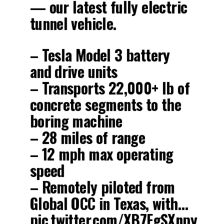
— our latest fully electric
tunnel vehicle.
– Tesla Model 3 battery
and drive units
– Transports 22,000+ lb of
concrete segments to the
boring machine
– 28 miles of range
– 12 mph max operating
speed
– Remotely piloted from
Global OCC in Texas, with…
pic.twitter.com/XB7FgSXnpy