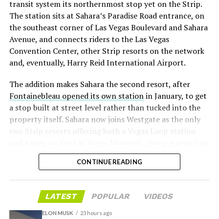
transit system its northernmost stop yet on the Strip.
twice
in the weeks before the lockup, writing on X that
The station sits at Sahara’s Paradise Road entrance, on
“the survival probability of firms who maintain a
the southeast corner of Las Vegas Boulevard and Sahara
significant short position in SpaceX over time is very
Avenue, and connects riders to the Las Vegas
low,” then following up on the morning of earnings with
Convention Center, other Strip resorts on the network
“
I try to warn them, but they just double down
.”
and, eventually, Harry Reid International Airport.
When the newly unlocked shares hit the market and the
The addition makes Sahara the second resort, after
selloff never showed up, some of that short position
Fontainebleau opened its own station
in January, to get
appears to have started unwinding.
TipRanks reported
a stop built at street level rather than tucked into the
that options activity shifted toward bullish strategies
property itself. Sahara now joins Westgate as the only
like put selling and risk reversals following the rally,
two Strip resorts offering both a Vegas Loop station
with roughly $600 million in options premium trading
and a stop on the Las Vegas Monorail, giving guests two
Thursday alone. Retail buyers also stepped in during the
separate ways to get around without leaving the
earnings dip, according to Vanda Research.
CONTINUE READING
property.
The fundamentals behind the stock have not changed
much in a week. SpaceX’s revenue nearly doubled year
LATEST
POPULAR
VIDEOS
over year to $7.8 billion, with Starlink subscribers
doubling to 12 million and the company’s AI segment
ELON MUSK
23 hours ago