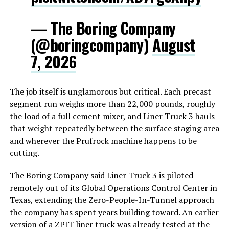
— The Boring Company
(@boringcompany)
August
7, 2026
The job itself is unglamorous but critical. Each precast
segment run weighs more than 22,000 pounds, roughly
the load of a full cement mixer, and Liner Truck 3 hauls
that weight repeatedly between the surface staging area
and wherever the Prufrock machine happens to be
cutting.
The Boring Company said Liner Truck 3 is piloted
remotely out of its Global Operations Control Center in
Texas, extending the Zero-People-In-Tunnel approach
the company has spent years building toward. An earlier
version of a ZPIT liner truck was already tested at the