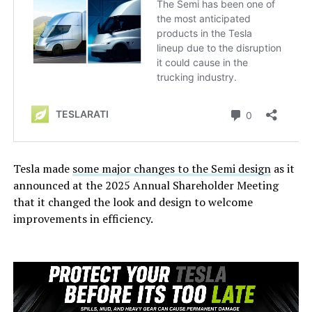
Tesla made
some major changes to the Semi design
as it
announced at the 2025 Annual Shareholder Meeting
that it changed the look and design to welcome
improvements in efficiency.