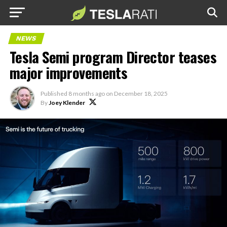
NEWS
Tesla Semi program Director teases
major improvements
Published
8 months ago
on
December 18, 2025
By
Joey Klender