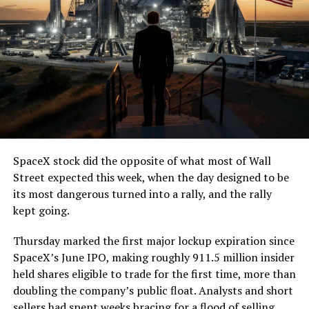
SpaceX stock did the opposite of what most of Wall
Street expected this week, when the day designed to be
its most dangerous turned into a rally, and the rally
kept going.
Thursday marked the first major lockup expiration since
SpaceX’s June IPO, making roughly 911.5 million insider
held shares eligible to trade for the first time, more than
doubling the company’s public float. Analysts and short
sellers had spent weeks bracing for a flood of selling,