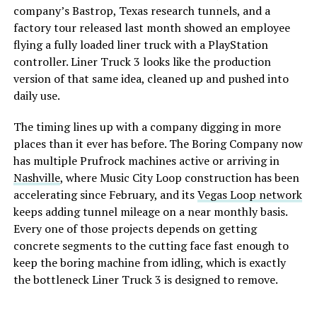
company’s Bastrop, Texas research tunnels, and a
factory tour released last month showed an employee
flying a fully loaded liner truck with a PlayStation
controller. Liner Truck 3 looks like the production
version of that same idea, cleaned up and pushed into
daily use.
The timing lines up with a company digging in more
places than it ever has before. The Boring Company now
has multiple Prufrock machines active or arriving in
Nashville
, where Music City Loop construction has been
accelerating since February, and its
Vegas Loop network
keeps adding tunnel mileage on a near monthly basis.
Every one of those projects depends on getting
concrete segments to the cutting face fast enough to
keep the boring machine from idling, which is exactly
the bottleneck Liner Truck 3 is designed to remove.