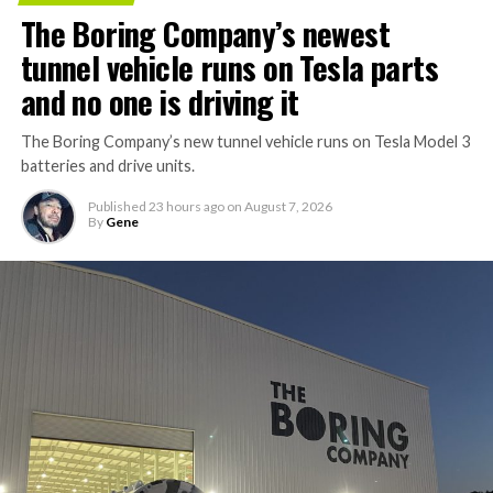
The Boring Company’s newest
tunnel vehicle runs on Tesla parts
and no one is driving it
The Boring Company’s new tunnel vehicle runs on Tesla Model 3
batteries and drive units.
Published
23 hours ago
on
August 7, 2026
By
Gene