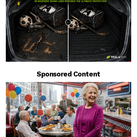
-
Sponsored Content