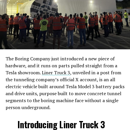
The Boring Company just introduced a new piece of
hardware, and it runs on parts pulled straight from a
Tesla showroom.
Liner Truck 3
, unveiled in a post from
the tunneling company’s official X account, is an all
electric vehicle built around Tesla Model 3 battery packs
and drive units, purpose built to move concrete tunnel
segments to the boring machine face without a single
person underground.
Introducing Liner Truck 3