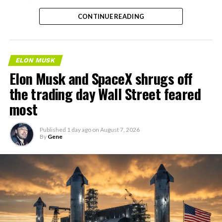
the next thing worth watching.
CONTINUE READING
ELON MUSK
Elon Musk and SpaceX shrugs off
the trading day Wall Street feared
most
Published
1 day ago
on
August 7, 2026
By
Gene