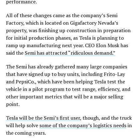
performance.
All of these changes came as the company’s Semi
Factory, which is located on Gigafactory Nevada’s
property, was finishing up construction in preparation
for initial production phases, as Tesla is planning to
ramp up manufacturing next year. CEO Elon Musk has
said the
Semi has attracted “ridiculous demand.”
The Semi has already gathered many large companies
that have signed up to buy units, including Frito-Lay
and PepsiCo., which have been helping Tesla test the
vehicle in a pilot program to test range, efficiency, and
other important metrics that will be a major selling
point.
Tesla will be the Semi’s first user
, though, and the truck
will help solve
some of the company’s logistics needs
in
the coming years.