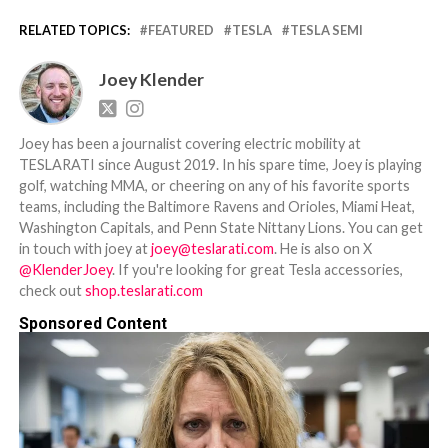
RELATED TOPICS:
FEATURED
TESLA
TESLA SEMI
Joey Klender
Joey has been a journalist covering electric mobility at
TESLARATI since August 2019. In his spare time, Joey is playing
golf, watching MMA, or cheering on any of his favorite sports
teams, including the Baltimore Ravens and Orioles, Miami Heat,
Washington Capitals, and Penn State Nittany Lions. You can get
in touch with joey at
joey@teslarati.com
. He is also on X
@KlenderJoey
. If you're looking for great Tesla accessories,
check out
shop.teslarati.com
Sponsored Content