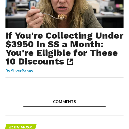
If You're Collecting Under
$3950 In SS a Month:
You're Eligible for These
10 Discounts
By
SilverPenny
COMMENTS
ELON MUSK