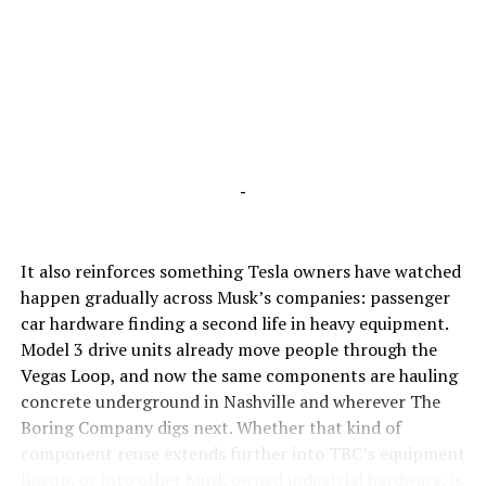
-
It also reinforces something Tesla owners have watched
happen gradually across Musk’s companies: passenger
car hardware finding a second life in heavy equipment.
Model 3 drive units already move people through the
Vegas Loop, and now the same components are hauling
concrete underground in Nashville and wherever The
Boring Company digs next. Whether that kind of
component reuse extends further into TBC’s equipment
lineup, or into other Musk owned industrial hardware, is