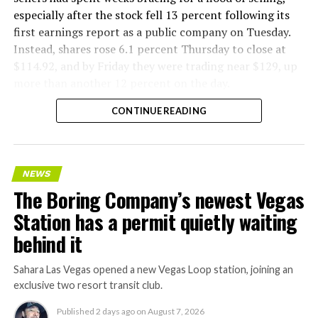
especially after the stock fell 13 percent following its
first earnings report as a public company on Tuesday.
Instead, shares rose 6.1 percent Thursday to close at
$114.92, and by Friday they were trading near $129, up
more than another 12 percent on the day.
CONTINUE READING
NEWS
The Boring Company’s newest Vegas
Station has a permit quietly waiting
behind it
Sahara Las Vegas opened a new Vegas Loop station, joining an
exclusive two resort transit club.
Published
2 days ago
on
August 7, 2026