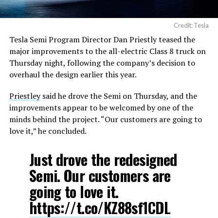
Credit: Tesla
Tesla Semi Program Director Dan Priestly teased the
major improvements to the all-electric Class 8 truck on
Thursday night, following the company’s decision to
overhaul the design earlier this year.
Priestley
said he drove the Semi on Thursday, and the
improvements appear to be welcomed by one of the
minds behind the project. “Our customers are going to
love it,” he concluded.
Just drove the redesigned
Semi. Our customers are
going to love it.
https://t.co/KZ88sf1CDL