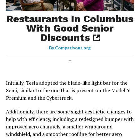
Restaurants In Columbus
With Good Senior
Discounts
By
Comparisons.org
-
Initially, Tesla adopted the blade-like light bar for the
Semi, similar to the one that is present on the Model Y
Premium and the Cybertruck.
Additionally, there are some slight aesthetic changes to
help with efficiency, including a redesigned bumper with
improved aero channels, a smaller wraparound
windshield, and a smoother roofline for better aero