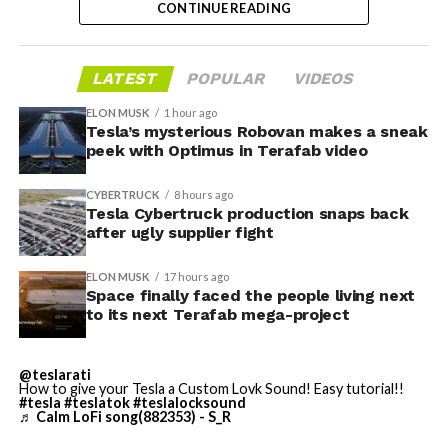
CONTINUE READING
greatly value our close cooperation and partnership on
the dollar value of short bets against Tesla at the time
many levels with Nvidia,” Musk told investors on the
and built rapidly ahead of two catalysts: the company’s
call,. “So we’re exclusive to Nvidia.”
first post-IPO earnings and an August 6 lockup
LATEST
POPULAR
VIDEOS
expiration that could free up to 911.5 million additional
Musk said SpaceX plans to deploy Nvidia’s Vera Rubin
ELON MUSK
1 hour ago
shares.
NVL72 rackscale system, codenamed Kyber, both on the
Tesla’s mysterious Robovan makes a sneak
peek with Optimus in Terafab video
ground and in space. He set a target of 2 gigawatts of
CEO Elon Musk
has issued warnings of his own
. In mid-
compute capacity online by the end of this year, scaling
July, as short interest approached one-third of the float,
CYBERTRUCK
8 hours ago
to roughly 10 gigawatts by the end of 2027.
he posted that “the survival probability of firms who
Tesla Cybertruck production snaps back
maintain a significant short position in SpaceX over
after ugly supplier fight
time is very low,” reiterating his view that the company
ELON MUSK
17 hours ago
could ultimately be worth more than Earth if it achieves
Space finally faced the people living next
its goals.
to its next Terafab mega-project
On August 4, just before earnings,
Musk responded to
the latest short-interest
data by saying, “I try to warn
@teslarati
How to give your Tesla a Custom Lovk Sound! Easy tutorial!!
them, but they just double down.”
#tesla
#teslatok
#teslalocksound
♬ Calm LoFi song(882353) - S_R
SpaceX delivered its first quarterly results as a public