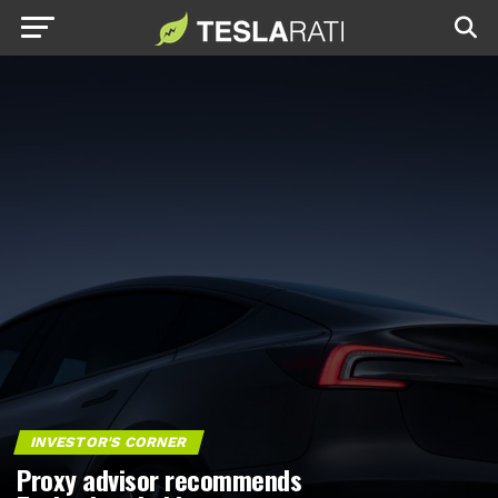
INVESTOR'S CORNER
Proxy advisor recommends