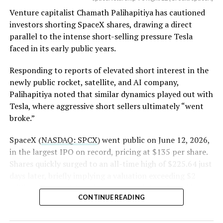
(Case No. 6:26-cv-00477).
Venture capitalist Chamath Palihapitiya has cautioned
investors shorting SpaceX shares, drawing a direct
The order authorizes…
parallel to the intense short-selling pressure Tesla
https://t.co/E1DKcQSxMn
faced in its early public years.
pic.twitter.com/LR8aAiV2Og
Responding to reports of elevated short interest in the
newly public rocket, satellite, and AI company,
Palihapitiya noted that similar dynamics played out with
— S.E. Robinson, Jr.
Tesla, where aggressive short sellers ultimately “went
(@SERobinsonJr)
August 5,
broke.”
2026
SpaceX (
NASDAQ: SPCX
) went public on June 12, 2026,
in the largest IPO on record, pricing at $135 per share.
Shares quickly surged to an all-time high of $225.64 just
days later, briefly implying a valuation exceeding $2
trillion. The stock has since retreated sharply amid
CONTINUE READING
valuation concerns, lockup expiration fears, and
broader market dynamics.