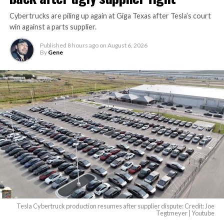
Cybertrucks are piling up again at Giga Texas after Tesla’s court
win against a parts supplier.
Published
8 hours ago
on
August 6, 2026
By
Gene
Tesla Cybertruck production resumes after supplier dispute: Credit: Joe
Tegtmeyer | Youtube