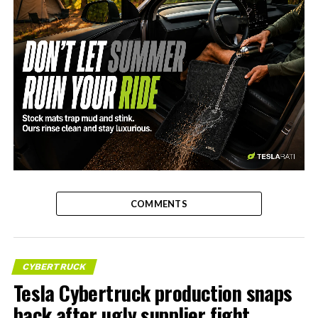
-
COMMENTS
CYBERTRUCK
Tesla Cybertruck production snaps
back after ugly supplier fight