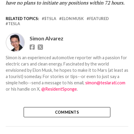
have no plans to initiate any positions within 72 hours.
RELATED TOPICS:
$TSLA
ELON MUSK
FEATURED
TESLA
Simon Alvarez
Simon is an experienced automotive reporter with a passion for
electric cars and clean energy. Fascinated by the world
envisioned by Elon Musk, he hopes to make it to Mars (at least as
a tourist) someday. For stories or tips--or even to just say a
simple hello--send a message to his email,
simon@teslarati.com
or his handle on X,
@ResidentSponge
.
COMMENTS