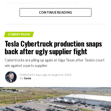
more than another 12 percent on the day.
CONTINUE READING
CYBERTRUCK
Tesla Cybertruck production snaps
back after ugly supplier fight
Cybertrucks are piling up again at Giga Texas after Tesla’s court
win against a parts supplier.
Published
2 days ago
on
August 6, 2026
By
Gene