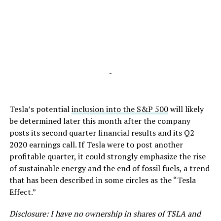
-
Tesla’s potential
inclusion into the S&P 500
will likely
be determined later this month after the company
posts its second quarter financial results and its Q2
2020 earnings call. If Tesla were to post another
profitable quarter, it could strongly emphasize the rise
of sustainable energy and the end of fossil fuels, a trend
that has been described in some circles as the “Tesla
Effect.”
Disclosure: I have no ownership in shares of TSLA and