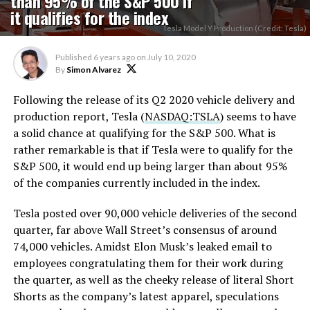
than 95% of the S&P 500 if
it qualifies for the index
Tesla Model Y Production (Credit: Tesla)
Published
6 years ago
on
July 10, 2020
By
Simon Alvarez
Following the release of its Q2 2020 vehicle delivery and
production report, Tesla (
NASDAQ:TSLA
) seems to have
a solid chance at qualifying for the S&P 500. What is
rather remarkable is that if Tesla were to qualify for the
S&P 500, it would end up being larger than about 95%
of the companies currently included in the index.
Tesla posted over 90,000 vehicle deliveries of the second
quarter, far above Wall Street’s consensus of around
74,000 vehicles. Amidst Elon Musk’s leaked email to
employees congratulating them for their work during
the quarter, as well as the cheeky release of literal Short
Shorts as the company’s latest apparel, speculations