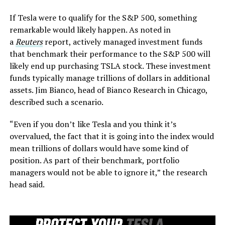
If Tesla were to qualify for the S&P 500, something
remarkable would likely happen. As noted in
a
Reuters
report, actively managed investment funds
that benchmark their performance to the S&P 500 will
likely end up purchasing TSLA stock. These investment
funds typically manage trillions of dollars in additional
assets. Jim Bianco, head of Bianco Research in Chicago,
described such a scenario.
“Even if you don’t like Tesla and you think it’s
overvalued, the fact that it is going into the index would
mean trillions of dollars would have some kind of
position. As part of their benchmark, portfolio
managers would not be able to ignore it,” the research
head said.