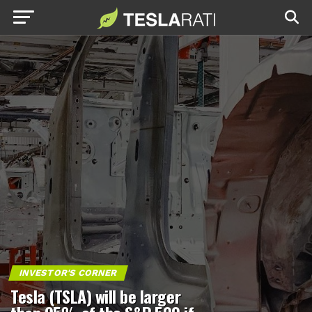
INVESTOR'S CORNER
Tesla (TSLA) will be larger