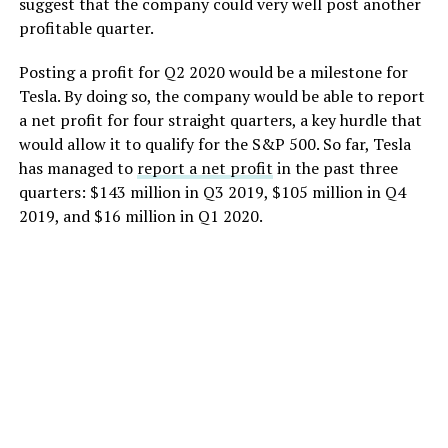
suggest that the company could very well post another
profitable quarter.
Posting a profit for Q2 2020 would be a milestone for
Tesla. By doing so, the company would be able to report
a net profit for four straight quarters, a key hurdle that
would allow it to qualify for the S&P 500. So far, Tesla
has managed to
report a net profit
in the past three
quarters: $143 million in Q3 2019, $105 million in Q4
2019, and $16 million in Q1 2020.