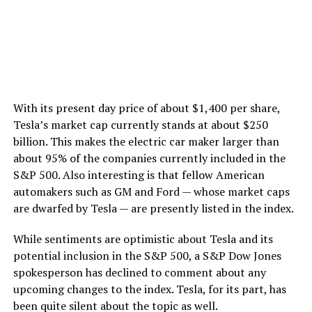
With its present day price of about $1,400 per share,
Tesla’s market cap currently stands at about $250
billion. This makes the electric car maker larger than
about 95% of the companies currently included in the
S&P 500. Also interesting is that fellow American
automakers such as GM and Ford — whose market caps
are dwarfed by Tesla — are presently listed in the index.
While sentiments are optimistic about Tesla and its
potential inclusion in the S&P 500, a S&P Dow Jones
spokesperson has declined to comment about any
upcoming changes to the index. Tesla, for its part, has
been quite silent about the topic as well.