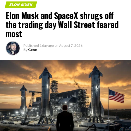
ELON MUSK
Elon Musk and SpaceX shrugs off
the trading day Wall Street feared
most
Published
1 day ago
on
August 7, 2026
By
Gene