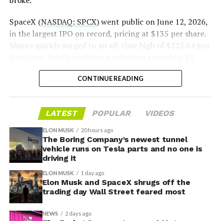
broke.”
2026
SpaceX (
NASDAQ: SPCX
) went public on June 12, 2026,
in the largest IPO on record, pricing at $135 per share.
Shares quickly surged to an all-time high of $225.64 just
days later, briefly implying a valuation exceeding $2
trillion. The stock has since retreated sharply amid
CONTINUE READING
valuation concerns, lockup expiration fears, and
broader market dynamics.
LATEST
POPULAR
VIDEOS
ELON MUSK
20 hours ago
The Boring Company’s newest tunnel
vehicle runs on Tesla parts and no one is
driving it
ELON MUSK
1 day ago
Elon Musk and SpaceX shrugs off the
trading day Wall Street feared most
NEWS
2 days ago