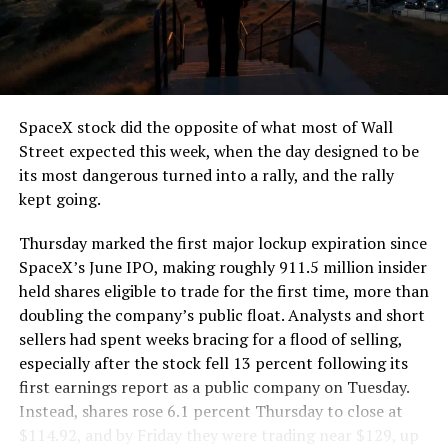
SpaceX stock did the opposite of what most of Wall
Street expected this week, when the day designed to be
its most dangerous turned into a rally, and the rally
kept going.
Thursday marked the first major lockup expiration since
SpaceX’s June IPO, making roughly 911.5 million insider
held shares eligible to trade for the first time, more than
doubling the company’s public float. Analysts and short
sellers had spent weeks bracing for a flood of selling,
especially after the stock fell 13 percent following its
first earnings report as a public company on Tuesday.
Instead, shares rose 6.1 percent Thursday to close at
$114.92, and by Friday they were trading near $129, up