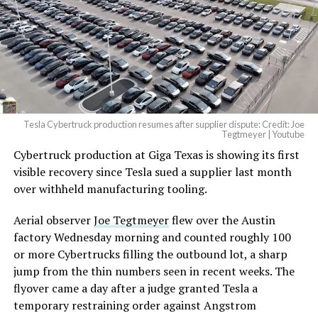
Tesla Cybertruck production resumes after supplier dispute: Credit: Joe
Tegtmeyer | Youtube
Cybertruck production at Giga Texas is showing its first
The setup made the outcome notable. Short interest
visible recovery since Tesla sued a supplier last month
had climbed to roughly 34 percent of the float heading
over withheld manufacturing tooling.
into earnings, among the highest of any large cap stock,
with about 95 percent of available shares to borrow
Aerial observer
Joe Tegtmeyer
flew over the Austin
already on loan. CEO
Elon Musk warned short sellers
factory Wednesday morning and counted roughly 100
twice
in the weeks before the lockup, writing on X that
or more Cybertrucks filling the outbound lot, a sharp
“the survival probability of firms who maintain a
jump from the thin numbers seen in recent weeks. The
significant short position in SpaceX over time is very
flyover came a day after a judge granted Tesla a
low,” then following up on the morning of earnings with
temporary restraining order against Angstrom