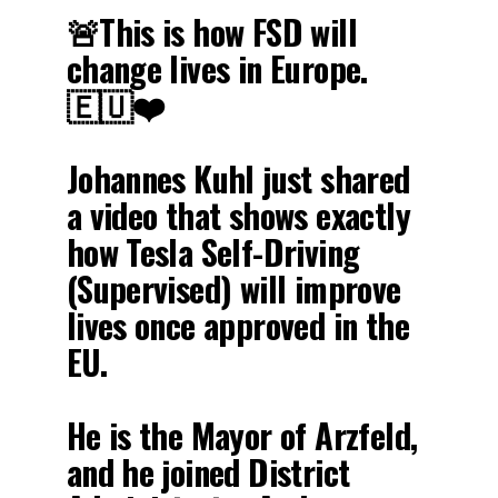
🚨This is how FSD will
change lives in Europe.
🇪🇺❤️
Johannes Kuhl just shared
a video that shows exactly
how Tesla Self-Driving
(Supervised) will improve
lives once approved in the
EU.
He is the Mayor of Arzfeld,
and he joined District