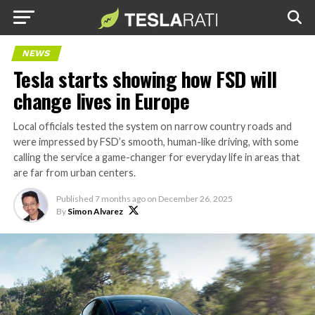
NEWS
Tesla starts showing how FSD will
change lives in Europe
Local officials tested the system on narrow country roads and
were impressed by FSD’s smooth, human-like driving, with some
calling the service a game-changer for everyday life in areas that
are far from urban centers.
Published
7 months ago
on
December 26, 2025
By
Simon Alvarez