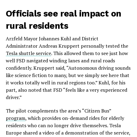
Officials see real impact on
rural residents
Arzfeld Mayor Johannes Kuhl and District
Administrator Andreas Kruppert personally tested the
Tesla shuttle service
. This allowed them to see just how
well FSD navigated winding lanes and rural roads
confidently. Kruppert said, “Autonomous driving sounds
like science fiction to many, but we simply see here that
it works totally well in rural regions too.” Kuhl, for his
part, also noted that FSD “feels like a very experienced
driver.”
The pilot complements the area’s “Citizen Bus”
program
, which provides on-demand rides for elderly
residents who can no longer drive themselves. Tesla
Europe shared a video of a demonstration of the service,