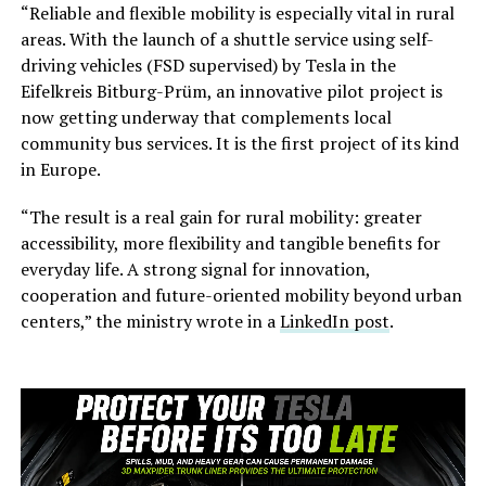
“Reliable and flexible mobility is especially vital in rural
areas. With the launch of a shuttle service using self-
driving vehicles (FSD supervised) by Tesla in the
Eifelkreis Bitburg-Prüm, an innovative pilot project is
now getting underway that complements local
community bus services. It is the first project of its kind
in Europe.
“The result is a real gain for rural mobility: greater
accessibility, more flexibility and tangible benefits for
everyday life. A strong signal for innovation,
cooperation and future-oriented mobility beyond urban
centers,” the ministry wrote in a
LinkedIn post
.