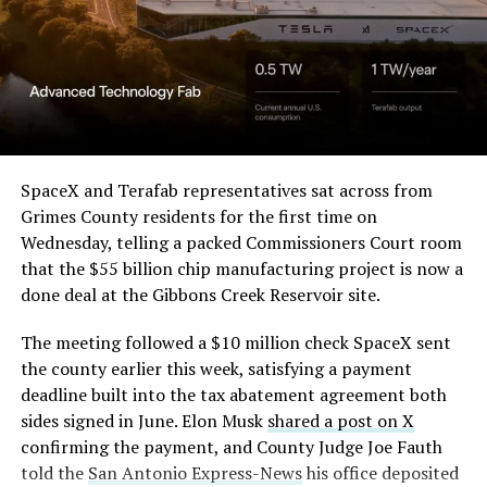
in its dispute with
them stands out too. The building’s facade is canted at
Angstrom Automotive
sharp angles, with illuminated horizontal bands running
through what appears to be a multi level interior visible
(Case No. 6:26-cv-00477).
from outside. Below the elevated roadway, pedestrians
walk along a plaza next to a reflecting pool, and the
The order authorizes…
skyline behind the campus is dotted with angular spires
that read more like sculpture than infrastructure, a
https://t.co/E1DKcQSxMn
SpaceX and Terafab representatives sat across from
departure from the strictly utilitarian look of
Grimes County residents for the first time on
pic.twitter.com/LR8aAiV2Og
Gigafactory Texas or Starbase.
Wednesday, telling a packed Commissioners Court room
that the $55 billion chip manufacturing project is now a
The timing tracks with what Terafab representative
— S.E. Robinson, Jr.
done deal at the Gibbons Creek Reservoir site.
Riley Trennell told Grimes County residents on
(@SERobinsonJr)
August 5,
Wednesday, when he said renderings of the facility
The meeting followed a $10 million check SpaceX sent
would be released “within days.” Musk’s post followed
2026
the county earlier this week, satisfying a payment
less than 24 hours later, and Texas Governor Greg
deadline built into the tax abatement agreement both
Abbott’s office sent out its own release Thursday
sides signed in June. Elon Musk
shared a post on X
confirming the project. As
Teslarati reported this
confirming the payment, and County Judge Joe Fauth
morning
, Terafab’s tax abatement agreements with
told the
San Antonio Express-News
his office deposited