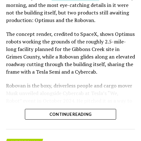
morning, and the most eye-catching details in it were
not the building itself, but two products still awaiting
production: Optimus and the Robovan.
The concept render, credited to SpaceX, shows Optimus
robots working the grounds of the roughly 2.5-mile-
long facility planned for the Gibbons Creek site in
Grimes County, while a Robovan glides along an elevated
roadway cutting through the building itself, sharing the
frame with a Tesla Semi and a Cybercab.
Robovan is the boxy, driverless people and cargo mover
Musk unveiled alongside Cybercab at Tesla’s “We,
Robot” event in October 2024. He pitched it as a way to
move up to 20 passengers at once, or handle freight
CONTINUE READING
instead, at a target cost he claimed could fall under a
dollar a mile, with no steering wheel or pedals, the same
layout as Cybercab. Nearly two years later, Robovan still
has no confirmed production timeline and has not