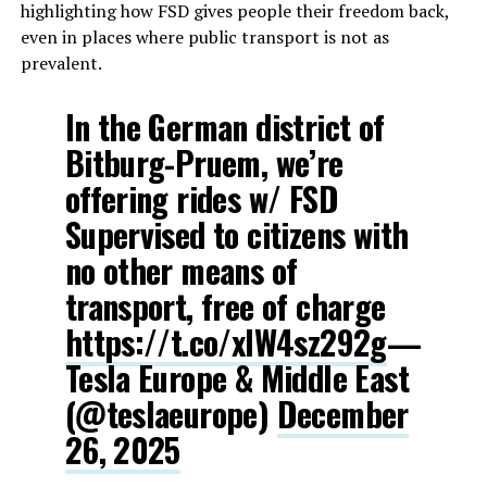
highlighting how FSD gives people their freedom back,
even in places where public transport is not as
prevalent.
In the German district of
Bitburg-Pruem, we’re
offering rides w/ FSD
Supervised to citizens with
no other means of
transport, free of charge
https://t.co/xlW4sz292g
—
Tesla Europe & Middle East
(@teslaeurope)
December
26, 2025