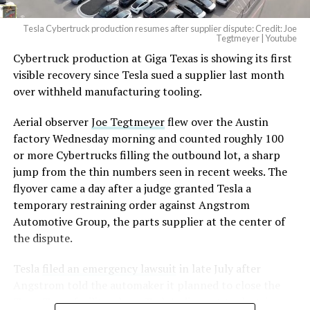
Tesla Cybertruck production resumes after supplier dispute: Credit: Joe
Optimus has moved further along. Tesla began
Tegtmeyer | Youtube
converting Fremont’s old Model S and Model X
Cybertruck production at Giga Texas is showing its first
assembly line into a Gen 3 Optimus production line
visible recovery since Tesla sued a supplier last month
earlier this year, and Musk visited the site on July 1 to
over withheld manufacturing tooling.
mark the changeover. A second, larger Optimus plant is
Aerial observer
Joe Tegtmeyer
flew over the Austin
under construction at Giga Texas, targeting volume
factory Wednesday morning and counted roughly 100
production in summer 2027 and eventual capacity of 10
or more Cybertrucks filling the outbound lot, a sharp
million units a year. Tesla AI lead Ashok Elluswamy said
jump from the thin numbers seen in recent weeks. The
this month the robot has “big shoes to fill” in replacing
flyover came a day after a judge granted Tesla a
the S and X line, while Musk has repeatedly called
temporary restraining order against Angstrom
Optimus the company’s biggest product of any kind,
Automotive Group, the parts supplier at the center of
with a long-term price he has pegged between $20,000
the dispute.
and $30,000.
Tesla
filed an emergency lawsuit
in late July after
Check out the “Robovan”
Angstrom told the automaker it planned to close the
from
@Tesla
Troy, Texas facility where Tesla’s die-cast tools, trim