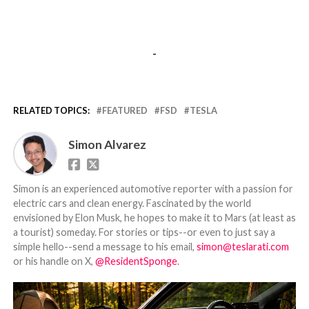
-
RELATED TOPICS:
FEATURED
FSD
TESLA
Simon Alvarez
Simon is an experienced automotive reporter with a passion for
electric cars and clean energy. Fascinated by the world
envisioned by Elon Musk, he hopes to make it to Mars (at least as
a tourist) someday. For stories or tips--or even to just say a
simple hello--send a message to his email,
simon@teslarati.com
or his handle on X,
@ResidentSponge
.