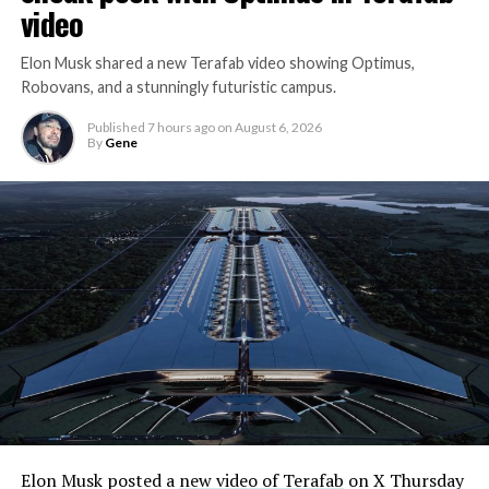
video
Elon Musk shared a new Terafab video showing Optimus,
Robovans, and a stunningly futuristic campus.
Published
7 hours ago
on
August 6, 2026
By
Gene
Elon Musk posted a
new video of Terafab
on X Thursday