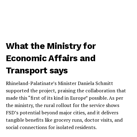
What the Ministry for
Economic Affairs and
Transport says
Rhineland-Palatinate’s Minister Daniela Schmitt
supported the project, praising the collaboration that
made this “first of its kind in Europe” possible. As per
the ministry, the rural rollout for the service shows
FSD’s potential beyond major cities, and it delivers
tangible benefits like grocery runs, doctor visits, and
social connections for isolated residents.