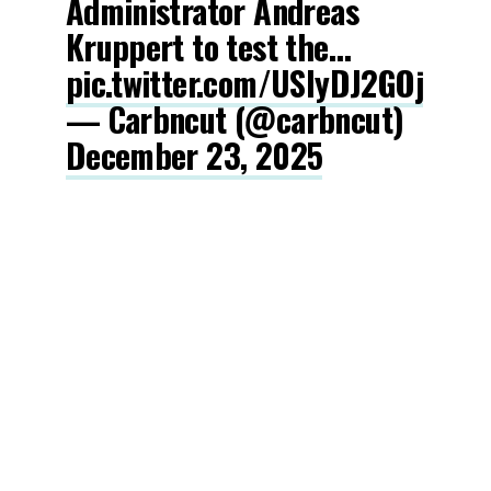
Administrator Andreas
Kruppert to test the…
pic.twitter.com/USIyDJ2GOj
— Carbncut (@carbncut)
December 23, 2025