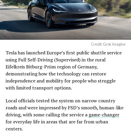
Credit: Grok Imagine
Tesla has launched Europe’s first public shuttle service
using Full Self-Driving (Supervised) in the rural
Eifelkreis Bitburg-Prüm region of Germany,
demonstrating how the technology can restore
independence and mobility for people who struggle
with limited transport options.
Local officials tested the system on narrow country
roads and were impressed by FSD’s smooth, human-like
driving, with some calling the service a
game-changer
for everyday life in areas that are far from urban
centers.