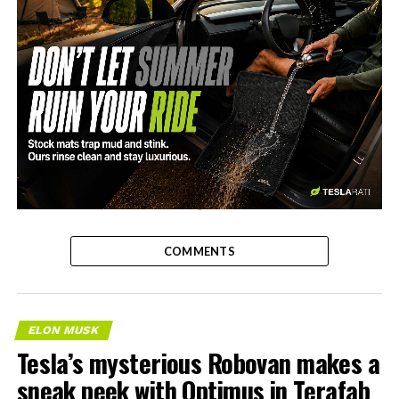
-
COMMENTS
ELON MUSK
Tesla’s mysterious Robovan makes a
sneak peek with Optimus in Terafab