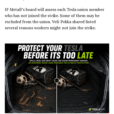
IF Metall’s board will assess each Tesla union member
who has not joined the strike. Some of them may be
excluded from the union. Veli-Pekka shared listed
several reasons workers might not join the strike.
-