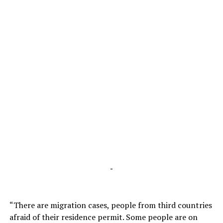
-
“There are migration cases, people from third countries
afraid of their residence permit. Some people are on