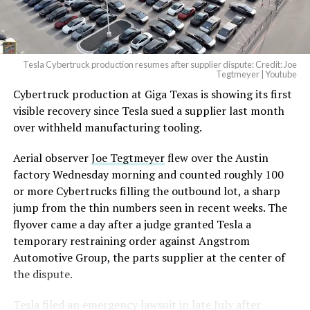
Tesla Cybertruck production resumes after supplier dispute: Credit: Joe
Tegtmeyer | Youtube
Cybertruck production at Giga Texas is showing its first
visible recovery since Tesla sued a supplier last month
over withheld manufacturing tooling.
Aerial observer
Joe Tegtmeyer
flew over the Austin
factory Wednesday morning and counted roughly 100
or more Cybertrucks filling the outbound lot, a sharp
jump from the thin numbers seen in recent weeks. The
flyover came a day after a judge granted Tesla a
temporary restraining order against Angstrom
Automotive Group, the parts supplier at the center of
the dispute.
Tesla
filed an emergency lawsuit
in late July after