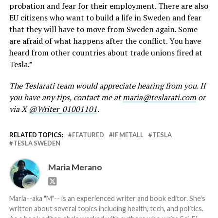
probation and fear for their employment. There are also
EU citizens who want to build a life in Sweden and fear
that they will have to move from Sweden again. Some
are afraid of what happens after the conflict. You have
heard from other countries about trade unions fired at
Tesla.”
The Teslarati team would appreciate hearing from you. If
you have any tips, contact me at
maria@teslarati.com
or
via X
@Writer_01001101
.
RELATED TOPICS:
FEATURED
IF METALL
TESLA
TESLA SWEDEN
Maria Merano
Maria--aka "M"-- is an experienced writer and book editor. She's
written about several topics including health, tech, and politics.