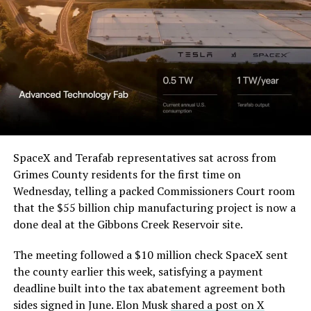
a Temporary Restraining
Order and Writ of Replevin
in its dispute with
Angstrom Automotive
(Case No. 6:26-cv-00477).
The order authorizes…
https://t.co/E1DKcQSxMn
SpaceX and Terafab representatives sat across from
Grimes County residents for the first time on
pic.twitter.com/LR8aAiV2Og
Wednesday, telling a packed Commissioners Court room
that the $55 billion chip manufacturing project is now a
— S.E. Robinson, Jr.
done deal at the Gibbons Creek Reservoir site.
(@SERobinsonJr)
August 5,
The meeting followed a $10 million check SpaceX sent
2026
the county earlier this week, satisfying a payment
deadline built into the tax abatement agreement both
sides signed in June. Elon Musk
shared a post on X