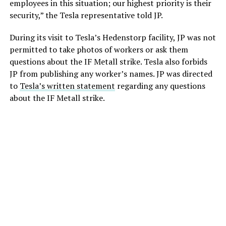
employees in this situation; our highest priority is their
security,” the Tesla representative told JP.
During its visit to Tesla’s Hedenstorp facility, JP was not
permitted to take photos of workers or ask them
questions about the IF Metall strike. Tesla also forbids
JP from publishing any worker’s names. JP was directed
to
Tesla’s written statement
regarding any questions
about the IF Metall strike.