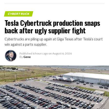
CYBERTRUCK
Tesla Cybertruck production snaps
back after ugly supplier fight
Cybertrucks are piling up again at Giga Texas after Tesla’s court
win against a parts supplier.
Published
6 hours ago
on
August 6, 2026
By
Gene