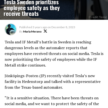
Tesla Sweden prioritizes
employee safety as they
receive threats
(Credit: Tesla)
Published
3 years ago
on
December 8, 2023
By
Maria Merano
Tesla and IF Metall’s battle in Sweden is reaching
dangerous levels as the automaker reports that
employees have received threats on social media. Tesla is
now prioritizing the safety of employees while the IF
Metall strike continues.
Jönköpings-Posten (JP) recently visited Tesla’s new
facility in Hedenstorp and talked with a representative
from the Texas-based automaker.
“It is a sensitive situation. There have been threats on
social media, and we want to protect the safety of the