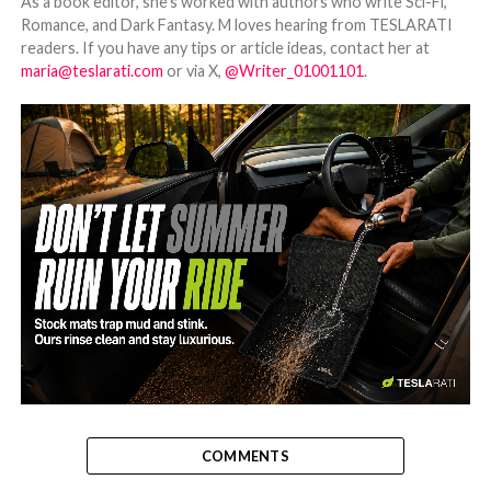
As a book editor, she's worked with authors who write Sci-Fi,
Romance, and Dark Fantasy. M loves hearing from TESLARATI
readers. If you have any tips or article ideas, contact her at
maria@teslarati.com
or via X,
@Writer_01001101
.
-
COMMENTS