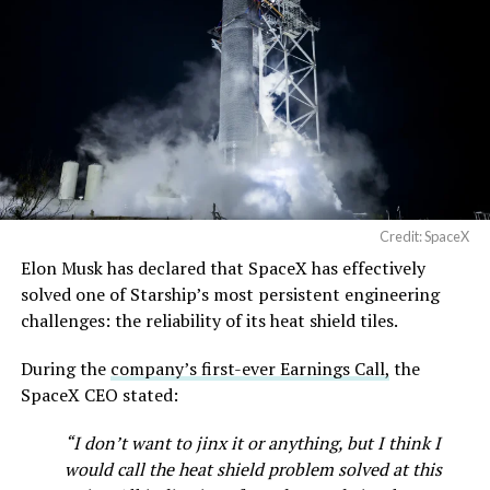
https://t.co/jGg52Zhn5I
temporary, with a fuller hearing still to come, but the
pic.twitter.com/SNfSXNr2tb
speed of Wednesday’s rebound suggests the Angstrom
shortage was indeed the main bottleneck limiting
Cybertruck output. Outbound lot counts are an
— SpaceX (@SpaceX)
imperfect measure of actual production, since finished
August 6, 2026
trucks can sit for days before shipping, but a lot that
full after a lean stretch is a meaningful signal.
Cybertruck output at Giga Texas has fluctuated all year
Credit: SpaceX
as Tesla worked through supply issues and introduced
Elon Musk has declared that SpaceX has effectively
new trims, including
a cheaper Dual Motor AWD version
solved one of Starship’s most persistent engineering
that drew strong early demand.
challenges: the reliability of its heat shield tiles.
During the
company’s first-ever Earnings Call,
the
SpaceX CEO stated:
“I don’t want to jinx it or anything, but I think I
would call the heat shield problem solved at this