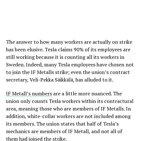
The answer to how many workers are actually on strike
has been elusive. Tesla claims 90% of its employees are
still working because it is counting all its workers in
Sweden. Indeed, many Tesla employees have chosen not
to join the IF Metalls strike; even the union’s contract
secretary, Veli-Pekka Säikkälä, has alluded to it.
IF Metall’s numbers
are a little more nuanced. The
union only counts Tesla workers within its contractural
area, meaning those who are members of IF Metalls. In
addition, white-collar workers are not included among
its members. The union states that half of Tesla’s
mechanics are members of IF Metall, and not all of
them had joined the strike.