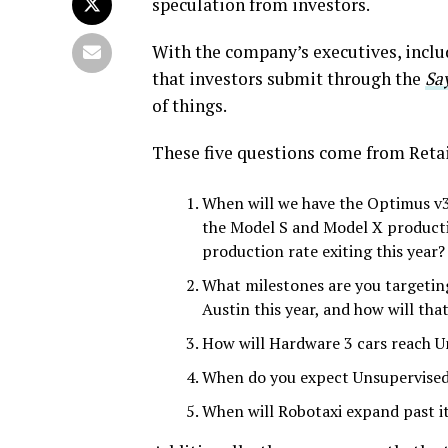
speculation from investors.
With the company’s executives, incl
that investors submit through the
Sa
of things.
These five questions come from Retai
When will we have the Optimus v3
the Model S and Model X producti
production rate exiting this year? 
What milestones are you targetin
Austin this year, and how will tha
How will Hardware 3 cars reach Un
When do you expect Unsupervised 
When will Robotaxi expand past it