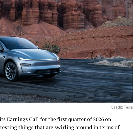
Credit: Tesla
 its Earnings Call for the first quarter of 2026 on
eresting things that are swirling around in terms of