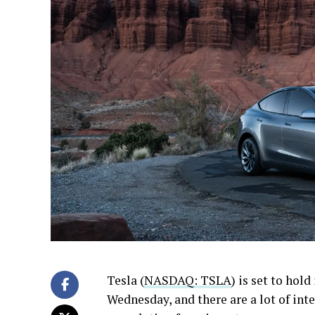
Tesla (
NASDAQ: TSLA
) is set to hold
Wednesday, and there are a lot of int