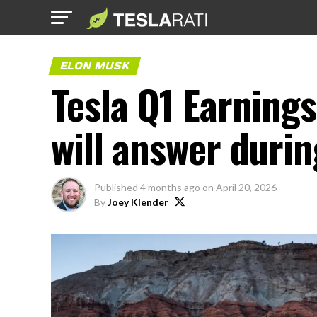
ELON MUSK
Tesla Q1 Earning
will answer durin
Published
4 months ago
on
April 20, 2026
By
Joey Klender