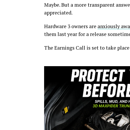
Maybe. But a more transparent answer
appreciated.
Hardware 3 owners are
anxiously awai
them last year for a release sometime
The Earnings Call is set to take plac