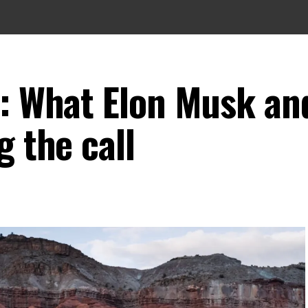
s: What Elon Musk an
g the call