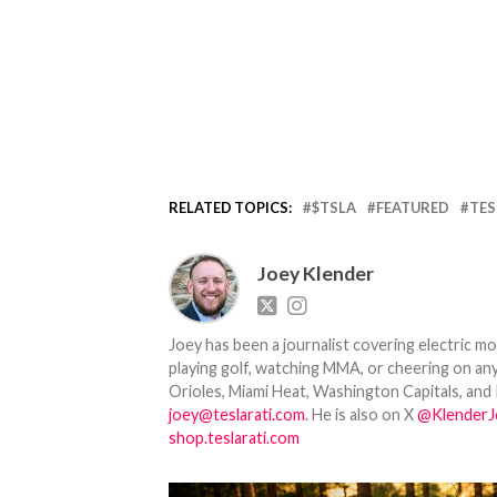
RELATED TOPICS:
$TSLA
FEATURED
TES
Joey Klender
Joey has been a journalist covering electric mo
playing golf, watching MMA, or cheering on any
Orioles, Miami Heat, Washington Capitals, and 
joey@teslarati.com
. He is also on X
@KlenderJ
shop.teslarati.com