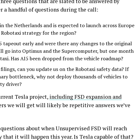
 three questions that are slated to be answered by
r a handful of questions during the call:
n the Netherlands and is expected to launch across Europe
 Robotaxi strategy for the region?
5 tapeout early and were there any changes to the original
 will go into Optimus and the Supercomputer, but one month
otaxi. Has AI5 been dropped from the vehicle roadmap?
ilings, can you update us on the Robotaxi safety data? If
mary bottleneck, why not deploy thousands of vehicles to
ty driver?
rrent Tesla project,
including FSD expansion and
rs we will get will likely be repetitive answers we’ve
e questions about when Unsupervised FSD will reach
hat it will happen this year. Is Tesla capable of that?