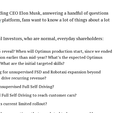
uding CEO Elon Musk, answering a handful of questions
y
platform, fans want to know a lot of things about a lot
l Investors, who are normal, everyday shareholders:
 reveal? When will Optimus production start, since we ended
on earlier than mid-year? What’s the expected Optimus
What are the initial targeted skills?
g for unsupervised FSD and Robotaxi expansion beyond
t drive recurring revenue?
supervised Full Self-Driving?
Full Self-Driving to reach customer cars?
s current limited rollout?