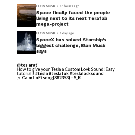
ELON MUSK
16 hours ago
Space finally faced the people
living next to its next Terafab
mega-project
ELON MUSK
1 day ago
SpaceX has solved Starship’s
biggest challenge, Elon Musk
says
@teslarati
How to give your Tesla a Custom Lovk Sound! Easy
tutorial!!
#tesla
#teslatok
#teslalocksound
♬ Calm LoFi song(882353) - S_R