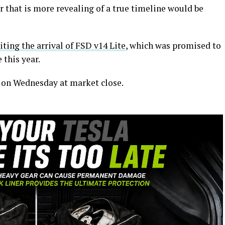
 that is more revealing of a true timeline would be
ting the arrival of FSD v14 Lite
, which was promised to
 this year.
e on Wednesday at market close.