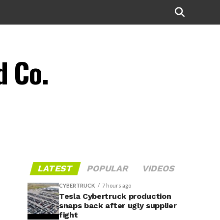
d Co.
LATEST
POPULAR
VIDEOS
CYBERTRUCK
7 hours ago
Tesla Cybertruck production
snaps back after ugly supplier
fight