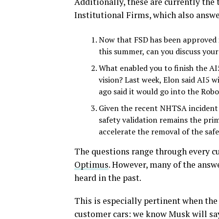
Additionally, these are currently the
Institutional Firms, which also answe
Now that FSD has been approved i
this summer, can you discuss your
What enabled you to finish the AI
vision? Last week, Elon said AI5
ago said it would go into the Rob
Given the recent NHTSA incident f
safety validation remains the pri
accelerate the removal of the safe
The questions range through every cu
Optimus
. However, many of the answe
heard in the past.
This is especially pertinent when th
customer cars: we know Musk will say t