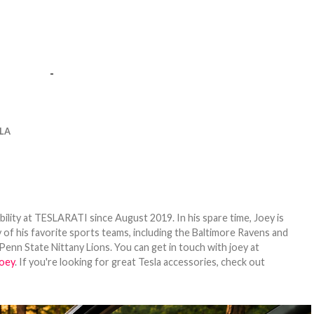
-
LA
bility at TESLARATI since August 2019. In his spare time, Joey is
 of his favorite sports teams, including the Baltimore Ravens and
Penn State Nittany Lions. You can get in touch with joey at
oey
. If you're looking for great Tesla accessories, check out