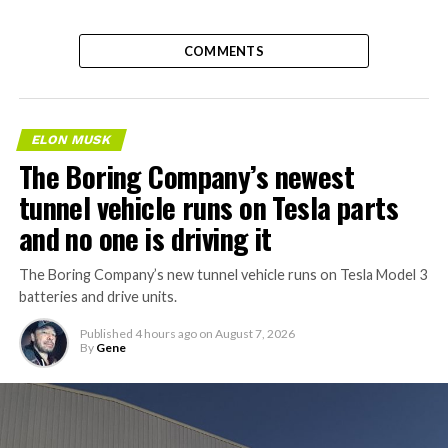
COMMENTS
ELON MUSK
The Boring Company’s newest
tunnel vehicle runs on Tesla parts
and no one is driving it
The Boring Company’s new tunnel vehicle runs on Tesla Model 3
batteries and drive units.
Published
4 hours ago
on
August 7, 2026
By
Gene