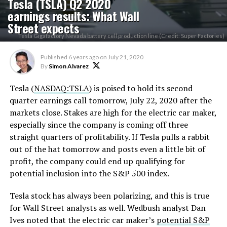
Tesla (TSLA) Q2 2020
earnings results: What Wall
Street expects
Tesla Gigafactory Nevada battery cell production line (Credit: Super Factories)
Published
6 years ago
on
July 21, 2020
By
Simon Alvarez
Tesla (
NASDAQ:TSLA
) is poised to hold its second
quarter earnings call tomorrow, July 22, 2020 after the
markets close. Stakes are high for the electric car maker,
especially since the company is coming off three
straight quarters of profitability. If Tesla pulls a rabbit
out of the hat tomorrow and posts even a little bit of
profit, the company could end up qualifying for
potential inclusion into the S&P 500 index.
Tesla stock has always been polarizing, and this is true
for Wall Street analysts as well. Wedbush analyst Dan
Ives noted that the electric car maker’s
potential S&P