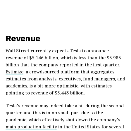
Revenue
Wall Street currently expects Tesla to announce
revenue of $5.146 billion, which is less than the $5.985
billion that the company reported in the first quarter.
Estimize
, a crowdsourced platform that aggregates
estimates from analysts, executives, fund managers, and
academics, is a bit more optimistic, with estimates
pointing to revenue of $5.443 billion.
Tesla’s revenue may indeed take a hit during the second
quarter, and this is in no small part due to the
pandemic, which effectively shut down the company’s
main production facility
in the United States for several