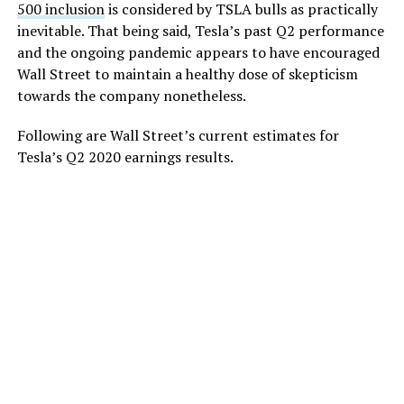
500 inclusion
is considered by TSLA bulls as practically
inevitable. That being said, Tesla’s past Q2 performance
and the ongoing pandemic appears to have encouraged
Wall Street to maintain a healthy dose of skepticism
towards the company nonetheless.
Following are Wall Street’s current estimates for
Tesla’s Q2 2020 earnings results.