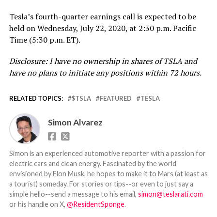
Tesla’s fourth-quarter earnings call is expected to be
held on Wednesday, July 22, 2020, at 2:30 p.m. Pacific
Time (5:30 p.m. ET).
Disclosure: I have no ownership in shares of TSLA and
have no plans to initiate any positions within 72 hours.
RELATED TOPICS:
$TSLA
FEATURED
TESLA
Simon Alvarez
Simon is an experienced automotive reporter with a passion for
electric cars and clean energy. Fascinated by the world
envisioned by Elon Musk, he hopes to make it to Mars (at least as
a tourist) someday. For stories or tips--or even to just say a
simple hello--send a message to his email,
simon@teslarati.com
or his handle on X,
@ResidentSponge
.