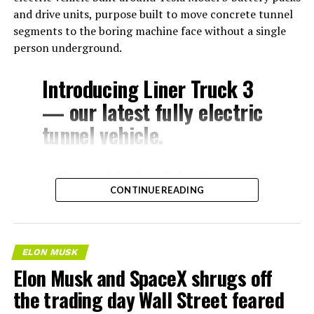
and drive units, purpose built to move concrete tunnel
segments to the boring machine face without a single
person underground.
Introducing Liner Truck 3
— our latest fully electric
tunnel vehicle.
– Tesla Model 3 battery
CONTINUE READING
and drive units
– Transports 22,000+ lb of
concrete segments to the
ELON MUSK
boring machine
Elon Musk and SpaceX shrugs off
– 28 miles of range
the trading day Wall Street feared