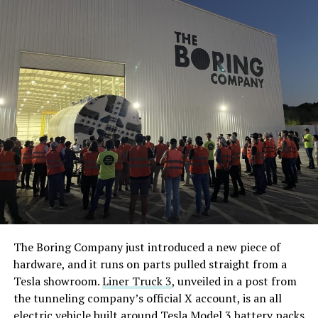
The Boring Company just introduced a new piece of
hardware, and it runs on parts pulled straight from a
Tesla showroom.
Liner Truck 3
, unveiled in a post from
the tunneling company’s official X account, is an all
electric vehicle built around Tesla Model 3 battery packs