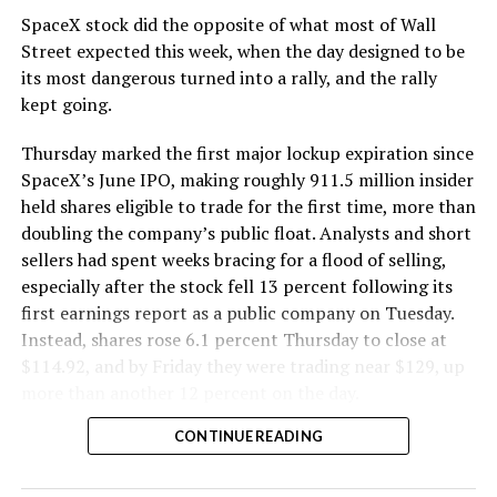
SpaceX stock did the opposite of what most of Wall
The Boring Company said Liner Truck 3 is piloted
Street expected this week, when the day designed to be
remotely out of its Global Operations Control Center in
its most dangerous turned into a rally, and the rally
Texas, extending the Zero-People-In-Tunnel approach
kept going.
the company has spent years building toward. An earlier
version of a ZPIT liner truck was already tested at the
Thursday marked the first major lockup expiration since
company’s Bastrop, Texas research tunnels, and a
SpaceX’s June IPO, making roughly 911.5 million insider
factory tour released last month showed an employee
held shares eligible to trade for the first time, more than
flying a fully loaded liner truck with a PlayStation
doubling the company’s public float. Analysts and short
controller. Liner Truck 3 looks like the production
sellers had spent weeks bracing for a flood of selling,
version of that same idea, cleaned up and pushed into
especially after the stock fell 13 percent following its
daily use.
first earnings report as a public company on Tuesday.
Instead, shares rose 6.1 percent Thursday to close at
The timing lines up with a company digging in more
$114.92, and by Friday they were trading near $129, up
places than it ever has before. The Boring Company now
more than another 12 percent on the day.
has multiple Prufrock machines active or arriving in
CONTINUE READING
Nashville
, where Music City Loop construction has been
accelerating since February, and its
Vegas Loop network
keeps adding tunnel mileage on a near monthly basis.