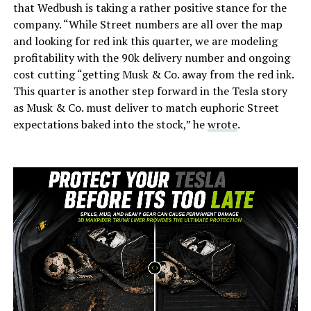
that Wedbush is taking a rather positive stance for the
company. “While Street numbers are all over the map
and looking for red ink this quarter, we are modeling
profitability with the 90k delivery number and ongoing
cost cutting “getting Musk & Co. away from the red ink.
This quarter is another step forward in the Tesla story
as Musk & Co. must deliver to match euphoric Street
expectations baked into the stock,” he
wrote
.