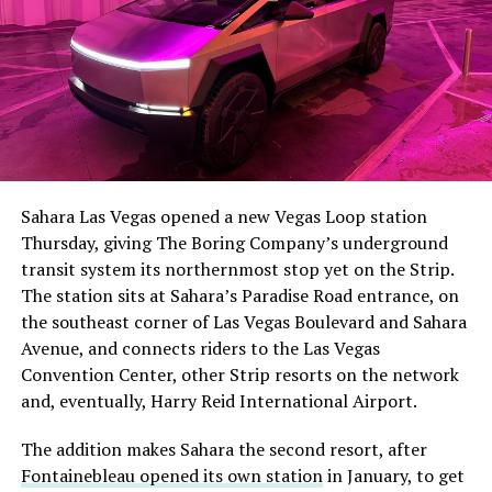
The setup made the outcome notable. Short interest
had climbed to roughly 34 percent of the float heading
into earnings, among the highest of any large cap stock,
Sahara Las Vegas opened a new Vegas Loop station
with about 95 percent of available shares to borrow
Thursday, giving The Boring Company’s underground
already on loan. CEO
Elon Musk warned short sellers
transit system its northernmost stop yet on the Strip.
twice
in the weeks before the lockup, writing on X that
The station sits at Sahara’s Paradise Road entrance, on
“the survival probability of firms who maintain a
the southeast corner of Las Vegas Boulevard and Sahara
significant short position in SpaceX over time is very
Avenue, and connects riders to the Las Vegas
low,” then following up on the morning of earnings with
Convention Center, other Strip resorts on the network
“
I try to warn them, but they just double down
.”
and, eventually, Harry Reid International Airport.
When the newly unlocked shares hit the market and the
The addition makes Sahara the second resort, after
selloff never showed up, some of that short position
Fontainebleau opened its own station
in January, to get
appears to have started unwinding.
TipRanks reported