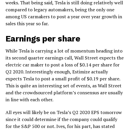
weeks. That being said, Tesla is still doing relatively well
compared to legacy automakers, being the only one
among US carmakers to post a year over year growth in
sales this year so far.
Earnings per share
While Tesla is carrying a lot of momentum heading into
its second quarter earnings call, Wall Street expects the
electric car maker to post a loss of $0.14 per share for
Q2 2020. Interestingly enough, Estimize actually
expects Tesla to post a small profit of $0.19 per share.
This is quite an interesting set of events, as Wall Street
and the crowdsourced platform’s consensus are usually
in line with each other.
All eyes will likely be on Tesla’s Q2 2020 EPS tomorrow
since it could determine if the company could qualify
for the S&P 500 or not. Ives, for his part, has stated