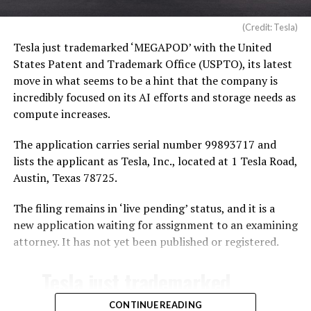
(Credit: Tesla)
Tesla just trademarked ‘MEGAPOD’ with the United
States Patent and Trademark Office (USPTO), its latest
move in what seems to be a hint that the company is
incredibly focused on its AI efforts and storage needs as
compute increases.
The application carries serial number 99893717 and
lists the applicant as Tesla, Inc., located at 1 Tesla Road,
Austin, Texas 78725.
The filing remains in ‘live pending’ status, and it is a
new application waiting for assignment to an examining
attorney. It has not yet been published or registered.
Tesla just trademarked
MEGAPOD
CONTINUE READING