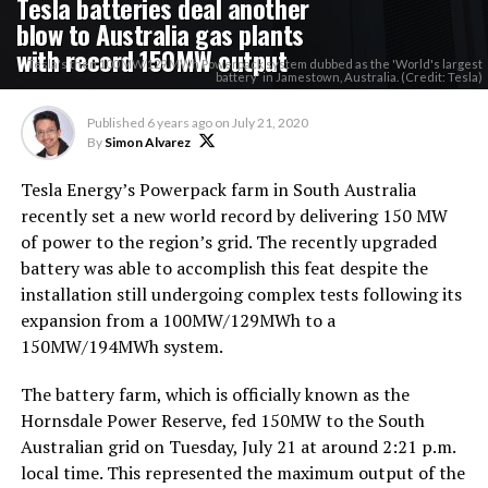
Tesla batteries deal another
blow to Australia gas plants
with record 150MW output
Tesla's then 100 MW/129 MWh Powerpack system dubbed as the 'World's largest
battery' in Jamestown, Australia. (Credit: Tesla)
Published
6 years ago
on
July 21, 2020
By
Simon Alvarez
Tesla Energy’s Powerpack farm in South Australia
recently set a new world record by delivering 150 MW
of power to the region’s grid. The recently upgraded
battery was able to accomplish this feat despite the
installation still undergoing complex tests following its
expansion from a 100MW/129MWh to a
150MW/194MWh system.
The battery farm, which is officially known as the
Hornsdale Power Reserve, fed 150MW to the South
Australian grid on Tuesday, July 21 at around 2:21 p.m.
local time. This represented the maximum output of the