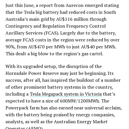
Just this June, a report from Aurecon emerged stating
that the Tesla big battery had reduced costs in South
Australia’s main grid by AU$116 million through
Contingency and Regulation Frequency Control
Ancillary Services (FCAS). Largely due to the battery,
average FCAS costs in the region were reduced by over
90%, from AU$470 per MWh to just AU$40 per MWh.
This dealt a big blow to the region’s gas cartel.
With its upgraded setup, the disruption of the
Hornsdale Power Reserve may just be beginning. Its
success, after all, has inspired the buildout of a number
of other prominent battery systems in the country,
including a
Tesla Megapack system in Victoria
that’s
expected to have a size of 600MW/1200MWh. The
Powerpack farm has also earned near universal acclaim,
with the battery being praised by energy companies,
analysts, as well as the Australian Energy Market
Operator (AEMO).