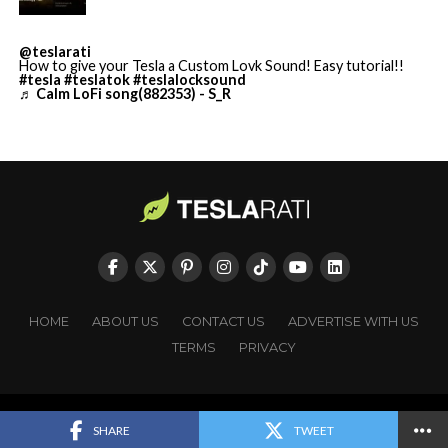
@teslarati
How to give your Tesla a Custom Lovk Sound! Easy tutorial!!
#tesla
#teslatok
#teslalocksound
♬ Calm LoFi song(882353) - S_R
HOME
ABOUT US
CONTACT US
ADVERTISE WITH US
TERMS
PRIVACY
Cursor’s $2 billion in annualized revenue and enterprise
Copyright © TESLARATI. All rights reserved.
SHARE
TWEET
reach across more than half of Fortune 500 companies