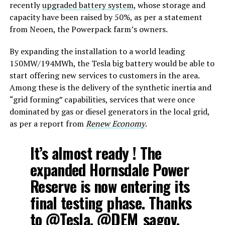
recently
upgraded battery system
, whose storage and
capacity have been raised by 50%, as per a statement
from Neoen, the Powerpack farm’s owners.
By expanding the installation to a world leading
150MW/194MWh, the Tesla big battery would be able to
start offering new services to customers in the area.
Among these is the delivery of the synthetic inertia and
“grid forming” capabilities, services that were once
dominated by gas or diesel generators in the local grid,
as per a report from
Renew Economy
.
It’s almost ready ! The
expanded Hornsdale Power
Reserve is now entering its
final testing phase. Thanks
to
@Tesla
,
@DEM_sagov
,