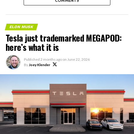
COMMENTS
ELON MUSK
Tesla just trademarked MEGAPOD:
here’s what it is
Published
2 months ago
on
June 22, 2026
By
Joey Klender