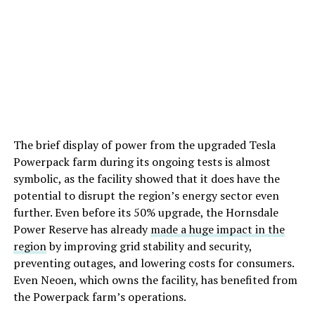
The brief display of power from the upgraded Tesla
Powerpack farm during its ongoing tests is almost
symbolic, as the facility showed that it does have the
potential to disrupt the region’s energy sector even
further. Even before its 50% upgrade, the Hornsdale
Power Reserve has already
made a huge impact in the
region
by improving grid stability and security,
preventing outages, and lowering costs for consumers.
Even Neoen, which owns the facility, has benefited from
the Powerpack farm’s operations.