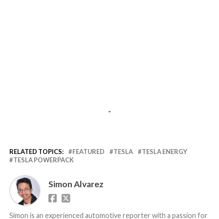
-
RELATED TOPICS:
FEATURED
TESLA
TESLA ENERGY
TESLA POWERPACK
Simon Alvarez
Simon is an experienced automotive reporter with a passion for