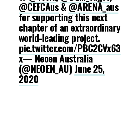
@CEFCAus
&
@ARENA_aus
for supporting this next
chapter of an extraordinary
world-leading project.
pic.twitter.com/PBC2CVx63
x
— Neoen Australia
(@NEOEN_AU)
June 25,
2020