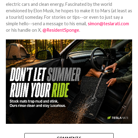
electric cars and clean energy. Fascinated by the world
envisioned by Elon Musk, he hopes to make it to Mars (at least as
a tourist) someday. For stories or tips--or even to just say a
simple hello--send a message to his email,
simon@teslarati.com
or his handle on X,
@ResidentSponge
.
-