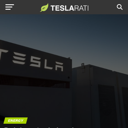
ENERGY