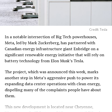
pic.twitter.com/3l85DsKadl
— Robin (@xdNiBoR)
June
19, 2026
Credit: Tesla
In a notable intersection of Big Tech powerhouses,
According to the official goods and services description
Meta, led by Mark Zuckerberg, has partnered with
in the application, Tesla describes ‘MEGAPOD’ as:
Canadian energy infrastructure giant Enbridge on a
significant renewable energy initiative that will rely on
“Modular data center hardware systems for
battery technology from Elon Musk’s Tesla.
artificial intelligence computing, comprised of
computer servers, computer hardware for artificial
The project, which was announced this week, marks
intelligence processing, computer networking
another step in Meta’s aggressive push to power its
hardware, electrical power distribution units, and
expanding data center operations with clean energy,
cooling systems, sold as a unit; self-contained
dispelling many of the complaints people have about
modular computing hardware systems for artificial
them.
intelligence workloads; integrated computer
hardware platforms for artificial intelligence
This new development is located near Cheyenne,
computing, namely, enclosures containing