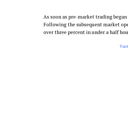
As soon as pre-market trading began
Following the subsequent market open
over three percent in under a half hou
Trac