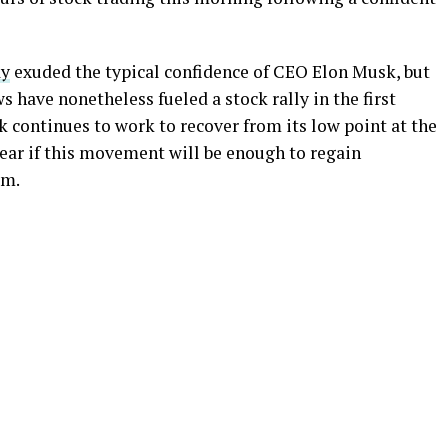
ay
exuded the typical confidence of CEO Elon Musk, but
 have nonetheless fueled a stock rally in the first
ck continues to work to recover from its low point at the
lear if this movement will be enough to regain
rm.