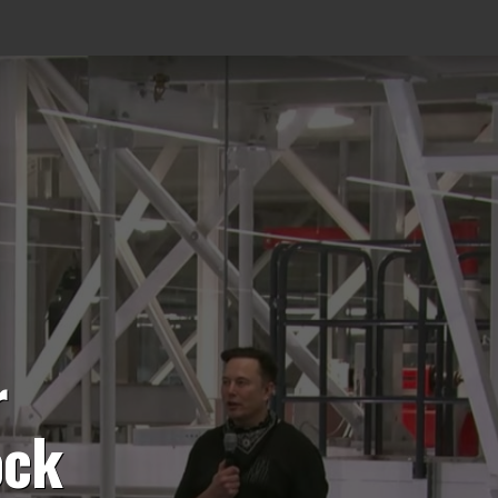
r
ock