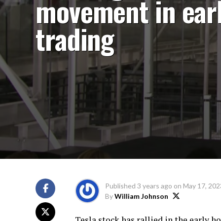
movement in ear
trading
Published
3 years ago
on
May 17, 202
By
William Johnson
Tesla stock has rallied in the early h