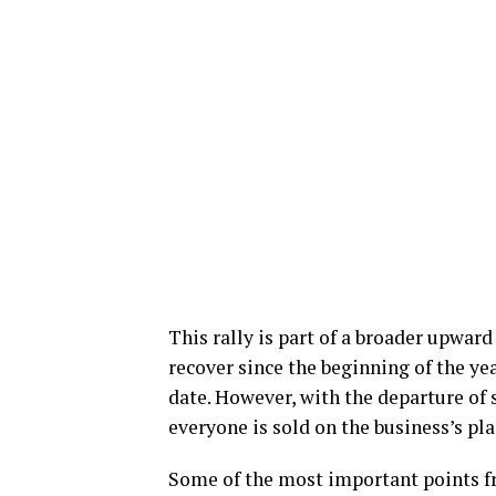
This rally is part of a broader upwar
recover since the beginning of the yea
date. However, with the departure of s
everyone is sold on the business’s pl
Some of the most important points fr