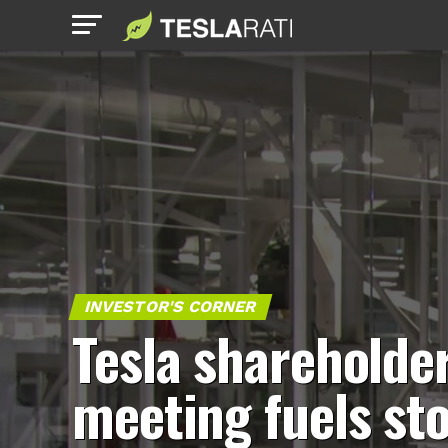
INVESTOR'S CORNER
Tesla shareholde
meeting fuels st