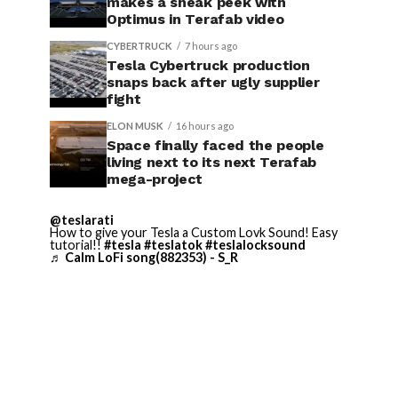
makes a sneak peek with
Optimus in Terafab video
CYBERTRUCK
7 hours ago
Tesla Cybertruck production
snaps back after ugly supplier
fight
ELON MUSK
16 hours ago
Space finally faced the people
living next to its next Terafab
mega-project
@teslarati
How to give your Tesla a Custom Lovk Sound! Easy
tutorial!!
#tesla
#teslatok
#teslalocksound
♬ Calm LoFi song(882353) - S_R