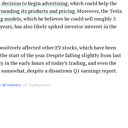
 decision to begin advertising
, which could help the
rounding its products and pricing
. Moreover, the Tesla
g models
, which he believes he could sell roughly 5
ears, has also likely spiked investor interest in the
sitively affected other EV stocks, which have been
he start of the year. Despite falling slightly from last
y in the early hours of today’s trading, and even the
somewhat, despite a disastrous Q1 earnings report.
k all markets
on TradingView.