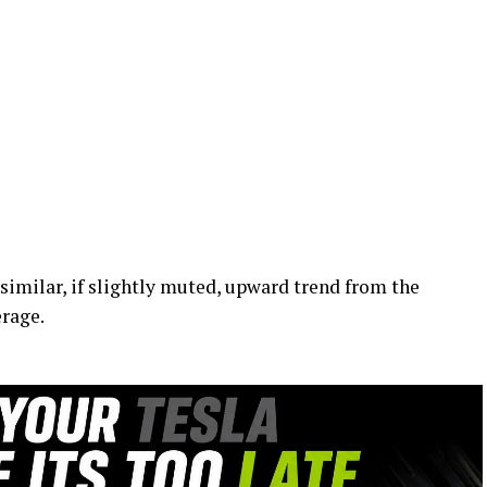
milar, if slightly muted, upward trend from the
rage.