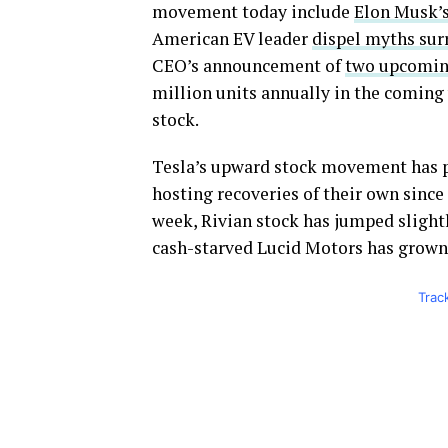
movement today include
Elon Musk’s
American EV leader
dispel myths sur
CEO’s announcement of
two upcomin
million units annually in the coming y
stock.
Tesla’s upward stock movement has po
hosting recoveries of their own since t
week, Rivian stock has jumped slightl
cash-starved Lucid Motors has grown 
Trac