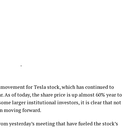
-
d movement for Tesla stock, which has continued to
r. As of today, the share price is up almost 60% year to
ome larger institutional investors, it is clear that not
an moving forward.
om yesterday’s meeting that have fueled the stock’s