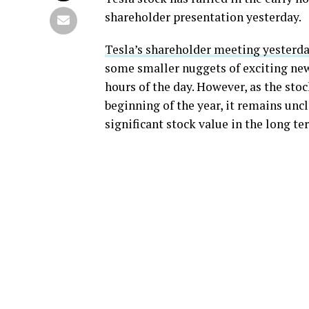
shareholder presentation yesterday.
Tesla’s shareholder meeting yesterd
some smaller nuggets of exciting news
hours of the day. However, as the sto
beginning of the year, it remains unc
significant stock value in the long te