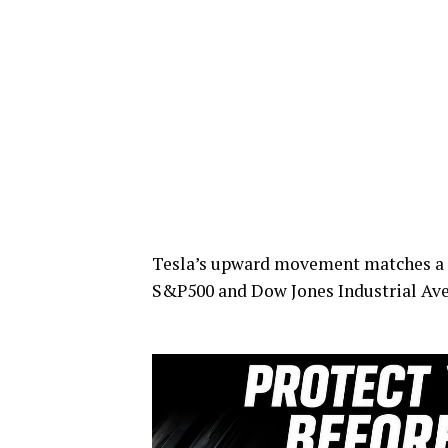
Tesla’s upward movement matches a si
S&P500 and Dow Jones Industrial Ave