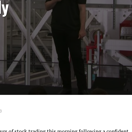
ly
3
ours of stock trading this morning following a confident