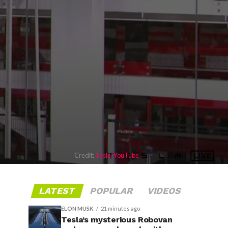
Credit:
Tesla/YouTube
LATEST
POPULAR
VIDEOS
ELON MUSK
21 minutes ago
Tesla’s mysterious Robovan