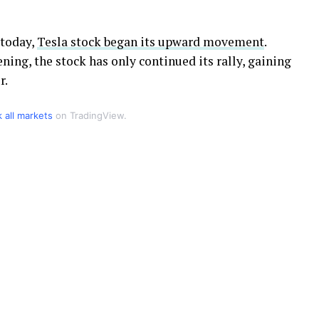
 today,
Tesla stock began its upward movement
.
ing, the stock has only continued its rally, gaining
r.
k all markets
on TradingView.