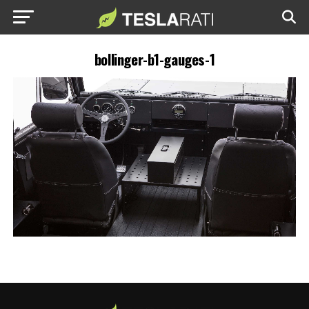
bollinger-b1-gauges-1