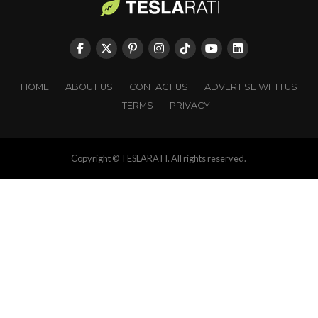
HOME
ABOUT US
CONTACT US
ADVERTISE WITH US
TERMS
PRIVACY
Copyright © TESLARATI. All rights reserved.